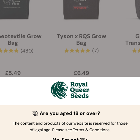
eotextile Grow
Tyson x RQS Grow
G
Bag
Bag
Trans
(480)
(7)
£5.49
£6.49
-10%
Are you aged 18 or over?
The content and products of our website is reserved for those
of legal age. Please see Terms & Conditions.
No, I’m not 18+