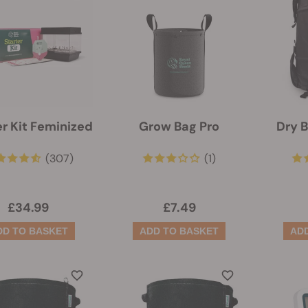
er Kit Feminized
Grow Bag Pro
Dry 
(307)
(1)
£34.99
£7.49