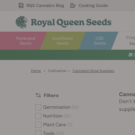
RQS Cannabis Blog
Cooking Guide
F1 H
Feminized
Autoflower
CBD
Seeds
Seeds
Seeds
Se
🎁
Home
>
Cultivation
>
Cannabis Grow Supplies
Canna
Filters
Don’t 
Germination
(10)
suppli
Nutrition
(15)
Plant Care
(7)
Tools
(25)