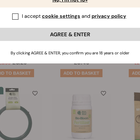
I accept
cookie settings
and
privacy policy
all Planter
Soil Plugs
Can
AGREE & ENTER
(5)
(151)
Amount:
3
By clicking AGREE & ENTER, you confirm you are 18 years or older
£6.29
£3.49
£6.99
£2