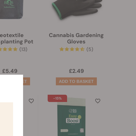
eotextile
Cannabis Gardening
planting Pot
Gloves
(13)
(5)
£5.49
£2.49
-15%