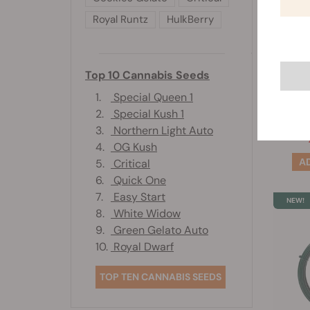
Royal Runtz
HulkBerry
W
Top 10 Cannabis Seeds
1.
Special Queen 1
2.
Special Kush 1
3.
Northern Light Auto
4.
OG Kush
5.
Critical
6.
Quick One
7.
Easy Start
8.
White Widow
9.
Green Gelato Auto
10.
Royal Dwarf
TOP TEN CANNABIS SEEDS