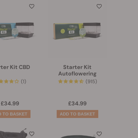
rter Kit CBD
Starter Kit
Autoflowering
(1)
(915)
£34.99
£34.99