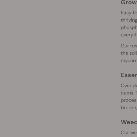
Grow 
Easy to
thrivin
phospho
everyth
Our res
the soi
mycorrh
Essen
Over de
items. 
process
breeze,
Weed 
Our wee