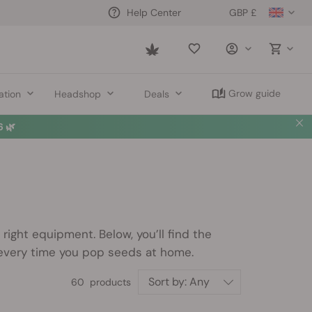
GBP £
Help Center
Saved
items
Grow guide
ation
Headshop
Deals
 🌿
ight equipment. Below, you’ll find the
 every time you pop seeds at home.
Sort by:
Any
60 products