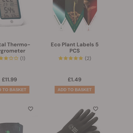
tal Thermo-
Eco Plant Labels 5
ygrometer
PCS
(1)
(2)
£11.99
£1.49