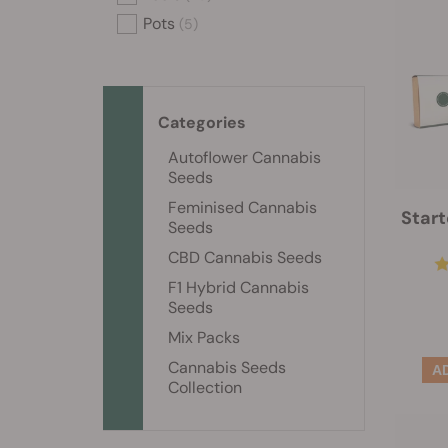
Pots
(5)
Categories
Autoflower Cannabis
Seeds
Feminised Cannabis
Start
Seeds
CBD Cannabis Seeds
F1 Hybrid Cannabis
Seeds
Mix Packs
Cannabis Seeds
Collection