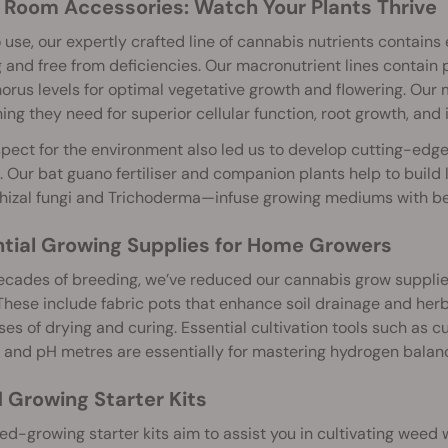
Room Accessories: Watch Your Plants Thrive
 use, our expertly crafted line of cannabis nutrients contain
g and free from deficiencies. Our macronutrient lines contain
rus levels for optimal vegetative growth and flowering. Our 
ing they need for superior cellular function, root growth, and
pect for the environment also led us to develop cutting-edge
l. Our bat guano fertiliser and companion plants help to build 
izal fungi and Trichoderma—infuse growing mediums with ben
tial Growing Supplies for Home Growers
cades of breeding, we’ve reduced our cannabis grow supplies t
These include fabric pots that enhance soil drainage and her
es of drying and curing. Essential cultivation tools such as 
 and pH metres are essentially for mastering hydrogen balan
Growing Starter Kits
d-growing starter kits aim to assist you in cultivating weed 