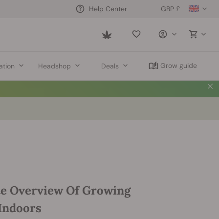
GBP £
Help Center
Saved
items
Grow guide
ation
Headshop
Deals
e Overview Of Growing
Indoors