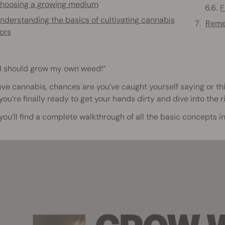
hoosing a growing medium
F
nderstanding the basics of cultivating cannabis
Reme
ors
 I should grow my own weed!”
love cannabis, chances are you’ve caught yourself saying or th
f you’re finally ready to get your hands dirty and dive into the r
you’ll find a complete walkthrough of all the basic concepts 