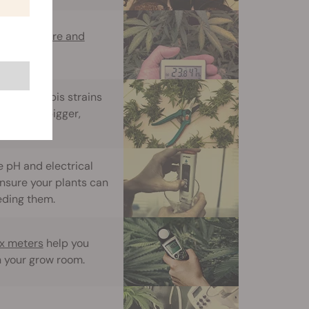
temperature and
ting cannabis strains
 produce bigger,
e pH and electrical
nsure your plants can
eeding them.
ux meters
help you
n your grow room.