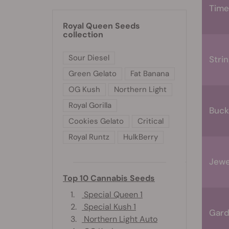
Time
Royal Queen Seeds
collection
Sour Diesel
Stri
Green Gelato
Fat Banana
OG Kush
Northern Light
Royal Gorilla
Buck
Cookies Gelato
Critical
Royal Runtz
HulkBerry
Jewe
Top 10 Cannabis Seeds
1.
Special Queen 1
2.
Special Kush 1
Gard
3.
Northern Light Auto