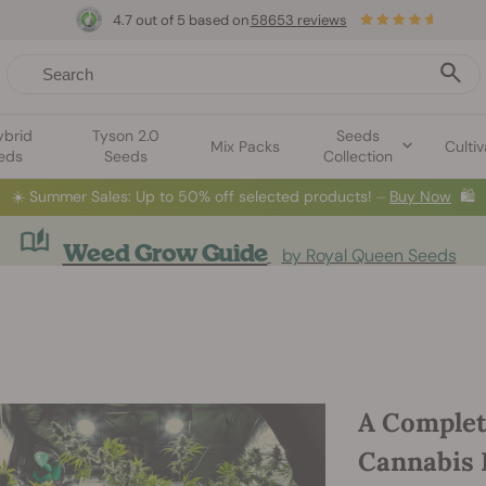
4.7 out of 5 based on
58653 reviews
ybrid
Tyson 2.0
Seeds
Mix Packs
Cultiv
eds
Seeds
Collection
☀️
Summer Sales: Up to 50% off selected products! ⏤
Buy Now
🛍️
Weed Grow Guide
by Royal Queen Seeds
A Complet
Cannabis 