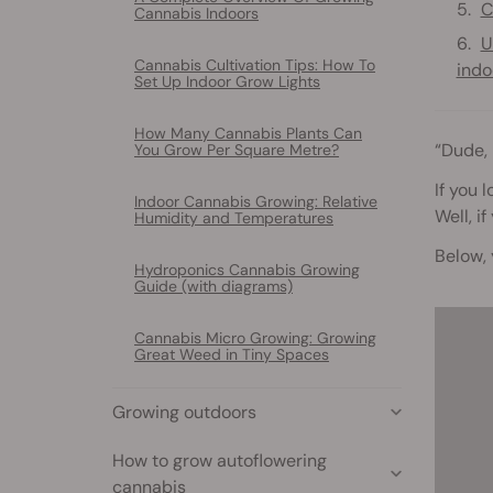
C
Cannabis Indoors
U
Cannabis Cultivation Tips: How To
indo
Set Up Indoor Grow Lights
How Many Cannabis Plants Can
“Dude,
You Grow Per Square Metre?
If you 
Indoor Cannabis Growing: Relative
Well, i
Humidity and Temperatures
Below, 
Hydroponics Cannabis Growing
Guide (with diagrams)
Cannabis Micro Growing: Growing
Great Weed in Tiny Spaces
Growing outdoors
How to grow autoflowering
cannabis