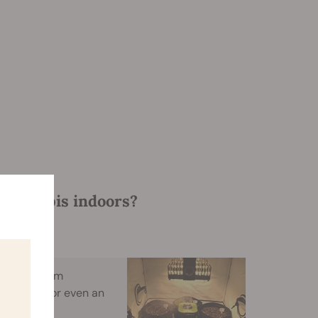
 cannabis indoors?
ent, a broom
furniture, or even an