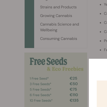
Y
Strains and Products
C
Growing Cannabis
C
Cannabis Science and
Wellbeing
C
Consuming Cannabis
P
F
What
To grow
Desi