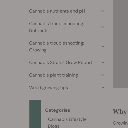
Cannabis nutrients and pH
Cannabis troubleshooting:
Nutrients
Cannabis troubleshooting:
Growing
Cannabis Strains Grow Report
Cannabis plant training
Weed growing tips
Categories
Why 
Cannabis Lifestyle
Growing
Blogs