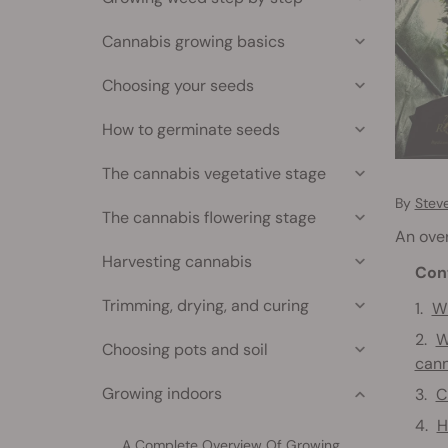
Cannabis growing basics
Choosing your seeds
How to germinate seeds
The cannabis vegetative stage
By
Stev
The cannabis flowering stage
An over
Harvesting cannabis
Con
Trimming, drying, and curing
Wh
W
Choosing pots and soil
cann
Growing indoors
C
H
A Complete Overview Of Growing