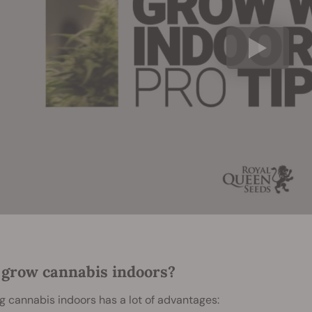
grow cannabis indoors?
 cannabis indoors has a lot of advantages: