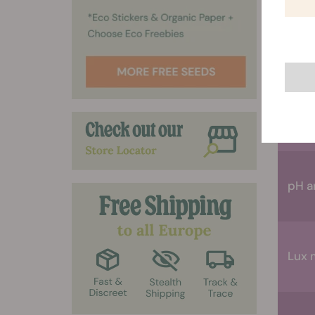
Ther
Scis
pH a
Lux 