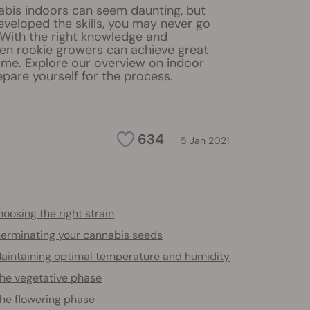
bis indoors can seem daunting, but
veloped the skills, you may never go
 With the right knowledge and
en rookie growers can achieve great
ome. Explore our overview on indoor
pare yourself for the process.
634
5 Jan 2021
oosing the right strain
erminating your cannabis seeds
aintaining optimal temperature and humidity
he vegetative phase
he flowering phase