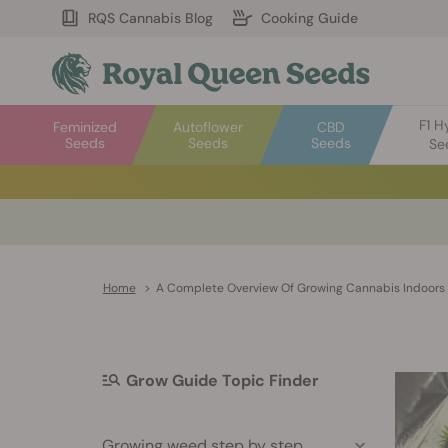
RQS Cannabis Blog
Cooking Guide
F1 H
Feminized
Autoflower
CBD
Seeds
Seeds
Seeds
Se
Home
>
A Complete Overview Of Growing Cannabis Indoors
Grow Guide Topic Finder
Growing weed step by step