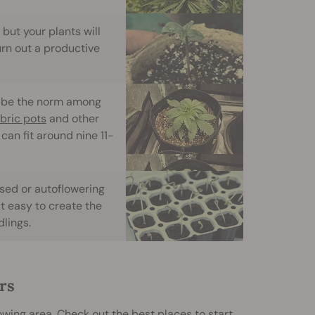
but your plants will
urn out a productive
to be the norm among
abric pots
and other
can fit around nine 11-
sed or autoflowering
t easy to create the
lings.
rs
wing area. Check out the best places to start