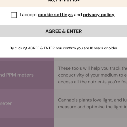
I accept
cookie settings
and
privacy policy
You’ll use these to help track the
mometer/Hygrometer
humidity
of your grow space.
AGREE & ENTER
Trimming
, training, and manipula
sors and shears
can really help them flourish and
By clicking AGREE & ENTER, you confirm you are 18 years or older
denser, and more potent flowers.
These tools will help you track th
nd PPM meters
conductivity of your
medium
to e
access all the nutrients you’re f
Cannabis plants love light, and
l
meter
measure and optimise the light i