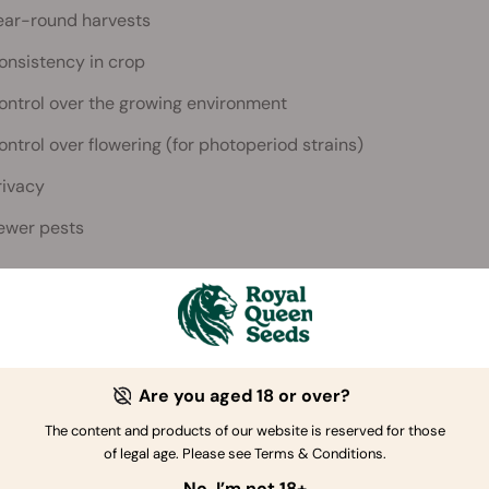
ear-round harvests
onsistency in crop
ontrol over the growing environment
ontrol over flowering (for photoperiod strains)
rivacy
ewer pests
 tools and equipment do you need to grow
 great weed indoors, you’re going to need the following:
Are you aged 18 or over?
This can be a spare room, a DIY t
The content and products of our website is reserved for those
gnated grow space
cupboard, a refurbished piece of 
of legal age. Please see Terms & Conditions.
old fridge!
No, I’m not 18+