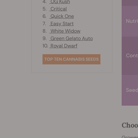
4.
OG Kush
5.
Critical
6.
Quick One
Nutr
7.
Easy Start
8.
White Widow
9.
Green Gelato Auto
10.
Royal Dwarf
Cont
TOP TEN CANNABIS SEEDS
Seedl
Choo
Growers