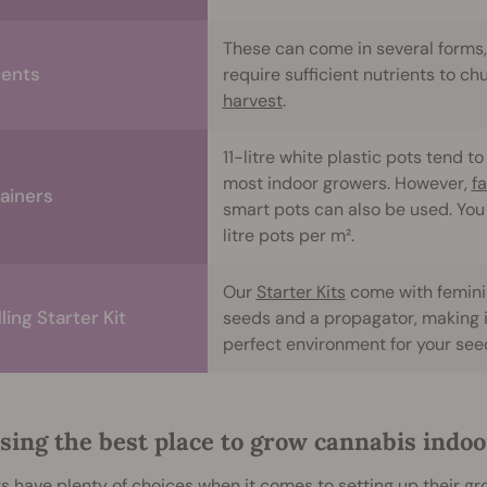
These can come in several forms, 
ients
require sufficient nutrients to ch
harvest
.
11-litre white plastic pots tend 
most indoor growers. However,
f
ainers
smart pots can also be used. You 
litre pots per m².
Our
Starter Kits
come with femini
ing Starter Kit
seeds and a propagator, making i
perfect environment for your seed
sing the best place to grow cannabis indoo
 have plenty of choices when it comes to setting up their gro