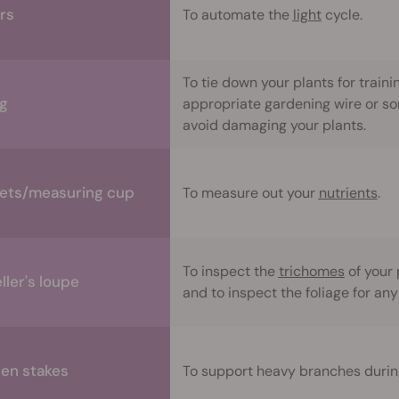
rs
To automate the
light
cycle.
To tie down your plants for trainin
ng
appropriate gardening wire or so
avoid damaging your plants.
ets/measuring cup
To measure out your
nutrients
.
To inspect the
trichomes
of your 
ller's loupe
and to inspect the foliage for any
en stakes
To support heavy branches during