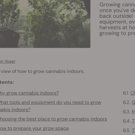
Growing canna
once you've de
back outside!
equipment, ev
harvests at h
growing to pre
en Voser
view of how to grow cannabis indoors.
tents:
y grow cannabis indoors?
Ch
hat tools and equipment do you need to grow
G
abis indoors?
M
hoosing the best place to grow cannabis indoors
T
ow to prepare your grow space
T