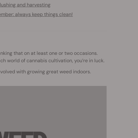
lushing and harvesting
mber: always keep things clean!
inking that on at least one or two occasions.
ich world of cannabis cultivation, you’re in luck.
involved with growing great weed indoors.