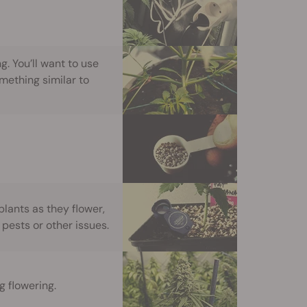
g. You’ll want to use
mething similar to
plants as they flower,
 pests or other issues.
 flowering.