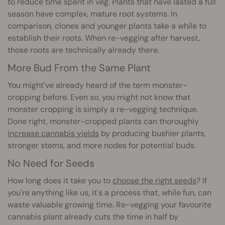
to reduce time spent in veg. Plants that have lasted a full
season have complex, mature root systems. In
comparison, clones and younger plants take a while to
establish their roots. When re-vegging after harvest,
those roots are technically already there.
More Bud From the Same Plant
You might've already heard of the term monster-
cropping before. Even so, you might not know that
monster cropping is simply a re-vegging technique.
Done right, monster-cropped plants can thoroughly
increase cannabis yields
by producing bushier plants,
stronger stems, and more nodes for potential buds.
No Need for Seeds
How long does it take you to
choose the right seeds
? If
you're anything like us, it's a process that, while fun, can
waste valuable growing time. Re-vegging your favourite
cannabis plant already cuts the time in half by