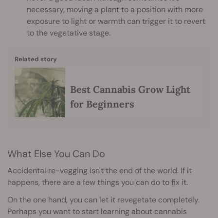
necessary, moving a plant to a position with more
exposure to light or warmth can trigger it to revert
to the vegetative stage.
Related story
Best Cannabis Grow Light
for Beginners
What Else You Can Do
Accidental re-vegging isn't the end of the world. If it
happens, there are a few things you can do to fix it.
On the one hand, you can let it revegetate completely.
Perhaps you want to start learning about cannabis