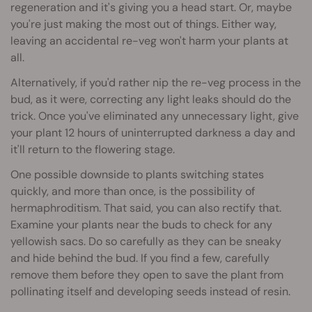
regeneration and it's giving you a head start. Or, maybe
you're just making the most out of things. Either way,
leaving an accidental re-veg won't harm your plants at
all.
Alternatively, if you'd rather nip the re-veg process in the
bud, as it were, correcting any light leaks should do the
trick. Once you've eliminated any unnecessary light, give
your plant 12 hours of uninterrupted darkness a day and
it'll return to the flowering stage.
One possible downside to plants switching states
quickly, and more than once, is the possibility of
hermaphroditism. That said, you can also rectify that.
Examine your plants near the buds to check for any
yellowish sacs. Do so carefully as they can be sneaky
and hide behind the bud. If you find a few, carefully
remove them before they open to save the plant from
pollinating itself and developing seeds instead of resin.