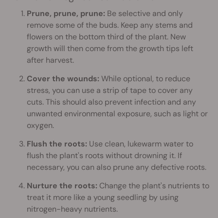
Prune, prune, prune:
Be selective and only
remove some of the buds. Keep any stems and
flowers on the bottom third of the plant. New
growth will then come from the growth tips left
after harvest.
Cover the wounds:
While optional, to reduce
stress, you can use a strip of tape to cover any
cuts. This should also prevent infection and any
unwanted environmental exposure, such as light or
oxygen.
Flush the roots:
Use clean, lukewarm water to
flush the plant's roots without drowning it. If
necessary, you can also prune any defective roots.
Nurture the roots:
Change the plant's nutrients to
treat it more like a young seedling by using
nitrogen-heavy nutrients.