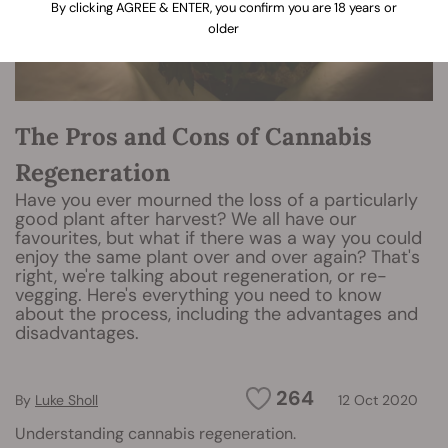
By clicking AGREE & ENTER, you confirm you are 18 years or
older
The Pros and Cons of Cannabis
Regeneration
Have you ever mourned the loss of a particularly
good plant after harvest? We all have our
favourites, but what if there was a way you could
enjoy the same plant over and over again? That's
right, we're talking about regeneration, or re-
vegging. Here's everything you need to know
about the process, including the advantages and
disadvantages.
264
By
Luke Sholl
12 Oct 2020
Understanding cannabis regeneration.