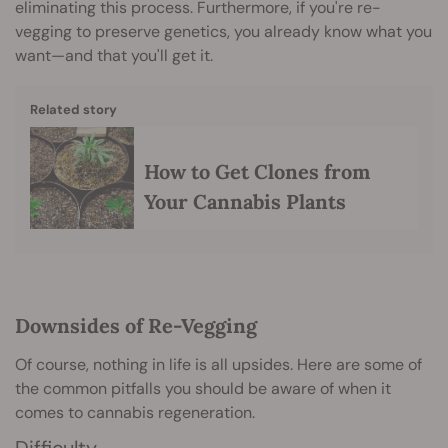
eliminating this process. Furthermore, if you're re-
vegging to preserve genetics, you already know what you
want—and that you'll get it.
Related story
How to Get Clones from
Your Cannabis Plants
Downsides of Re-Vegging
Of course, nothing in life is all upsides. Here are some of
the common pitfalls you should be aware of when it
comes to cannabis regeneration.
Difficulty