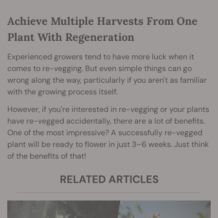
Achieve Multiple Harvests From One
Plant With Regeneration
Experienced growers tend to have more luck when it
comes to re-vegging. But even simple things can go
wrong along the way, particularly if you aren't as familiar
with the growing process itself.
However, if you're interested in re-vegging or your plants
have re-vegged accidentally, there are a lot of benefits.
One of the most impressive? A successfully re-vegged
plant will be ready to flower in just 3–6 weeks. Just think
of the benefits of that!
RELATED ARTICLES