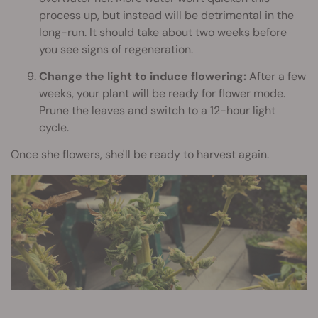
process up, but instead will be detrimental in the
long-run. It should take about two weeks before
you see signs of regeneration.
Change the light to induce flowering:
After a few
weeks, your plant will be ready for flower mode.
Prune the leaves and switch to a 12-hour light
cycle.
Once she flowers, she'll be ready to harvest again.