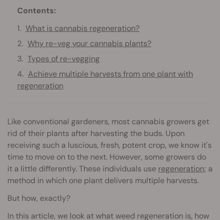
Contents:
What is cannabis regeneration?
Why re-veg your cannabis plants?
Types of re-vegging
Achieve multiple harvests from one plant with
regeneration
Like conventional gardeners, most cannabis growers get
rid of their plants after harvesting the buds. Upon
receiving such a luscious, fresh, potent crop, we know it's
time to move on to the next. However, some growers do
it a little differently. These individuals use
regeneration
; a
method in which one plant delivers multiple harvests.
But how, exactly?
In this article, we look at what weed regeneration is, how