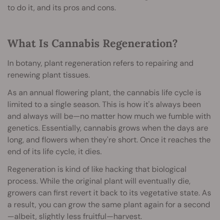
to do it, and its pros and cons.
What Is Cannabis Regeneration?
In botany, plant regeneration refers to repairing and
renewing plant tissues.
As an annual flowering plant, the cannabis life cycle is
limited to a single season. This is how it's always been
and always will be—no matter how much we fumble with
genetics. Essentially, cannabis grows when the days are
long, and flowers when they're short. Once it reaches the
end of its life cycle, it dies.
Regeneration is kind of like hacking that biological
process. While the original plant will eventually die,
growers can first revert it back to its vegetative state. As
a result, you can grow the same plant again for a second
—albeit, slightly less fruitful—harvest.