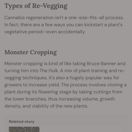
Types of Re-Vegging
Cannabis regeneration isn't a one-size-fits-all process.
In fact, there are a few ways you can kickstart a plant's
vegetative period—even accidentally.
Monster Cropping
Monster cropping is kind of like taking Bruce Banner and
turning him into The Hulk. A mix of plant training and re-
vegging techniques, it's also a hugely popular way for
growers to increase yield. The process involves cloning a
plant during its flowering stage by taking cuttings from
the lower branches, thus increasing volume, growth
density, and viability of the new plants.
Related story