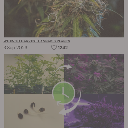
WHEN TO HARVEST CANNABIS PLANTS
3 Sep 2023
1242