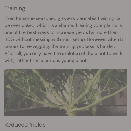
Training
Even for some seasoned growers,
cannabis training
can
be overlooked, which is a shame. Training your plants is
one of the best ways to increase yields by more than
40% without messing with your setup. However, when it
comes to re-vegging, the training process is harder.
After all, you only have the skeleton of the plant to work
with, rather than a curious young plant.
Reduced Yields