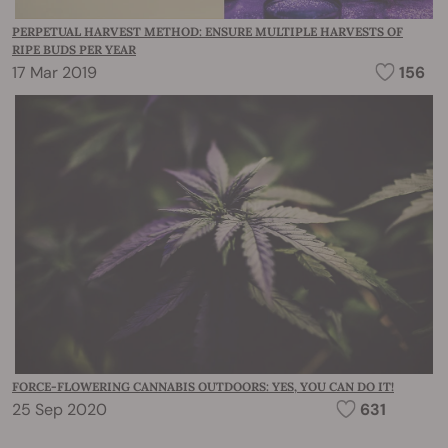
PERPETUAL HARVEST METHOD: ENSURE MULTIPLE HARVESTS OF
RIPE BUDS PER YEAR
17 Mar 2019
156
FORCE-FLOWERING CANNABIS OUTDOORS: YES, YOU CAN DO IT!
25 Sep 2020
631