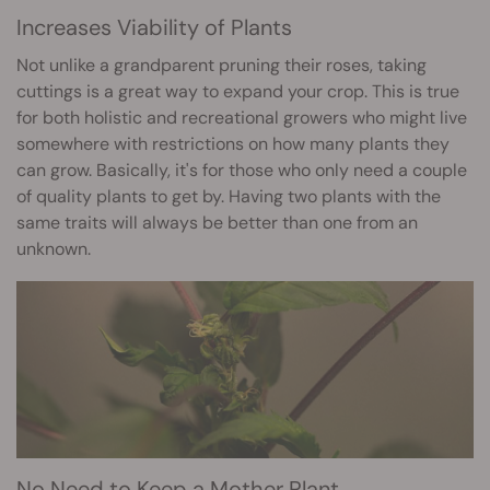
Increases Viability of Plants
Not unlike a grandparent pruning their roses, taking
cuttings is a great way to expand your crop. This is true
for both holistic and recreational growers who might live
somewhere with restrictions on how many plants they
can grow. Basically, it's for those who only need a couple
of quality plants to get by. Having two plants with the
same traits will always be better than one from an
unknown.
No Need to Keep a Mother Plant