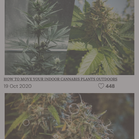
HOW TO MOVE YOUR INDOOR CANNABIS PLANTS OUTDOORS
19 Oct 2020
448