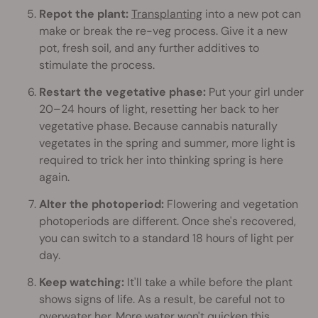
Repot the plant:
Transplanting
into a new pot can
make or break the re-veg process. Give it a new
pot, fresh soil, and any further additives to
stimulate the process.
Restart the vegetative phase:
Put your girl under
20–24 hours of light, resetting her back to her
vegetative phase. Because cannabis naturally
vegetates in the spring and summer, more light is
required to trick her into thinking spring is here
again.
Alter the photoperiod:
Flowering and vegetation
photoperiods are different. Once she's recovered,
you can switch to a standard 18 hours of light per
day.
Keep watching:
It'll take a while before the plant
shows signs of life. As a result, be careful not to
overwater her. More water won't quicken this