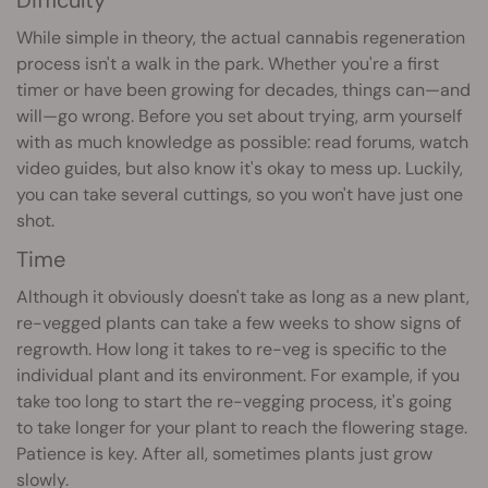
While simple in theory, the actual cannabis regeneration
process isn't a walk in the park. Whether you're a first
timer or have been growing for decades, things can—and
will—go wrong. Before you set about trying, arm yourself
with as much knowledge as possible: read forums, watch
video guides, but also know it's okay to mess up. Luckily,
you can take several cuttings, so you won't have just one
shot.
Time
Although it obviously doesn't take as long as a new plant,
re-vegged plants can take a few weeks to show signs of
regrowth. How long it takes to re-veg is specific to the
individual plant and its environment. For example, if you
take too long to start the re-vegging process, it's going
to take longer for your plant to reach the flowering stage.
Patience is key. After all, sometimes plants just grow
slowly.