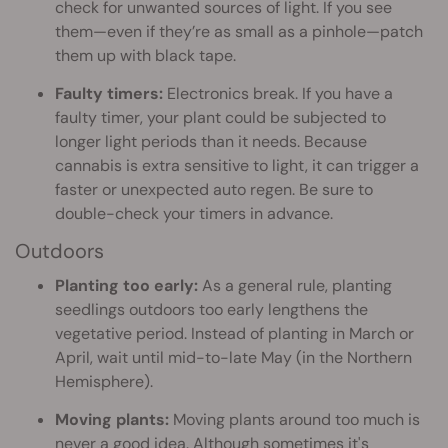
check for unwanted sources of light. If you see
them—even if they’re as small as a pinhole—patch
them up with black tape.
Faulty timers:
Electronics break. If you have a
faulty timer, your plant could be subjected to
longer light periods than it needs. Because
cannabis is extra sensitive to light, it can trigger a
faster or unexpected auto regen. Be sure to
double-check your timers in advance.
Outdoors
Planting too early:
As a general rule, planting
seedlings outdoors too early lengthens the
vegetative period. Instead of planting in March or
April, wait until mid-to-late May (in the Northern
Hemisphere).
Moving plants:
Moving plants around too much is
never a good idea. Although sometimes it's