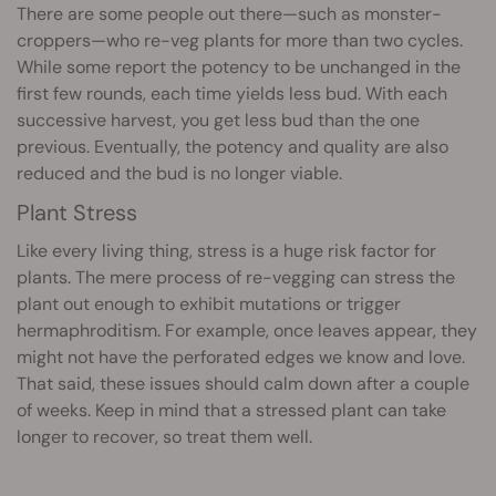
There are some people out there—such as monster-
croppers—who re-veg plants for more than two cycles.
While some report the potency to be unchanged in the
first few rounds, each time yields less bud. With each
successive harvest, you get less bud than the one
previous. Eventually, the potency and quality are also
reduced and the bud is no longer viable.
Plant Stress
Like every living thing, stress is a huge risk factor for
plants. The mere process of re-vegging can stress the
plant out enough to exhibit mutations or trigger
hermaphroditism. For example, once leaves appear, they
might not have the perforated edges we know and love.
That said, these issues should calm down after a couple
of weeks. Keep in mind that a stressed plant can take
longer to recover, so treat them well.