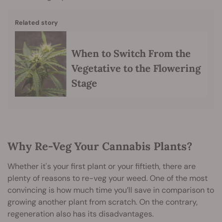
Related story
When to Switch From the
Vegetative to the Flowering
Stage
Why Re-Veg Your Cannabis Plants?
Whether it's your first plant or your fiftieth, there are
plenty of reasons to re-veg your weed. One of the most
convincing is how much time you’ll save in comparison to
growing another plant from scratch. On the contrary,
regeneration also has its disadvantages.