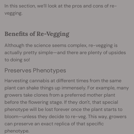
In this section, we’ll look at the pros and cons of re-
vegging.
Benefits of Re-Vegging
Although the science seems complex, re-vegging is
actually pretty simple—and there are plenty of upsides
to doing so!
Preserves Phenotypes
Harvesting cannabis at different times from the same
plant can shake things up immensely. For example, many
growers take clones from a preferred mother plant
before the flowering stage. If they don't, that special
phenotype will be lost forever once the plant starts to
bloom—unless they decide to re-veg. This way, growers
can preserve an exact replica of that specific
phenotype.