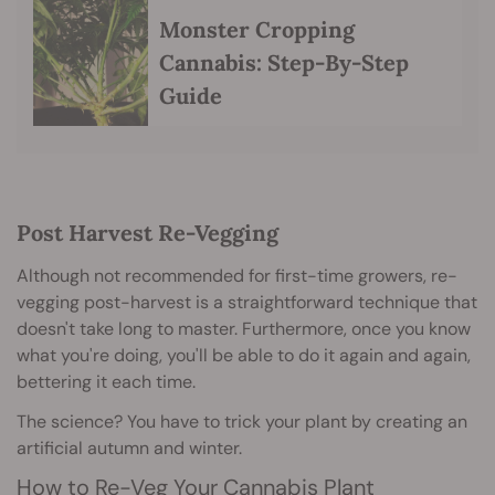
Monster Cropping
Cannabis: Step-By-Step
Guide
Post Harvest Re-Vegging
Although not recommended for first-time growers, re-
vegging post-harvest is a straightforward technique that
doesn't take long to master. Furthermore, once you know
what you're doing, you'll be able to do it again and again,
bettering it each time.
The science? You have to trick your plant by creating an
artificial autumn and winter.
How to Re-Veg Your Cannabis Plant