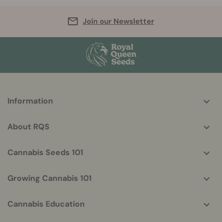
Join our Newsletter
More
Information
helpful
info
About RQS
Cannabis Seeds 101
Growing Cannabis 101
Cannabis Education