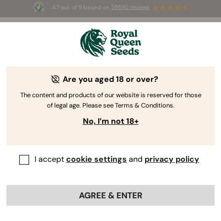
4.7 out of 5 based on
58690 reviews
☀️ Summer Sales: Up to 50% off
selected products! ⏤
Buy Now
🛍️
Are you aged 18 or over?
The RQS Blog
The content and products of our website is reserved for those
of legal age. Please see Terms & Conditions.
Cannabis Lifestyle Blogs
Strains and Products
No, I’m not 18+
I accept
cookie settings
and
privacy policy
AGREE & ENTER