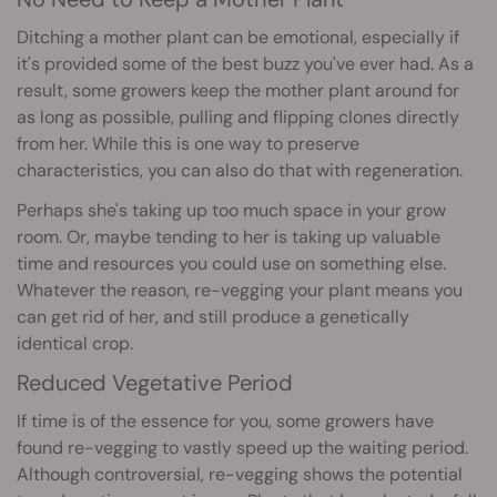
Ditching a mother plant can be emotional, especially if
it's provided some of the best buzz you've ever had. As a
result, some growers keep the mother plant around for
as long as possible, pulling and flipping clones directly
from her. While this is one way to preserve
characteristics, you can also do that with regeneration.
Perhaps she's taking up too much space in your grow
room. Or, maybe tending to her is taking up valuable
time and resources you could use on something else.
Whatever the reason, re-vegging your plant means you
can get rid of her, and still produce a genetically
identical crop.
Reduced Vegetative Period
If time is of the essence for you, some growers have
found re-vegging to vastly speed up the waiting period.
Although controversial, re-vegging shows the potential