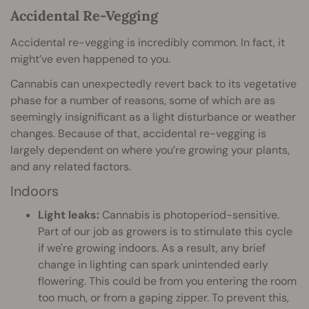
Accidental Re-Vegging
Accidental re-vegging is incredibly common. In fact, it
might’ve even happened to you.
Cannabis can unexpectedly revert back to its vegetative
phase for a number of reasons, some of which are as
seemingly insignificant as a light disturbance or weather
changes. Because of that, accidental re-vegging is
largely dependent on where you’re growing your plants,
and any related factors.
Indoors
Light leaks:
Cannabis is photoperiod-sensitive.
Part of our job as growers is to stimulate this cycle
if we're growing indoors. As a result, any brief
change in lighting can spark unintended early
flowering. This could be from you entering the room
too much, or from a gaping zipper. To prevent this,