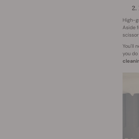
2.
High-gr
Aside f
scissor
You'll 
you do 
cleani