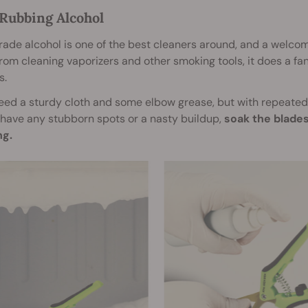
 Rubbing Alcohol
ade alcohol is one of the best cleaners around, and a welcom
rom cleaning vaporizers and other smoking tools, it does a fan
s.
need a sturdy cloth and some elbow grease, but with repeated r
have any stubborn spots or a nasty buildup,
soak the blades
ng.