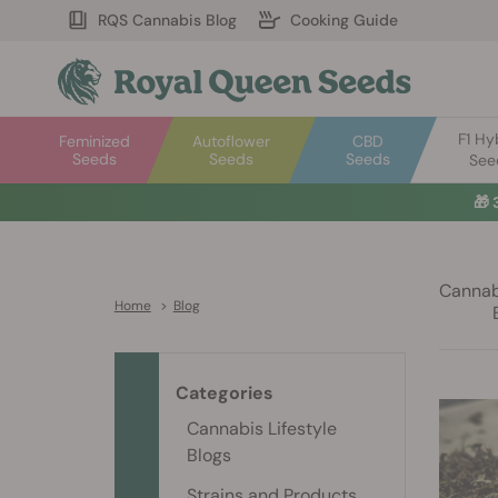
RQS Cannabis Blog
Cooking Guide
F1 Hy
Feminized
Autoflower
CBD
Seeds
Seeds
Seeds
See
🎁
Cannabi
Home
>
Blog
Categories
Cannabis Lifestyle
Blogs
Strains and Products