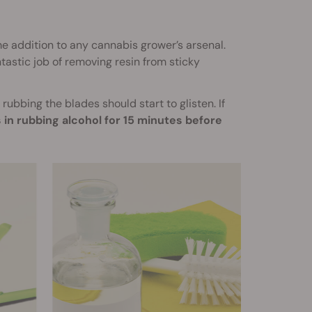
e addition to any cannabis grower’s arsenal.
tastic job of removing resin from sticky
ubbing the blades should start to glisten. If
 in rubbing alcohol for 15 minutes before