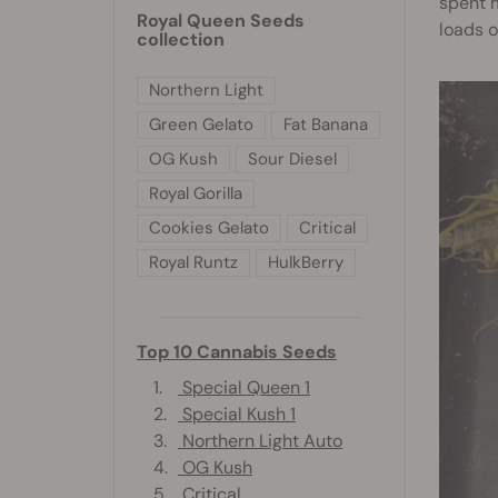
spent m
Royal Queen Seeds
loads o
collection
Northern Light
Green Gelato
Fat Banana
OG Kush
Sour Diesel
Royal Gorilla
Cookies Gelato
Critical
Royal Runtz
HulkBerry
Top 10 Cannabis Seeds
1.
Special Queen 1
2.
Special Kush 1
3.
Northern Light Auto
4.
OG Kush
5.
Critical