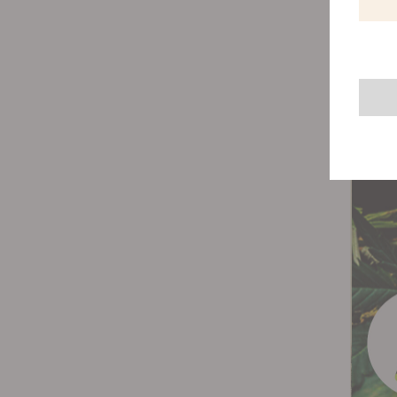
You'll 
blades 
blades 
you're