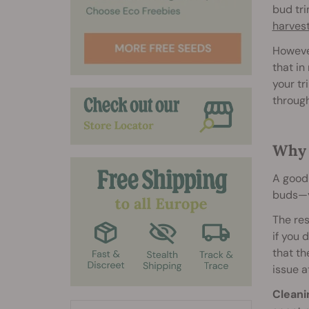
bud tri
harves
However
that in
your tr
through
Why 
A good 
buds—yo
The res
if you 
that th
issue a
Cleani