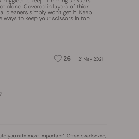
 struggled to keep trimming scissors
not alone. Covered in layers of thick
nal cleaners simply won't get it. Keep
ve ways to keep your scissors in top
26
21 May 2021
?
ould you rate most important? Often overlooked,