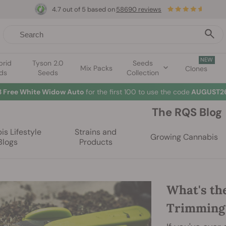
4.7 out of 5 based on
58690 reviews
NEW
brid
Tyson 2.0
Seeds
Mix Packs
Clones
ds
Seeds
Collection
3 Free White Widow Auto
for the first 100 to use the code
AUGUST26
The RQS Blog
s Lifestyle
Strains and
Growing Cannabis
Blogs
Products
What's th
Trimming 