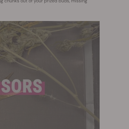
ing chunks out of your prized buds, missing