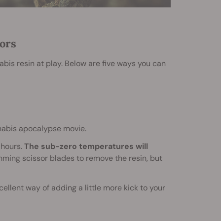
ors
bis resin at play. Below are five ways you can
nnabis apocalypse movie.
 hours.
The sub-zero temperatures will
imming scissor blades to remove the resin, but
ellent way of adding a little more kick to your