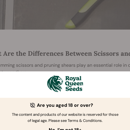
 Are the Differences Between Scissors an
imming scissors and pruning shears play an essential role in c
between them.
rimming Scissors
ng scissors
are designed with razor-sharp precision in mind. T
 point.
The curved blades fit snugly against the buds' ro
Are you aged 18 or over?
ng the apex of the blades, growers can remove
sugar leaves
bu
The content and products of our website is reserved for those
er itself.
of legal age. Please see Terms & Conditions.
runing Shears
No, I’m not 18+