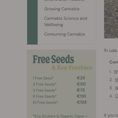
Growing Cannabis
Cannabis Science and
Wellbeing
Consuming Cannabis
By
Luke 
Con
Wh
W
W
C
If you 