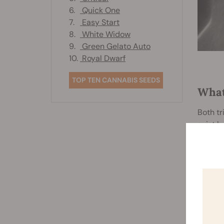
6.
Quick One
7.
Easy Start
8.
White Widow
9.
Green Gelato Auto
10.
Royal Dwarf
TOP TEN CANNABIS SEEDS
What
Both tr
exist 
T
Trimmi
a sharp
By usi
the flow
P