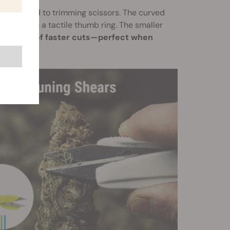
compared to trimming scissors. The curved
c grip with a tactile thumb ring. The smaller
s for lots of faster cuts—perfect when