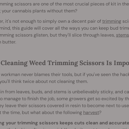
mming scissors are one of the most crucial pieces of kit in th
t
your cannabis plants without them?
, it's not enough to simply own a decent pair of
trimming
sci
 mind, this guide will cover all the ways you can keep bud trim
imming scissors glisten, but they'll slice through leaves,
stems
 butter.
Cleaning Weed Trimming Scissors Is Impo
workman never blames their tools, but if you've seen the hack
u'll think twice about not cleaning them.
in from leaves, buds, and stems is unbelievably sticky, and c
do manage to finish the job, some growers get so excited by t
ey leave their scissors covered in resin to become next to use
t the time, but what about the following
harvest
?
ng your trimming scissors keeps cuts clean and accurate