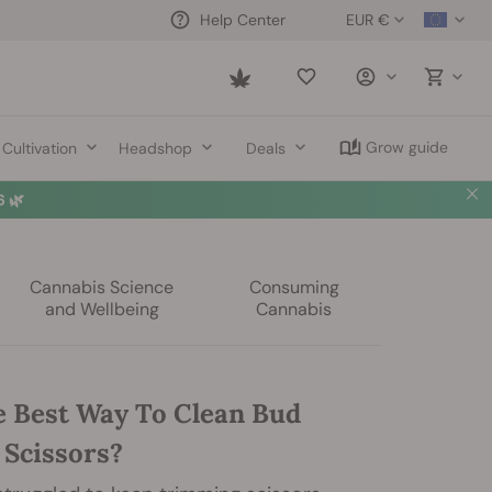
EUR €
Help Center
Saved
items
Grow guide
Cultivation
Headshop
Deals
 🌿
Cannabis Science
Consuming
and Wellbeing
Cannabis
e Best Way To Clean Bud
Scissors?