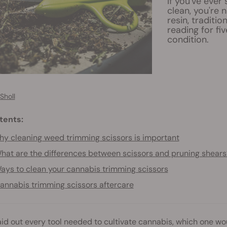
If you've ever
clean, you're 
resin, traditio
reading for fi
condition.
Sholl
tents:
y cleaning weed trimming scissors is important
hat are the differences between scissors and pruning shears
ays to clean your cannabis trimming scissors
annabis trimming scissors aftercare
laid out every tool needed to cultivate cannabis, which one w