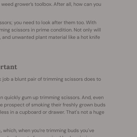
e weed grower’s toolbox. After all, how can you
ssors; you need to look after them too. With
ming scissors in prime condition. Not only will
, and unwanted plant material like a hot knife
rtant
 job a blunt pair of trimming scissors does to
an quickly gum up trimming scissors. And, even
he prospect of smoking their freshly grown buds
less in a cupboard or drawer. That's not a huge
,
which, when you’re trimming buds you've