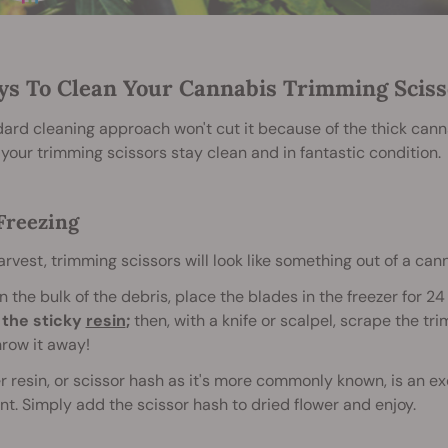
ys To Clean Your Cannabis Trimming Sciss
ard cleaning approach won't cut it because of the thick canna
your trimming scissors stay clean and in fantastic condition.
 Freezing
rvest, trimming scissors will look like something out of a ca
n the bulk of the debris, place the blades in the freezer for 24
 the sticky
resin
;
then, with a knife or scalpel, scrape the tr
hrow it away!
r resin, or scissor hash as it's more commonly known, is an exc
int. Simply add the scissor hash to dried flower and enjoy.