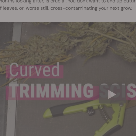
onths looking after, is crucial. You don't want to end up cutt
f leaves, or, worse still, cross-contaminating your next grow.