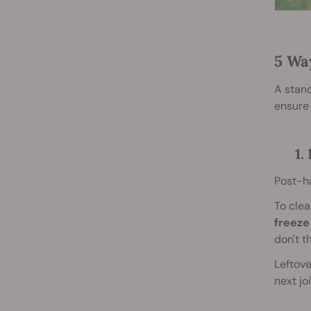
5 Wa
A stand
ensure 
1.
Post-ha
To clea
freeze
don't t
Leftove
next jo