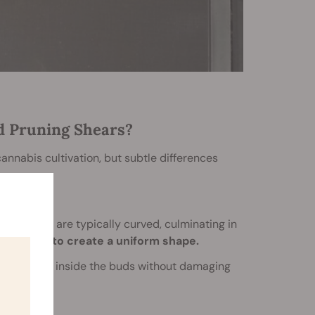
d Pruning Shears?
annabis cultivation, but subtle differences
he blades are typically curved, culminating in
und edges to create a uniform shape.
ried deep inside the buds without damaging