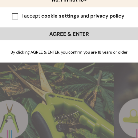
notice an immediate difference in the design of
pruning shears
are instead flat, and, rather than PVC handles, there's a plasti
I accept
cookie settings
and
privacy policy
are still as precise, but
the design of pruning shears allow
pruning
several plants.
AGREE & ENTER
By clicking AGREE & ENTER, you confirm you are 18 years or older