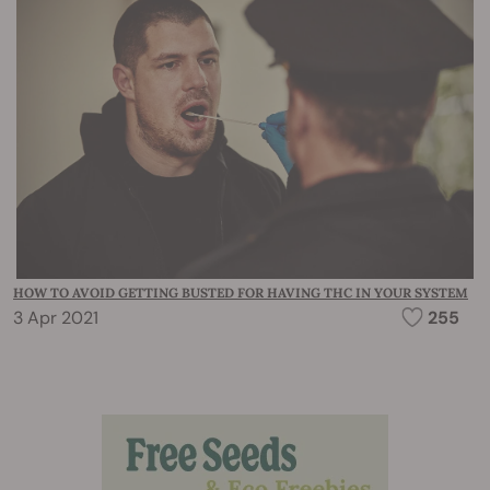
HOW TO AVOID GETTING BUSTED FOR HAVING THC IN YOUR SYSTEM
3 Apr 2021
255