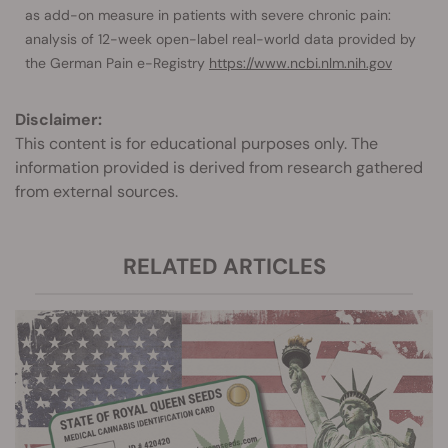
as add-on measure in patients with severe chronic pain:
analysis of 12-week open-label real-world data provided by
the German Pain e-Registry
https://www.ncbi.nlm.nih.gov
Disclaimer:
This content is for educational purposes only. The
information provided is derived from research gathered
from external sources.
RELATED ARTICLES