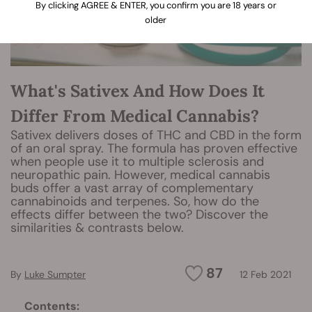
By clicking AGREE & ENTER, you confirm you are 18 years or
older
What's Sativex And How Does It
Differ From Medical Cannabis?
Sativex delivers doses of THC and CBD in the form
of an oral spray. The formula has proven effective
when people use it to multiple sclerosis and
neuropathic pain. However, medical cannabis
buds offer a vast array of complementary
cannabinoids and terpenes. So, how do the
effects differ between the two? Discover the
similarities & contrasts below.
87
By
Luke Sumpter
12 Feb 2021
Contents: