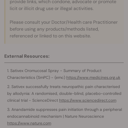
provide links, which condone, advocate or promote
licit or illicit drug use or illegal activities.
Please consult your Doctor/Health care Practitioner
before using any products/methods listed,
referenced or linked to on this website.
External Resources:
Sativex Oromucosal Spray - Summary of Product
Characteristics (SmPC) - (emc)
https://www.medicines.org.uk
Sativex successfully treats neuropathic pain characterised
by allodynia: A randomised, double-blind, placebo-controlled
clinical trial - ScienceDirect
https://www.sciencedirect.com
Anandamide suppresses pain initiation through a peripheral
endocannabinoid mechanism | Nature Neuroscience
https://www.nature.com