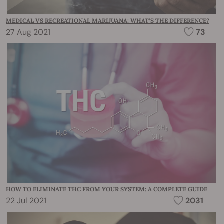
MEDICAL VS RECREATIONAL MARIJUANA: WHAT’S THE DIFFERENCE?
27 Aug 2021
73
HOW TO ELIMINATE THC FROM YOUR SYSTEM: A COMPLETE GUIDE
22 Jul 2021
2031