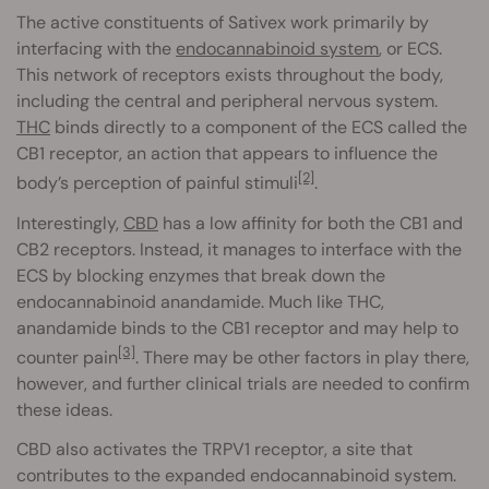
The active constituents of Sativex work primarily by
interfacing with the
endocannabinoid system
, or ECS.
This network of receptors exists throughout the body,
including the central and peripheral nervous system.
THC
binds directly to a component of the ECS called the
CB1 receptor, an action that appears to influence the
[2]
body’s perception of painful stimuli
.
Interestingly,
CBD
has a low affinity for both the CB1 and
CB2 receptors. Instead, it manages to interface with the
ECS by blocking enzymes that break down the
endocannabinoid anandamide. Much like THC,
anandamide binds to the CB1 receptor and may help to
[3]
counter pain
. There may be other factors in play there,
however, and further clinical trials are needed to confirm
these ideas.
CBD also activates the TRPV1 receptor, a site that
contributes to the expanded endocannabinoid system.