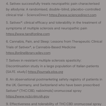
Sativex successfully treats neuropathic pain characterised
by allodynia: A randomised, double-blind, placebo-controlled
clinical trial - ScienceDirect
https://www.sciencedirect.com
Sativex®: clinical efficacy and tolerability in the treatment of
symptoms of multiple sclerosis and neuropathic pain
https://www.tandfonline.com
Cannabis, Pain, and Sleep: Lessons from Therapeutic Clinical
Trials of Sativex®, a Cannabis‐Based Medicine
https://onlinelibrary.wiley.com
Sativex in resistant multiple sclerosis spasticity:
Discontinuation study in a large population of Italian patients
(SA.FE. study)
https://journals.plos.org
An observational postmarketing safety registry of patients in
the UK, Germany, and Switzerland who have been prescribed
Sativex® (THC:CBD, nabiximols) oromucosal spray
https://www.ncbi.nlm.nih.gov
Effectiveness and tolerability of THC:CBD oromucosal spray