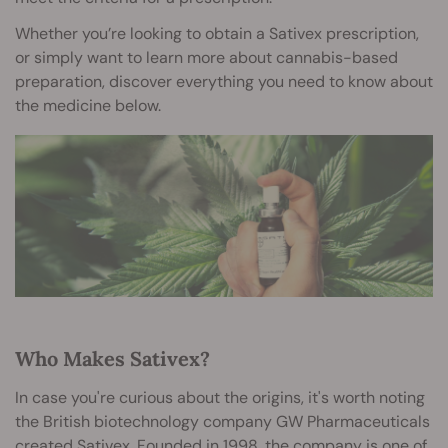
Whether you’re looking to obtain a Sativex prescription,
or simply want to learn more about cannabis-based
preparation, discover everything you need to know about
the medicine below.
Who Makes Sativex?
In case you're curious about the origins, it's worth noting
the British biotechnology company GW Pharmaceuticals
created Sativex. Founded in 1998, the company is one of