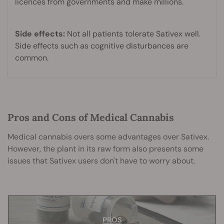
licences from governments and make millions.
Side effects:
Not all patients tolerate Sativex well.
Side effects such as cognitive disturbances are
common.
Pros and Cons of Medical Cannabis
Medical cannabis overs some advantages over Sativex.
However, the plant in its raw form also presents some
issues that Sativex users don't have to worry about.
CONS
PROS