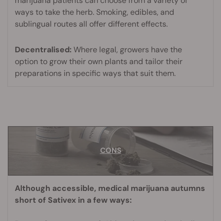
marijuana patients can choose from a variety of
ways to take the herb. Smoking, edibles, and
sublingual routes all offer different effects.
Decentralised:
Where legal, growers have the
option to grow their own plants and tailor their
preparations in specific ways that suit them.
CONS
CONS
Although accessible, medical marijuana autumns
short of Sativex in a few ways: