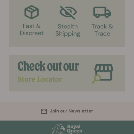
Join our Newsletter