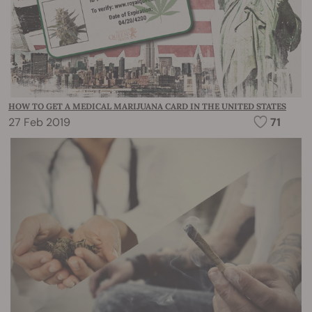
HOW TO GET A MEDICAL MARIJUANA CARD IN THE UNITED STATES
27 Feb 2019
71