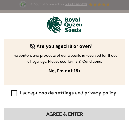
4.7 out of 5 based on
58690 reviews
☀️ Summer Sales: Up to 50% off
selected products! ⏤
Buy Now
🛍️
Are you aged 18 or over?
The RQS Blog
The content and products of our website is reserved for those
of legal age. Please see Terms & Conditions.
Cannabis Lifestyle Blogs
Strains and Products
No, I’m not 18+
I accept
cookie settings
and
privacy policy
AGREE & ENTER