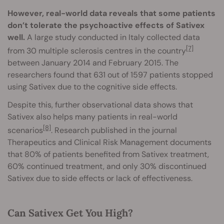
However, real-world data reveals that some patients
don’t tolerate the psychoactive effects of Sativex
well.
A large study conducted in Italy collected data
[7]
from 30 multiple sclerosis centres in the country
between January 2014 and February 2015. The
researchers found that 631 out of 1597 patients stopped
using Sativex due to the cognitive side effects.
Despite this, further observational data shows that
Sativex also helps many patients in real-world
[8]
scenarios
. Research published in the journal
Therapeutics and Clinical Risk Management documents
that 80% of patients benefited from Sativex treatment,
60% continued treatment, and only 30% discontinued
Sativex due to side effects or lack of effectiveness.
Can Sativex Get You High?