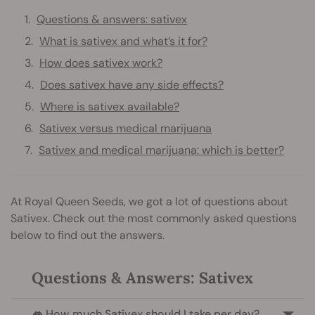
Questions & answers: sativex
What is sativex and what’s it for?
How does sativex work?
Does sativex have any side effects?
Where is sativex available?
Sativex versus medical marijuana
Sativex and medical marijuana: which is better?
At Royal Queen Seeds, we got a lot of questions about
Sativex. Check out the most commonly asked questions
below to find out the answers.
Questions & Answers: Sativex
👄 How much Sativex should I take per day?