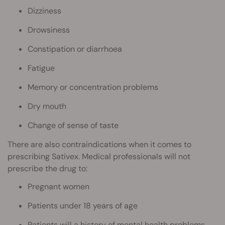
Dizziness
Drowsiness
Constipation or diarrhoea
Fatigue
Memory or concentration problems
Dry mouth
Change of sense of taste
There are also contraindications when it comes to
prescribing Sativex. Medical professionals will not
prescribe the drug to:
Pregnant women
Patients under 18 years of age
Patients will a history of mental health problems