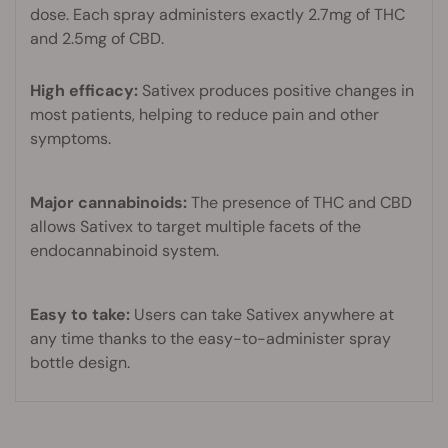
dose. Each spray administers exactly 2.7mg of THC
and 2.5mg of CBD.
High efficacy:
Sativex produces positive changes in
most patients, helping to reduce pain and other
symptoms.
Major cannabinoids:
The presence of THC and CBD
allows Sativex to target multiple facets of the
endocannabinoid system.
Easy to take:
Users can take Sativex anywhere at
any time thanks to the easy-to-administer spray
bottle design.