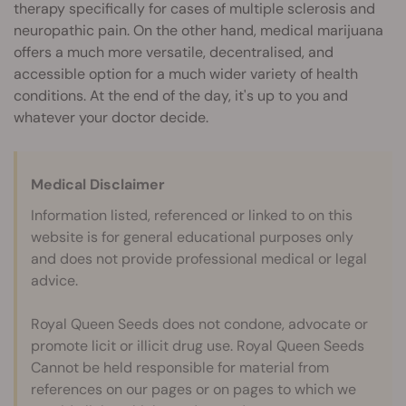
therapy specifically for cases of multiple sclerosis and
neuropathic pain. On the other hand, medical marijuana
offers a much more versatile, decentralised, and
accessible option for a much wider variety of health
conditions. At the end of the day, it's up to you and
whatever your doctor decide.
Medical Disclaimer
Information listed, referenced or linked to on this
website is for general educational purposes only
and does not provide professional medical or legal
advice.
Royal Queen Seeds does not condone, advocate or
promote licit or illicit drug use. Royal Queen Seeds
Cannot be held responsible for material from
references on our pages or on pages to which we