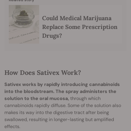
Could Medical Marijuana
Replace Some Prescription
Drugs?
How Does Sativex Work?
Sativex works by rapidly introducing cannabinoids
into the bloodstream.
The spray administers the
solution to the oral mucosa,
through which
cannabinoids rapidly diffuse. Some of the solution also
makes its way into the digestive tract after being
swallowed, resulting in longer-lasting but amplified
effects.