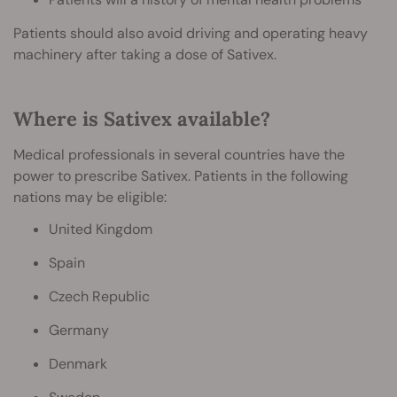
Patients should also avoid driving and operating heavy
machinery after taking a dose of Sativex.
Where is Sativex available?
Medical professionals in several countries have the
power to prescribe Sativex. Patients in the following
nations may be eligible:
United Kingdom
Spain
Czech Republic
Germany
Denmark