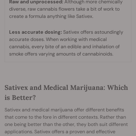
Raw and unprocessed:
Although more chemically
diverse, raw cannabis flowers take a bit of work to
create a formula anything like Sativex.
Less accurate dosing:
Sativex offers astoundingly
accurate doses. When working with medical
cannabis, every bite of an edible and inhalation of
smoke offers varying amounts of cannabinoids.
Sativex and Medical Marijuana: Which
is Better?
Sativex and medical marijuana offer different benefits
that come to the fore in different contexts. Rather than
one being better than the other, they both suit different
applications. Sativex offers a proven and effective