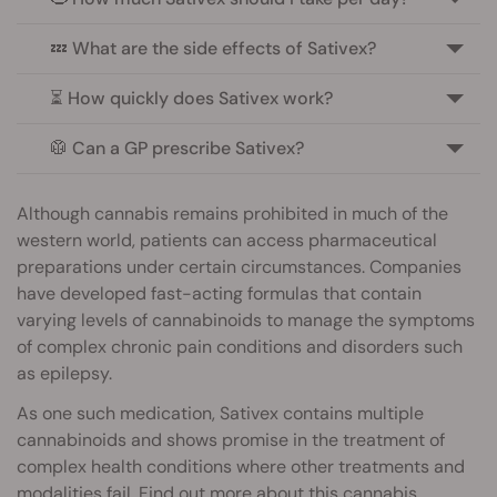
💤 What are the side effects of Sativex?
⏳ How quickly does Sativex work?
🥼 Can a GP prescribe Sativex?
Although cannabis remains prohibited in much of the
western world, patients can access pharmaceutical
preparations under certain circumstances. Companies
have developed fast-acting formulas that contain
varying levels of cannabinoids to manage the symptoms
of complex chronic pain conditions and disorders such
as epilepsy.
As one such medication, Sativex contains multiple
cannabinoids and shows promise in the treatment of
complex health conditions where other treatments and
modalities fail. Find out more about this cannabis