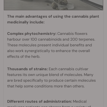
The main advantages of using the cannabis plant
medicinally include:
Complex phytochemistry:
Cannabis flowers
harbour over 100 cannabinoids and 200 terpenes.
These molecules present individual benefits and
also work synergistically to enhance the overall
effects of the herb.
Thousands of strains:
Each cannabis cultivar
features its own unique blend of molecules. Many
are bred specifically to produce certain molecules
that help some conditions more than others.
Different routes of administration:
Medical