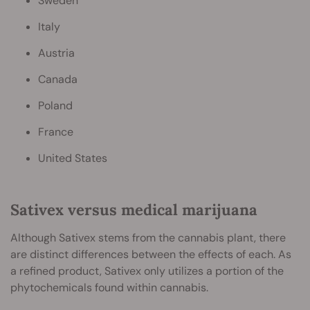
Sweden
Italy
Austria
Canada
Poland
France
United States
Sativex versus medical marijuana
Although Sativex stems from the cannabis plant, there
are distinct differences between the effects of each. As
a refined product, Sativex only utilizes a portion of the
phytochemicals found within cannabis.