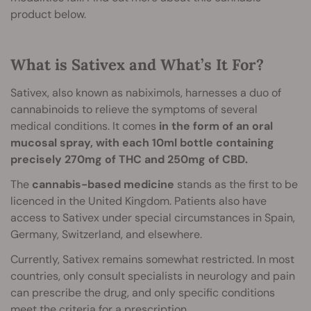
product below.
What is Sativex and What’s It For?
Sativex, also known as nabiximols, harnesses a duo of
cannabinoids to relieve the symptoms of several
medical conditions. It comes
in the form of an oral
mucosal spray, with each 10ml bottle containing
precisely 270mg of THC and 250mg of CBD.
The
cannabis-based medicine
stands as the first to be
licenced in the United Kingdom. Patients also have
access to Sativex under special circumstances in Spain,
Germany, Switzerland, and elsewhere.
Currently, Sativex remains somewhat restricted. In most
countries, only consult specialists in neurology and pain
can prescribe the drug, and only specific conditions
meet the criteria for a prescription.