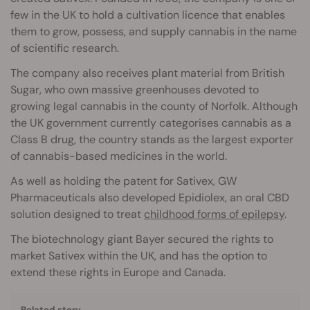
few in the UK to hold a cultivation licence that enables
them to grow, possess, and supply cannabis in the name
of scientific research.
The company also receives plant material from British
Sugar, who own massive greenhouses devoted to
growing legal cannabis in the county of Norfolk. Although
the UK government currently categorises cannabis as a
Class B drug, the country stands as the largest exporter
of cannabis-based medicines in the world.
As well as holding the patent for Sativex, GW
Pharmaceuticals also developed Epidiolex, an oral CBD
solution designed to treat
childhood forms of epilepsy
.
The biotechnology giant Bayer secured the rights to
market Sativex within the UK, and has the option to
extend these rights in Europe and Canada.
Related story