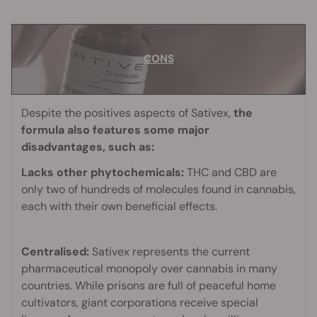
CONS
CONS
Despite the positives aspects of Sativex,
the
formula also features some major
disadvantages, such as:
Lacks other phytochemicals:
THC and CBD are
only two of hundreds of molecules found in cannabis,
each with their own beneficial effects.
Centralised:
Sativex represents the current
pharmaceutical monopoly over cannabis in many
countries. While prisons are full of peaceful home
cultivators, giant corporations receive special