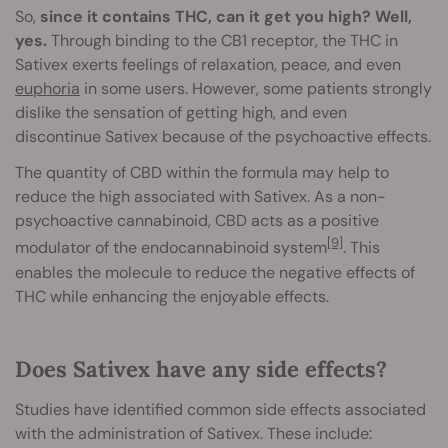
So,
since it contains THC, can it get you high? Well,
yes.
Through binding to the CB1 receptor, the THC in
Sativex exerts feelings of relaxation, peace, and even
euphoria
in some users. However, some patients strongly
dislike the sensation of getting high, and even
discontinue Sativex because of the psychoactive effects.
The quantity of CBD within the formula may help to
reduce the high associated with Sativex. As a non-
psychoactive cannabinoid, CBD acts as a positive
[9]
modulator of the endocannabinoid system
. This
enables the molecule to reduce the negative effects of
THC while enhancing the enjoyable effects.
Does Sativex have any side effects?
Studies have identified common side effects associated
with the administration of Sativex. These include: