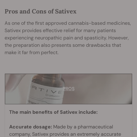
Pros and Cons of Sativex
As one of the first approved cannabis-based medicines,
Sativex provides effective relief for many patients
experiencing neuropathic pain and spasticity. However,
the preparation also presents some drawbacks that
make it far from perfect.
PROS
PROS
The main benefits of Sativex include:
Accurate dosage:
Made by a pharmaceutical
company, Sativex provides an extremely accurate