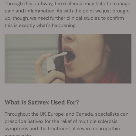
Through this pathway, the molecule may help to manage
pain and inflammation. As with the point we just brought
up, though, we need further clinical studies to confirm
this is exactly what's happening.
What is Sativex Used For?
Throughout the UK, Europe, and Canada, specialists can
prescribe Sativex for the relief of multiple sclerosis
symptoms and the treatment of severe neuropathic
cancer pain.