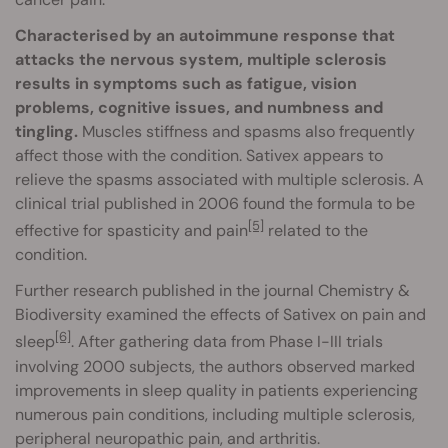
Characterised by an autoimmune response that
attacks the nervous system, multiple sclerosis
results in symptoms such as fatigue, vision
problems, cognitive issues, and numbness and
tingling.
Muscles stiffness and spasms also frequently
affect those with the condition. Sativex appears to
relieve the spasms associated with multiple sclerosis. A
clinical trial published in 2006 found the formula to be
[5]
effective for spasticity and pain
related to the
condition.
Further research published in the journal Chemistry &
Biodiversity examined the effects of Sativex on pain and
[6]
sleep
. After gathering data from Phase I-III trials
involving 2000 subjects, the authors observed marked
improvements in sleep quality in patients experiencing
numerous pain conditions, including multiple sclerosis,
peripheral neuropathic pain, and arthritis.