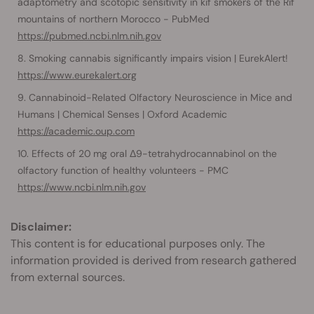
adaptometry and scotopic sensitivity in kif smokers of the Rif
mountains of northern Morocco - PubMed
https://pubmed.ncbi.nlm.nih.gov
Smoking cannabis significantly impairs vision | EurekAlert!
https://www.eurekalert.org
Cannabinoid-Related Olfactory Neuroscience in Mice and
Humans | Chemical Senses | Oxford Academic
https://academic.oup.com
Effects of 20 mg oral Δ9-tetrahydrocannabinol on the
olfactory function of healthy volunteers - PMC
https://www.ncbi.nlm.nih.gov
Disclaimer:
This content is for educational purposes only. The
information provided is derived from research gathered
from external sources.