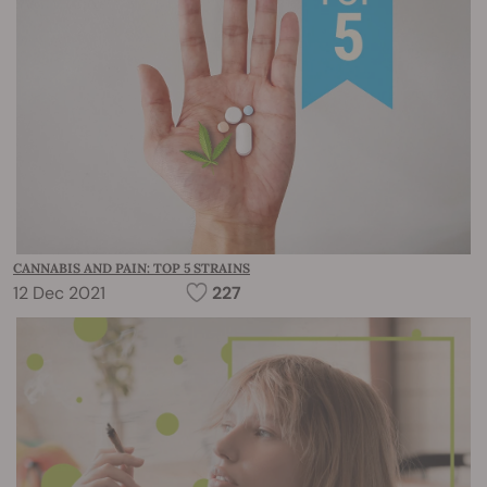
CANNABIS AND PAIN: TOP 5 STRAINS
12 Dec 2021
227