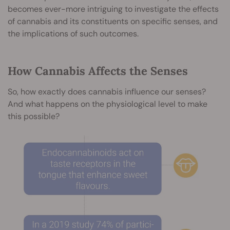
becomes ever-more intriguing to investigate the effects
of cannabis and its constituents on specific senses, and
the implications of such outcomes.
How Cannabis Affects the Senses
So, how exactly does cannabis influence our senses?
And what happens on the physiological level to make
this possible?