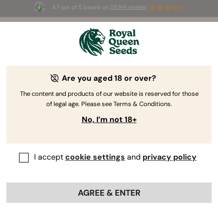
4.7 out of 5 based on
58744 reviews
☀️ Summer Sales: Up to 50% off
selected products! ⏤
Buy Now
🛍️
Are you aged 18 or over?
The RQS Blog
The content and products of our website is reserved for those
of legal age. Please see Terms & Conditions.
Cannabis Lifestyle Blogs
Strains and Products
No, I’m not 18+
I accept
cookie settings
and
privacy policy
AGREE & ENTER