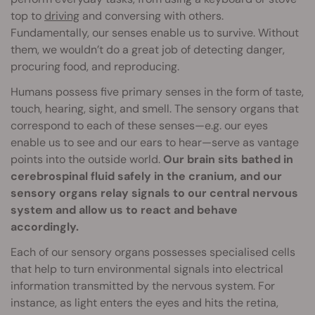
top to
driving
and conversing with others.
Fundamentally, our senses enable us to survive. Without
them, we wouldn’t do a great job of detecting danger,
procuring food, and reproducing.
Humans possess five primary senses in the form of taste,
touch, hearing, sight, and smell. The sensory organs that
correspond to each of these senses—e.g. our eyes
enable us to see and our ears to hear—serve as vantage
points into the outside world.
Our brain sits bathed in
cerebrospinal fluid safely in the cranium, and our
sensory organs relay signals to our central nervous
system and allow us to react and behave
accordingly.
Each of our sensory organs possesses specialised cells
that help to turn environmental signals into electrical
information transmitted by the nervous system. For
instance, as light enters the eyes and hits the retina,