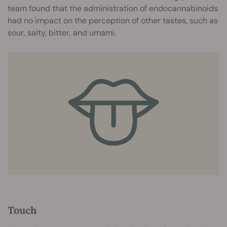
team found that the administration of endocannabinoids
had no impact on the perception of other tastes, such as
sour, salty, bitter, and umami.
Touch