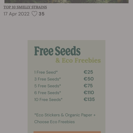
TOP 10 SMELLY STRAINS
17 Apr 2022
35