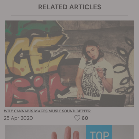
RELATED ARTICLES
WHY CANNABIS MAKES MUSIC SOUND BETTER
25 Apr 2020
60