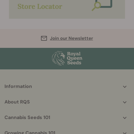
Join our Newsletter
More
Information
helpful
info
About RQS
Cannabis Seeds 101
Growing Cannabis 101