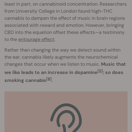
least in part, on cannabinoid concentration. Researchers
from University College in London found high-THC
cannabis to dampen the effect of music in brain regions
associated with reward and emotion. However, bringing
CBD into the equation offset these effects—a testimony
to the
entourage effect
.
Rather than changing the way we detect sound within
the ear, cannabis likely augments the neurochemical
changes that occur when we listen to music.
Music that
[5]
we like leads to an increase in dopamine
; so does
[6]
smoking cannabis
.