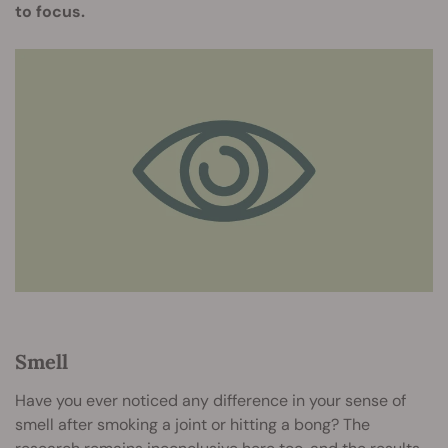
to focus.
Smell
Have you ever noticed any difference in your sense of
smell after smoking a joint or hitting a bong? The