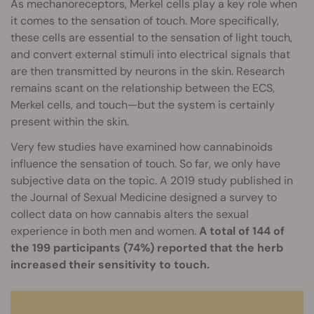
As mechanoreceptors, Merkel cells play a key role when
it comes to the sensation of touch. More specifically,
these cells are essential to the sensation of light touch,
and convert external stimuli into electrical signals that
are then transmitted by neurons in the skin. Research
remains scant on the relationship between the ECS,
Merkel cells, and touch—but the system is certainly
present within the skin.
Very few studies have examined how cannabinoids
influence the sensation of touch. So far, we only have
subjective data on the topic. A 2019 study published in
the Journal of Sexual Medicine designed a survey to
collect data on how cannabis alters the sexual
experience in both men and women.
A total of 144 of
the 199 participants (74%) reported that the herb
increased their sensitivity to touch.