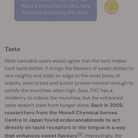
Taste
Most cannabis users would agree that the herb makes
food taste better. It brings the flavours of sweet dishes to
new heights and adds an edge to the most basic of
snacks; even bread and butter proves moreish enough to
satisfy the munchies when high. Sure, THC has a
tendency to induce the munchies, but the enhanced
taste doesn’t stem from hunger alone.
Back in 2009,
researchers from the Monell Chemical Senses
Centre in Japan found endocannabinoids to act
directly on taste receptors in the tongue in a way
[4]
that enhances sweet flavours
. Interestingly, the