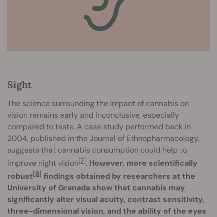
Sight
The science surrounding the impact of cannabis on
vision remains early and inconclusive, especially
compared to taste. A case study performed back in
2004, published in the Journal of Ethnopharmacology,
suggests that cannabis consumption could help to
[7]
improve night vision
.
However, more scientifically
[8]
robust
findings obtained by researchers at the
University of Granada show that cannabis may
significantly alter visual acuity, contrast sensitivity,
three-dimensional vision, and the ability of the eyes