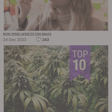
HOW WEED AFFECTS THE BRAIN
24 Dec 2022
243