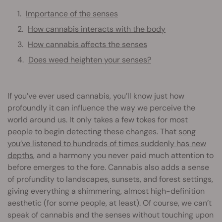
Importance of the senses
How cannabis interacts with the body
How cannabis affects the senses
Does weed heighten your senses?
If you’ve ever used cannabis, you’ll know just how
profoundly it can influence the way we perceive the
world around us. It only takes a few tokes for most
people to begin detecting these changes. That
song
you’ve listened to hundreds of times suddenly has new
depths
, and a harmony you never paid much attention to
before emerges to the fore. Cannabis also adds a sense
of profundity to landscapes, sunsets, and forest settings,
giving everything a shimmering, almost high-definition
aesthetic (for some people, at least). Of course, we can’t
speak of cannabis and the senses without touching upon