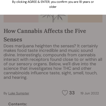
By clicking AGREE & ENTER, you confirm you are 18 years or
older
How Cannabis Affects the Five
Senses
Does marijuana heighten the senses? It certainly
makes food taste incredible and music sound
divine. Interestingly, compounds from cannabis
interact with receptors found close to or within all
of our sensory organs. Below, we'll dive into the
science that investigates how THC and other
cannabinoids influence taste, sight, smell, touch,
and hearing.
33
By
Luke Sumpter
19 Jun 2022
Contents: