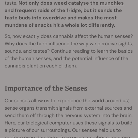
taste.
Not only does weed catalyse the
munchies
and frequent raids of the fridge, but it sends the
taste buds into overdrive and makes the most
mundane of snacks hit a whole lot differently.
So, how exactly does cannabis affect the human senses?
Why does the herb influence the way we perceive sights,
sounds, and tastes? Continue reading to learn the basics
of the human senses, and the potential influence of the
cannabis plant on each of them.
Importance of the Senses
Our senses allow us to experience the world around us;
sense organs transmit signals from external sources and
send them off through the nervous system into the brain.
Here, our biological computer uses these signals to build
a picture of our surroundings. Our senses help us to
perform everyday tasks, from using a keyboard or stove