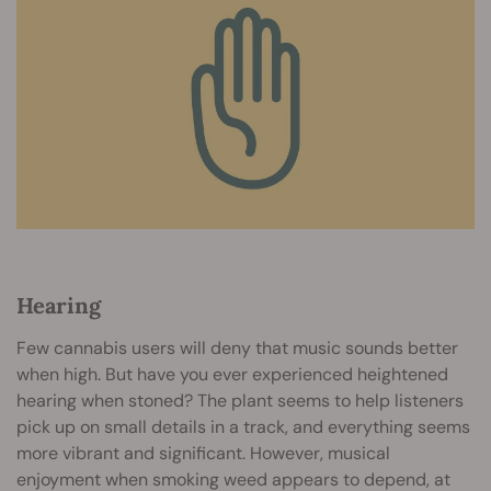
Hearing
Few cannabis users will deny that music sounds better
when high. But have you ever experienced heightened
hearing when stoned? The plant seems to help listeners
pick up on small details in a track, and everything seems
more vibrant and significant. However, musical
enjoyment when smoking weed appears to depend, at