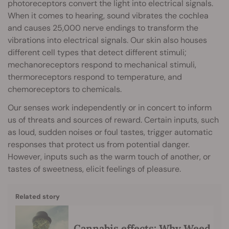
photoreceptors convert the light into electrical signals.
When it comes to hearing, sound vibrates the cochlea
and causes 25,000 nerve endings to transform the
vibrations into electrical signals. Our skin also houses
different cell types that detect different stimuli;
mechanoreceptors respond to mechanical stimuli,
thermoreceptors respond to temperature, and
chemoreceptors to chemicals.
Our senses work independently or in concert to inform
us of threats and sources of reward. Certain inputs, such
as loud, sudden noises or foul tastes, trigger automatic
responses that protect us from potential danger.
However, inputs such as the warm touch of another, or
tastes of sweetness, elicit feelings of pleasure.
Related story
Cannabis effects: Why Weed