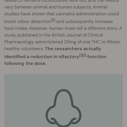
research remains inconclusive here too, and the results
vary between animal and human subjects. Animal
studies have shown that cannabis administration could
[9]
boost odour detectio
n
and subsequently increase
food intake. However, human trials tell a different story. A
study published in the British Journal of Clinical
Pharmacology administered 20mg of oral THC to fifteen
healthy volunteers.
The researchers actually
[10]
identified a reduction in olfactory
function
following the dose.