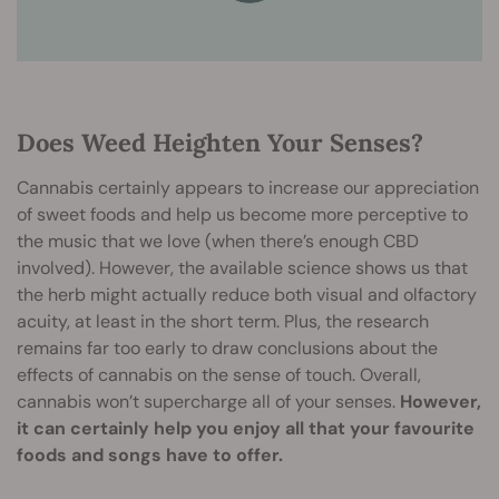
Does Weed Heighten Your Senses?
Cannabis certainly appears to increase our appreciation
of sweet foods and help us become more perceptive to
the music that we love (when there’s enough CBD
involved). However, the available science shows us that
the herb might actually reduce both visual and olfactory
acuity, at least in the short term. Plus, the research
remains far too early to draw conclusions about the
effects of cannabis on the sense of touch. Overall,
cannabis won’t supercharge all of your senses.
However,
it can certainly help you enjoy all that your favourite
foods and songs have to offer.