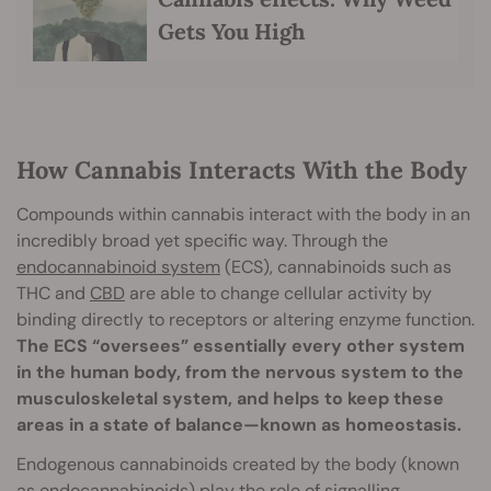
Gets You High
How Cannabis Interacts With the Body
Compounds within cannabis interact with the body in an
incredibly broad yet specific way. Through the
endocannabinoid system
(ECS), cannabinoids such as
THC and
CBD
are able to change cellular activity by
binding directly to receptors or altering enzyme function.
The ECS “oversees” essentially every other system
in the human body, from the nervous system to the
musculoskeletal system, and helps to keep these
areas in a state of balance—known as homeostasis.
Endogenous cannabinoids created by the body (known
as endocannabinoids) play the role of signalling