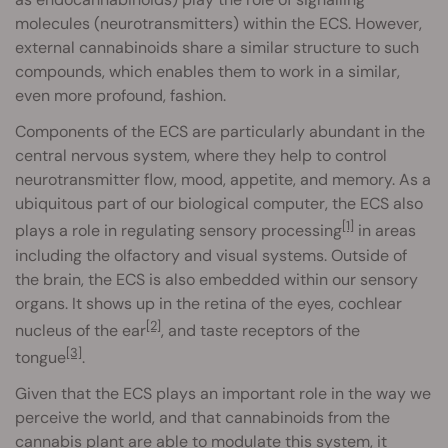
molecules (neurotransmitters) within the ECS. However,
external cannabinoids share a similar structure to such
compounds, which enables them to work in a similar,
even more profound, fashion.
Components of the ECS are particularly abundant in the
central nervous system, where they help to control
neurotransmitter flow, mood, appetite, and memory. As a
ubiquitous part of our biological computer, the ECS also
[1]
plays a role in regulating sensory processing
in areas
including the olfactory and visual systems. Outside of
the brain, the ECS is also embedded within our sensory
organs. It shows up in the retina of the eyes, cochlear
[2]
nucleus of the ear
, and taste receptors of the
[3]
tongue
.
Given that the ECS plays an important role in the way we
perceive the world, and that cannabinoids from the
cannabis plant are able to modulate this system, it