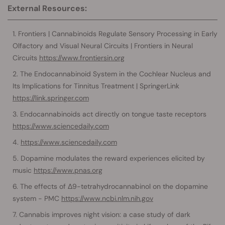
External Resources:
Frontiers | Cannabinoids Regulate Sensory Processing in Early
Olfactory and Visual Neural Circuits | Frontiers in Neural
Circuits
https://www.frontiersin.org
The Endocannabinoid System in the Cochlear Nucleus and
Its Implications for Tinnitus Treatment | SpringerLink
https://link.springer.com
Endocannabinoids act directly on tongue taste receptors
https://www.sciencedaily.com
https://www.sciencedaily.com
Dopamine modulates the reward experiences elicited by
music
https://www.pnas.org
The effects of Δ9-tetrahydrocannabinol on the dopamine
system - PMC
https://www.ncbi.nlm.nih.gov
Cannabis improves night vision: a case study of dark