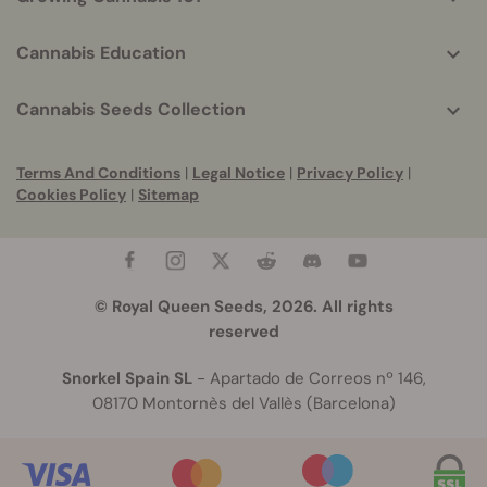
Cannabis Education
Cannabis Seeds Collection
Terms And Conditions
|
Legal Notice
|
Privacy Policy
|
Cookies Policy
|
Sitemap
© Royal Queen Seeds, 2026. All rights
reserved
Snorkel Spain SL
- Apartado de Correos nº 146,
08170 Montornès del Vallès (Barcelona)