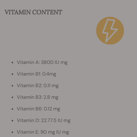
VITAMIN CONTENT
Vitamin A: 3800 IU mg
Vitamin B1: 0.4mg
Vitamin B2: 0.11 mg
Vitamin B3: 2.8 mg
Vitamin B6: 0.12 mg
Vitamin D: 22.77.5 IU mg
Vitamin E: 90 mg IU mg