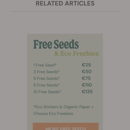
RELATED ARTICLES