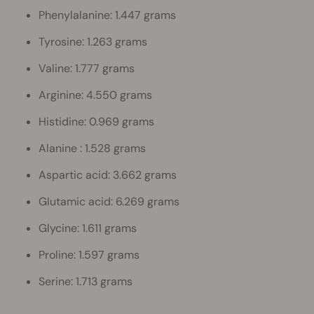
Phenylalanine: 1.447 grams
Tyrosine: 1.263 grams
Valine: 1.777 grams
Arginine: 4.550 grams
Histidine: 0.969 grams
Alanine : 1.528 grams
Aspartic acid: 3.662 grams
Glutamic acid: 6.269 grams
Glycine: 1.611 grams
Proline: 1.597 grams
Serine: 1.713 grams