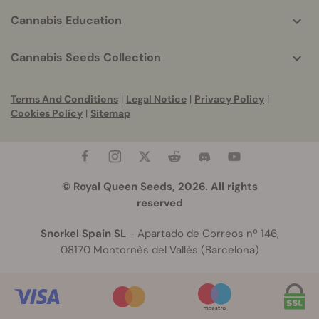
Cannabis Education
Cannabis Seeds Collection
Terms And Conditions
|
Legal Notice
|
Privacy Policy
|
Cookies Policy
|
Sitemap
© Royal Queen Seeds, 2026. All rights
reserved
Snorkel Spain SL
- Apartado de Correos nº 146,
08170 Montornès del Vallès (Barcelona)