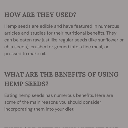
HOW ARE THEY USED?
Hemp seeds are edible and have featured in numerous
articles and studies for their nutritional benefits. They
can be eaten raw just like regular seeds (like sunflower or
chia seeds), crushed or ground into a fine meal, or
pressed to make oil.
WHAT ARE THE BENEFITS OF USING
HEMP SEEDS?
Eating hemp seeds has numerous benefits. Here are
some of the main reasons you should consider
incorporating them into your diet: