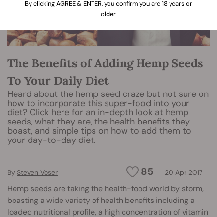
By clicking AGREE & ENTER, you confirm you are 18 years or
older
The Benefits of Adding Hemp Seeds
To Your Daily Diet
Heard about the hemp seed craze but not sure on
how to incorporate this super-food into your
diet? Click here for an in-depth look at hemp
seeds, what they are, the health benefits they
boast, and simple tips on how to add them to
your day-to-day diet.
85
By
Steven Voser
20 Apr 2017
Hemp seeds are taking the health-food world by storm,
boasting a wide variety of health benefits including a
loaded nutritional profile, a high concentration of vitamin