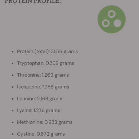
PROTEIN PROFILE:
Protein (total): 31.56 grams
Tryptophan: 0.369 grams
Threonine: 1.269 grams
Isoleucine: 1.286 grams
Leucine: 2.163 grams
Lysine: 1.276 grams
Methionine: 0.933 grams
Cystine: 0.672 grams