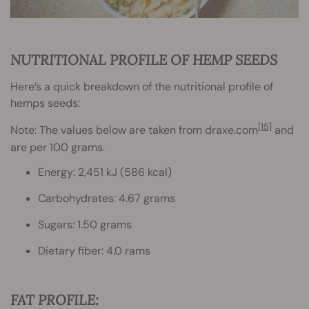
NUTRITIONAL PROFILE OF HEMP SEEDS
Here’s a quick breakdown of the nutritional profile of
hemps seeds:
[15]
Note: The values below are taken from draxe.com
and
are per 100 grams.
Energy: 2,451 kJ (586 kcal)
Carbohydrates: 4.67 grams
Sugars: 1.50 grams
Dietary fiber: 4.0 rams
FAT PROFILE: