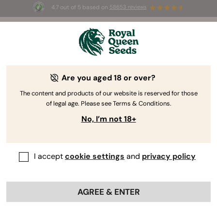
4.7 out of 5 based on
58653 reviews
☀️ Summer Sales: Up to 50% off
selected products! ⏤
Buy Now
🛍️
Are you aged 18 or over?
The RQS Blog
The content and products of our website is reserved for those
of legal age. Please see Terms & Conditions.
Cannabis Lifestyle Blogs
Strains and Products
No, I’m not 18+
I accept
cookie settings
and
privacy policy
AGREE & ENTER