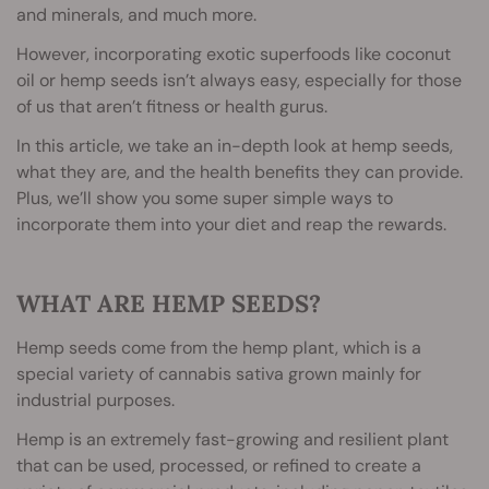
and minerals, and much more.
However, incorporating exotic superfoods like coconut
oil or hemp seeds isn’t always easy, especially for those
of us that aren’t fitness or health gurus.
In this article, we take an in-depth look at hemp seeds,
what they are, and the health benefits they can provide.
Plus, we’ll show you some super simple ways to
incorporate them into your diet and reap the rewards.
WHAT ARE HEMP SEEDS?
Hemp seeds come from the hemp plant, which is a
special variety of cannabis sativa grown mainly for
industrial purposes.
Hemp is an extremely fast-growing and resilient plant
that can be used, processed, or refined to create a