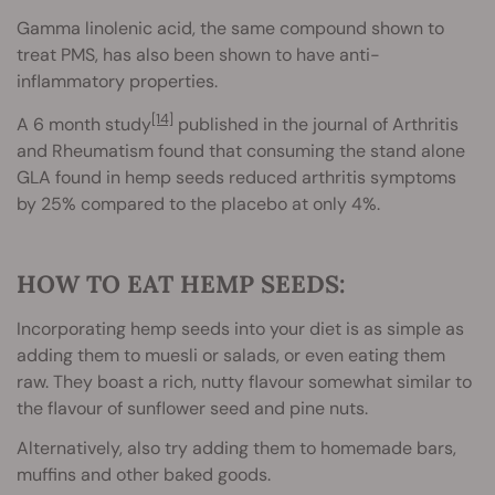
Gamma linolenic acid, the same compound shown to
treat PMS, has also been shown to have anti-
inflammatory properties.
[14]
A 6 month study
published in the journal of Arthritis
and Rheumatism found that consuming the stand alone
GLA found in hemp seeds reduced arthritis symptoms
by 25% compared to the placebo at only 4%.
HOW TO EAT HEMP SEEDS:
Incorporating hemp seeds into your diet is as simple as
adding them to muesli or salads, or even eating them
raw. They boast a rich, nutty flavour somewhat similar to
the flavour of sunflower seed and pine nuts.
Alternatively, also try adding them to homemade bars,
muffins and other baked goods.