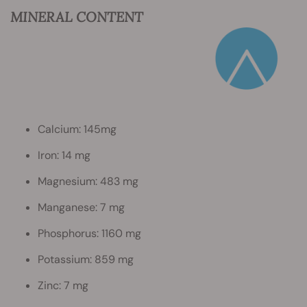
MINERAL CONTENT
Calcium: 145mg
Iron: 14 mg
Magnesium: 483 mg
Manganese: 7 mg
Phosphorus: 1160 mg
Potassium: 859 mg
Zinc: 7 mg