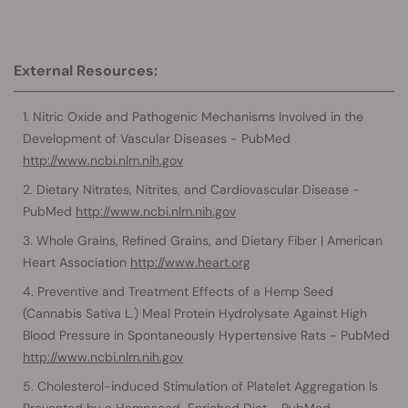
External Resources:
Nitric Oxide and Pathogenic Mechanisms Involved in the
Development of Vascular Diseases - PubMed
http://www.ncbi.nlm.nih.gov
Dietary Nitrates, Nitrites, and Cardiovascular Disease -
PubMed
http://www.ncbi.nlm.nih.gov
Whole Grains, Refined Grains, and Dietary Fiber | American
Heart Association
http://www.heart.org
Preventive and Treatment Effects of a Hemp Seed
(Cannabis Sativa L.) Meal Protein Hydrolysate Against High
Blood Pressure in Spontaneously Hypertensive Rats - PubMed
http://www.ncbi.nlm.nih.gov
Cholesterol-induced Stimulation of Platelet Aggregation Is
Prevented by a Hempseed-Enriched Diet - PubMed