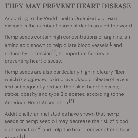
THEY MAY PREVENT HEART DISEASE
According to the World Health Organisation, heart
disease is the number 1 cause of death around the world.
Hemp seeds contain high concentrations of arginine, an
[1]
amino acid shown to help dilate blood vessels
and
[2]
reduce hypertension
, to important factors in
preventing heart disease.
Hemp seeds are also particularly high in dietary fiber
which is suggested to improve blood cholesterol levels
and subsequently reduce the risk of heart disease,
stroke, obesity and type 2 diabetes, according to the
[3]
American Heart Association.
Additionally, animal studies have shown that hemp
seeds or hemp seed oil may decrease the risk of blood
[4]
clot formation
and help the heart recover after a heart
[5]
attack.