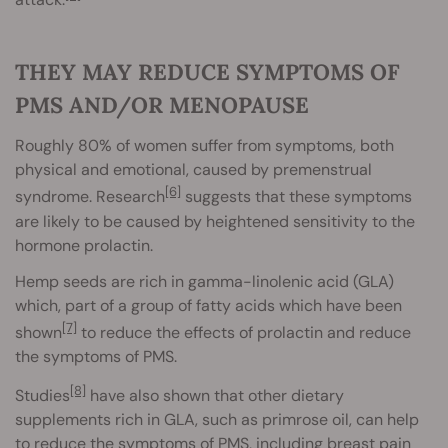
THEY MAY REDUCE SYMPTOMS OF
PMS AND/OR MENOPAUSE
Roughly 80% of women suffer from symptoms, both
physical and emotional, caused by premenstrual
[6]
syndrome. Research
suggests that these symptoms
are likely to be caused by heightened sensitivity to the
hormone prolactin.
Hemp seeds are rich in gamma-linolenic acid (GLA)
which, part of a group of fatty acids which have been
[7]
shown
to reduce the effects of prolactin and reduce
the symptoms of PMS.
[8]
Studies
have also shown that other dietary
supplements rich in GLA, such as primrose oil, can help
to reduce the symptoms of PMS, including breast pain