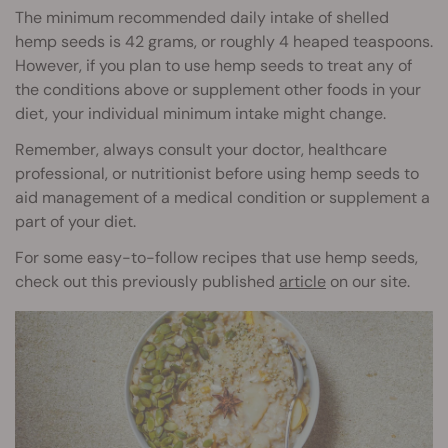
The minimum recommended daily intake of shelled
hemp seeds is 42 grams, or roughly 4 heaped teaspoons.
However, if you plan to use hemp seeds to treat any of
the conditions above or supplement other foods in your
diet, your individual minimum intake might change.
Remember, always consult your doctor, healthcare
professional, or nutritionist before using hemp seeds to
aid management of a medical condition or supplement a
part of your diet.
For some easy-to-follow recipes that use hemp seeds,
check out this previously published
article
on our site.