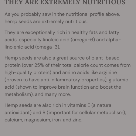
THEY ARE EXTREMELY NUTRITIOUS
As you probably saw in the nutritional profile above,
hemp seeds are extremely nutritious.
They are exceptionally rich in healthy fats and fatty
acids, especially linoleic acid (omega-6) and alpha-
linolenic acid (omega-3).
Hemp seeds are also a great source of plant-based
protein (over 25% of their total calorie count comes from
high-quality protein) and amino acids like arginine
(proven to have anti inflammatory properties), glutamic
acid (shown to improve brain function and boost the
metabolism), and many more.
Hemp seeds are also rich in vitamins E (a natural
antioxidant) and B (important for cellular metabolism),
calcium, magnesium, iron, and zinc.