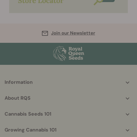
Join our Newsletter
More
Information
helpful
info
About RQS
Cannabis Seeds 101
Growing Cannabis 101