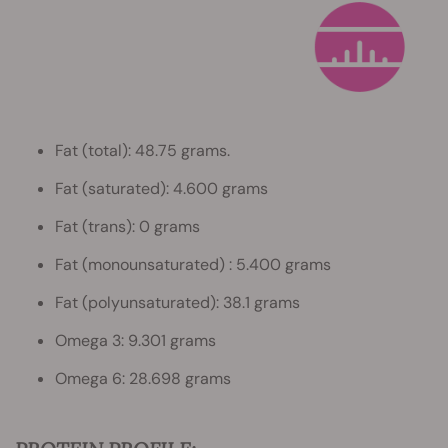
Fat (total): 48.75 grams.
Fat (saturated): 4.600 grams
Fat (trans): 0 grams
Fat (monounsaturated) : 5.400 grams
Fat (polyunsaturated): 38.1 grams
Omega 3: 9.301 grams
Omega 6: 28.698 grams