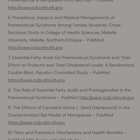
http://www.ncbi.nlm.nih.gov
Prevalence, Impacts and Medical Managements of
Premenstrual Syndrome Among Female Students: Cross-
Sectional Study in College of Health Sciences, Mekelle
University, Mekelle, Northern Ethiopia - PubMed
http://www.ncbi.nlm.nih.gov
Essential Fatty Acids for Premenstrual Syndrome and Their
Effect on Prolactin and Total Cholesterol Levels: A Randomized,
Double Blind, Placebo-Controlled Study - PubMed
https://www.ncbi.nlm.nih.gov
The Role of Essential Fatty Acids and Prostaglandins in the
Premenstrual Syndrome - PubMed
http://www.ncbi.nlm.nih.gov
The Effects of Cannabis Sativa L. Seed (Hempseed) in the
Ovariectomized Rat Model of Menopause - PubMed
https://www.ncbi.nlm.nih.gov
Fiber and Prebiotics: Mechanisms and Health Benefits -
PubMed
http://www.ncbi.nlm.nih.gov