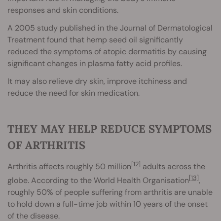
responses and skin conditions.
A 2005 study published in the Journal of Dermatological
Treatment found that hemp seed oil significantly
reduced the symptoms of atopic dermatitis by causing
significant changes in plasma fatty acid profiles.
It may also relieve dry skin, improve itchiness and
reduce the need for skin medication.
THEY MAY HELP REDUCE SYMPTOMS
OF ARTHRITIS
[12]
Arthritis affects roughly 50 million
adults across the
[13]
globe. According to the World Health Organisation
,
roughly 50% of people suffering from arthritis are unable
to hold down a full-time job within 10 years of the onset
of the disease.