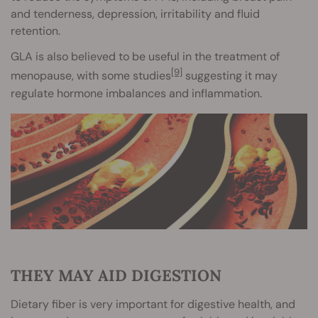
and tenderness, depression, irritability and fluid
retention.
GLA is also believed to be useful in the treatment of
[9]
menopause, with some studies
suggesting it may
regulate hormone imbalances and inflammation.
THEY MAY AID DIGESTION
Dietary fiber is very important for digestive health, and