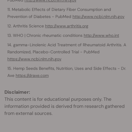
Metabolic Effects of Dietary Fiber Consumption and
Prevention of Diabetes - PubMed
http://www.ncbi.nlm.nih.gov
Arthritis Science
http://www.arthritis.org
WHO | Chronic rheumatic conditions
http://www.who.int
gamma-Linolenic Acid Treatment of Rheumatoid Arthritis. A
Randomized, Placebo-Controlled Trial - PubMed
https://www.ncbi.nlm.nih.gov
Hemp Seeds Benefits, Nutrition, Uses and Side Effects - Dr.
Axe
https://draxe.com
Disclaimer:
This content is for educational purposes only. The
information provided is derived from research gathered
from external sources.