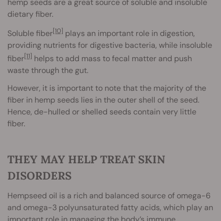
hemp seeds are a great source of soluble and insoluble
dietary fiber.
[10]
Soluble fiber
plays an important role in digestion,
providing nutrients for digestive bacteria, while insoluble
[11]
fiber
helps to add mass to fecal matter and push
waste through the gut.
However, it is important to note that the majority of the
fiber in hemp seeds lies in the outer shell of the seed.
Hence, de-hulled or shelled seeds contain very little
fiber.
THEY MAY HELP TREAT SKIN
DISORDERS
Hempseed oil is a rich and balanced source of omega-6
and omega-3 polyunsaturated fatty acids, which play an
important role in managing the body’s immune