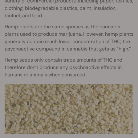
variety of commercial products, including paper, textiles,
clothing, biodegradable plastics, paint, insulation,
biofuel, and food.
Hemp plants are the same species as the cannabis
plants used to produce marijuana. However, hemp plants
generally contain much lower concentration of THC, the
psychoactive compound in cannabis that gets us “high.”
Hemp seeds only contain trace amounts of THC and
therefore don’t produce any psychoactive effects in
humans or animals when consumed.