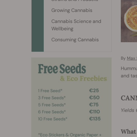
Growing Cannabis
Cannabis Science and
Wellbeing
Consuming Cannabis
By
Max 
Hummus 
and ta
CAN
Yields 
What 