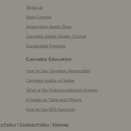
About us
Store Locator
Amsterdam Seeds Shop
Cannabis Seeds Quality Control
Sustainable Freebies
Cannabis Education
How to Use Cannabis Responsibly
Cannabis Indica vs Sativa
What is the Endocannabinoid System
A Guide on Taste and Effects
How to Use RQS Nutrients
y Policy
|
Cookies Policy
|
Sitemap