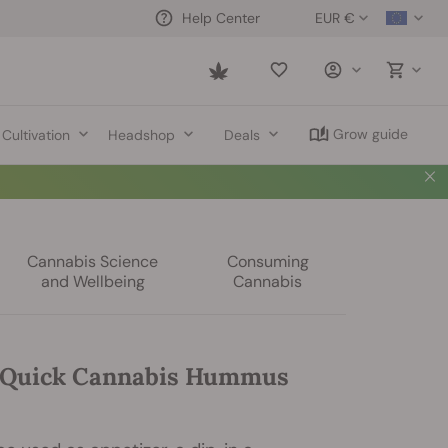
EUR €
Help Center
Saved
items
Grow guide
Cultivation
Headshop
Deals
Cannabis Science
Consuming
and Wellbeing
Cannabis
 Quick Cannabis Hummus