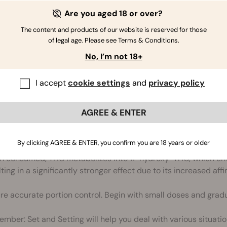
 lemon juice and tahini in blender. Blend for 30 seconds.
Are you aged 18 or over?
ckpeas, garlic, Canna Oil, Cumin and Water. Blend for 1 minu
The content and products of our website is reserved for those
esired consistency.
of legal age. Please see Terms & Conditions.
e hummus in a serving bowl, sprinkle some paprika on top and
No, I’m not 18+
 the refrigerator to cool for later.
I accept
cookie settings
and
privacy policy
ith pita bread, as a dip for vegetables, on sandwiches and mo
AGREE & ENTER
laimer
By clicking AGREE & ENTER, you confirm you are 18 years or older
 consumed, THC metabolizes into 11-hydroxy-THC, which ente
ting in a significantly stronger effect due to its increased affi
re accurate portion control. Begin with small doses and gradu
mber: Set and Setting will help you deal with various situatio