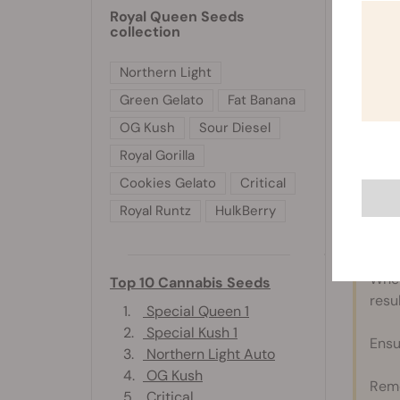
Royal Queen Seeds
Combine
collection
Add chi
reach d
Northern Light
Pour th
Green Gelato
Fat Banana
store in
OG Kush
Sour Diesel
Great w
Royal Gorilla
Cookies Gelato
Critical
Royal Runtz
HulkBerry
Disc
When
Top 10 Cannabis Seeds
resul
1.
Special Queen 1
2.
Special Kush 1
Ensu
3.
Northern Light Auto
4.
OG Kush
Reme
5.
Critical