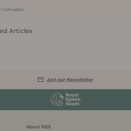
 Cultivated.
ed Articles
Join our Newsletter
About RQS