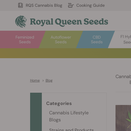
RQS Cannabis Blog
Cooking Guide
F1 Hy
Feminized
Autoflower
CBD
Seeds
Seeds
Seeds
See
Cannabi
Home
>
Blog
Categories
Cannabis Lifestyle
Blogs
Strains and Products