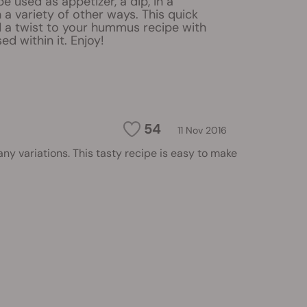
used as appetizer, a dip, in a
 a variety of other ways. This quick
d a twist to your hummus recipe with
ed within it. Enjoy!
54
11 Nov 2016
y variations. This tasty recipe is easy to make