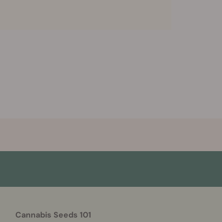
Cannabis Seeds 101