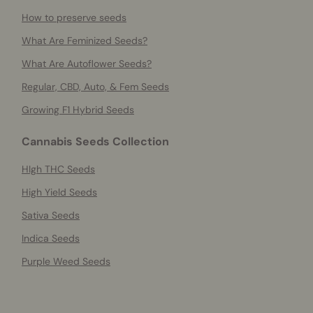
How to preserve seeds
What Are Feminized Seeds?
What Are Autoflower Seeds?
Regular, CBD, Auto, & Fem Seeds
Growing F1 Hybrid Seeds
Cannabis Seeds Collection
HIgh THC Seeds
High Yield Seeds
Sativa Seeds
Indica Seeds
Purple Weed Seeds