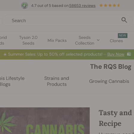
4.7 out of 5 based on
58653 reviews
NEW
brid
Tyson 2.0
Seeds
Mix Packs
Clones
ds
Seeds
Collection
☀️
Summer Sales: Up to 50% off selected products! ⏤
Buy Now
🛍️
The RQS Blog
s Lifestyle
Strains and
Growing Cannabis
Blogs
Products
Tasty and
Recipe