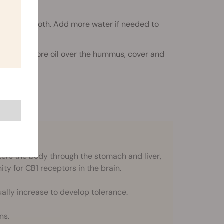
te until smooth. Add more water if needed to
 a little more oil over the hummus, cover and
re. Enjoy!
rs the body through the stomach and liver,
nity for CB1 receptors in the brain.
ally increase to develop tolerance.
ns.