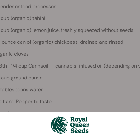
lender or food processor
 cup (organic) tahini
 cup (organic) lemon juice, freshly squeezed without seeds
5 ounce can of (organic) chickpeas, drained and rinsed
 garlic cloves
/8th -1/4 cup
Cannaoil
-- cannabis-infused oil (depending on 
 cup ground cumin
 tablespoons water
alt and Pepper to taste
aprika
tions: