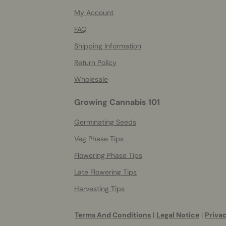
info
My Account
FAQ
Shipping Information
Return Policy
Wholesale
Growing Cannabis 101
Germinating Seeds
Veg Phase Tips
Flowering Phase Tips
Late Flowering Tips
Harvesting Tips
Terms And Conditions
|
Legal Notice
|
Privac