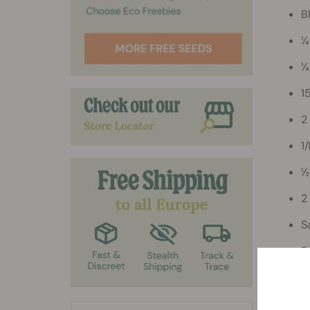
B
¼
¼
1
2
1
½
2
S
P
Direc