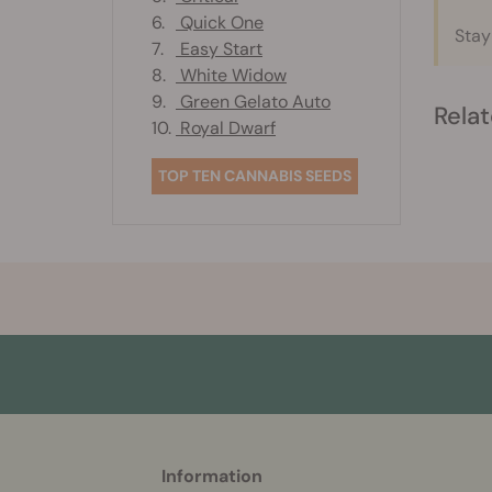
6.
Quick One
Stay
7.
Easy Start
8.
White Widow
9.
Green Gelato Auto
Relat
10.
Royal Dwarf
TOP TEN CANNABIS SEEDS
More
Information
helpful