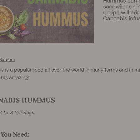
Hummus can be 
sandwich or in
recipe will ad
Cannabis infus
Sargent
is a popular food all over the world in many forms and in man
stes amazing!
NABIS HUMMUS
6 to 8 Servings
You Need: