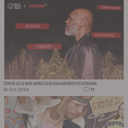
TYSON 2.0 X RQS: MEET OUR COLLABORATIVE STRAINS
16 Oct 2024
71