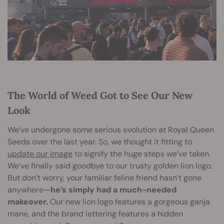
The World of Weed Got to See Our New
Look
We’ve undergone some serious evolution at Royal Queen
Seeds over the last year. So, we thought it fitting to
update our image
to signify the huge steps we’ve taken.
We’ve finally said goodbye to our trusty golden lion logo.
But don’t worry, your familiar feline friend hasn’t gone
anywhere—
he’s simply had a much-needed
makeover.
Our new lion logo features a gorgeous ganja
mane, and the brand lettering features a hidden