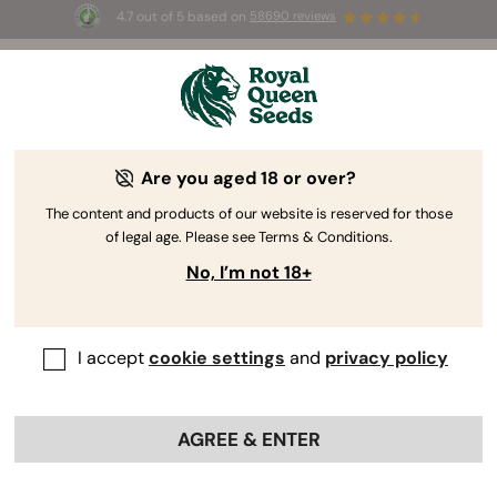
4.7 out of 5 based on
58690 reviews
🎁 
3 Free White Widow Auto
for the first
100
 to use the code 
AUGUST26 🌿
Are you aged 18 or over?
The RQS Blog
The content and products of our website is reserved for those
of legal age. Please see Terms & Conditions.
Cannabis Lifestyle Blogs
Strains and Products
No, I’m not 18+
I accept
cookie settings
and
privacy policy
AGREE & ENTER