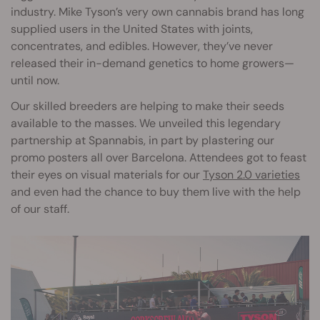
industry. Mike Tyson’s very own cannabis brand has long
supplied users in the United States with joints,
concentrates, and edibles. However, they’ve never
released their in-demand genetics to home growers—
until now.
Our skilled breeders are helping to make their seeds
available to the masses. We unveiled this legendary
partnership at Spannabis, in part by plastering our
promo posters all over Barcelona. Attendees got to feast
their eyes on visual materials for our
Tyson 2.0 varieties
and even had the chance to buy them live with the help
of our staff.