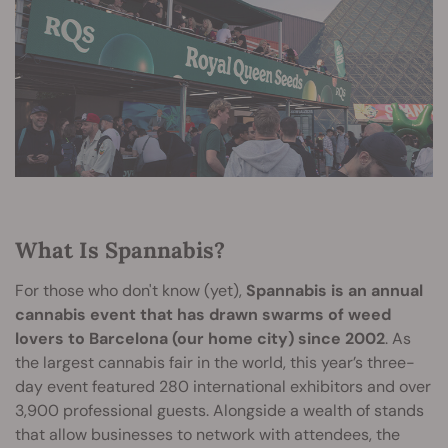
What Is Spannabis?
For those who don't know (yet),
Spannabis is an annual
cannabis event that has drawn swarms of weed
lovers to Barcelona (our home city) since 2002
. As
the largest cannabis fair in the world, this year’s three-
day event featured 280 international exhibitors and over
3,900 professional guests. Alongside a wealth of stands
that allow businesses to network with attendees, the