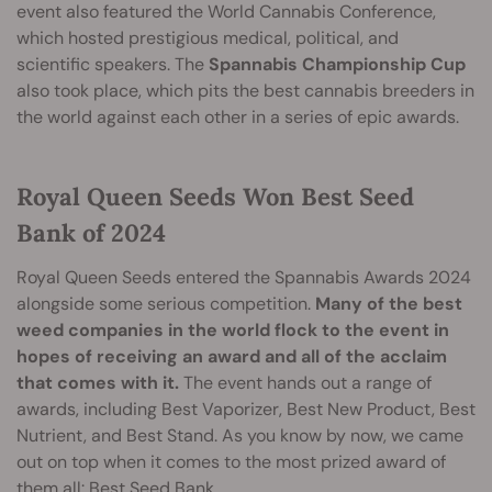
event also featured the World Cannabis Conference,
which hosted prestigious medical, political, and
scientific speakers. The
S
pannabis Championship Cup
also took place, which pits the best cannabis breeders in
the world against each other in a series of epic awards.
Royal Queen Seeds Won Best Seed
Bank of 2024
Royal Queen Seeds entered the Spannabis Awards 2024
alongside some serious competition.
Many of the best
weed companies in the world flock to the event in
hopes of receiving an award and all of the acclaim
that comes with it.
The event hands out a range of
awards, including Best Vaporizer, Best New Product, Best
Nutrient, and Best Stand. As you know by now, we came
out on top when it comes to the most prized award of
them all: Best Seed Bank.