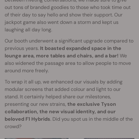
out tons of branded goodies to those who took time out
of their day to say hello and show their support. Our
jackpot game also went down a storm and kept us
laughing all day long.
Our booth underwent a significant upgrade compared to
previous years.
It boasted expanded space in the
lounge area, more tables and chairs, and a bar!
We
also widened the passage area to allow people to move
around more freely.
To wrap it all up, we enhanced our visuals by adding
modular screens that added colour and light to our
stand. It certainly helped share our milestones,
presenting our new strains,
the exclusive Tyson
collaboration, the new visual identity, and our
beloved F1 Hybrids
. Did you spot us in the middle of the
crowd?