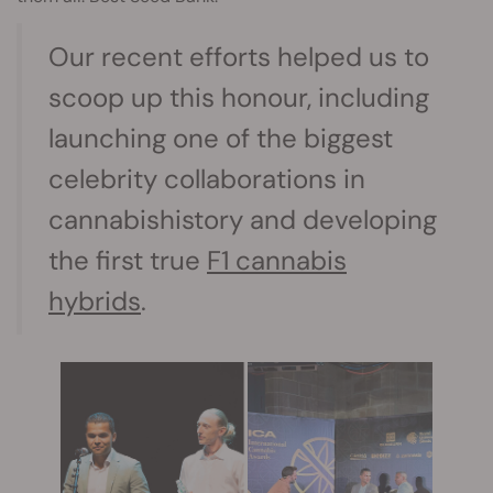
Our recent efforts helped us to
scoop up this honour, including
launching one of the biggest
celebrity collaborations in
cannabishistory and developing
the first true
F1 cannabis
hybrids
.