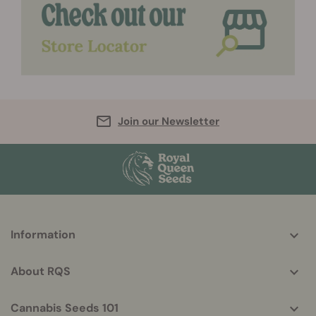
Join our Newsletter
More
Information
helpful
info
About RQS
Cannabis Seeds 101