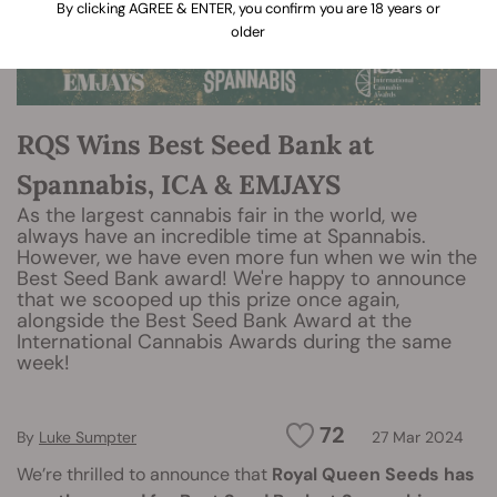
By clicking AGREE & ENTER, you confirm you are 18 years or
older
RQS Wins Best Seed Bank at
Spannabis, ICA & EMJAYS
As the largest cannabis fair in the world, we
always have an incredible time at Spannabis.
However, we have even more fun when we win the
Best Seed Bank award! We're happy to announce
that we scooped up this prize once again,
alongside the Best Seed Bank Award at the
International Cannabis Awards during the same
week!
72
By
Luke Sumpter
27 Mar 2024
We’re thrilled to announce that
Royal Queen Seeds has