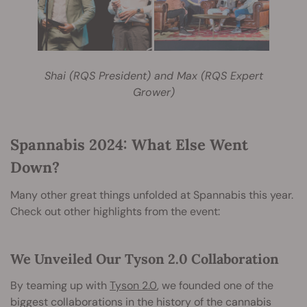
Shai (RQS President) and Max (RQS Expert
Grower)
Spannabis 2024: What Else Went
Down?
Many other great things unfolded at Spannabis this year.
Check out other highlights from the event:
We Unveiled Our Tyson 2.0 Collaboration
By teaming up with
Tyson 2.0
, we founded one of the
biggest collaborations in the history of the cannabis