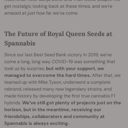
get nostalgic looking back at these times, and we’re
amazed at just how far we’ve come.
The Future of Royal Queen Seeds at
Spannabis
Since our last Best Seed Bank victory in 2019, we’ve
come a long, long way. COVID-19 was something that
took us by surprise,
but with your support, we
managed to overcome the hard times.
After that, we
teamed up with Mike Tyson, underwent a complete
rebrand, released many new legendary strains, and
made history by developing the first true cannabis F1
hybrids.
We’ve still got plenty of projects just on the
horizon, but in the meantime, receiving our
friendships, collaborators and community at
Spannabis is always exciting.