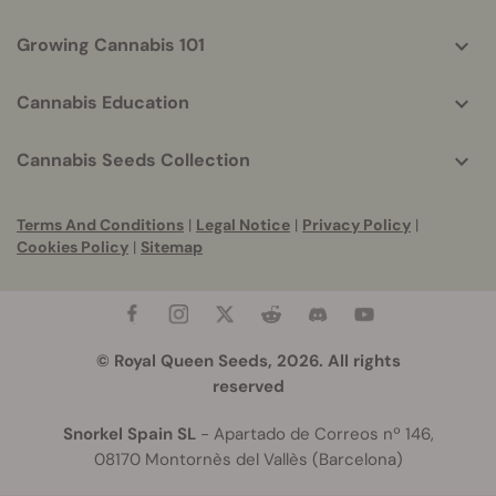
Growing Cannabis 101
Cannabis Education
Cannabis Seeds Collection
Terms And Conditions
|
Legal Notice
|
Privacy Policy
|
Cookies Policy
|
Sitemap
© Royal Queen Seeds, 2026. All rights
reserved
Snorkel Spain SL
- Apartado de Correos nº 146,
08170 Montornès del Vallès (Barcelona)