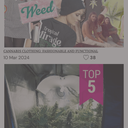
CANNABIS CLOTHING: FASHIONABLE AND FUNCTIONAL
10 Mar 2024
38