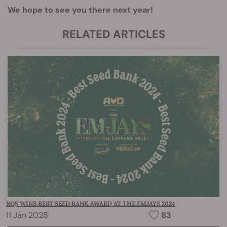
We hope to see you there next year!
RELATED ARTICLES
RQS WINS BEST SEED BANK AWARD AT THE EMJAYS 2024
11 Jan 2025
83