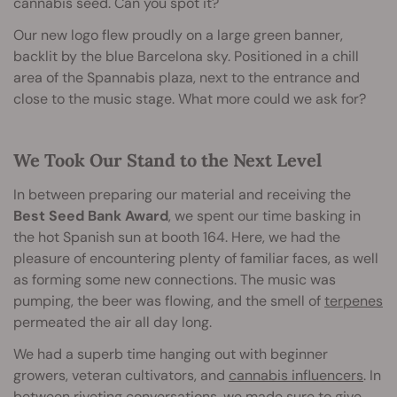
cannabis seed. Can you spot it?
Our new logo flew proudly on a large green banner,
backlit by the blue Barcelona sky. Positioned in a chill
area of the Spannabis plaza, next to the entrance and
close to the music stage. What more could we ask for?
We Took Our Stand to the Next Level
In between preparing our material and receiving the
Best Seed Bank Award
, we spent our time basking in
the hot Spanish sun at booth 164. Here, we had the
pleasure of encountering plenty of familiar faces, as well
as forming some new connections. The music was
pumping, the beer was flowing, and the smell of
terpenes
permeated the air all day long.
We had a superb time hanging out with beginner
growers, veteran cultivators, and
cannabis influencers
. In
between riveting conversations, we made sure to give