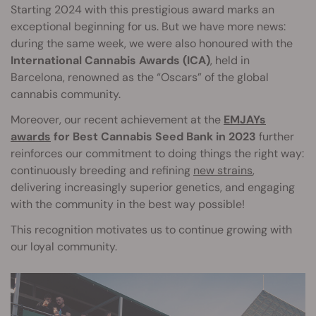
Starting 2024 with this prestigious award marks an
exceptional beginning for us. But we have more news:
during the same week, we were also honoured with the
International Cannabis Awards (ICA)
, held in
Barcelona, renowned as the “Oscars” of the global
cannabis community.
Moreover, our recent achievement at the
EMJAYs
awards
for Best Cannabis Seed Bank in 2023
further
reinforces our commitment to doing things the right way:
continuously breeding and refining
new strains
,
delivering increasingly superior genetics, and engaging
with the community in the best way possible!
This recognition motivates us to continue growing with
our loyal community.