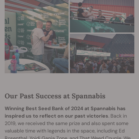
Our Past Success at Spannabis
Winning Best Seed Bank of 2024 at Spannabis has
inspired us to reflect on our past victories
. Back in
2019, we received the same prize and also spent some
valuable time with legends in the space, including Ed
Rosenthal, Yoidi Ganja Zone, and That Weed Couple. We