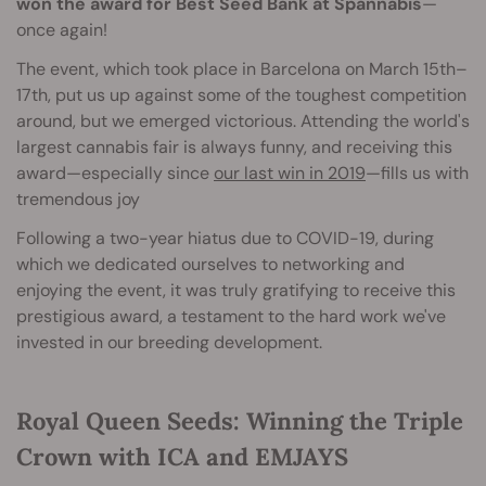
won the award for Best Seed Bank at Spannabis
—
once again!
The event, which took place in Barcelona on March 15th–
17th, put us up against some of the toughest competition
around, but we emerged victorious. Attending the world's
largest cannabis fair is always funny, and receiving this
award—especially since
our last win in 2019
—fills us with
tremendous joy
Following a two-year hiatus due to COVID-19, during
which we dedicated ourselves to networking and
enjoying the event, it was truly gratifying to receive this
prestigious award, a testament to the hard work we've
invested in our breeding development.
Royal Queen Seeds: Winning the Triple
Crown with ICA and EMJAYS