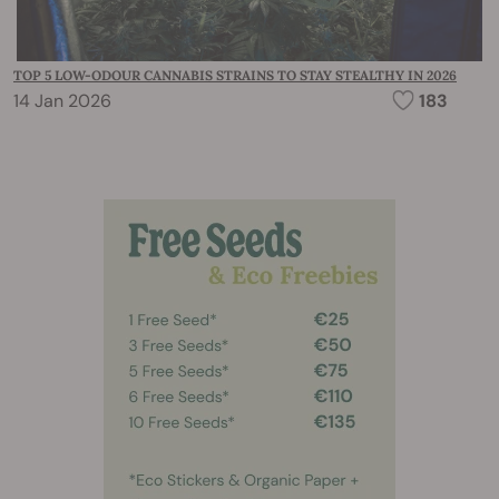
TOP 5 LOW-ODOUR CANNABIS STRAINS TO STAY STEALTHY IN 2026
14 Jan 2026
183