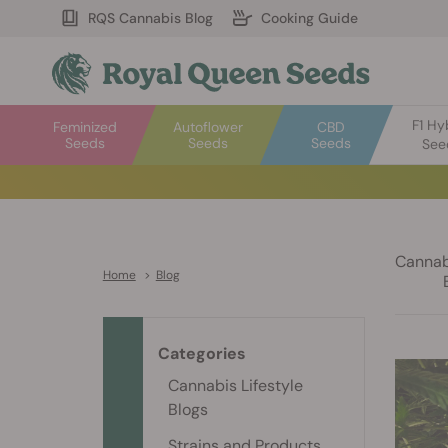
RQS Cannabis Blog
Cooking Guide
F1 Hy
Feminized
Autoflower
CBD
Seeds
Seeds
Seeds
See
Cannabi
Home
>
Blog
Categories
Cannabis Lifestyle
Blogs
Strains and Products