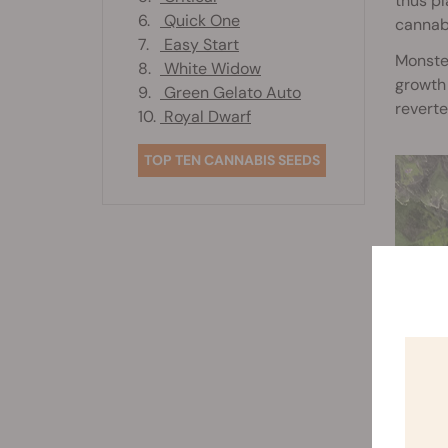
thus pl
6.
Quick One
cannabi
7.
Easy Start
Monster
8.
White Widow
growth 
9.
Green Gelato Auto
reverte
10.
Royal Dwarf
TOP TEN CANNABIS SEEDS