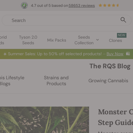
4.7 out of 5 based on
58653 reviews
NEW
brid
Tyson 2.0
Seeds
Mix Packs
Clones
ds
Seeds
Collection
☀️
Summer Sales: Up to 50% off selected products! ⏤
Buy Now
🛍️
The RQS Blog
s Lifestyle
Strains and
Growing Cannabis
Blogs
Products
Monster C
Step Guid