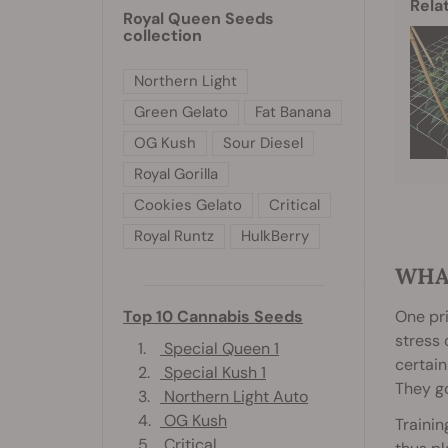
Rela
Royal Queen Seeds
collection
Northern Light
Green Gelato
Fat Banana
OG Kush
Sour Diesel
Royal Gorilla
Cookies Gelato
Critical
Royal Runtz
HulkBerry
WHA
One pri
Top 10 Cannabis Seeds
stress 
1.
Special Queen 1
certain
2.
Special Kush 1
They go
3.
Northern Light Auto
4.
OG Kush
Trainin
5.
Critical