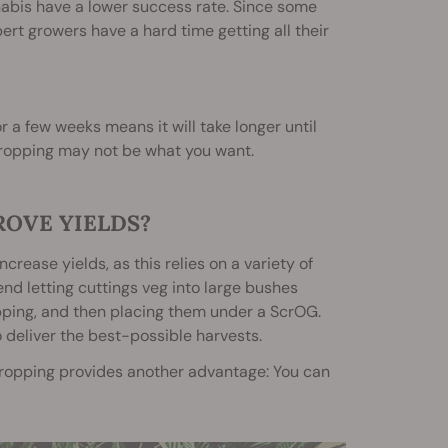
abis have a lower success rate. Since some
ert growers have a hard time getting all their
r a few weeks means it will take longer until
 cropping may not be what you want.
OVE YIELDS?
rease yields, as this relies on a variety of
 letting cuttings veg into large bushes
pping, and then placing them under a ScrOG.
 deliver the best-possible harvests.
 cropping provides another advantage: You can