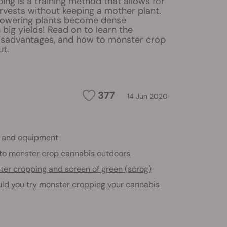
ng is a training method that allows for
rvests without keeping a mother plant.
lowering plants become dense
big yields! Read on to learn the
isadvantages, and how to monster crop
ut.
377
14 Jun 2020
s and equipment
to monster crop cannabis outdoors
ter cropping and screen of green (scrog)
ld you try monster cropping your cannabis