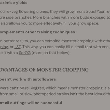
ximise yields
u re-veg flowering clones, they will grow monstrous! Your 
ore side branches. More branches with more buds exposed to 
also allows you to more effectively fill your grow space.
mplements other training techniques
n better results, you can combine monster cropping with othe
pping
, or
LST
. This way, you can easily fill a small tent with on
e it with a
ScrOG
(more on that below).
DVANTAGES OF MONSTER CROPPING
oesn’t work with autoflowers
wers can’t be re-vegged, which means monster cropping is a 
from small or slow photoperiod strains isn’t the best idea eith
ot all cuttings will be successful