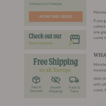
Monste
If you 
collect
one gia
come t
WHA
Monster
involve
With th
with ot
costs. 