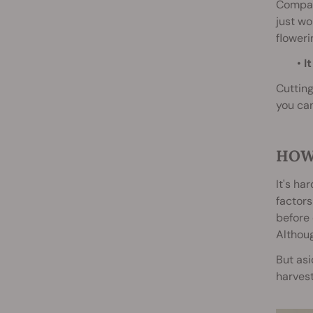
Compare
just wo
floweri
•
It
Cutting
you can
HOW
It's ha
factor
before 
Althoug
But asi
harvest