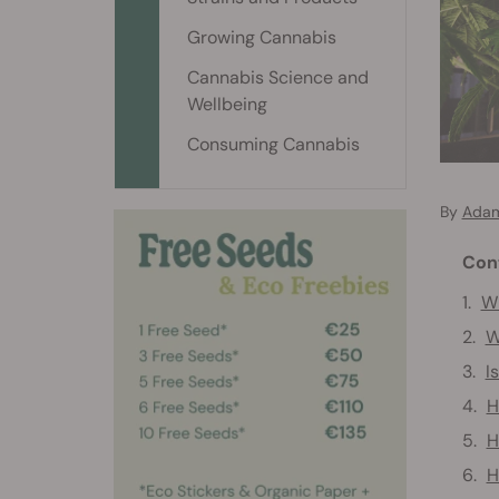
Growing Cannabis
Cannabis Science and
Wellbeing
Consuming Cannabis
By
Adam
Con
Wh
W
I
H
H
H