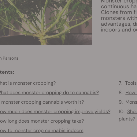
Monster croppi
continuous ha
Clones from f
monsters with 
advantages, d
indoors and o
 Parsons
tents:
at is monster cropping?
Tool
hat does monster cropping do to cannabis?
How 
s monster cropping cannabis worth it?
Mons
ow much does monster cropping improve yields?
Shou
plants?
ow long does monster cropping take?
ow to monster crop cannabis indoors