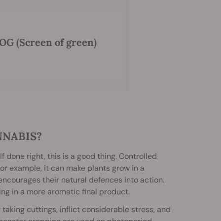
OG (Screen of green)
NNABIS?
f done right, this is a good thing. Controlled
or example, it can make plants grow in a
encourages their natural defences into action.
ng in a more aromatic final product.
taking cuttings, inflict considerable stress, and