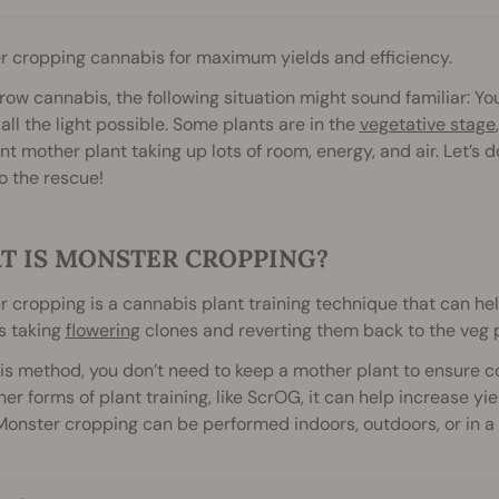
r cropping cannabis for maximum yields and efficiency.
grow cannabis, the following situation might sound familiar: You
 all the light possible. Some plants are in the
vegetative stage
nt mother plant taking up lots of room, energy, and air. Let’s
o the rescue!
T IS MONSTER CROPPING?
 cropping is a cannabis plant training technique that can help
s taking
flowering
clones and reverting them back to the veg 
is method, you don’t need to keep a mother plant to ensure 
her forms of plant training, like ScrOG, it can help increase 
Monster cropping can be performed indoors, outdoors, or in a