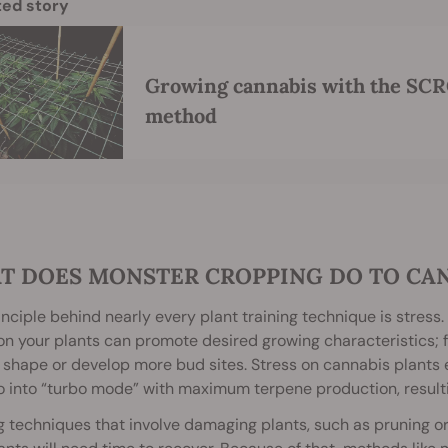
ted story
Growing cannabis with the SCR
method
T DOES MONSTER CROPPING DO TO CA
nciple behind nearly every plant training technique is stress. I
on your plants can promote desired growing characteristics; f
 shape or develop more bud sites. Stress on cannabis plants 
 into “turbo mode” with maximum terpene production, resulti
g techniques that involve damaging plants, such as pruning or 