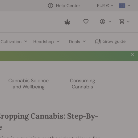
EUR €
Help Center
Saved
items
Grow guide
Cultivation
Headshop
Deals
Cannabis Science
Consuming
and Wellbeing
Cannabis
ropping Cannabis: Step-By-
e