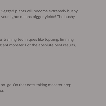
re-vegged plants will become extremely bushy
your lights means bigger yields! The bushy
r training techniques like
topping
, fimming,
e giant monster. For the absolute best results,
no-go. On that note, taking monster crop
er.