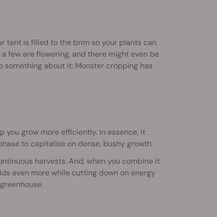
r tent is filled to the brim so your plants can
, a few are flowering, and there might even be
 do something about it: Monster cropping has
 you grow more efficiently. In essence, it
phase to capitalise on dense, bushy growth.
continuous harvests. And, when you combine it
yields even more while cutting down on energy
 greenhouse.