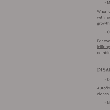
•
Ma
When yo
with m
growth 
•
Co
For eve
lollipo
combin
DISA
•
D
Autoflo
clones 
•
N