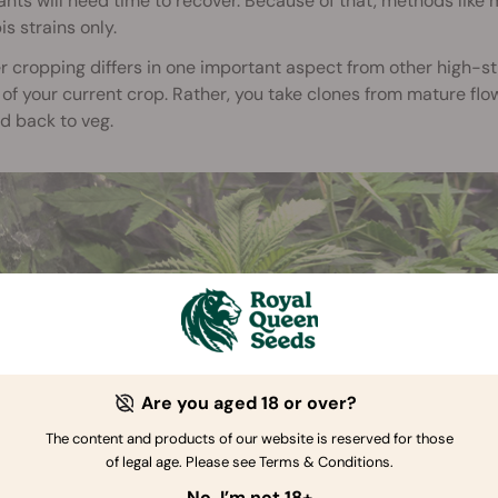
ants will need time to recover. Because of that, methods lik
s strains only.
 cropping differs in one important aspect from other high-str
of your current crop. Rather, you take clones from mature flo
d back to veg.
Are you aged 18 or over?
The content and products of our website is reserved for those
of legal age. Please see Terms & Conditions.
No, I’m not 18+