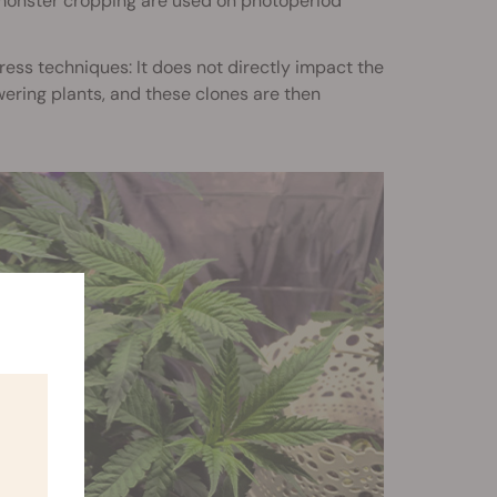
e monster cropping are used on photoperiod
ess techniques: It does not directly impact the
wering plants, and these clones are then