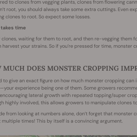
d to clones from vegging plants, clones from flowering cann
n’t root, you should always take some extra cuttings. Even exp
ng clones to root. So expect some losses.
 takes time
 clones, waiting for them to root, and then re-vegging them fo
 harvest your strains. So if you’re pressed for time, monster
 MUCH DOES MONSTER CROPPING IMPR
rd to give an exact figure on how much monster cropping can inc
s—your experience being one of them. Some growers recommend
encouraging lateral growth with repeated topping/super cro
h highly involved, this allows growers to manipulate clones to
de from looking at numbers alone, don’t forget that monster
 multiple times! This by itself is a convincing argument.