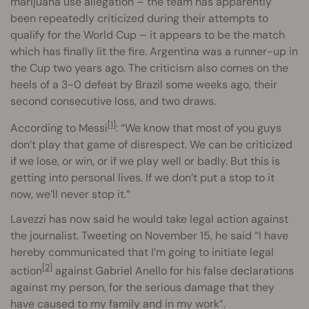
marijuana use allegation – the team has apparently
been repeatedly criticized during their attempts to
qualify for the World Cup – it appears to be the match
which has finally lit the fire. Argentina was a runner-up in
the Cup two years ago. The criticism also comes on the
heels of a 3-0 defeat by Brazil some weeks ago, their
second consecutive loss, and two draws.
[1]
According to Messi
: “We know that most of you guys
don’t play that game of disrespect. We can be criticized
if we lose, or win, or if we play well or badly. But this is
getting into personal lives. If we don’t put a stop to it
now, we’ll never stop it.”
Lavezzi has now said he would take legal action against
the journalist. Tweeting on November 15, he said “I have
hereby communicated that I’m going to initiate legal
[2]
action
against Gabriel Anello for his false declarations
against my person, for the serious damage that they
have caused to my family and in my work”.