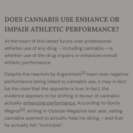
DOES CANNABIS USE ENHANCE OR
IMPAIR ATHLETIC PERFORMANCE?
At the heart of this latest furore over professional
athletes use of any drug – including cannabis – is
whether use of the drug impairs or enhances overall
athletic performance.
[3]
Despite the reaction by Argentina’s
team over negative
performance being linked to cannabis use, it may in fact
be the case that the opposite is true. In fact, the
evidence appears to be shifting in favour of cannabis
actually
enhancing performance.
According to Gordy
[4]
Megroz
, writing in Outside Magazine last year, eating
cannabis seemed to actually help his skiing – and that
he actually felt “invincible”.