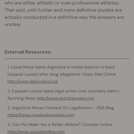
who are either athletic or even professional athletes.
That said, until further and more definitive studies are
actually conducted in a definitive way the answers are
unclear.
External Resources:
Lionel Messi leads Argentina in media boycott to back
Ezequiel Lavezzi after drug allegations | Daily Mail Online
http://www.dailymail.co.uk
Ezequiel Lavezzi takes legal action over cannabis claim |
Sporting News
http://www.sportingnews.com
Argentina Moves Forward On Legalization - RQS Blog
https://www.royalqueenseeds.com
Can Pot Make You a Better Athlete? | Outside Online
http://www.outsideonline.com