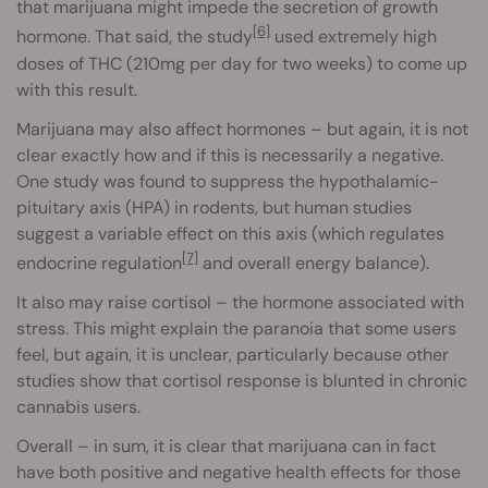
that marijuana might impede the secretion of growth
[6]
hormone. That said, the study
used extremely high
doses of THC (210mg per day for two weeks) to come up
with this result.
Marijuana may also affect hormones – but again, it is not
clear exactly how and if this is necessarily a negative.
One study was found to suppress the hypothalamic-
pituitary axis (HPA) in rodents, but human studies
suggest a variable effect on this axis (which regulates
[7]
endocrine regulation
and overall energy balance).
It also may raise cortisol – the hormone associated with
stress. This might explain the paranoia that some users
feel, but again, it is unclear, particularly because other
studies show that cortisol response is blunted in chronic
cannabis users.
Overall – in sum, it is clear that marijuana can in fact
have both positive and negative health effects for those