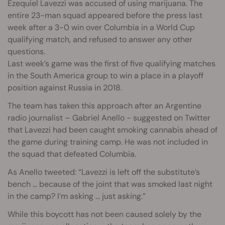
Ezequiel Lavezzi was accused of using marijuana. The
entire 23-man squad appeared before the press last
week after a 3-0 win over Columbia in a World Cup
qualifying match, and refused to answer any other
questions.
Last week’s game was the first of five qualifying matches
in the South America group to win a place in a playoff
position against Russia in 2018.
The team has taken this approach after an Argentine
radio journalist – Gabriel Anello - suggested on Twitter
that Lavezzi had been caught smoking cannabis ahead of
the game during training camp. He was not included in
the squad that defeated Columbia.
As Anello tweeted: “Lavezzi is left off the substitute’s
bench ... because of the joint that was smoked last night
in the camp? I’m asking ... just asking.”
While this boycott has not been caused solely by the