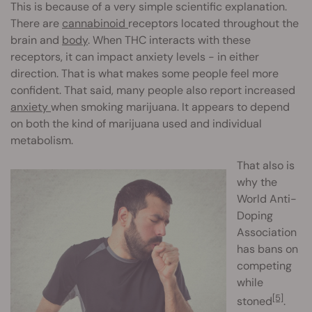
This is because of a very simple scientific explanation.
There are
cannabinoid
receptors located throughout the
brain and
body
. When THC interacts with these
receptors, it can impact anxiety levels - in either
direction. That is what makes some people feel more
confident. That said, many people also report increased
anxiety
when smoking marijuana. It appears to depend
on both the kind of marijuana used and individual
metabolism.
That also is
why the
World Anti-
Doping
Association
has bans on
competing
while
[5]
stoned
.