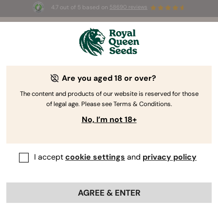
4.7 out of 5 based on
58690 reviews
🎁 
3 Free White Widow Auto
for the first
100
 to use the code 
AUGUST26 🌿
Are you aged 18 or over?
The RQS Blog
The content and products of our website is reserved for those
of legal age. Please see Terms & Conditions.
Cannabis Lifestyle Blogs
Strains and Products
No, I’m not 18+
I accept
cookie settings
and
privacy policy
AGREE & ENTER