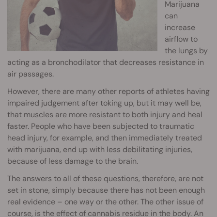
Marijuana
can
increase
airflow to
the lungs by
acting as a bronchodilator that decreases resistance in
air passages.
However, there are many other reports of athletes having
impaired judgement after toking up, but it may well be,
that muscles are more resistant to both injury and heal
faster. People who have been subjected to traumatic
head injury, for example, and then immediately treated
with marijuana, end up with less debilitating injuries,
because of less damage to the brain.
The answers to all of these questions, therefore, are not
set in stone, simply because there has not been enough
real evidence – one way or the other. The other issue of
course, is the effect of cannabis residue in the body. An