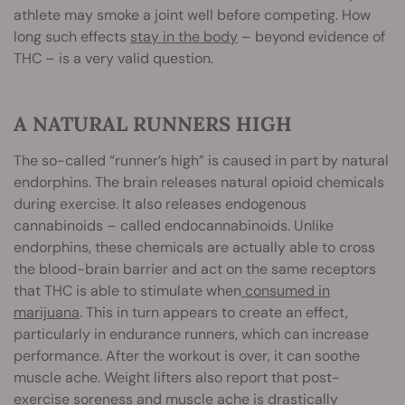
athlete may smoke a joint well before competing. How
long such effects
stay in the body
– beyond evidence of
THC – is a very valid question.
A NATURAL RUNNERS HIGH
The so-called “runner’s high” is caused in part by natural
endorphins. The brain releases natural opioid chemicals
during exercise. It also releases endogenous
cannabinoids – called endocannabinoids. Unlike
endorphins, these chemicals are actually able to cross
the blood-brain barrier and act on the same receptors
that THC is able to stimulate when
consumed in
marijuana
. This in turn appears to create an effect,
particularly in endurance runners, which can increase
performance. After the workout is over, it can soothe
muscle ache. Weight lifters also report that post-
exercise soreness and muscle ache is drastically