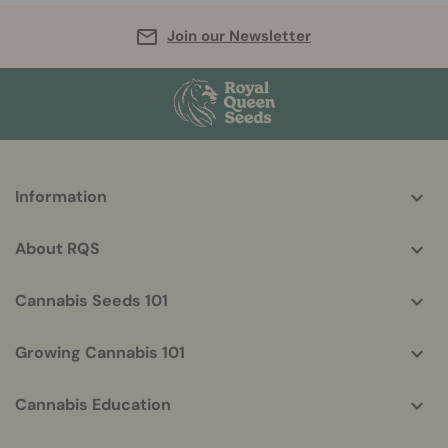
Join our Newsletter
More
Information
helpful
info
About RQS
Cannabis Seeds 101
Growing Cannabis 101
Cannabis Education