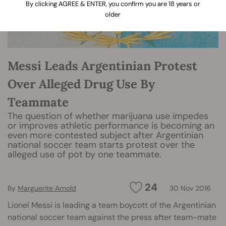
By clicking AGREE & ENTER, you confirm you are 18 years or
older
Messi Leads Argentinian Protest
Over Alleged Drug Use By
Teammate
The question of whether marijuana use impedes
or improves athletic performance is becoming an
even more contested subject after Argentinian
national soccer team starts protest over the
alleged use of pot by one teammate.
24
By
Marguerite Arnold
30 Nov 2016
Lionel Messi is leading a team boycott of the Argentinian
national soccer team against the press after team-mate