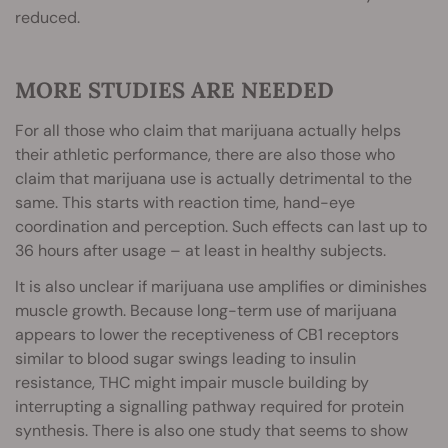
reduced.
MORE STUDIES ARE NEEDED
For all those who claim that marijuana actually helps
their athletic performance, there are also those who
claim that marijuana use is actually detrimental to the
same. This starts with reaction time, hand-eye
coordination and perception. Such effects can last up to
36 hours after usage – at least in healthy subjects.
It is also unclear if marijuana use amplifies or diminishes
muscle growth. Because long-term use of marijuana
appears to lower the receptiveness of CB1 receptors
similar to blood sugar swings leading to insulin
resistance, THC might impair muscle building by
interrupting a signalling pathway required for protein
synthesis. There is also one study that seems to show