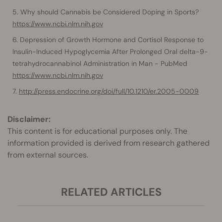
Why should Cannabis be Considered Doping in Sports?
https://www.ncbi.nlm.nih.gov
Depression of Growth Hormone and Cortisol Response to
Insulin-Induced Hypoglycemia After Prolonged Oral delta-9-
tetrahydrocannabinol Administration in Man - PubMed
https://www.ncbi.nlm.nih.gov
http://press.endocrine.org/doi/full/10.1210/er.2005-0009
Disclaimer:
This content is for educational purposes only. The
information provided is derived from research gathered
from external sources.
RELATED ARTICLES