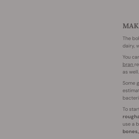
MAK
The bok
dairy, 
You can
bran
re
as well.
Some ga
estimat
bacteri
To star
rough
use a b
bones, 