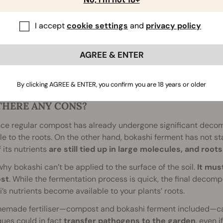
I accept
cookie settings
and
privacy policy
AGREE & ENTER
By clicking AGREE & ENTER, you confirm you are 18 years or older
THERE ANY CONS?
nce regular compost has already undergone significant decom
le to the roots. On the other hand, bokashi ferment has not s
 its nutrients
are still tied up in large molecules, and roo
why bokashi can’t be applied to the surface of the soil.
It mus
st
. While the fermentation process is quick, the final decompos
’s nutrients become available to your plants’ roots.
emade fertiliser—compost and bokashi ferment included—ca
ues could in fact
transfer pathogens to the garden
, even i