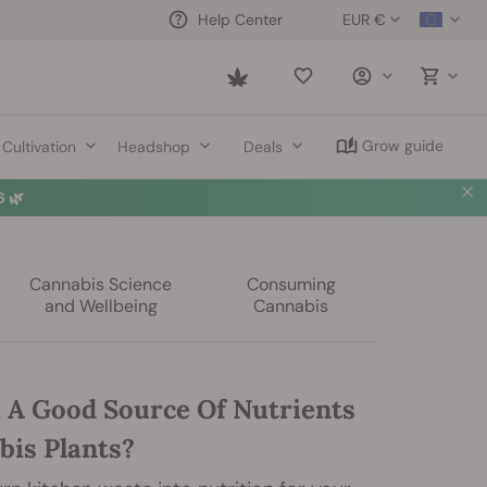
EUR €
Help Center
Saved
items
Grow guide
Cultivation
Headshop
Deals
 🌿
Cannabis Science
Consuming
and Wellbeing
Cannabis
i A Good Source Of Nutrients
bis Plants?