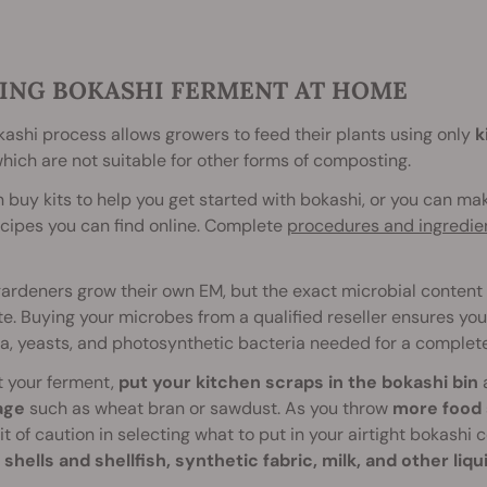
ING BOKASHI FERMENT AT HOME
ashi process allows growers to feed their plants using only
k
which are not suitable for other forms of composting.
 buy kits to help you get started with bokashi, or you can ma
cipes you can find online. Complete
procedures and ingredie
rdeners grow their own EM, but the exact microbial content 
e. Buying your microbes from a qualified reseller ensures you
a, yeasts, and photosynthetic bacteria needed for a complet
t your ferment,
put your kitchen scraps in the bokashi bin
age
such as wheat bran or sawdust. As you throw
more food 
it of caution in selecting what to put in your airtight bokashi
shells and shellfish, synthetic fabric, milk, and other liqu