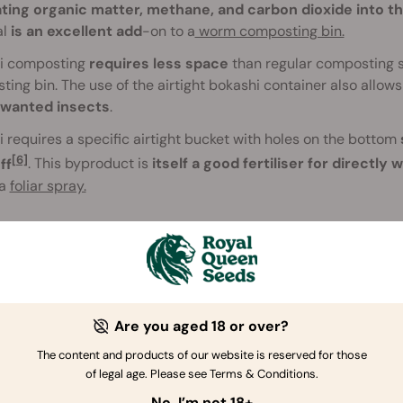
ating organic matter, methane, and carbon dioxide into 
al
is an excellent add
-on to a
worm composting bin.
i composting
requires less space
than regular composting si
ing bin. The use of the airtight bokashi container also allow
wanted insects
.
 requires a specific airtight bucket with holes on the bottom
[6]
ff
. This byproduct is
itself a good fertiliser for directly 
 a
foliar spray.
Are you aged 18 or over?
The content and products of our website is reserved for those
of legal age. Please see Terms & Conditions.
No, I’m not 18+