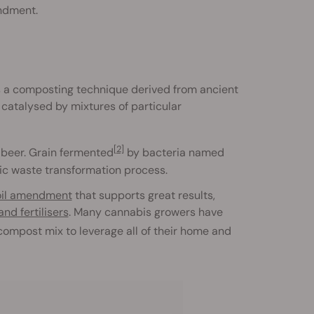
endment.
s a composting technique derived from ancient
catalysed by mixtures of particular
[2]
e beer. Grain fermented
by bacteria named
nic waste transformation process.
oil amendment
that supports great results,
nd fertilisers
. Many cannabis growers have
a compost mix to leverage all of their home and