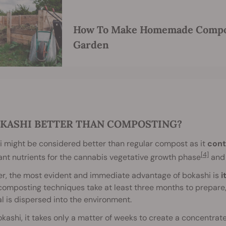
How To Make Homemade Compos
Garden
OKASHI BETTER THAN COMPOSTING?
 might be considered better than regular compost as it
cont
[4]
nt nutrients for the cannabis vegetative growth phase
and 
r, the most evident and immediate advantage of bokashi is
i
omposting techniques take at least three months to prepare, an
l is dispersed into the environment.
kashi, it takes only a matter of weeks to create a concentrated