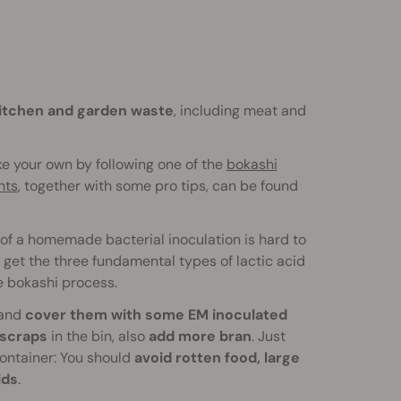
itchen and garden waste
, including meat and
ke your own by following one of the
bokashi
nts
, together with some pro tips, can be found
of a homemade bacterial inoculation is hard to
 get the three fundamental types of lactic acid
e bokashi process.
and
cover them with some EM inoculated
scraps
in the bin, also
add more bran
. Just
 container: You should
avoid rotten food, large
ids
.