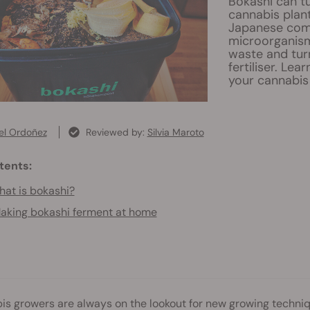
Bokashi can tu
cannabis plant
Japanese comp
microorganism
waste and turn
fertiliser. Lea
your cannabis
el Ordoñez
Reviewed by:
Silvia Maroto
tents:
at is bokashi?
aking bokashi ferment at home
s growers are always on the lookout for new growing techniq