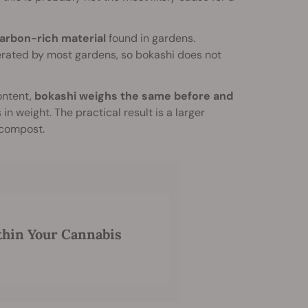
carbon-rich material
found in gardens.
nerated by most gardens, so bokashi does not
content,
bokashi weighs the same before and
in weight. The practical result is a larger
 compost.
thin Your Cannabis