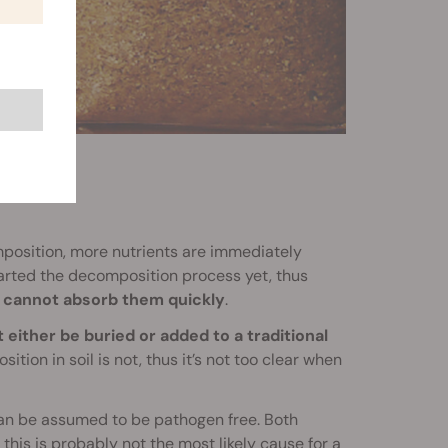
position, more nutrients are immediately
tarted the decomposition process yet, thus
ts cannot absorb them quickly
.
t either be buried or added to a traditional
ition in soil is not, thus it’s not too clear when
n be assumed to be pathogen free. Both
f this is probably not the most likely cause for a