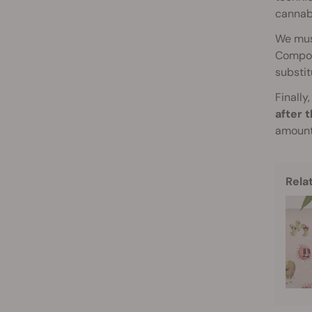
cannabi
We mus
Compost
substit
Finally
after 
amount 
Rela