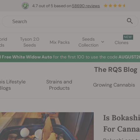
4.7 out of 5 based on
58690 reviews
NEW
brid
Tyson 2.0
Seeds
Mix Packs
Clones
ds
Seeds
Collection
3 Free White Widow Auto
for the first 100 to use the code
AUGUST26
The RQS Blog
s Lifestyle
Strains and
Growing Cannabis
Blogs
Products
Is Bokash
For Canna