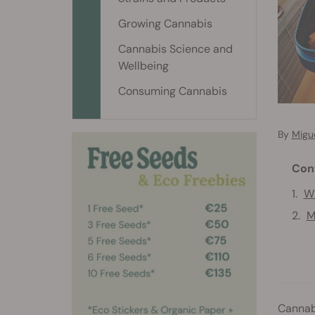
Growing Cannabis
Cannabis Science and
Wellbeing
Consuming Cannabis
By
Migu
Con
Wh
M
Cannabi