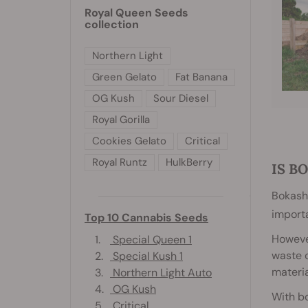
Royal Queen Seeds
collection
Northern Light
Green Gelato
Fat Banana
OG Kush
Sour Diesel
Royal Gorilla
Cookies Gelato
Critical
Royal Runtz
HulkBerry
IS B
Bokashi
importa
Top 10 Cannabis Seeds
Howeve
1.
Special Queen 1
waste c
2.
Special Kush 1
materia
3.
Northern Light Auto
4.
OG Kush
With bo
5.
Critical