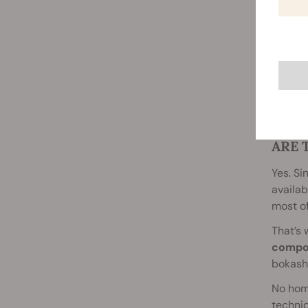
ARE 
Yes. Si
availab
most of
That’s 
compo
bokashi
No hom
techniq