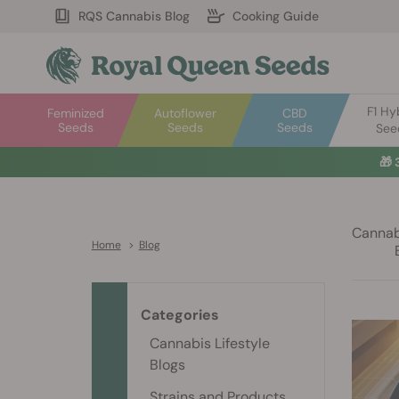
RQS Cannabis Blog
Cooking Guide
F1 Hy
Feminized
Autoflower
CBD
Seeds
Seeds
Seeds
See
🎁
Cannabi
Home
>
Blog
Categories
Cannabis Lifestyle
Blogs
Strains and Products