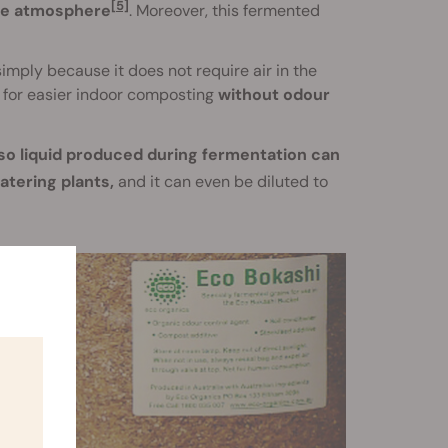
[5]
the atmosphere
. Moreover, this fermented
mply because it does not require air in the
s for easier indoor composting
without odour
so liquid produced during fermentation can
watering plants,
and it can even be diluted to