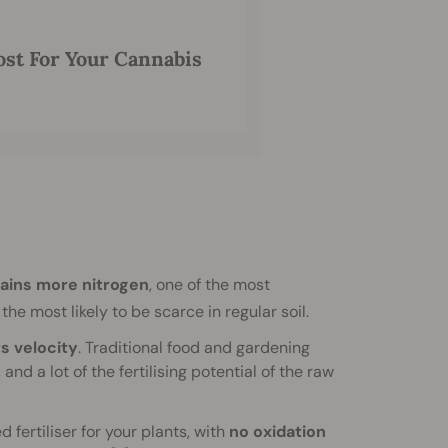
t For Your Cannabis
ains more nitrogen
, one of the most
the most likely to be scarce in regular soil.
ts velocity
. Traditional food and gardening
d a lot of the fertilising potential of the raw
 fertiliser for your plants, with
no oxidation