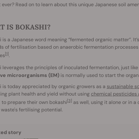
 ever? Read on to learn about this unique Japanese soil am
T IS BOKASHI?
 is a Japanese word meaning “fermented organic matter”. It’
 of fertilisation based on anaerobic fermentation processes 
[1]
es
.
 leverages the principles of inoculated fermentation, just lik
ive microorganisms (EM)
is normally used to start the orga
 is today appreciated by organic growers as a
sustainable s
ing plant health and yield without using
chemical pesticides a
[3]
 to prepare their own bokashi
as well, using it alone or in 
waste's fertilising potential.
ted story