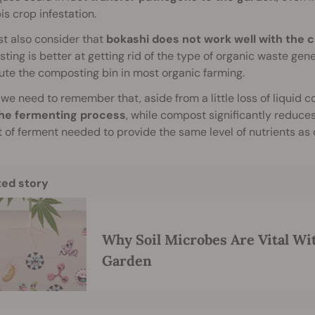
s crop infestation.
t also consider that
bokashi does not work well with the 
ing is better at getting rid of the type of organic waste ge
ute the composting bin in most organic farming.
, we need to remember that, aside from a little loss of liquid 
the fermenting process
, while compost significantly reduces 
of ferment needed to provide the same level of nutrients as
ted story
Why Soil Microbes Are Vital Wi
Garden