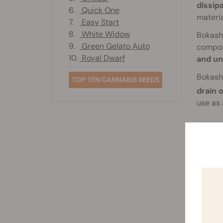
dissip
6.
Quick One
materi
7.
Easy Start
8.
White Widow
Bokash
9.
Green Gelato Auto
compost
10.
Royal Dwarf
and un
Bokashi
TOP TEN CANNABIS SEEDS
drain o
use as