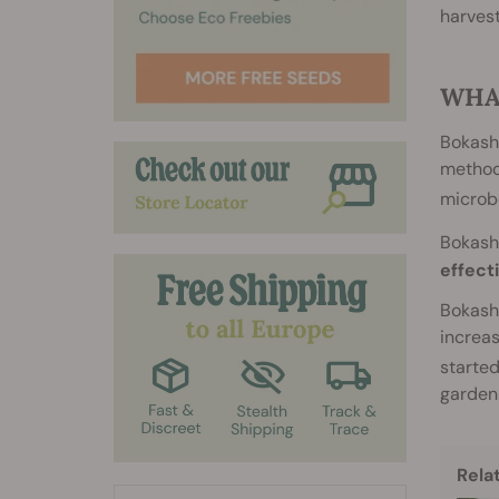
harvest
WHA
Bokashi
methods
microb
Bokashi
effect
Bokashi
increas
started
garden 
Rela