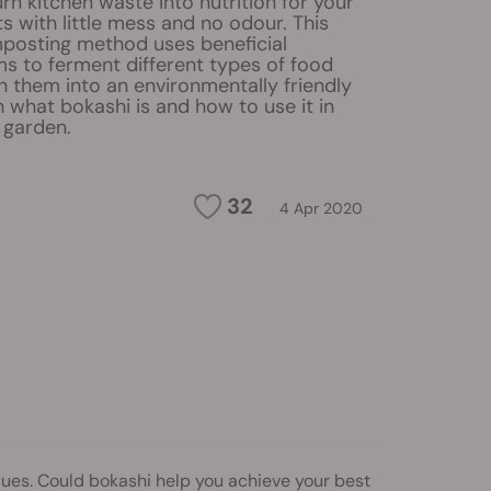
rn kitchen waste into nutrition for your
s with little mess and no odour. This
osting method uses beneficial
s to ferment different types of food
 them into an environmentally friendly
rn what bokashi is and how to use it in
 garden.
32
4 Apr 2020
ues. Could bokashi help you achieve your best