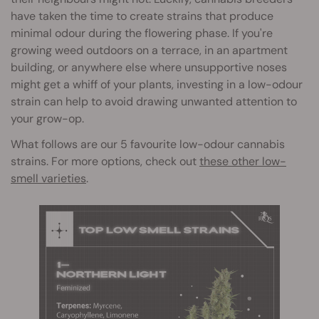
have taken the time to create strains that produce
minimal odour during the flowering phase. If you're
growing weed outdoors on a terrace, in an apartment
building, or anywhere else where unsupportive noses
might get a whiff of your plants, investing in a low-odour
strain can help to avoid drawing unwanted attention to
your grow-op.
What follows are our 5 favourite low-odour cannabis
strains. For more options, check out
these other low-
smell varieties
.