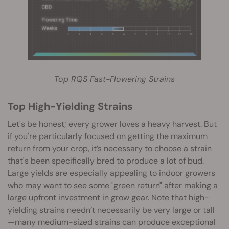
Top RQS Fast-Flowering Strains
Top High-Yielding Strains
Let's be honest; every grower loves a heavy harvest. But
if you're particularly focused on getting the maximum
return from your crop, it’s necessary to choose a strain
that's been specifically bred to produce a lot of bud.
Large yields are especially appealing to indoor growers
who may want to see some "green return" after making a
large upfront investment in grow gear. Note that high-
yielding strains needn’t necessarily be very large or tall
—many medium-sized strains can produce exceptional