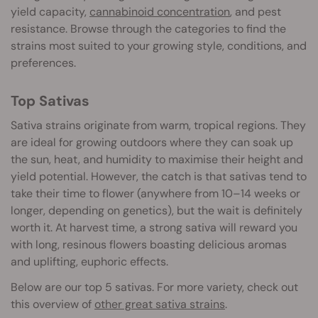
yield capacity,
cannabinoid concentration
, and pest
resistance. Browse through the categories to find the
strains most suited to your growing style, conditions, and
preferences.
Top Sativas
Sativa strains originate from warm, tropical regions. They
are ideal for growing outdoors where they can soak up
the sun, heat, and humidity to maximise their height and
yield potential. However, the catch is that sativas tend to
take their time to flower (anywhere from 10–14 weeks or
longer, depending on genetics), but the wait is definitely
worth it. At harvest time, a strong sativa will reward you
with long, resinous flowers boasting delicious aromas
and uplifting, euphoric effects.
Below are our top 5 sativas. For more variety, check out
this overview of
other great sativa strains
.