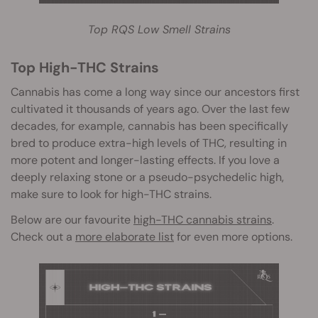
Top RQS Low Smell Strains
Top High-THC Strains
Cannabis has come a long way since our ancestors first
cultivated it thousands of years ago. Over the last few
decades, for example, cannabis has been specifically
bred to produce extra-high levels of THC, resulting in
more potent and longer-lasting effects. If you love a
deeply relaxing stone or a pseudo-psychedelic h
igh,
make sure to look for high-THC strains.
Below are our favourite
high-THC cannabis strains
.
Check out a
more elaborate list
for even more options.