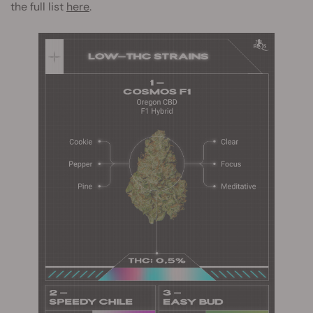
the full list
here
.