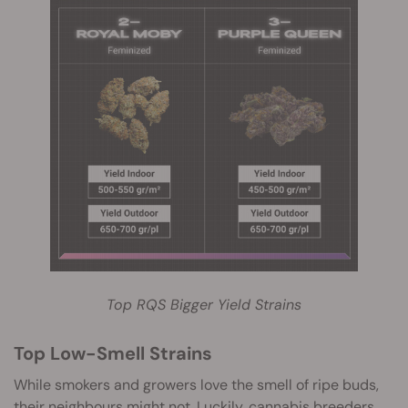
Top RQS Bigger Yield Strains
Top Low-Smell Strains
While smokers and growers love the smell of ripe buds,
their neighbours might not. Luckily, cannabis breeders