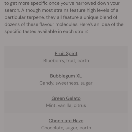
to get more specific once you’ve narrowed down your
search. Although most strains feature high levels of a
particular terpene, they all feature a unique blend of
dozens of these flavour molecules. Here’s an idea of the
specific tastes available in each strain:
Fruit Spirit
Blueberry, fruit, earth
Bubblegum XL
Candy, sweetness, sugar
Green Gelato
Mint, vanilla, citrus
Chocolate Haze
Chocolate, sugar, earth