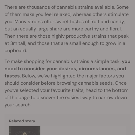
There are thousands of cannabis strains available. Some
of them make you feel relaxed, whereas others stimulate
you. Many strains offer sweet tastes of fruit and candy,
but an equally large share are more earthy and floral.
Then there are those highly productive strains that peak
at 3m tall, and those that are small enough to grow in a
cupboard.
To make shopping for cannabis strains a simple task,
you
need to consider your desires, circumstances, and
tastes
. Below, we’ve highlighted the major factors you
should consider before browsing cannabis seeds. Once
you’ve selected your favourite traits, head to the bottom
of the page to discover the easiest way to narrow down
your search.
Related story