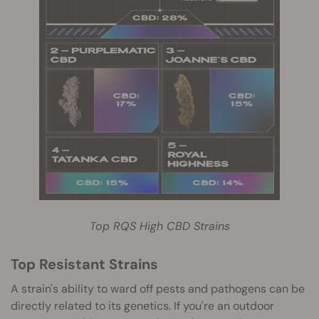
Top RQS High CBD Strains
Top Resistant Strains
A strain's ability to ward off pests and pathogens can be
directly related to its genetics. If you're an outdoor