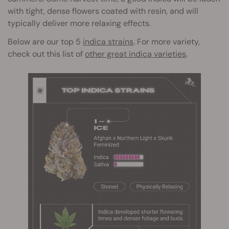
with tight, dense flowers coated with resin, and will
typically deliver more relaxing effects.
Below are our top 5
indica strains
. For more variety,
check out this list of
other great indica varieties
.