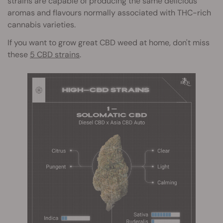
strains are capable of producing the same delicious
aromas and flavours normally associated with THC-rich
cannabis varieties.
If you want to grow great CBD weed at home, don't miss
these
5 CBD strains
.