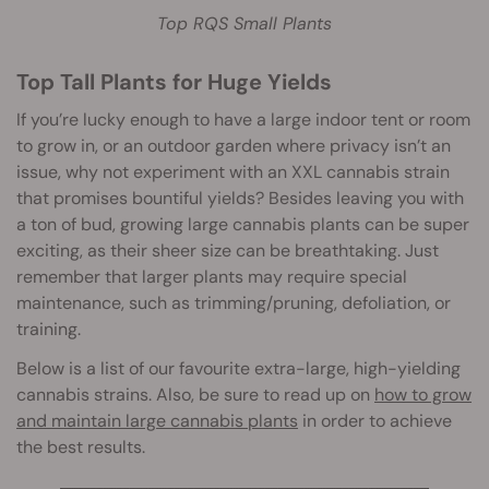
Top RQS Small Plants
Top Tall Plants for Huge Yields
If you’re lucky enough to have a large indoor tent or room
to grow in, or an outdoor garden where privacy isn’t an
issue, why not experiment with an XXL cannabis strain
that promises bountiful yields? Besides leaving you with
a ton of bud, growing large cannabis plants can be super
exciting, as their sheer size can be breathtaking. Just
remember that larger plants may require special
maintenance, such as trimming/pruning, defoliation, or
training.
Below is a list of our favourite extra-large, high-yielding
cannabis strains. Also, be sure to read up on
how to grow
and maintain large cannabis plants
in order to achieve
the best results.