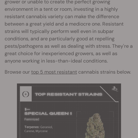
grower or unable to create the perfect growing
environment in a tent or room, investing in a highly
resistant cannabis variety can make the difference
between a great yield and a mediocre one. Resistant
strains will typically perform well even in subpar
conditions, and are particularly good at repelling
pests/pathogens as well as dealing with stress. They're a
great choice for inexperienced growers, as well as
anyone working in less-than-ideal conditions.
Browse our
top 5 most resistant
cannabis strains below.