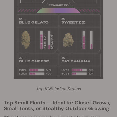
Top RQS Indica Strains
Top Small Plants — Ideal for Closet Grows,
Small Tents, or Stealthy Outdoor Growing