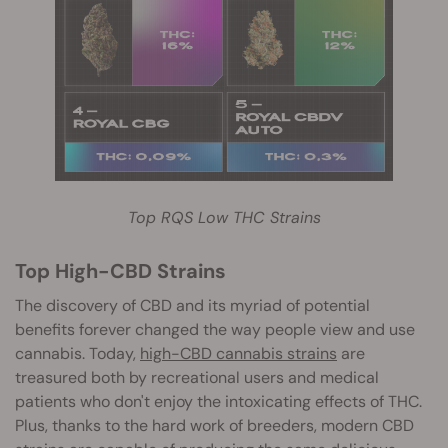
Top RQS Low THC Strains
T
op High-CBD Strains
The discovery of CBD and its myriad of potential
benefits forever changed the way people view and use
cannabis. Today,
high-CBD cannabis strains
are
treasured both by recreational users and medical
patients who d
on't enjoy the intoxicating effects of THC.
Plus, thanks to the hard work of breeders, modern CBD