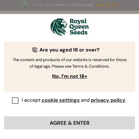
4.7 out of 5 based on
58690 reviews
☀️ Summer Sales: Up to 50% off
selected products! ⏤
Buy Now
🛍️
Are you aged 18 or over?
By
Steven Voser
Guidelines To Help You Choose
The content and products of our website is reserved for those
of legal age. Please see Terms & Conditions.
Cannabis Seeds
No, I’m not 18+
I accept
cookie settings
and
privacy policy
AGREE & ENTER
Are you new to the world of weed? Picking the right