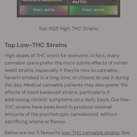
Top RQS High THC Strains
Top Low-THC Strains
High doses of THC aren't for everyone. In fact, many
cannabis users prefer the more subtle effects of milder
weed strains, especially if they're new to cannabis,
haven't smoked in a long time, or choose to use it during
the day. Medical cannabis patients may also prefer the
effects of more b
alanced strains, particularly if
addressing chronic symptoms on a daily basis. Our low-
THC strains have been bred to produce minimal
amounts of the psychotropic cannabinoid, without
sacrificing aroma or flavour.
Below are our 5 favourite
low-THC cannabis strains
. See