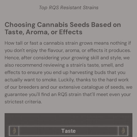
Top RQS Resistant Strains
Choosing Cannabis Seeds Based on
Taste, Aroma, or Effects
How tall or fast a cannabis strain grows means nothing if
you don't enjoy the flavour, aroma, or effects it produces.
Hence, after considering your growing skill and style, we
also recommend reviewing a strain's taste, smell, and
effects to ensure you end up harvesting buds that you
actually want to smoke. Luckily, thanks to the hard work
of our breeders and our extensive catalogue of seeds, we
guarantee you'll find an RQS strain that'll meet even your
strictest criteria.