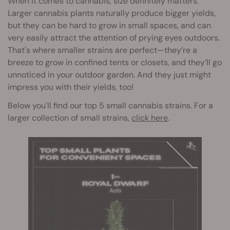
When it comes to cannabis, size definitely matters.
Larger cannabis plants naturally produce bigger yields,
but they can be hard to grow in small spaces, and can
very easily attract the attention of prying eyes outdoors.
That's where smaller strains are perfect—they’re a
breeze to grow in confined tents or closets, and they’ll go
unnoticed in your outdoor garden. And they just might
impress you with their yields, too!
Below you'll find our top 5 small cannabis strains. For a
larger collection of small strains,
click here
.