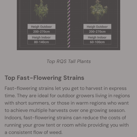
Top RQS Tall Plants
Top Fast-Flowering Strains
Fast-flowering strains let you get to harvest in express
time. They are ideal for outdoor growers living in regions
with short summers, or those in warm regions who want
to achieve multiple harvests over one growing season.
Indoors, fast-flowering strains can reduce the costs of
running your grow tent or room while providing you with
a consistent flow of weed.