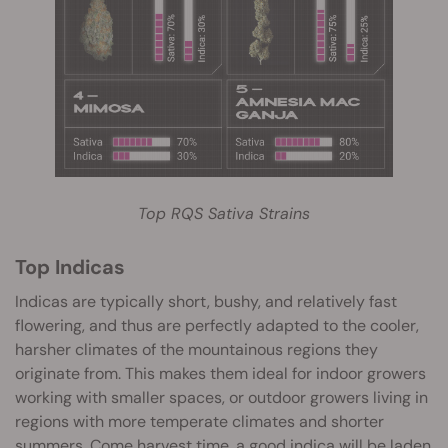
Top RQS Sativa Strains
Top Indicas
Indicas are typically short, bushy, and relatively fast
flowering, and thus are perfectly adapted to the cooler,
harsher climates of the mountainous regions they
originate from. This makes them ideal for indoor growers
working with smaller spaces, or outdoor growers living in
regions with more temperate climates and shorter
summers. Come harvest time, a good indica will be laden