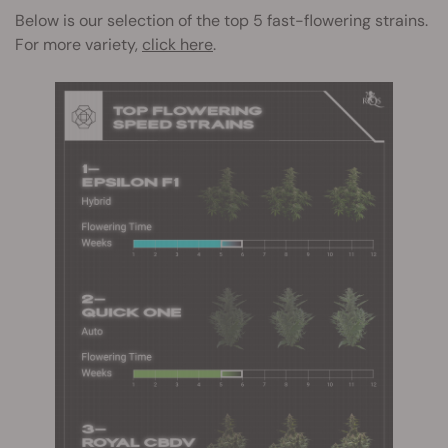
Below is our selection of the top 5 fast-flowering strains.
For more variety,
click here
.