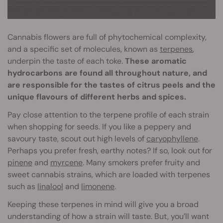
Cannabis flowers are full of phytochemical complexity,
and a specific set of molecules, known as
terpenes
,
underpin the taste of each toke.
These aromatic
hydrocarbons are found all throughout nature, and
are responsible for the tastes of citrus peels and the
unique flavours of different herbs and spices.
Pay close attention to the terpene profile of each strain
when shopping for seeds. If you like a peppery and
savoury taste, scout out high levels of
caryophyllene
.
Perhaps you prefer fresh, earthy notes? If so, look out for
pinene
and
myrcene
. Many smokers prefer fruity and
sweet cannabis strains, which are loaded with terpenes
such as
linalool
and
limonene
.
Keeping these terpenes in mind will give you a broad
understanding of how a strain will taste. But, you’ll want