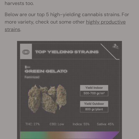
harvests too.
Below are our top 5 high-yielding cannabis strains. For
more variety, check out some other
highly productive
strains
.