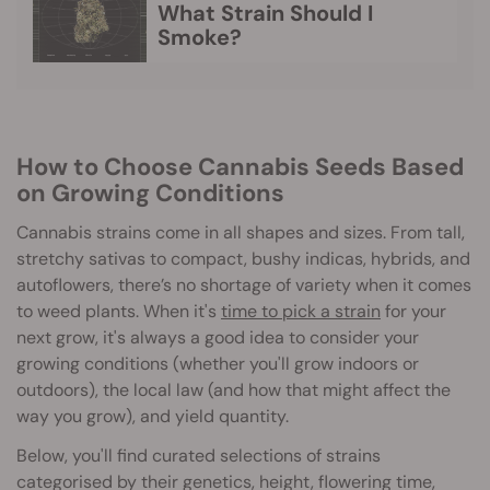
What Strain Should I
Smoke?
How to Choose Cannabis Seeds Based
on Growing Conditions
Cannabis strains come in all shapes and sizes. From tall,
stretchy sativas to compact, bushy indicas, hybrids, and
autoflowers, there’s no shortage of variety when it comes
to weed plants. When it's
time to pick a strain
for your
next grow, it's always a good idea to consider your
growing conditions (whether you'll grow indoors or
outdoors), the local law (and how that might affect the
way you grow), and yield quantity.
Below, you'll find curated selections of strains
categorised by their genetics, height, flowering time,