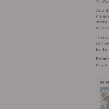
That's 
As with
marijua
strong 
cause 
That do
can bec
lead to
Bronch
only wa
Rela