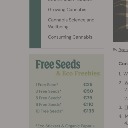
Growing Cannabis
Cannabis Science and
Wellbeing
Consuming Cannabis
By
Ryan 
Con
Wh
W
T
M