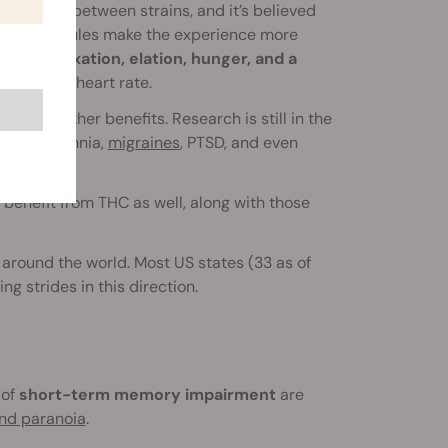
cts vary between strains, and it’s believed
omatic molecules make the experience more
gs of relaxation, elation, hunger, and a
increased heart rate.
,
among other benefits. Research is still in the
 like insomnia,
migraines
, PTSD, and even
benefit from THC as well, along with those
 around the world. Most US states (33 as of
g strides in this direction.
 of
short-term memory impairment
are
and paranoia
.