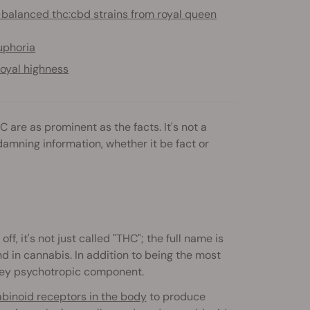
-balanced thc:cbd strains from royal queen
uphoria
oyal highness
are as prominent as the facts. It's not a
amning information, whether it be fact or
f, it's not just called "THC"; the full name is
d in cannabis. In addition to being the most
 key psychotropic component.
inoid receptors in the body
to produce