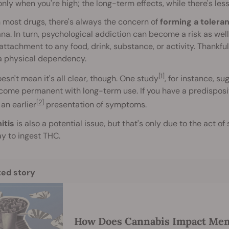
only when you're high; the long-term effects, while there's l
 most drugs, there's always the concern of
forming a tolera
na. In turn, psychological addiction can become a risk as well
attachment to any food, drink, substance, or activity. Thankfu
a physical dependency.
[1]
esn't mean it's all clear, though. One study
, for instance, s
ome permanent with long-term use. If you have a predisposit
[2]
 an earlier
presentation of symptoms.
itis
is also a potential issue, but that's only due to the act of 
y to ingest THC.
ted story
How Does Cannabis Impact Me