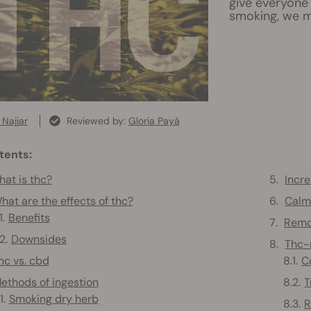
give everyone 
smoking, we m
Najjar
Reviewed by:
Gloria Payá
tents:
at is thc?
Incre
hat are the effects of thc?
Calm 
Benefits
Remo
Downsides
Thc-r
hc vs. cbd
C
ethods of ingestion
T
Smoking dry herb
R