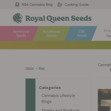
RQS Cannabis Blog
Cooking Guide
F1 H
Feminized
Autoflower
CBD
Seeds
Seeds
Seeds
Se
Cannabi
Home
>
Blog
Categories
Cannabis Lifestyle
Blogs
Strains and Products