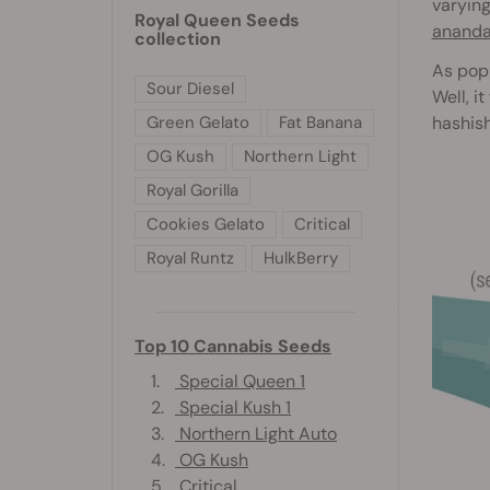
varying
Royal Queen Seeds
anand
collection
As popu
Sour Diesel
Well, i
hashish
Green Gelato
Fat Banana
OG Kush
Northern Light
Royal Gorilla
Cookies Gelato
Critical
Royal Runtz
HulkBerry
Top 10 Cannabis Seeds
1.
Special Queen 1
2.
Special Kush 1
3.
Northern Light Auto
4.
OG Kush
5.
Critical