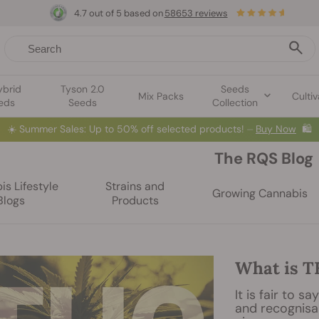
4.7 out of 5 based on
58653 reviews
ybrid
Tyson 2.0
Seeds
Mix Packs
Cultiv
eds
Seeds
Collection
☀️
Summer Sales: Up to 50% off selected products! ⏤
Buy Now
🛍️
The RQS Blog
s Lifestyle
Strains and
Growing Cannabis
Blogs
Products
What is 
It is fair to 
and recognisa