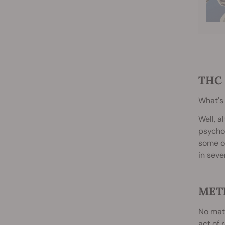
THC 
What's
Well, a
psychot
some of
in seve
MET
No matt
act of 