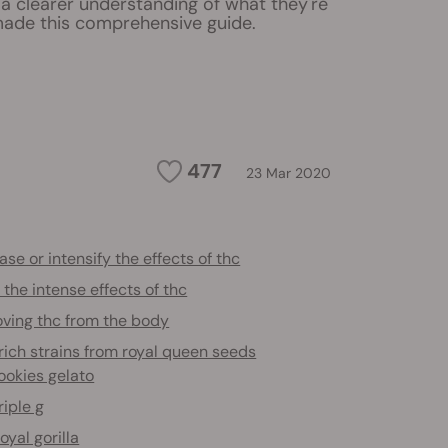
a clearer understanding of what they're
ade this comprehensive guide.
477
23 Mar 2020
ase or intensify the effects of thc
the intense effects of thc
ving thc from the body
ich strains from royal queen seeds
ookies gelato
riple g
oyal gorilla