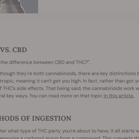
VS. CBD
 the difference between CBD and THC?".
lthough they're both cannabinoids, there are key distinctions 
ropic, meaning it can't get you high. In fact, rather than get 
 THC’s side effects. That being said, the cannabinoids work 
ral key ways. You can read more on that topic
in this article.
HODS OF INGESTION
er what type of THC party you’re about to have, it all starts 
removing a carboxyl group from a compound. This converts th