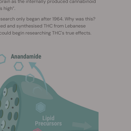
e brain as the internally produced cannabinoid
s high”.
esearch only began after 1964. Why was this?
ted and synthesised THC from Lebanese
could begin researching THC's true effects.