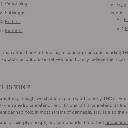
Vaporising
Well
Sublingual
seeds
E
Edibles
R
Extracts
 than almost any other drug, misconceptions surrounding THC 
 substance, but conservatives tend to only believe the most d
 IS THC?
anything, though, we should explain what exactly THC is. First of
⁹-tetrahydrocannabinol, and it's one of 113
cannabinoids
foun
nt cannabinoid in most strains of cannabis, THC is also the
inoids, simply enough, are compounds that affect
endocannab