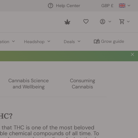
GBP £
Help Center
Saved
items
Grow guide
ation
Headshop
Deals
Cannabis Science
Consuming
and Wellbeing
Cannabis
THC?
say that THC is one of the most beloved
ble chemical compounds of all time. To