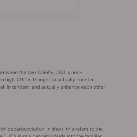
between the two. Chiefly, CBD is non-
you high, CBD is thought to actually counter
well in tandem, and actually enhance each other
with
decarboxylation
. In short, this refers to the
e THCA in raw cannabis buds into the familiar