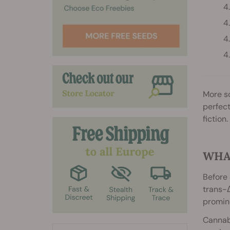
More so
perfect
fiction.
WHAT
Before 
trans-Δ
promine
Cannab