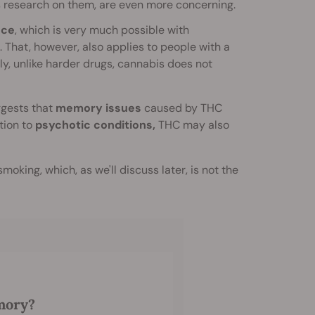
ess research on them, are even more concerning.
nce
, which is very much possible with
. That, however, also applies to people with a
lly, unlike harder drugs, cannabis does not
uggests that
memory issues
caused by THC
ion to
psychotic conditions,
THC may also
smoking, which, as we'll discuss later, is not the
mory?