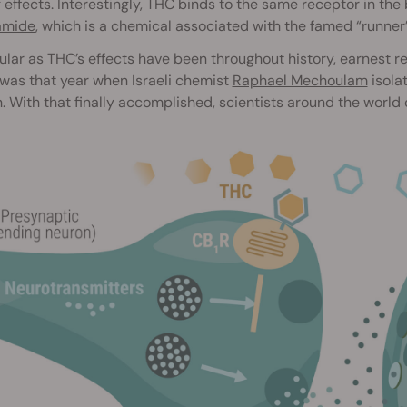
 effects. Interestingly, THC binds to the same receptor in th
amide
, which is a chemical associated with the famed “runner’
lar as THC’s effects have been throughout history, earnest r
t was that year when Israeli chemist
Raphael Mechoulam
isola
. With that finally accomplished, scientists around the world 