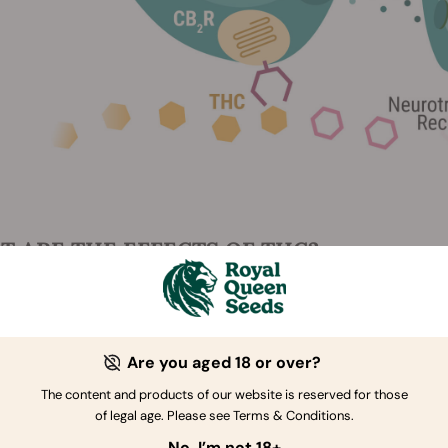
 ARE THE EFFECTS OF THC?
responsible for getting you high, but there's more to it than t
look at both the benefits and downsides of THC.
Are you aged 18 or over?
FITS
The content and products of our website is reserved for those
of legal age. Please see Terms & Conditions.
re like most cannabis smokers, the main benefit of THC is that i
No, I’m not 18+