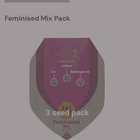
Feminised Mix Pack