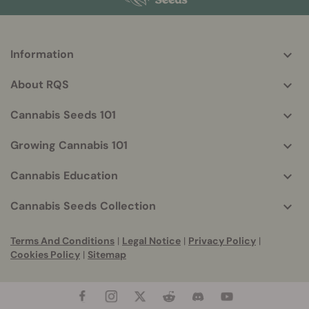
Information
More
helpful
About RQS
info
Cannabis Seeds 101
Growing Cannabis 101
Cannabis Education
Cannabis Seeds Collection
Terms And Conditions
|
Legal Notice
|
Privacy Policy
|
Cookies Policy
|
Sitemap