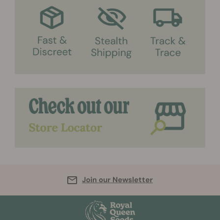
Join our Newsletter