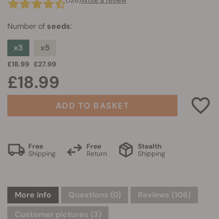
(126)
Write a review
Number of
seeds
:
x3
x5
£18.99
£27.99
£18.99
ADD TO BASKET
Free
Free
Stealth
Shipping
Return
Shipping
More info
Questions
(0)
Reviews (106)
Customer pictures (3)