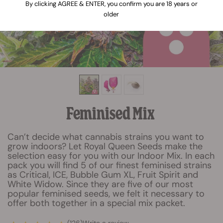
By clicking AGREE & ENTER, you confirm you are 18 years or
older
Feminised Mix
Can’t decide what cannabis strains you want to
grow indoors? Let Royal Queen Seeds make the
selection easy for you with our Indoor Mix. In each
pack you will find 5 of our finest feminised strains
as Critical, ICE, Bubble Gum XL, Fruit Spirit and
White Widow. Since they are five of our most
popular feminised seeds, we felt it necessary to
offer both together in a special mix packet.