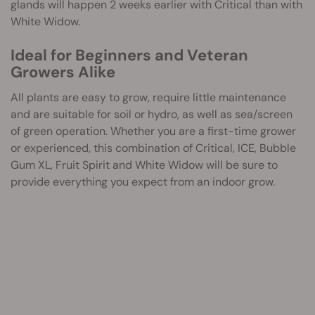
glands will happen 2 weeks earlier with Critical than with
White Widow.
Ideal for Beginners and Veteran
Growers Alike
All plants are easy to grow, require little maintenance
and are suitable for soil or hydro, as well as sea/screen
of green operation. Whether you are a first-time grower
or experienced, this combination of Critical, ICE, Bubble
Gum XL, Fruit Spirit and White Widow will be sure to
provide everything you expect from an indoor grow.