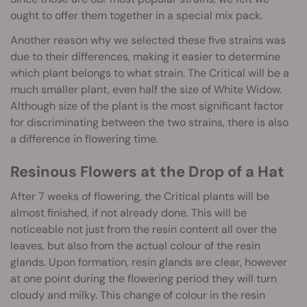
ought to offer them together in a special mix pack.
Another reason why we selected these five strains was
due to their differences, making it easier to determine
which plant belongs to what strain. The Critical will be a
much smaller plant, even half the size of White Widow.
Although size of the plant is the most significant factor
for discriminating between the two strains, there is also
a difference in flowering time.
Resinous Flowers at the Drop of a Hat
After 7 weeks of flowering, the Critical plants will be
almost finished, if not already done. This will be
noticeable not just from the resin content all over the
leaves, but also from the actual colour of the resin
glands. Upon formation, resin glands are clear, however
at one point during the flowering period they will turn
cloudy and milky. This change of colour in the resin