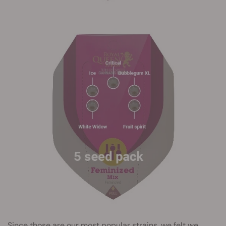
Since those are our most popular strains, we felt we