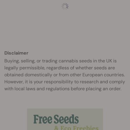
Disclaimer
Buying, selling, or trading cannabis seeds in the UK is
legally permissible, regardless of whether seeds are
obtained domestically or from other European countries.
However, it is your responsibility to research and comply
with local laws and regulations before placing an order.