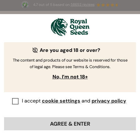
4.7 out of 5 based on
58653 reviews
☀️ Summer Sales: Up to 50% off
selected products! ⏤
Buy Now
🛍️
Are you aged 18 or over?
The content and products of our website is reserved for those
of legal age. Please see Terms & Conditions.
No, I’m not 18+
I accept
cookie settings
and
privacy policy
AGREE & ENTER