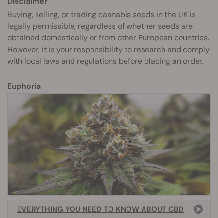
Disclaimer
Buying, selling, or trading cannabis seeds in the UK is
legally permissible, regardless of whether seeds are
obtained domestically or from other European countries.
However, it is your responsibility to research and comply
with local laws and regulations before placing an order.
Euphoria
EVERYTHING YOU NEED TO KNOW ABOUT CBD