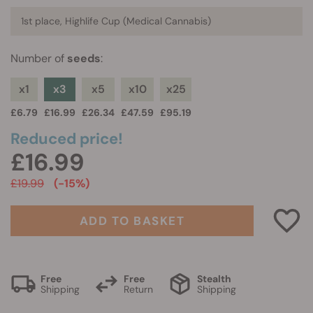
1st place, Highlife Cup (Medical Cannabis)
Number of
seeds
:
x1
x3
x5
x10
x25
£6.79
£16.99
£26.34
£47.59
£95.19
Reduced price!
£16.99
£19.99
(-15%)
ADD TO BASKET
Free
Free
Stealth
Shipping
Return
Shipping