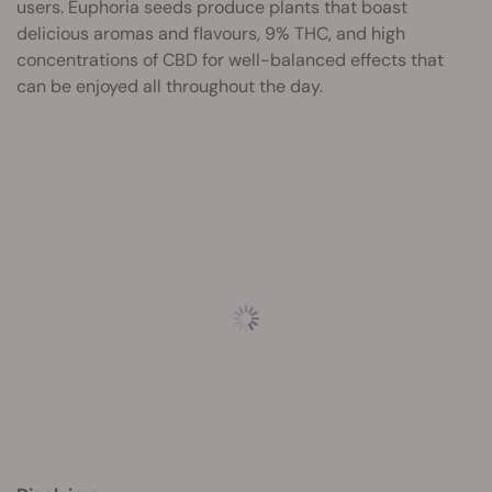
users. Euphoria seeds produce plants that boast
delicious aromas and flavours, 9% THC, and high
concentrations of CBD for well-balanced effects that
can be enjoyed all throughout the day.