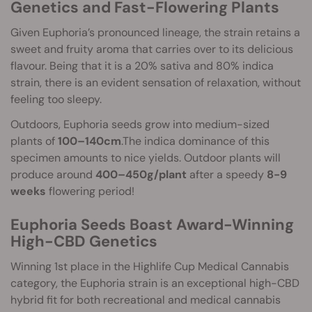
Genetics and Fast-Flowering Plants
Given Euphoria’s pronounced lineage, the strain retains a
sweet and fruity aroma that carries over to its delicious
flavour. Being that it is a 20% sativa and 80% indica
strain, there is an evident sensation of relaxation, without
feeling too sleepy.
Outdoors, Euphoria seeds grow into medium-sized
plants of
100–140cm
.The indica dominance of this
specimen amounts to nice yields. Outdoor plants will
produce around
400–450g/plant
after a speedy
8-9
weeks
flowering period!
Euphoria Seeds Boast Award-Winning
High-CBD Genetics
Winning 1st place in the Highlife Cup Medical Cannabis
category, the Euphoria strain is an exceptional high-CBD
hybrid fit for both recreational and medical cannabis