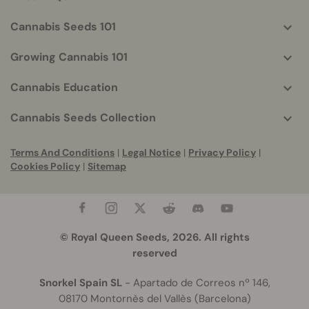
Cannabis Seeds 101
Growing Cannabis 101
Cannabis Education
Cannabis Seeds Collection
Terms And Conditions
|
Legal Notice
|
Privacy Policy
|
Cookies Policy
|
Sitemap
© Royal Queen Seeds, 2026. All rights
reserved
Snorkel Spain SL
- Apartado de Correos nº 146,
08170 Montornès del Vallès (Barcelona)