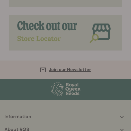
Join our Newsletter
Information
More
helpful
About RQS
info