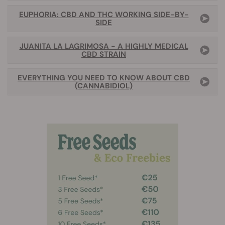
EUPHORIA: CBD AND THC WORKING SIDE-BY-
SIDE
JUANITA LA LAGRIMOSA - A HIGHLY MEDICAL
CBD STRAIN
EVERYTHING YOU NEED TO KNOW ABOUT CBD
(CANNABIDIOL)