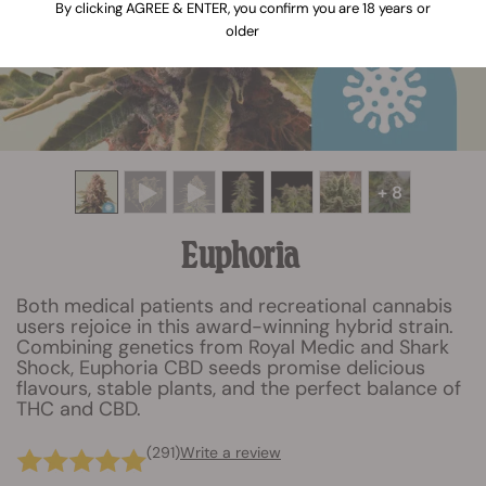
By clicking AGREE & ENTER, you confirm you are 18 years or
older
+ 8
Euphoria
Both medical patients and recreational cannabis
users rejoice in this award-winning hybrid strain.
Combining genetics from Royal Medic and Shark
Shock, Euphoria CBD seeds promise delicious
flavours, stable plants, and the perfect balance of
THC and CBD.
(291)
Write a review