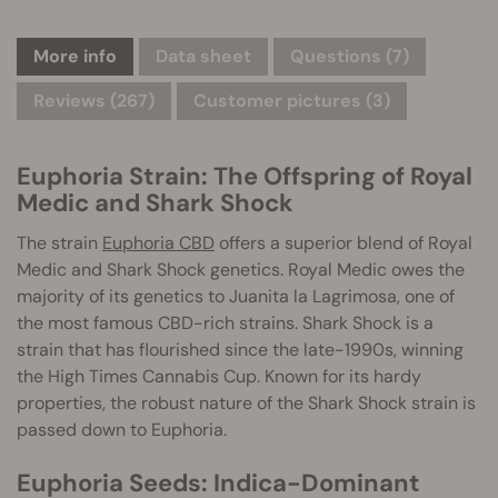
More info
Data sheet
Questions
(7)
Reviews (267)
Customer pictures (3)
Euphoria Strain: The Offspring of Royal
Medic and Shark Shock
The strain
Euphoria CBD
offers a superior blend of Royal
Medic and Shark Shock genetics. Royal Medic owes the
majority of its genetics to Juanita la Lagrimosa, one of
the most famous CBD-rich strains. Shark Shock is a
strain that has flourished since the late-1990s, winning
the High Times Cannabis Cup. Known for its hardy
properties, the robust nature of the Shark Shock strain is
passed down to Euphoria.
Euphoria Seeds: Indica-Dominant