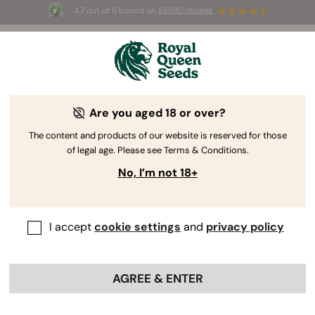
4.7 out of 5 based on
58690 reviews
🎁
3 Free White Widow Auto
for the first 100 to use the
code
AUGUST26 🌿
Are you aged 18 or over?
-15%
The content and products of our website is reserved for those
of legal age. Please see Terms & Conditions.
No, I’m not 18+
I accept
cookie settings
and
privacy policy
AGREE & ENTER