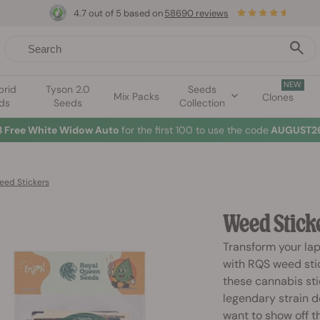
4.7 out of 5 based on
58690 reviews
NEW
brid
Tyson 2.0
Seeds
Mix Packs
Clones
ds
Seeds
Collection
3 Free White Widow Auto
for the first 100 to use the code
AUGUST26
eed Stickers
Weed Stick
Transform your lap
with RQS weed stic
these cannabis sti
legendary strain d
want to show off th