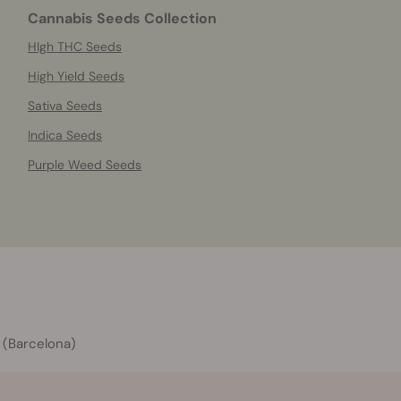
Cannabis Seeds Collection
HIgh THC Seeds
High Yield Seeds
Sativa Seeds
Indica Seeds
Purple Weed Seeds
 (Barcelona)