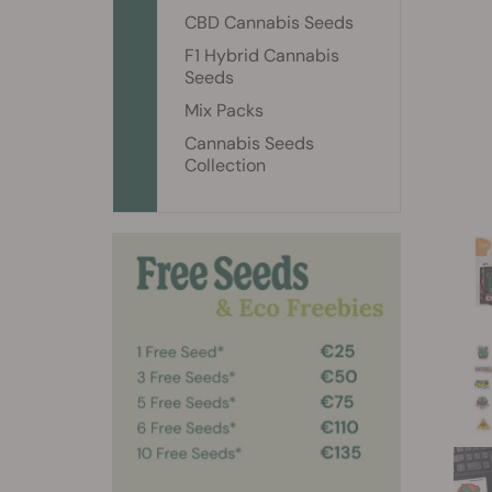
CBD Cannabis Seeds
F1 Hybrid Cannabis
Seeds
Mix Packs
Cannabis Seeds
Collection