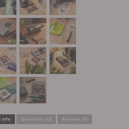
 info
Questions
(0)
Reviews (4)