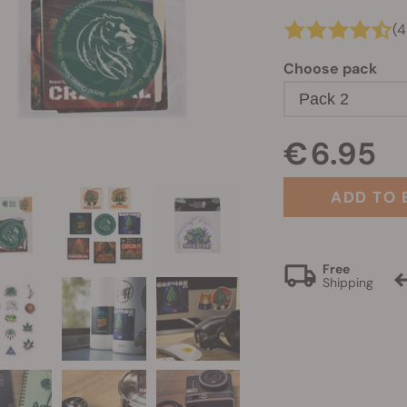
(4
Choose pack
Pack 2
€ 6.95
ADD TO 
Free
Shipping