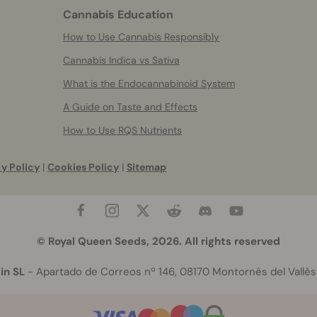
Cannabis Education
How to Use Cannabis Responsibly
Cannabis Indica vs Sativa
What is the Endocannabinoid System
A Guide on Taste and Effects
How to Use RQS Nutrients
y Policy
|
Cookies Policy
|
Sitemap
© Royal Queen Seeds, 2026. All rights reserved
in SL
- Apartado de Correos nº 146, 08170 Montornès del Vallès