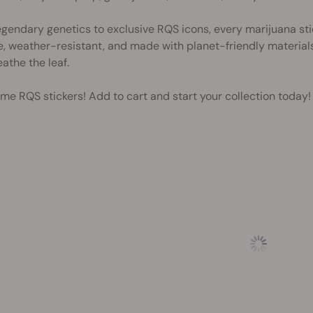
gendary genetics to exclusive RQS icons, every marijuana stic
, weather-resistant, and made with planet-friendly materials, 
athe the leaf.
me RQS stickers! Add to cart and start your collection today!