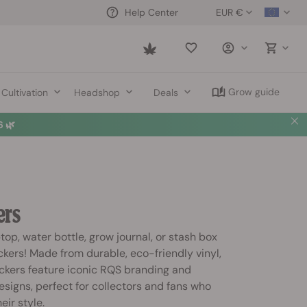
EUR €
Help Center
Saved
items
Grow guide
Cultivation
Headshop
Deals
 🌿
ers
top, water bottle, grow journal, or stash box
kers! Made from durable, eco-friendly vinyl,
ckers feature iconic RQS branding and
esigns, perfect for collectors and fans who
eir style.