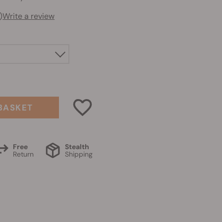
)
Write a review
BASKET
Free
Stealth
Return
Shipping