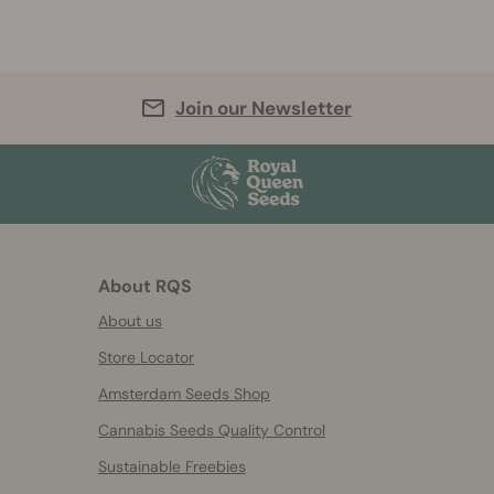
Join our Newsletter
About RQS
About us
Store Locator
Amsterdam Seeds Shop
Cannabis Seeds Quality Control
Sustainable Freebies