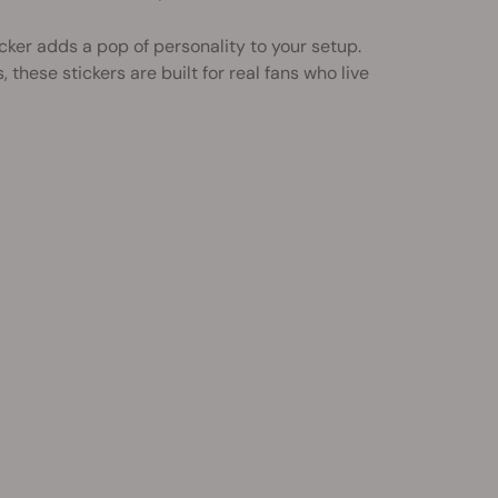
ker adds a pop of personality to your setup.
these stickers are built for real fans who live