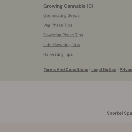
Growing Cannabis 101
Germinating Seeds
Veg Phase Tips
Flowering Phase Tips
Late Flowering Tips
Harvesting Tips
Terms And Conditions
|
Legal Notice
|
Privac
Snorkel Spa