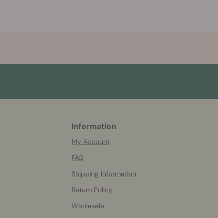
Information
More
helpful
My Account
info
FAQ
Shipping Information
Return Policy
Wholesale