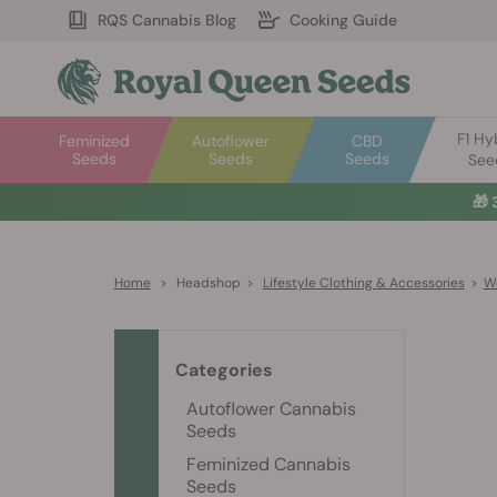
RQS Cannabis Blog
Cooking Guide
F1 Hy
Feminized
Autoflower
CBD
Seeds
Seeds
Seeds
See
🎁
Home
>
Headshop
>
Lifestyle Clothing & Accessories
>
W
Categories
Autoflower Cannabis
Seeds
Feminized Cannabis
Seeds