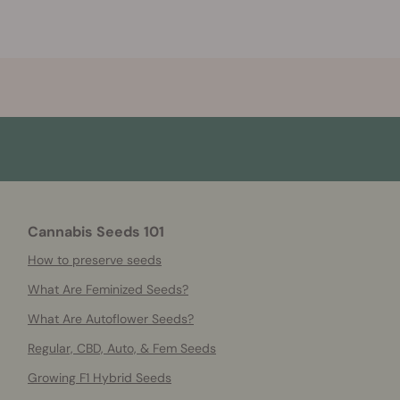
Cannabis Seeds 101
How to preserve seeds
What Are Feminized Seeds?
What Are Autoflower Seeds?
Regular, CBD, Auto, & Fem Seeds
Growing F1 Hybrid Seeds