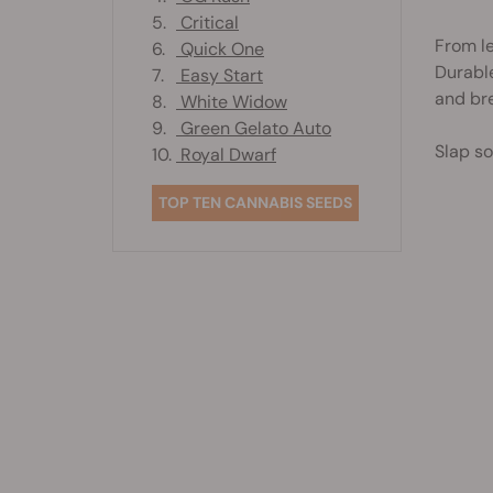
5.
Critical
From le
6.
Quick One
Durable
7.
Easy Start
and bre
8.
White Widow
9.
Green Gelato Auto
Slap so
10.
Royal Dwarf
TOP TEN CANNABIS SEEDS