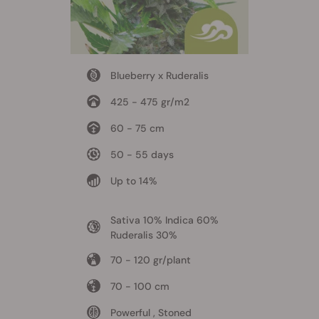
Blueberry x Ruderalis
425 - 475 gr/m2
60 - 75 cm
50 - 55 days
Up to 14%
Sativa 10% Indica 60%
Ruderalis 30%
70 - 120 gr/plant
70 - 100 cm
Powerful , Stoned