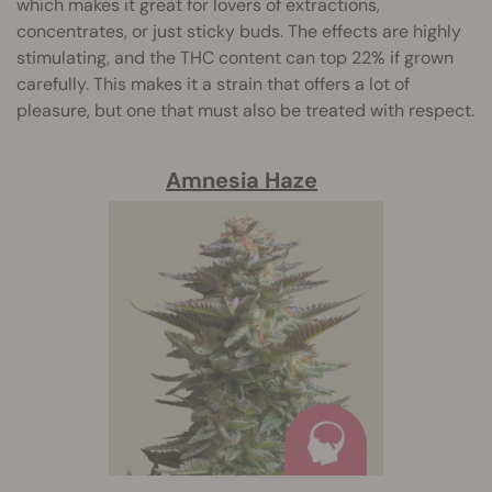
which makes it great for lovers of extractions,
concentrates, or just sticky buds. The effects are highly
stimulating, and the THC content can top 22% if grown
carefully. This makes it a strain that offers a lot of
pleasure, but one that must also be treated with respect.
Amnesia Haze