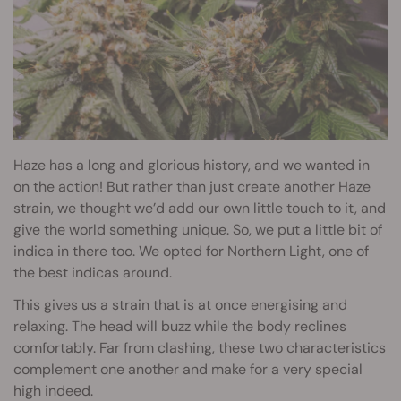
Haze has a long and glorious history, and we wanted in
on the action! But rather than just create another Haze
strain, we thought we’d add our own little touch to it, and
give the world something unique. So, we put a little bit of
indica in there too. We opted for Northern Light, one of
the best indicas around.
This gives us a strain that is at once energising and
relaxing. The head will buzz while the body reclines
comfortably. Far from clashing, these two characteristics
complement one another and make for a very special
high indeed.