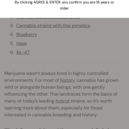
By clicking AGREE & ENTER, you confirm you are 18 years or
Thai cannabis — history and origins
older
Thai marijuana characteristics
Cannabis strains with thai genetics
Blueberry
Haze
Ak-47
Marijuana wasn’t always bred in highly controlled
environments. For most of
history
, cannabis has grown
wild or alongside human beings, with one gently
influencing the other. Thai landraces form the basis of
many of today’s leading
hybrid
strains, so it’s worth
learning more about them, especially for those
interested in cannabis breeding and history.