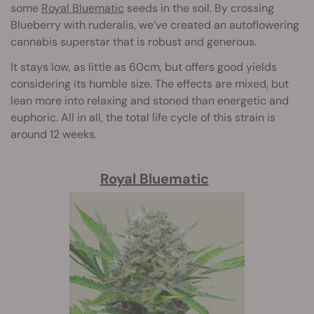
some
Royal Bluematic
seeds in the soil. By crossing
Blueberry with ruderalis, we’ve created an autoflowering
cannabis superstar that is robust and generous.
It stays low, as little as 60cm, but offers good yields
considering its humble size. The effects are mixed, but
lean more into relaxing and stoned than energetic and
euphoric. All in all, the total life cycle of this strain is
around 12 weeks.
Royal Bluematic