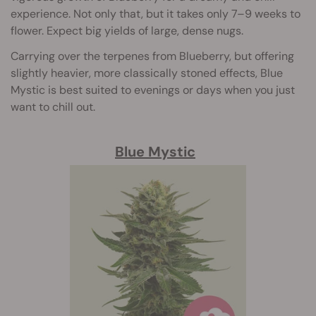
experience. Not only that, but it takes only 7–9 weeks to
flower. Expect big yields of large, dense nugs.
Carrying over the terpenes from Blueberry, but offering
slightly heavier, more classically stoned effects, Blue
Mystic is best suited to evenings or days when you just
want to chill out.
Blue Mystic