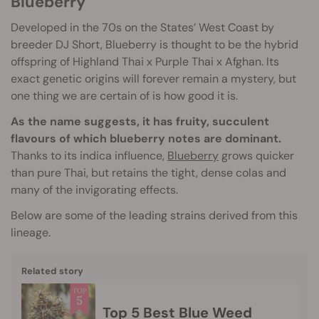
Blueberry
Developed in the 70s on the States’ West Coast by
breeder DJ Short, Blueberry is thought to be the hybrid
offspring of Highland Thai x Purple Thai x Afghan. Its
exact genetic origins will forever remain a mystery, but
one thing we are certain of is how good it is.
As the name suggests, it has fruity, succulent
flavours of which blueberry notes are dominant.
Thanks to its indica influence,
Blueberry
grows quicker
than pure Thai, but retains the tight, dense colas and
many of the invigorating effects.
Below are some of the leading strains derived from this
lineage.
Related story
Top 5 Best Blue Weed