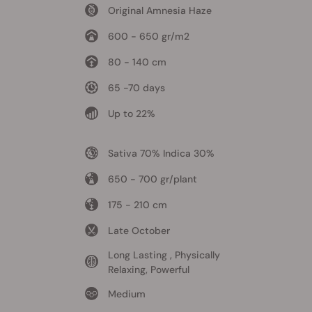
Original Amnesia Haze
600 - 650 gr/m2
80 - 140 cm
65 -70 days
Up to 22%
Sativa 70% Indica 30%
650 - 700 gr/plant
175 - 210 cm
Late October
Long Lasting , Physically
Relaxing, Powerful
Medium