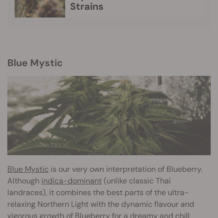
Strains
Blue Mystic
Blue Mystic
is our very own interpretation of Blueberry.
Although
indica-dominant
(unlike classic Thai
landraces), it combines the best parts of the ultra-
relaxing Northern Light with the dynamic flavour and
vigorous growth of Blueberry for a dreamy and chill