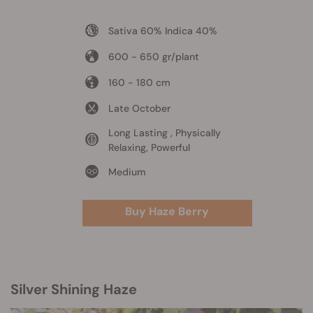
Sativa 60% Indica 40%
600 - 650 gr/plant
160 - 180 cm
Late October
Long Lasting , Physically
Relaxing, Powerful
Medium
Buy Haze Berry
Silver Shining Haze