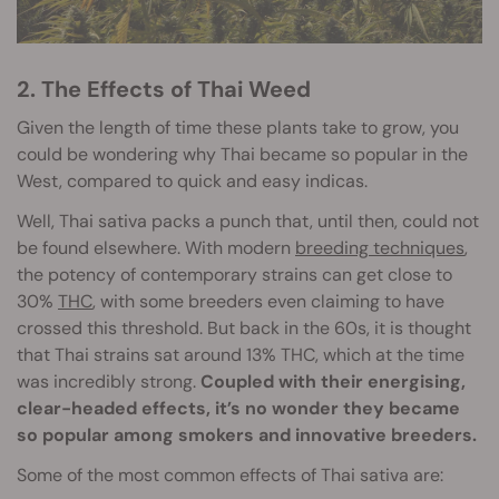
2. The Effects of Thai Weed
Given the length of time these plants take to grow, you
could be wondering why Thai became so popular in the
West, compared to quick and easy indicas.
Well, Thai sativa packs a punch that, until then, could not
be found elsewhere. With modern
breeding techniques
,
the potency of contemporary strains can get close to
30%
THC
, with some breeders even claiming to have
crossed this threshold. But back in the 60s, it is thought
that Thai strains sat around 13% THC, which at the time
was incredibly strong.
Coupled with their energising,
clear-headed effects, it’s no wonder they became
so popular among smokers and innovative breeders.
Some of the most common effects of Thai sativa are: