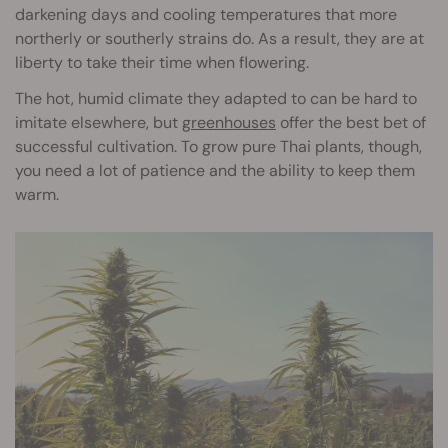
darkening days and cooling temperatures that more
northerly or southerly strains do. As a result, they are at
liberty to take their time when flowering.
The hot, humid climate they adapted to can be hard to
imitate elsewhere, but
greenhouses
offer the best bet of
successful cultivation. To grow pure Thai plants, though,
you need a lot of patience and the ability to keep them
warm.