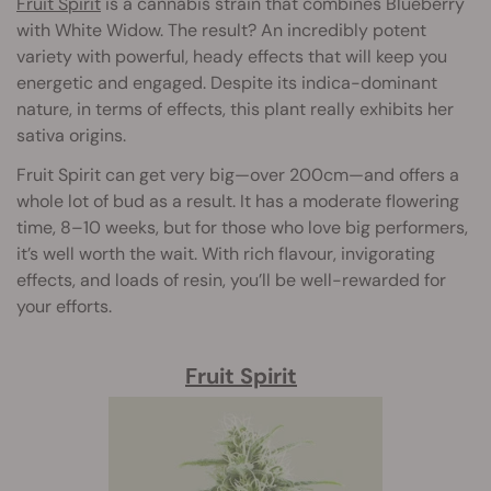
Fruit Spirit
is a cannabis strain that combines Blueberry
with White Widow. The result? An incredibly potent
variety with powerful, heady effects that will keep you
energetic and engaged. Despite its indica-dominant
nature, in terms of effects, this plant really exhibits her
sativa origins.
Fruit Spirit can get very big—over 200cm—and offers a
whole lot of bud as a result. It has a moderate flowering
time, 8–10 weeks, but for those who love big performers,
it’s well worth the wait. With rich flavour, invigorating
effects, and loads of resin, you’ll be well-rewarded for
your efforts.
Fruit Spirit