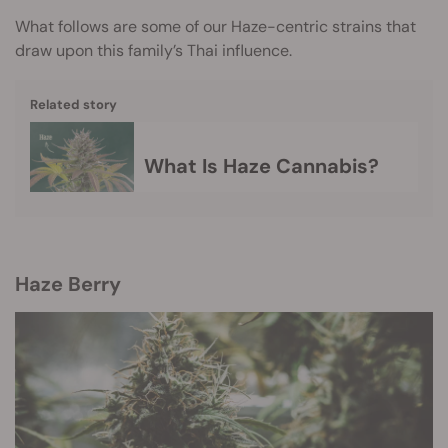
What follows are some of our Haze-centric strains that
draw upon this family’s Thai influence.
Related story
What Is Haze Cannabis?
Haze Berry