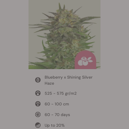
Blueberry x Shining Silver
Haze
525 - 575 gr/m2
60 - 100 cm
60 - 70 days
Up to 20%