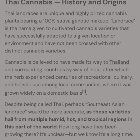
Thai Cannabis — History and Origins
Thai landraces are unique and highly prized cannabis
plants bearing a 100%
sativa genetic
makeup. "Landrace"
is the name given to cultivated cannabis varieties that
have successfully adapted to a given location or
environment and have not been crossed with other
distinct cannabis varieties.
Cannabis is believed to have made its way to
Thailand
and surrounding countries by way of India, after which
the herb experienced centuries of recreational, culinary,
and holistic use among local communities, where it was
[1]
grown widely on a domestic basis
.
Despite being called Thai, perhaps “Southeast Asian
landrace” would be more accurate,
as these varieties
hail from multiple humid, hot, and tropical regions in
this part of the world.
How long have they been
growing there? It’s unclear—but we know it’s a long time.