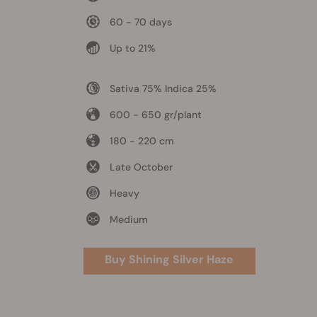
60 - 70 days
Up to 21%
Sativa 75% Indica 25%
600 - 650 gr/plant
180 - 220 cm
Late October
Heavy
Medium
Buy Shining Silver Haze