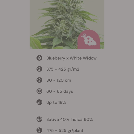
Blueberry x White Widow
375 - 425 gr/m2
80 - 120 cm
60 - 65 days
Up to 18%
Sativa 40% Indica 60%
475 - 525 gr/plant