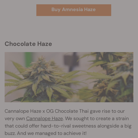
Buy Amnesia Haze
Chocolate Haze
Cannalope Haze
x OG Chocolate Thai gave rise to our
very own
Cannalope Haze
. We sought to create a strain
that could offer hard-to-rival sweetness alongside a big
buzz. And we managed to achieve it!