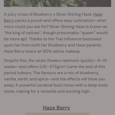
A juicy cross of Blueberry x Silver Shining Haze,
Haze
Berry
packs a punch and offers easy cultivation—what
more could you ask for? Silver Shining Haze is known as
“the king of sativas”, though presumably “queen” would
be more apt. Thanks to the Thai influence bestowed
upon her from both her Blueberry and Haze parents,
Haze Berry bears an 80% sativa makeup.
Despite this, the strain flowers relatively quickly—9–10
weeks—and offers 525–575g/m² come the end of this
period indoors. The flavours are a mix of blueberry,
vanilla, earth, and spice—and the effects will blow you
away. A powerful cerebral buzz mixes with a deep body
stone, making for a versatile and exciting high.
Haze Berry