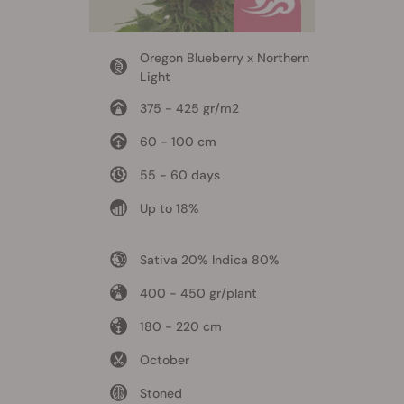
Oregon Blueberry x Northern
Light
375 - 425 gr/m2
60 - 100 cm
55 - 60 days
Up to 18%
Sativa 20% Indica 80%
400 - 450 gr/plant
180 - 220 cm
October
Stoned