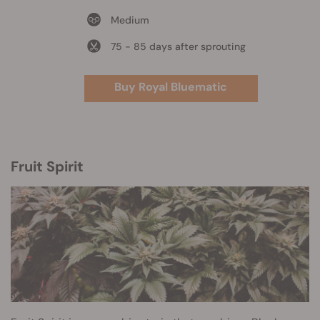
Medium
75 - 85 days after sprouting
Buy Royal Bluematic
Fruit Spirit