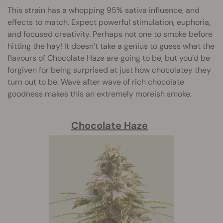
This strain has a whopping 95% sativa influence, and
effects to match. Expect powerful stimulation, euphoria,
and focused creativity. Perhaps not one to smoke before
hitting the hay! It doesn’t take a genius to guess what the
flavours of Chocolate Haze are going to be, but you’d be
forgiven for being surprised at just how chocolatey they
turn out to be. Wave after wave of rich chocolate
goodness makes this an extremely moreish smoke.
Chocolate Haze