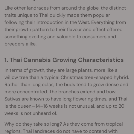
Like other landraces from around the globe, the distinct
traits unique to Thai quickly made them popular
following their introduction in the West. Everything from
their growth pattern to their flavour and effect offered
something exciting and valuable to consumers and
breeders alike.
1. Thai Cannabis Growing Characteristics
In terms of growth, they are large plants, more like a
willow tree than a typical Christmas tree-shaped hybrid.
Rather than long colas, the buds tend to grow dense and
more concentrated. The branches extend and bow.
Sativas
are known to have long
flowering times
, and Thai
is the queen—14–16 weeks is not unusual, and up to 20
weeks is not unheard of.
Why do they take so long? As they come from tropical
regions, Thai landraces do not have to contend with