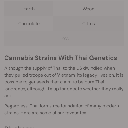
Earth
Wood
Chocolate
Citrus
Diesel
Cannabis Strains With Thai Genetics
Although the supply of Thai to the US dwindled when
they pulled troops out of Vietnam, its legacy lives on. It is
possible to get seeds that claim to be pure Thai
landraces, although it’s up for debate whether they really
are.
Regardless, Thai forms the foundation of many modern
strains. Here are some of our favourites.