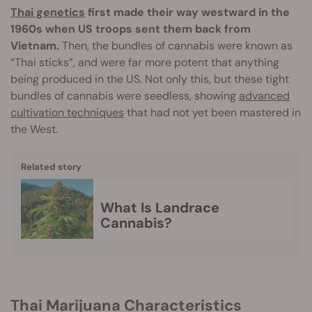
Thai genetics
first made their way westward in the
1960s when US troops sent them back from
Vietnam.
Then, the bundles of cannabis were known as
“Thai sticks”, and were far more potent that anything
being produced in the US. Not only this, but these tight
bundles of cannabis were seedless, showing
advanced
cultivation techniques
that had not yet been mastered in
the West.
Related story
What Is Landrace
Cannabis?
Thai Marijuana Characteristics