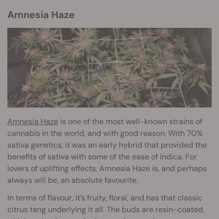
Amnesia Haze
Amnesia Haze
is one of the most well-known strains of
cannabis in the world, and with good reason. With 70%
sativa genetics, it was an early hybrid that provided the
benefits of sativa with some of the ease of indica. For
lovers of uplifting effects, Amnesia Haze is, and perhaps
always will be, an absolute favourite.
In terms of flavour, it’s fruity, floral, and has that classic
citrus tang underlying it all. The buds are resin-coated,