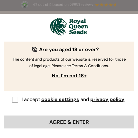
4.7 out of 5 based on
58653 reviews
☀️ Summer Sales: Up to 50% off
selected products! ⏤
Buy Now
🛍️
Are you aged 18 or over?
By
Steven Voser
Thai Cannabis Genetics: History and
The content and products of our website is reserved for those
of legal age. Please see Terms & Conditions.
Origins
No, I’m not 18+
I accept
cookie settings
and
privacy policy
AGREE & ENTER
Contents: