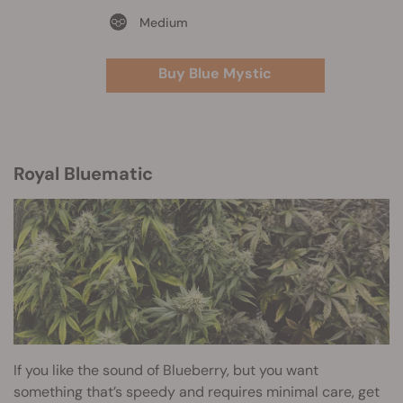
Medium
Buy Blue Mystic
Royal Bluematic
If you like the sound of Blueberry, but you want
something that’s speedy and requires minimal care, get