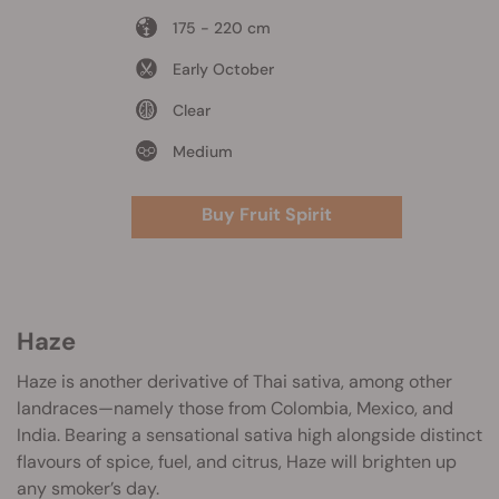
175 - 220 cm
Early October
Clear
Medium
Buy Fruit Spirit
Haze
Haze is another derivative of Thai sativa, among other
landraces—namely those from Colombia, Mexico, and
India. Bearing a sensational sativa high alongside distinct
flavours of spice, fuel, and citrus, Haze will brighten up
any smoker’s day.