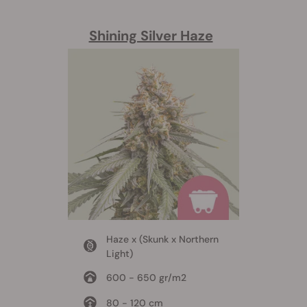
Shining Silver Haze
Haze x (Skunk x Northern
Light)
600 - 650 gr/m2
80 - 120 cm