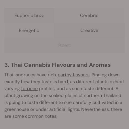
Euphoric buzz
Cerebral
Energetic
Creative
Potent
3. Thai Cannabis Flavours and Aromas
Thai landraces have rich,
earthy flavours
. Pinning down
exactly how they taste is hard, as different plants exhibit
varying
terpene
profiles, and as such taste different. A
plant growing on the soaked plains of northern Thailand
is going to taste different to one carefully cultivated in a
greenhouse or under artificial lights. Nevertheless, there
are some common notes: