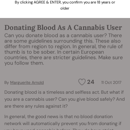
By clicking AGREE & ENTER, you confirm you are 18 years or
older
Donating Blood As A Cannabis User
Can you donate blood as a cannabis user? There
are some guidelines surrounding this. These also
differ from region to region. In general, the rule of
thumb is to be sober. In certain European
countries, there are stricter guidelines. Make sure
you follow them.
24
By
Marguerite Arnold
11 Oct 2017
Donating blood is a timeless and selfless act. But what if
you are a cannabis user? Can you give blood safely? And
are there any rules against it?
In general, the good news is that no blood donation
network will automatically prevent you from donating if