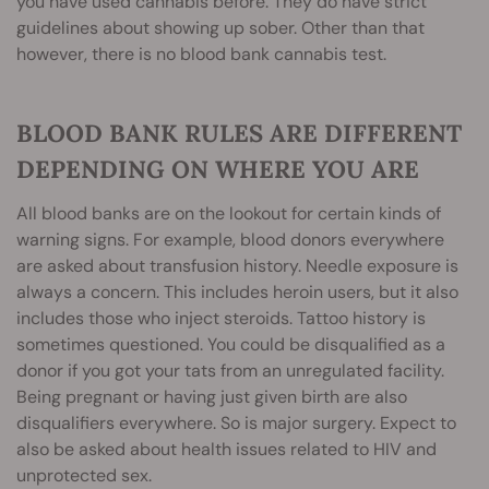
you have used cannabis before. They do have strict
guidelines about showing up sober. Other than that
however, there is no blood bank cannabis test.
BLOOD BANK RULES ARE DIFFERENT
DEPENDING ON WHERE YOU ARE
All blood banks are on the lookout for certain kinds of
warning signs. For example, blood donors everywhere
are asked about transfusion history. Needle exposure is
always a concern. This includes heroin users, but it also
includes those who inject steroids. Tattoo history is
sometimes questioned. You could be disqualified as a
donor if you got your tats from an unregulated facility.
Being pregnant or having just given birth are also
disqualifiers everywhere. So is major surgery. Expect to
also be asked about health issues related to HIV and
unprotected sex.