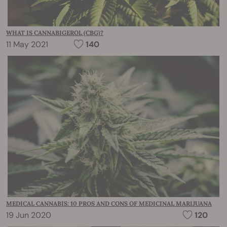
WHAT IS CANNABIGEROL (CBG)?
11 May 2021
140
MEDICAL CANNABIS: 10 PROS AND CONS OF MEDICINAL MARIJUANA
19 Jun 2020
120