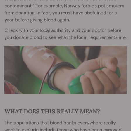
contaminant.” For example, Norway forbids pot smokers
from donating. In fact, you must have abstained for a
year before giving blood again.
Check with your local authority and your doctor before
you donate blood to see what the local requirements are.
WHAT DOES THIS REALLY MEAN?
The populations that blood banks everywhere really
want to exclude include those who have been exposed