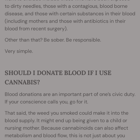
to dirty needles, those with a contagious, blood borne
disease, and those with certain substances in their blood
(including mothers and those with antibiotics in their
blood from recent surgery).
Other than that? Be sober. Be responsible.
Very simple.
SHOULD I DONATE BLOOD IF I USE
CANNABIS?
Blood donations are an important part of one’s civic duty.
If your conscience calls you, go for it.
That said, the weed you smoked could make it into the
blood supply. It might end up being given to a child or
nursing mother. Because cannabinoids can also affect
metabolism and blood flow, this is not just about you