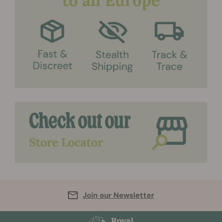
Join our Newsletter