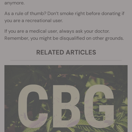
anymore.
As a rule of thumb? Don’t smoke right before donating if
you are a recreational user.
If you are a medical user, always ask your doctor.
Remember, you might be disqualified on other grounds.
RELATED ARTICLES