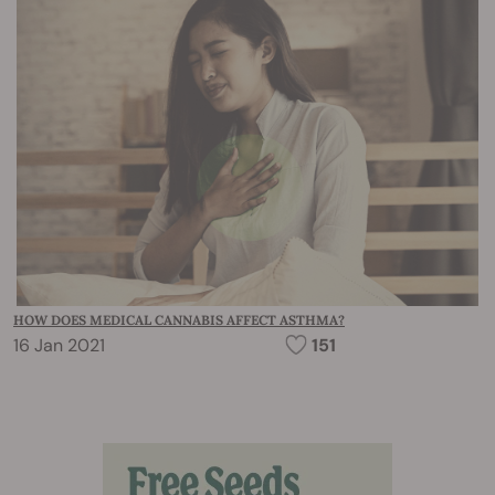
HOW DOES MEDICAL CANNABIS AFFECT ASTHMA?
16 Jan 2021
151