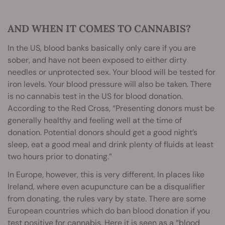
AND WHEN IT COMES TO CANNABIS?
In the US, blood banks basically only care if you are
sober, and have not been exposed to either dirty
needles or unprotected sex. Your blood will be tested for
iron levels. Your blood pressure will also be taken. There
is no cannabis test in the US for blood donation.
According to the Red Cross, “Presenting donors must be
generally healthy and feeling well at the time of
donation. Potential donors should get a good night’s
sleep, eat a good meal and drink plenty of fluids at least
two hours prior to donating.”
In Europe, however, this is very different. In places like
Ireland, where even acupuncture can be a disqualifier
from donating, the rules vary by state. There are some
European countries which do ban blood donation if you
test positive for cannabis. Here it is seen as a “blood