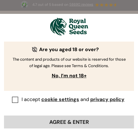
4.7 out of 5 based on
58690 reviews
🎁 
3 Free White Widow Auto
for the first
100
 to use the code 
AUGUST26 🌿
Are you aged 18 or over?
The RQS Blog
The content and products of our website is reserved for those
of legal age. Please see Terms & Conditions.
Cannabis Lifestyle Blogs
Strains and Products
No, I’m not 18+
I accept
cookie settings
and
privacy policy
AGREE & ENTER