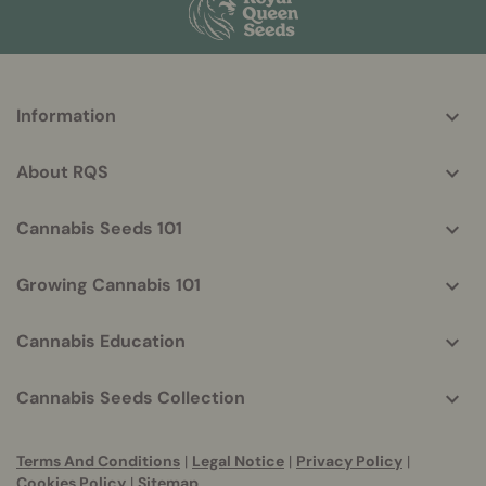
More
Information
helpful
info
About RQS
Cannabis Seeds 101
Growing Cannabis 101
Cannabis Education
Cannabis Seeds Collection
Terms And Conditions
|
Legal Notice
|
Privacy Policy
|
Cookies Policy
|
Sitemap