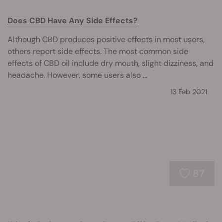
Does CBD Have Any Side Effects?
Although CBD produces positive effects in most users,
others report side effects. The most common side
effects of CBD oil include dry mouth, slight dizziness, and
headache. However, some users also ...
13 Feb 2021
87