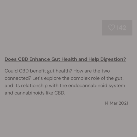
142
Does CBD Enhance Gut Health and Help Digestion?
Could CBD benefit gut health? How are the two
connected? Let's explore the complex role of the gut,
and its relationship with the endocannabinoid system
and cannabinoids like CBD.
14 Mar 2021