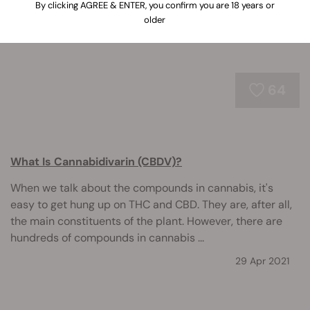
By clicking AGREE & ENTER, you confirm you are 18 years or
older
64
What Is Cannabidivarin (CBDV)?
When we talk about the compounds in cannabis, it's
easy to get hung up on THC and CBD. They are, after all,
the main constituents of the plant. However, there are
hundreds of compounds in cannabis ...
29 Apr 2021