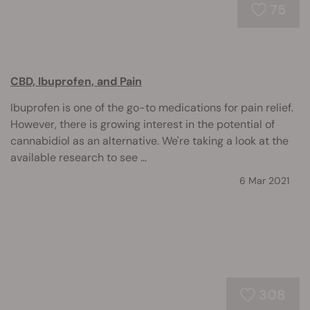
75
CBD, Ibuprofen, and Pain
Ibuprofen is one of the go-to medications for pain relief.
However, there is growing interest in the potential of
cannabidiol as an alternative. We're taking a look at the
available research to see ...
6 Mar 2021
308