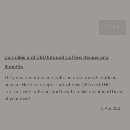
89
Cannabis and CBD Infused Coffee: Recipe and
Benefits
They say cannabis and caffeine are a match made in
heaven. Here's a deeper look at how CBD and THC
interact with caffeine, and how to make an infused brew
of your own!
5 Apr 2021