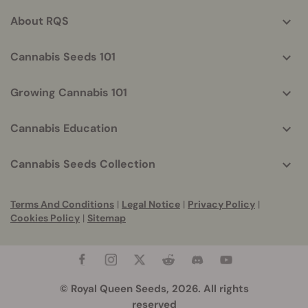
info
About RQS
Cannabis Seeds 101
Growing Cannabis 101
Cannabis Education
Cannabis Seeds Collection
Terms And Conditions
|
Legal Notice
|
Privacy Policy
|
Cookies Policy
|
Sitemap
© Royal Queen Seeds, 2026. All rights
reserved