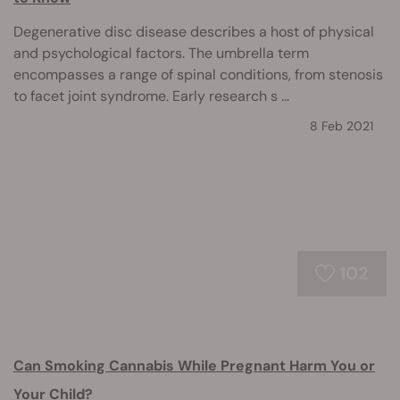
Degenerative disc disease describes a host of physical
and psychological factors. The umbrella term
encompasses a range of spinal conditions, from stenosis
to facet joint syndrome. Early research s ...
8 Feb 2021
102
Can Smoking Cannabis While Pregnant Harm You or
Your Child?