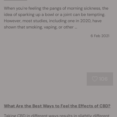
When you're feeling the pangs of morning sickness, the
idea of sparking up a bowl or a joint can be tempting.
However, most studies, including one in 2020, have
shown that smoking, vaping, or other ...
6 Feb 2021
106
What Are the Best Ways to Feel the Effects of CBD?
Taking CBD in different ways results in slightly different