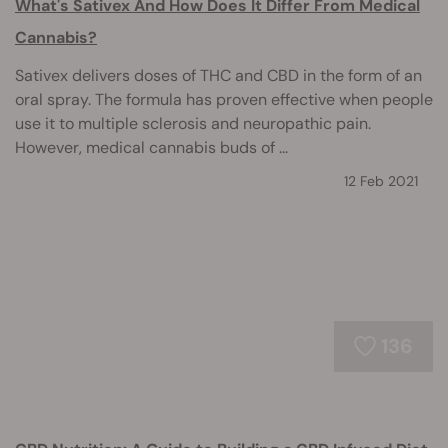
What's Sativex And How Does It Differ From Medical
Cannabis?
Sativex delivers doses of THC and CBD in the form of an
oral spray. The formula has proven effective when people
use it to multiple sclerosis and neuropathic pain.
However, medical cannabis buds of ...
12 Feb 2021
136