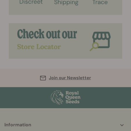
Join our Newsletter
More
Information
helpful