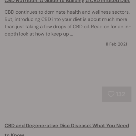
CBD Nutrition: A Guide to Building a CBD Infused Diet
CBD continues to dominate health and wellness sectors.
But, introducing CBD into your diet is about much more
than just taking a few drops of CBD oil. Read on for an in-
depth look at how to keep up ...
11 Feb 2021
132
CBD and Degenerative Disc Disease: What You Need
to Know