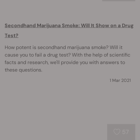
Secondhand Marijuana Smoke: Will It Show on a Drug
Test?
How potent is secondhand marijuana smoke? Will it
cause you to fail a drug test? With the help of scientific
facts and research, we'll provide you with answers to
these questions.
1 Mar 2021
57