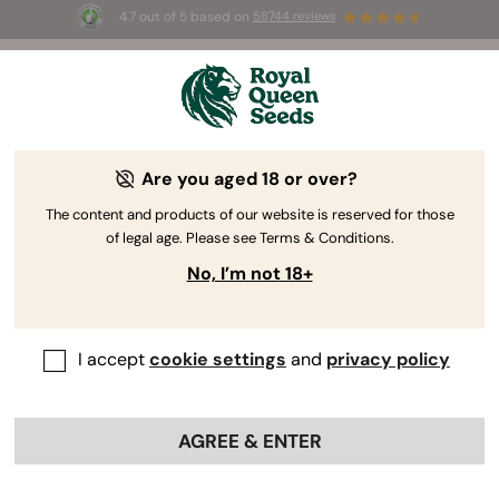
4.7 out of 5 based on
58744 reviews
🎁 
3 Free White Widow Auto
for the first
100
 to use the code 
AUGUST26 🌿
Are you aged 18 or over?
The RQS Blog
The content and products of our website is reserved for those
of legal age. Please see Terms & Conditions.
Cannabis Science and Wellbeing
Consuming 
No, I’m not 18+
243 Blogs about "Cannabis Science and Wellbeing"
I accept
cookie settings
and
privacy policy
Dive into the domain of phytochemistry and wrap your
head around THC's effects, CBD wellness, cannabinoid
research, and the characteristics of terpenes. Learn
AGREE & ENTER
exactly how cannabis interacts with our body in all
possible ways. Welcome to cannabinoid science 101.