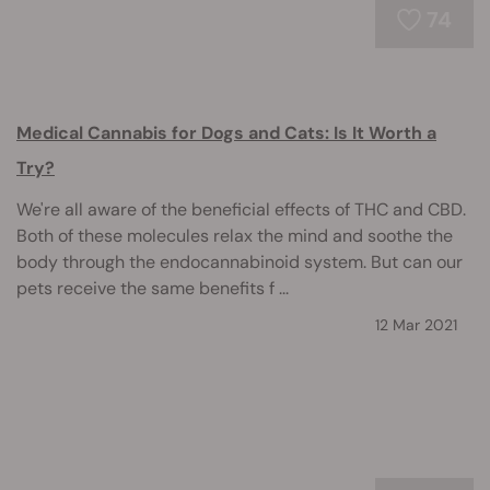
74
Medical Cannabis for Dogs and Cats: Is It Worth a
Try?
We're all aware of the beneficial effects of THC and CBD.
Both of these molecules relax the mind and soothe the
body through the endocannabinoid system. But can our
pets receive the same benefits f ...
12 Mar 2021