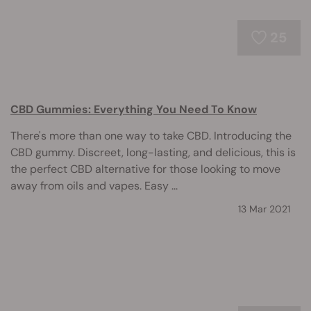
25
CBD Gummies: Everything You Need To Know
There's more than one way to take CBD. Introducing the
CBD gummy. Discreet, long-lasting, and delicious, this is
the perfect CBD alternative for those looking to move
away from oils and vapes. Easy ...
13 Mar 2021