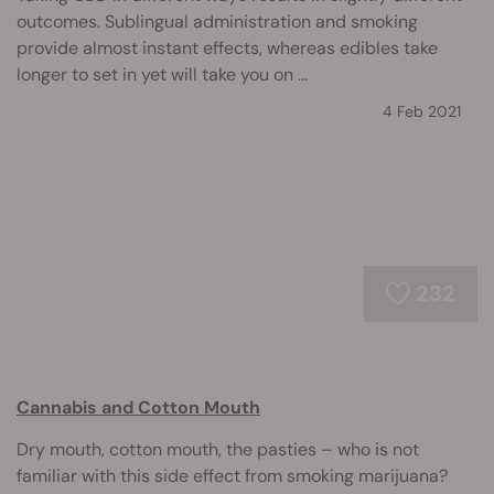
outcomes. Sublingual administration and smoking
provide almost instant effects, whereas edibles take
longer to set in yet will take you on ...
4 Feb 2021
232
Cannabis and Cotton Mouth
Dry mouth, cotton mouth, the pasties – who is not
familiar with this side effect from smoking marijuana?