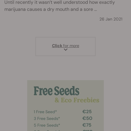
Until recently it wasn’t well understood how exactly
marijuana causes a dry mouth and a sore ...
26 Jan 2021
Click
for more