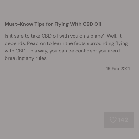
Must-Know Tips for Flying With CBD Oil
Is it safe to take CBD oil with you on a plane? Well, it
depends. Read on to learn the facts surrounding flying
with CBD. This way, you can be confident you aren't
breaking any rules.
15 Feb 2021
142