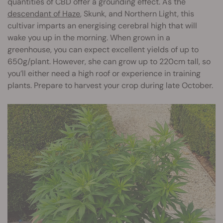
quantities of CBD offer a grounding effect. As the
descendant of Haze
, Skunk, and Northern Light, this
cultivar imparts an energising cerebral high that will
wake you up in the morning. When grown in a
greenhouse, you can expect excellent yields of up to
650g/plant. However, she can grow up to 220cm tall, so
you’ll either need a high roof or experience in training
plants. Prepare to harvest your crop during late October.