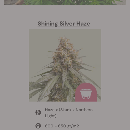
Shining Silver Haze
Haze x (Skunk x Northern
Light)
600 - 650 gr/m2