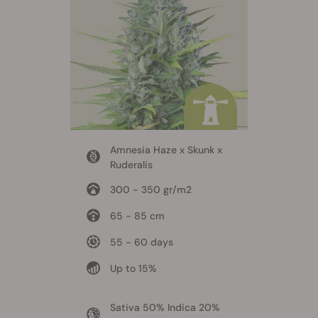
Amnesia Haze x Skunk x
Ruderalis
300 - 350 gr/m2
65 - 85 cm
55 - 60 days
Up to 15%
Sativa 50% Indica 20%