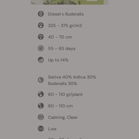
Diesel x Ruderalis
325 - 375 gr/m2
40 - 70 cm
55 - 65 days
Up to 14%
Sativa 40% Indica 30%
Ruderalis 30%
60 - 110 gr/plant
60 - 110 cm
Calming, Clear
Low