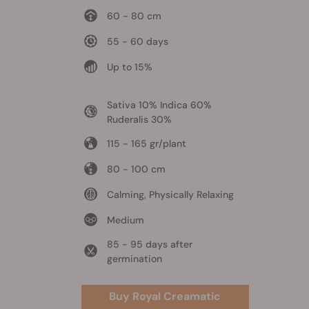
60 - 80 cm
55 - 60 days
Up to 15%
Sativa 10% Indica 60%
Ruderalis 30%
115 - 165 gr/plant
80 - 100 cm
Calming, Physically Relaxing
Medium
85 - 95 days after
germination
Buy Royal Creamatic