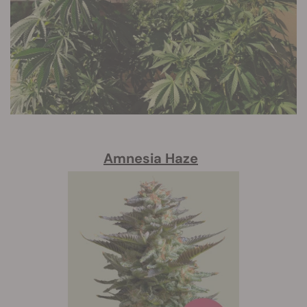
Amnesia Haze