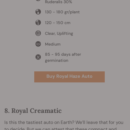
Ruderalis 30%
130 - 180 gr/plant
120 - 150 cm
Clear, Uplifting
Medium
85 - 95 days after
germination
Buy Royal Haze Auto
8. Royal Creamatic
Is this the tastiest auto on Earth? We’ll leave that for you
to decide. But we can attest that these compact and