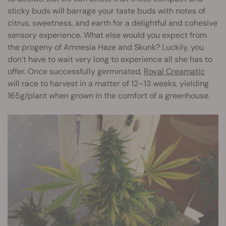
sticky buds will barrage your taste buds with notes of
citrus, sweetness, and earth for a delightful and cohesive
sensory experience. What else would you expect from
the progeny of Amnesia Haze and Skunk? Luckily, you
don’t have to wait very long to experience all she has to
offer. Once successfully germinated,
Royal Creamatic
will race to harvest in a matter of 12–13 weeks, yielding
165g/plant when grown in the comfort of a greenhouse.