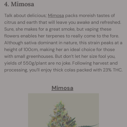
4. Mimosa
Talk about delicious;
Mimosa
packs moreish tastes of
citrus and earth that will leave you awake and refreshed.
Sure, she makes for a great smoke, but vaping these
flowers enables her terpenes to really come to the fore.
Although sativa dominant in nature, this strain peaks at a
height of 100cm, making her an ideal choice for those
with small greenhouses. But don’t let her size fool you,
yields of 550g/plant are no joke. Following harvest and
processing, you’ll enjoy thick colas packed with 23% THC.
Mimosa