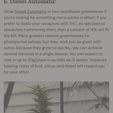
6. Diesel Automatic
Grow
Diesel Automatic
in your autoflower greenhouse if
you’re looking for something more subtle in effect. If you
prefer to tickle your receptors with THC, as opposed to
absolutely hammering them, then a content of 14% will fit
the bill. Many growers reserve greenhouses for
photoperiod sativas, but they work just as great with
autos. Because they grow so quickly, you can achieve
several harvests in a single season. You can expect to
rake in up to 110g/plant in as little as 13 weeks. Terpenes
bearing notes of fruit, citrus, and diesel will reward you
for your effort.