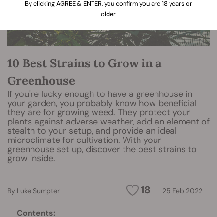
By clicking AGREE & ENTER, you confirm you are 18 years or
older
10 Best Strains to Grow in a
Greenhouse
If you're lucky enough to have a greenhouse in
your garden, you probably know how beneficial
they are for growing weed. They protect your
plants against adverse weather, add an element of
stealth to your setup, and provide an ideal
microclimate for cultivation. With your
greenhouse set up, discover the best strains to
grow inside.
18
By
Luke Sumpter
25 Feb 2022
Contents: