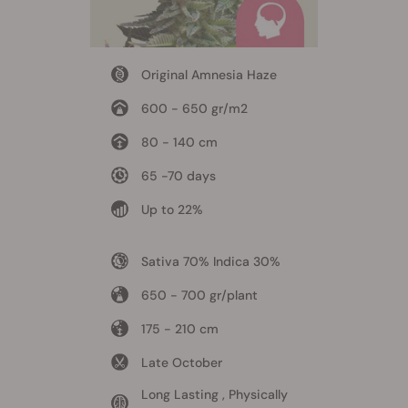
Original Amnesia Haze
600 - 650 gr/m2
80 - 140 cm
65 -70 days
Up to 22%
Sativa 70% Indica 30%
650 - 700 gr/plant
175 - 210 cm
Late October
Long Lasting , Physically