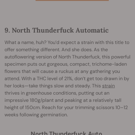
9. North Thunderfuck Automatic
What a name, huh? You’d expect a strain with this title to
offer something different. And she does. As the
autoflowering version of North Thunderfuck, this powerful
specimen puts out gorgeous, compact, trichome-laden
flowers that will cause a ruckus at any gathering you
attend. With a THC level of 21%, don’t get too drawn in by
her looks—take things slow and steady. This
strain
thrives in greenhouse conditions, putting out an
impressive 180g/plant and peaking at a relatively tall
height of 150cm. Reach for your trimming scissors 10–12
weeks following germination.
North Thunderfuck Auto