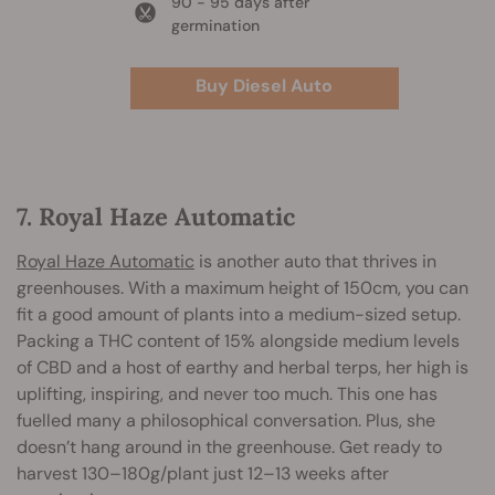
90 - 95 days after
germination
Buy Diesel Auto
7. Royal Haze Automatic
Royal Haze Automatic
is another auto that thrives in
greenhouses. With a maximum height of 150cm, you can
fit a good amount of plants into a medium-sized setup.
Packing a THC content of 15% alongside medium levels
of CBD and a host of earthy and herbal terps, her high is
uplifting, inspiring, and never too much. This one has
fuelled many a philosophical conversation. Plus, she
doesn’t hang around in the greenhouse. Get ready to
harvest 130–180g/plant just 12–13 weeks after