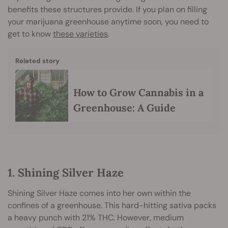
benefits these structures provide. If you plan on filling
your marijuana greenhouse anytime soon, you need to
get to know
these varieties
.
Related story
How to Grow Cannabis in a
Greenhouse: A Guide
1. Shining Silver Haze
Shining Silver Haze comes into her own within the
confines of a greenhouse. This hard-hitting sativa packs
a heavy punch with 21% THC. However, medium