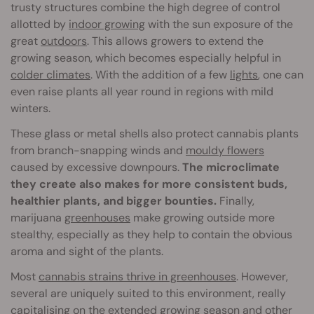
trusty structures combine the high degree of control
allotted by
indoor growing
with the sun exposure of the
great
outdoors
. This allows growers to extend the
growing season, which becomes especially helpful in
colder climates
. With the addition of a few
lights
, one can
even raise plants all year round in regions with mild
winters.
These glass or metal shells also protect cannabis plants
from branch-snapping winds and
mouldy flowers
caused by excessive downpours.
The microclimate
they create also makes for more consistent buds,
healthier plants, and bigger bounties.
Finally,
marijuana
greenhouses
make growing outside more
stealthy, especially as they help to contain the obvious
aroma and sight of the plants.
Most
cannabis strains thrive in greenhouses
. However,
several are uniquely suited to this environment, really
capitalising on the extended growing season and other