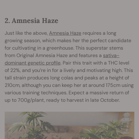
2. Amnesia Haze
Just like the above,
Amnesia Haze
requires a long
growing season, which makes her the perfect candidate
for cultivating in a greenhouse. This superstar stems
from Original Amnesia Haze and features a
sativa-
dominant genetic profile
. Pair this trait with a THC level
of 22%, and you’re in for a lively and motivating high. This
tall strain produces long colas and peaks at a height of
210cm, although you can keep her at around 175cm using
various training techniques. Expect a massive return of
up to 700g/plant, ready to harvest in late October.