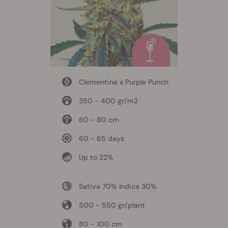
Clementine x Purple Punch
350 - 400 gr/m2
60 - 80 cm
60 - 65 days
Up to 22%
Sativa 70% Indica 30%
500 - 550 gr/plant
80 - 100 cm