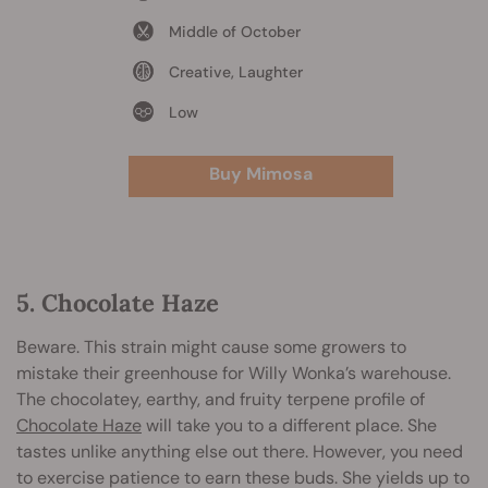
Middle of October
Creative, Laughter
Low
Buy Mimosa
5. Chocolate Haze
Beware. This strain might cause some growers to
mistake their greenhouse for Willy Wonka’s warehouse.
The chocolatey, earthy, and fruity terpene profile of
Chocolate Haze
will take you to a different place. She
tastes unlike anything else out there. However, you need
to exercise patience to earn these buds. She yields up to