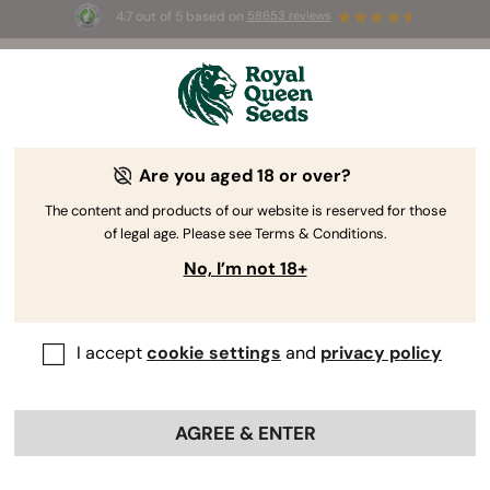
4.7 out of 5 based on
58653 reviews
⏳
BOGO
-
Limited Time offer
3d 5h 5m 56s
🌱
Are you aged 18 or over?
The RQS Blog
The content and products of our website is reserved for those
of legal age. Please see Terms & Conditions.
Cannabis Lifestyle Blogs
Strains and Products
No, I’m not 18+
I accept
cookie settings
and
privacy policy
AGREE & ENTER