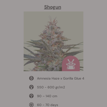
Shogun
Amnesia Haze x Gorilla Glue 4
550 - 600 gr/m2
90 – 140 cm
60 - 70 days