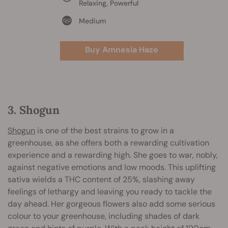
Relaxing, Powerful
Medium
Buy Amnesia Haze
3. Shogun
Shogun
is one of the best strains to grow in a
greenhouse, as she offers both a rewarding cultivation
experience and a rewarding high. She goes to war, nobly,
against negative emotions and low moods. This uplifting
sativa wields a THC content of 25%, slashing away
feelings of lethargy and leaving you ready to tackle the
day ahead. Her gorgeous flowers also add some serious
colour to your greenhouse, including shades of dark