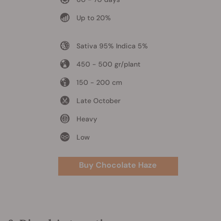
Up to 20%
Sativa 95% Indica 5%
450 - 500 gr/plant
150 - 200 cm
Late October
Heavy
Low
Buy Chocolate Haze