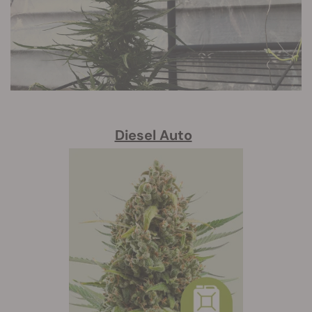
Diesel Auto