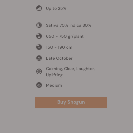
Up to 25%
Sativa 70% Indica 30%
650 - 750 gr/plant
150 - 190 cm
Late October
Calming, Clear, Laughter,
Uplifting
Medium
Buy Shogun