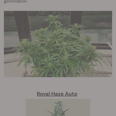
germination.
Royal Haze Auto