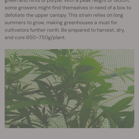
green and hints of purple. With a peak height of 190cm,
some growers might find themselves in need of a box to
defoliate the upper canopy. This strain relies on long
summers to grow, making greenhouses a must for
cultivators further north. Be prepared to harvest, dry,
and cure 650–750g/plant.