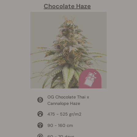
Chocolate Haze
OG Chocolate Thai x
Cannalope Haze
475 - 525 gr/m2
90 - 160 cm
60 - 70 days