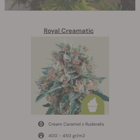
Royal Creamatic
Cream Caramel x Ruderalis
400 - 450 gr/m2