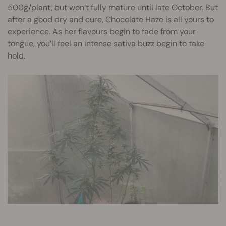
500g/plant, but won’t fully mature until late October. But
after a good dry and cure, Chocolate Haze is all yours to
experience. As her flavours begin to fade from your
tongue, you’ll feel an intense sativa buzz begin to take
hold.