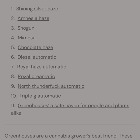
Shining silver haze
Amnesia haze
Shogun
Mimosa
Chocolate haze
Diesel automatic
Royal haze automatic
Royal creamatic
North thunderfuck automatic
Triple g automatic
Greenhouses: a safe haven for people and plants
alike
Greenhouses are a cannabis grower’s best friend. These