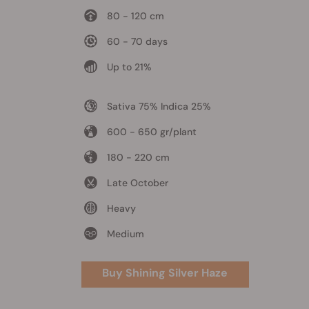
80 - 120 cm
60 - 70 days
Up to 21%
Sativa 75% Indica 25%
600 - 650 gr/plant
180 - 220 cm
Late October
Heavy
Medium
Buy Shining Silver Haze