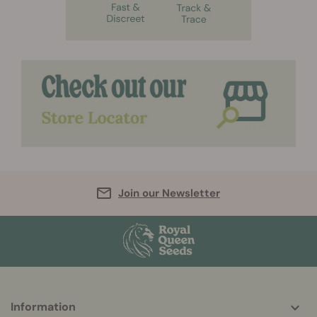
Join our Newsletter
More
Information
helpful