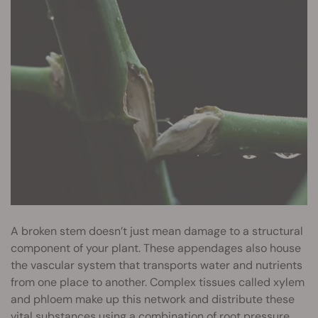
A broken stem doesn’t just mean damage to a structural
component of your plant. These appendages also house
the vascular system that transports water and nutrients
from one place to another. Complex tissues called xylem
and phloem make up this network and distribute these
vital substances using a combination of root pressure