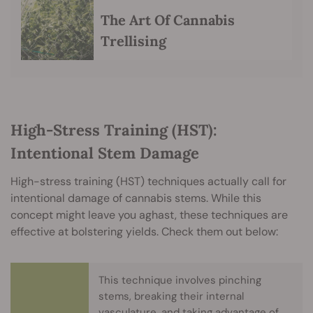
The Art Of Cannabis
Trellising
High-Stress Training (HST):
Intentional Stem Damage
High-stress training (HST) techniques actually call for
intentional damage of cannabis stems. While this
concept might leave you aghast, these techniques are
effective at bolstering yields. Check them out below:
This technique involves pinching
stems, breaking their internal
vasculature, and taking advantage of