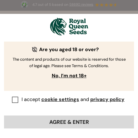
4.7 out of 5 based on
58690 reviews
☀️ Summer Sales: Up to 50% off
selected products! ⏤
Buy Now
🛍️
by Royal Queen Seeds
Cannabis Grow Guide
Are you aged 18 or over?
The content and products of our website is reserved for those
of legal age. Please see Terms & Conditions.
Grow Guide topic finder
No, I’m not 18+
I accept
cookie settings
and
privacy policy
AGREE & ENTER