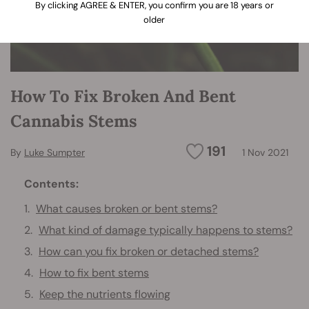
By clicking AGREE & ENTER, you confirm you are 18 years or
older
How To Fix Broken And Bent
Cannabis Stems
191
By
Luke Sumpter
1 Nov 2021
Contents:
What causes broken or bent stems?
What kind of damage typically happens to stems?
How can you fix broken or detached stems?
How to fix bent stems
Keep the nutrients flowing