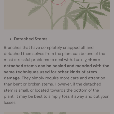
Detached Stems
Branches that have completely snapped off and
detached themselves from the plant can be one of the
most stressful problems to deal with. Luckily,
these
detached stems can be healed and mended with the
same techniques used for other kinds of stem
damage
. They simply require more care and attention
than bent or broken stems. However, if the detached
stem is small, or located towards the bottom of the
plant, it may be best to simply toss it away and cut your
losses.