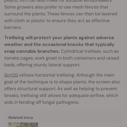
plastic film can also make for suitable windbreakers.
Some growers also prefer to use mesh fences that
surround the plants. These fences can then be layered
with cloth or plastic to ensure they act as effective
barriers.
Trellising will protect your plants against adverse
weather and the occasional knocks that typically
snap cannabis branches.
Cylindrical trellises, such as
tomato cages, work great in both containers and raised
beds, offering sturdy lateral support.
ScrOG
utilises horizontal trellising. Although the main
goal of the technique is to shape plants, the screen also
offers structural support. As well as helping to prevent
breaks, trellising still allows for adequate airflow, which
aids in fending off fungal pathogens.
Related story