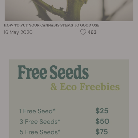
HOW TO PUT YOUR CANNABIS STEMS TO GOOD USE
16 May 2020
463