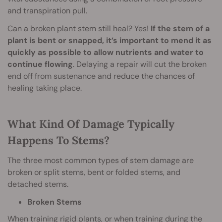
and transpiration pull.
Can a broken plant stem still heal? Yes!
If the stem of a
plant is bent or snapped, it’s important to mend it as
quickly as possible to allow nutrients and water to
continue flowing
. Delaying a repair will cut the broken
end off from sustenance and reduce the chances of
healing taking place.
What Kind Of Damage Typically
Happens To Stems?
The three most common types of stem damage are
broken or split stems, bent or folded stems, and
detached stems.
Broken Stems
When training rigid plants, or when training during the