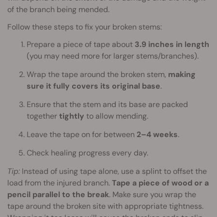
of the branch being mended.
Follow these steps to fix your broken stems:
Prepare a piece of tape about
3.9 inches in length
(you may need more for larger stems/branches).
Wrap the tape around the broken stem,
making
sure it fully covers its original base
.
Ensure that the stem and its base are packed
together
tightly
to allow mending.
Leave the tape on for between
2–4 weeks
.
Check healing progress every day.
Tip:
Instead of using tape alone, use a splint to offset the
load from the injured branch.
Tape a piece of wood or a
pencil parallel to the break
. Make sure you wrap the
tape around the broken site with appropriate tightness.