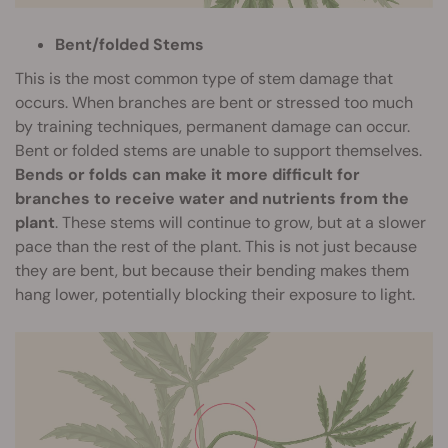
Bent/folded Stems
This is the most common type of stem damage that
occurs. When branches are bent or stressed too much
by training techniques, permanent damage can occur.
Bent or folded stems are unable to support themselves.
Bends or folds can make it more difficult for
branches to receive water and nutrients from the
plant
. These stems will continue to grow, but at a slower
pace than the rest of the plant. This is not just because
they are bent, but because their bending makes them
hang lower, potentially blocking their exposure to light.