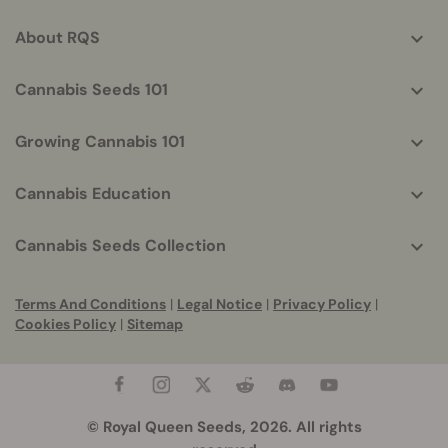
info
About RQS
Cannabis Seeds 101
Growing Cannabis 101
Cannabis Education
Cannabis Seeds Collection
Terms And Conditions
|
Legal Notice
|
Privacy Policy
|
Cookies Policy
|
Sitemap
© Royal Queen Seeds, 2026. All rights