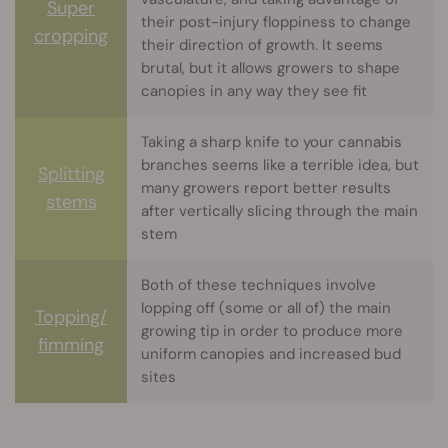
Super
their post-injury floppiness to change
cropping
their direction of growth. It seems
brutal, but it allows growers to shape
canopies in any way they see fit
Taking a sharp knife to your cannabis
branches seems like a terrible idea, but
Splitting
many growers report better results
stems
after vertically slicing through the main
stem
Both of these techniques involve
lopping off (some or all of) the main
Topping/
growing tip in order to produce more
fimming
uniform canopies and increased bud
sites