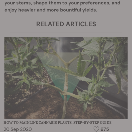
your stems, shape them to your preferences, and
enjoy heavier and more bountiful yields.
RELATED ARTICLES
HOW TO MAINLINE CANNABIS PLANTS: STEP-BY-STEP GUIDE
20 Sep 2020
675