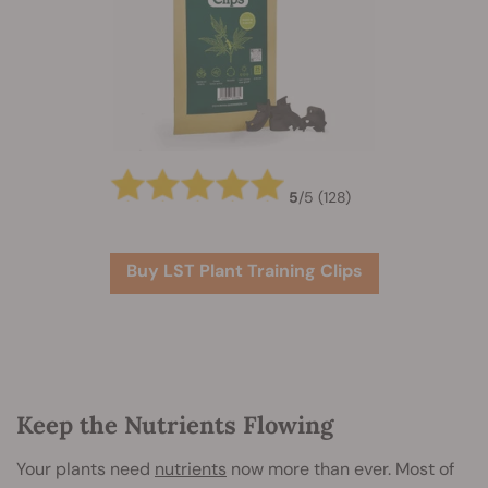
5
/
5
(128)
Buy LST Plant Training Clips
Keep the Nutrients Flowing
Your plants need
nutrients
now more than ever. Most of