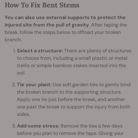
How To Fix Bent Stems
You can also use external supports to protect the
injured site from the pull of gravity
. After taping the
break, follow the steps below to offload your broken
branch.
Select a structure:
There are plenty of structures
to choose from, including a small plastic or metal
trellis or simple bamboo stakes inserted into the
soil.
Tie your plant:
Use soft garden ties to gently bind
the broken branch to the supporting structure.
Apply one tie just before the break, and another
one past the break to support the injury from both
sides.
Add some stress:
Remove the ties a few days
before you plan to remove the tape. Giving your