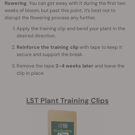
flowering
. You can get away with it during the first two
weeks of bloom, but past this point, it’s best not to
disrupt the flowering process any further.
Apply the training clip and bend your plant in the
desired direction.
Reinforce the training clip
with tape to keep it
secure and support the break.
Remove the tape
2–4 weeks later
and leave the
clip in place.
LST Plant Training Clips