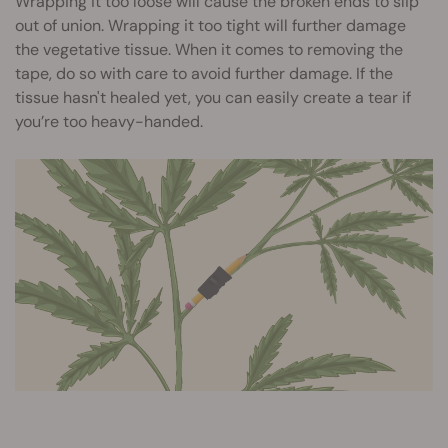
Wrapping it too loose will cause the broken ends to slip
out of union. Wrapping it too tight will further damage
the vegetative tissue. When it comes to removing the
tape, do so with care to avoid further damage. If the
tissue hasn't healed yet, you can easily create a tear if
you’re too heavy-handed.