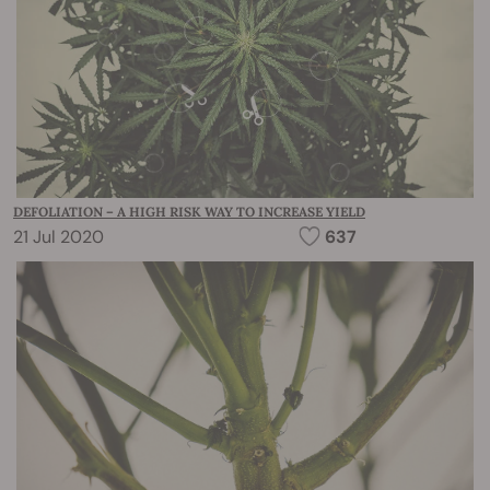
DEFOLIATION – A HIGH RISK WAY TO INCREASE YIELD
21 Jul 2020
637