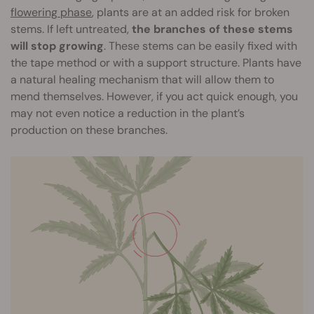
flowering phase
, plants are at an added risk for broken
stems. If left untreated,
the branches of these stems
will stop growing
. These stems can be easily fixed with
the tape method or with a support structure. Plants have
a natural healing mechanism that will allow them to
mend themselves. However, if you act quick enough, you
may not even notice a reduction in the plant’s
production on these branches.