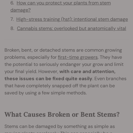
How can you protect your plants from stem
damage?
High-stress training (hst): intentional stem damage
Cannabis stems: overlooked but anatomically vital
Broken, bent, or detached stems are common growing
problems, especially for
first-time growers
. They have
the potential to seriously endanger your grow and limit
your final yield. However,
with care and attention,
these issues can be fixed quite easily
. Even branches
that have completely snapped off the plant can be
saved by using a few simple methods.
What Causes Broken or Bent Stems?
Stems can be damaged by something as simple as