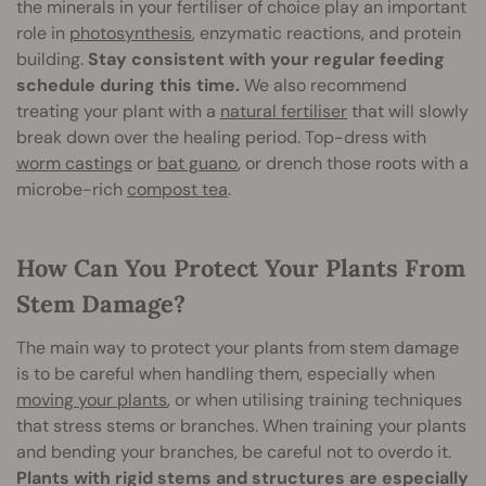
the minerals in your fertiliser of choice play an important
role in
photosynthesis
, enzymatic reactions, and protein
building.
Stay consistent with your regular feeding
schedule during this time.
We also recommend
treating your plant with a
natural fertiliser
that will slowly
break down over the healing period. Top-dress with
worm castings
or
bat guano
, or drench those roots with a
microbe-rich
compost tea
.
How Can You Protect Your Plants From
Stem Damage?
The main way to protect your plants from stem damage
is to be careful when handling them, especially when
moving your plants
, or when utilising training techniques
that stress stems or branches. When training your plants
and bending your branches, be careful not to overdo it.
Plants with rigid stems and structures are especially