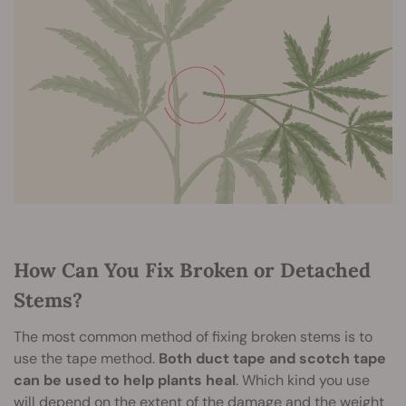
How Can You Fix Broken or Detached
Stems?
The most common method of fixing broken stems is to
use the tape method.
Both duct tape and scotch tape
can be used to help plants heal
. Which kind you use
will depend on the extent of the damage and the weight