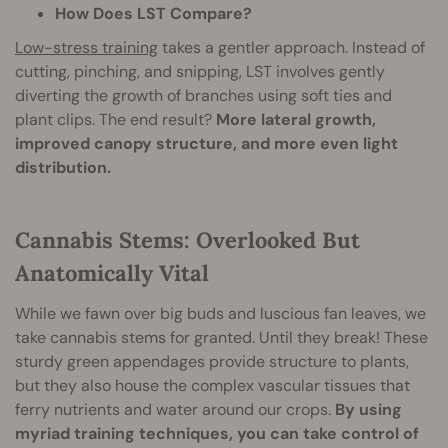
How Does LST Compare?
Low-stress training
takes a gentler approach. Instead of
cutting, pinching, and snipping, LST involves gently
diverting the growth of branches using soft ties and
plant clips. The end result?
More lateral growth,
improved canopy structure, and more even light
distribution.
Cannabis Stems: Overlooked But
Anatomically Vital
While we fawn over big buds and luscious fan leaves, we
take cannabis stems for granted. Until they break! These
sturdy green appendages provide structure to plants,
but they also house the complex vascular tissues that
ferry nutrients and water around our crops.
By using
myriad training techniques, you can take control of