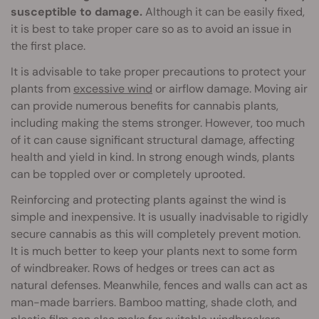
susceptible to damage.
Although it can be easily fixed,
it is best to take proper care so as to avoid an issue in
the first place.
It is advisable to take proper precautions to protect your
plants from
excessive wind
or airflow damage. Moving air
can provide numerous benefits for cannabis plants,
including making the stems stronger. However, too much
of it can cause significant structural damage, affecting
health and yield in kind. In strong enough winds, plants
can be toppled over or completely uprooted.
Reinforcing and protecting plants against the wind is
simple and inexpensive. It is usually inadvisable to rigidly
secure cannabis as this will completely prevent motion.
It is much better to keep your plants next to some form
of windbreaker. Rows of hedges or trees can act as
natural defenses. Meanwhile, fences and walls can act as
man-made barriers. Bamboo matting, shade cloth, and