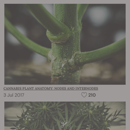
CANNABIS PLANT ANATOMY: NODES AND INTERNODES
3 Jul 2017
210