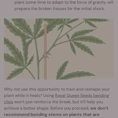
plant some time to adapt to the force of gravity will
prepare the broken tissues for the initial shock.
Why not use this opportunity to train and reshape your
plant while it heals? Using
Royal Queen Seeds bending
clips
won’t just reinforce the break, but it’ll help you
achieve a better shape. Before you proceed
, we don’t
recommend bending stems on plants that are