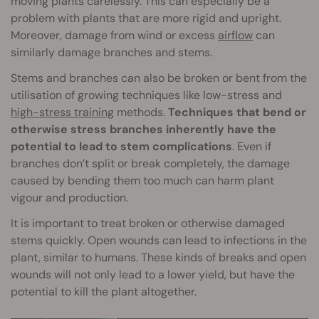
moving plants carelessly. This can especially be a
problem with plants that are more rigid and upright.
Moreover, damage from wind or excess
airflow
can
similarly damage branches and stems.
Stems and branches can also be broken or bent from the
utilisation of growing techniques like low-stress and
high-stress training
methods.
Techniques that bend or
otherwise stress branches inherently have the
potential to lead to stem complications
. Even if
branches don’t split or break completely, the damage
caused by bending them too much can harm plant
vigour and production.
It is important to treat broken or otherwise damaged
stems quickly. Open wounds can lead to infections in the
plant, similar to humans. These kinds of breaks and open
wounds will not only lead to a lower yield, but have the
potential to kill the plant altogether.