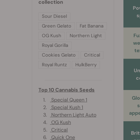
collection
Po
s
Sour Diesel
Green Gelato
Fat Banana
Fu
OG Kush
Northern Light
we
Royal Gorilla
te
Cookies Gelato
Critical
Royal Runtz
HulkBerry
Un
c
Top 10 Cannabis Seeds
Glo
1.
Special Queen 1
s
2.
Special Kush 1
app
3.
Northern Light Auto
4.
OG Kush
5.
Critical
Bri
6.
Quick One