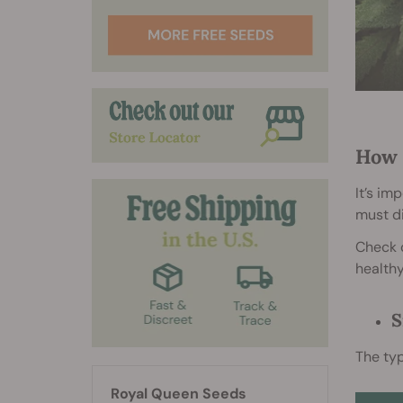
How 
It’s im
must d
Check o
healthy
S
The typ
Royal Queen Seeds