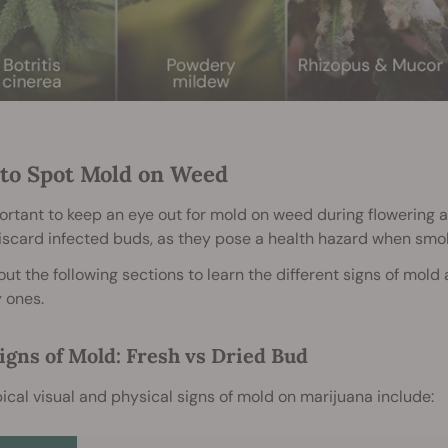
to Spot Mold on Weed
portant to keep an eye out for mold on weed during flowering 
iscard infected buds, as they pose a health hazard when smo
ut the following sections to learn the different signs of mold
 ones.
igns of Mold: Fresh vs Dried Bud
ical visual and physical signs of mold on marijuana include: