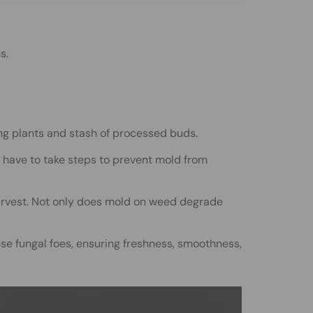
s.
ing plants and stash of processed buds.
have to take steps to prevent mold from
 harvest. Not only does mold on weed degrade
se fungal foes, ensuring freshness, smoothness,