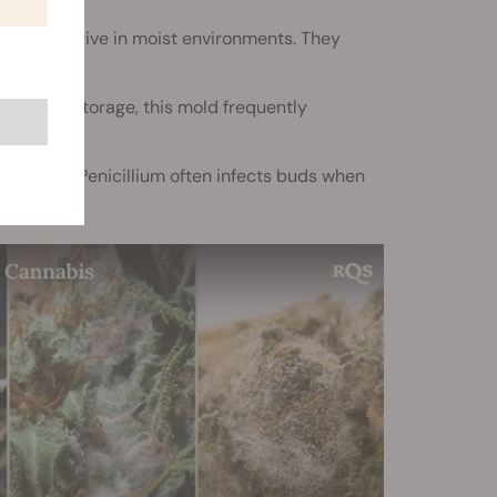
th and thrive in moist environments. They
rs during storage, this mold frequently
torage, Penicillium often infects buds when