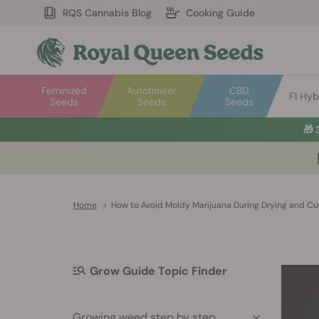
RQS Cannabis Blog
Cooking Guide
Feminized
Autoflower
CBD
F1 Hyb
Seeds
Seeds
Seeds
🎁
Home
>
How to Avoid Moldy Marijuana During Drying and Cu
Grow Guide Topic Finder
Growing weed step by step