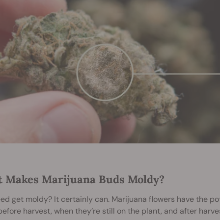
 Makes Marijuana Buds Moldy?
d get moldy? It certainly can. Marijuana flowers have the po
before harvest, when they’re still on the plant, and after harves