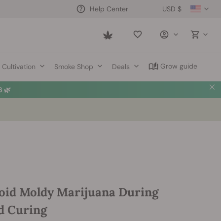
USD $
Help Center
Saved
items
Grow guide
Cultivation
Smoke Shop
Deals
 🌿
oid Moldy Marijuana During
d Curing