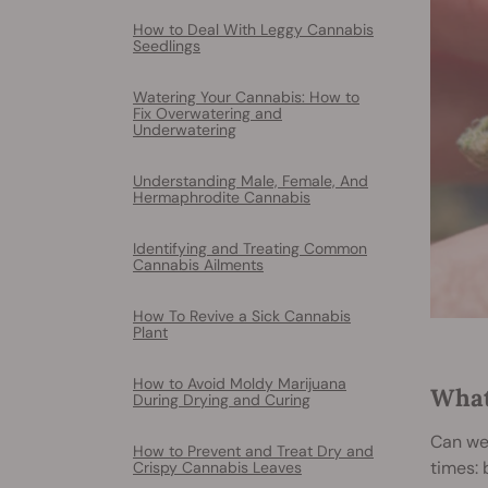
How to Deal With Leggy Cannabis
Seedlings
Watering Your Cannabis: How to
Fix Overwatering and
Underwatering
Understanding Male, Female, And
Hermaphrodite Cannabis
Identifying and Treating Common
Cannabis Ailments
How To Revive a Sick Cannabis
Plant
How to Avoid Moldy Marijuana
What
During Drying and Curing
Can wee
How to Prevent and Treat Dry and
times: 
Crispy Cannabis Leaves