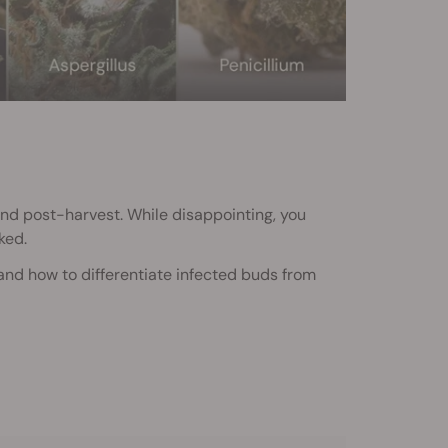
and post-harvest. While disappointing, you
ked.
 and how to differentiate infected buds from