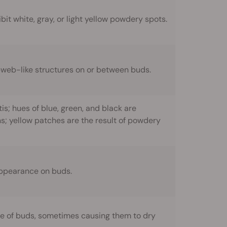
t white, gray, or light yellow powdery spots.
obweb-like structures on or between buds.
s; hues of blue, green, and black are
ons; yellow patches are the result of powdery
appearance on buds.
e of buds, sometimes causing them to dry