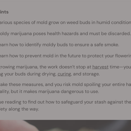
ints
arious species of mold grow on weed buds in humid condition
oldy marijuana poses health hazards and must be discarded.
earn how to identify moldy buds to ensure a safe smoke.
earn how to prevent mold in the future to protect your flower
rowing marijuana, the work doesn’t stop at
harvest
time—you 
ng your buds during drying,
curing
, and storage.
 take these measures, and you risk mold spoiling your entire
lity, but it makes marijuana dangerous to use.
e reading to find out how to safeguard your stash against the
ety along the way.