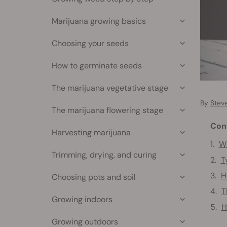
Marijuana growing basics
Choosing your seeds
How to germinate seeds
The marijuana vegetative stage
By
Stev
The marijuana flowering stage
Con
Harvesting marijuana
W
Trimming, drying, and curing
T
H
Choosing pots and soil
T
Growing indoors
H
Growing outdoors