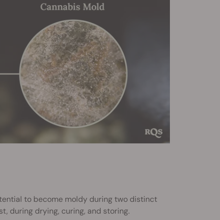
tential to become moldy during two distinct
t, during drying, curing, and storing.