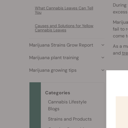
During
What Cannabis Leaves Can Tell
excess 
You
Marijua
Causes and Solutions for Yellow
fail to
Cannabis Leaves
come to
Marijuana Strains Grow Report
As a ma
and
tr
Marijuana plant training
Marijuana growing tips
Type
Several
to strik
Categories
Cannabis Lifestyle
B
Blogs
d
Strains and Products
P
c