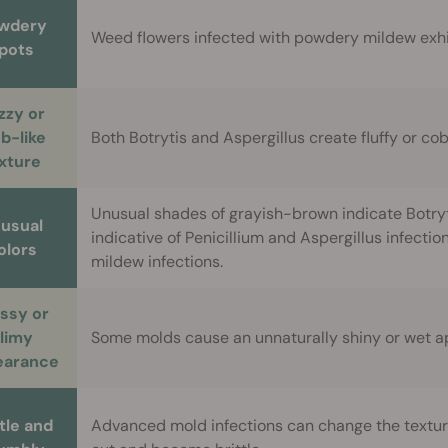
wdery
Weed flowers infected with powdery mildew exhibi
pots
zzy or
b-like
Both Botrytis and Aspergillus create fluffy or c
xture
Unusual shades of grayish-brown indicate Botryti
usual
indicative of Penicillium and Aspergillus infecti
olors
mildew infections.
ssy or
limy
Some molds cause an unnaturally shiny or wet 
earance
ttle and
Advanced mold infections can change the textur