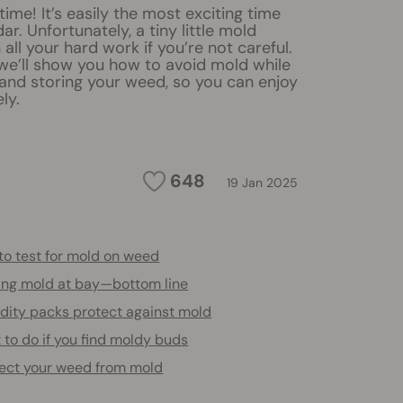
time! It’s easily the most exciting time
ar. Unfortunately, a tiny little mold
 all your hard work if you’re not careful.
e, we’ll show you how to avoid mold while
 and storing your weed, so you can enjoy
ly.
648
19 Jan 2025
to test for mold on weed
ing mold at bay—bottom line
dity packs protect against mold
to do if you find moldy buds
ect your weed from mold