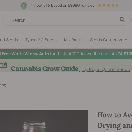
4.7 out of 5 based on
58690 reviews
rid Seeds
Tyson 2.0 Seeds
Mix Packs
Seeds Collection
3 Free White Widow Auto
for the first 100 to use the code
AUGUST26
Cannabis Grow Guide
by Royal Queen Seeds
ring
How to Av
Drying an