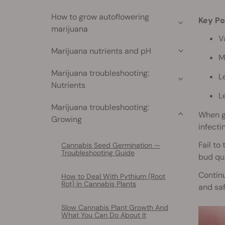
How to grow autoflowering
Key Po
marijuana
V
Marijuana nutrients and pH
M
Marijuana troubleshooting:
L
Nutrients
L
Marijuana troubleshooting:
When g
Growing
infecti
Fail to
Cannabis Seed Germination —
Troubleshooting Guide
bud qua
Continu
How to Deal With Pythium (Root
Rot) in Cannabis Plants
and saf
Slow Cannabis Plant Growth And
What You Can Do About It