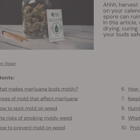
Ahhh, harvest 
on your calend
spore can ruin
In this articl
drying, curing
your buds safe
en Voser
tents:
hat makes marijuana buds moldy?
How 
ypes of mold that affect marijuana
Keep
ow to spot mold on weed
Humi
he risks of smoking moldy weed
What 
ow to prevent mold on weed
Prot