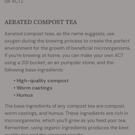
(or ACT).
AERATED COMPOST TEA
Aerated compost teas, as the name suggests, use
oxygen during the brewing process to create the perfect
environment for the growth of beneficial microorganisms.
If you’re brewing at home, you can make your own ACT
using a 20l bucket, an air pump/air stone, and the
following base ingredients:
• High-quality compost
• Worm castings
• Humus
The base ingredients of any compost tea are compost,
worm castings, and humus. These ingredients are rich in
microorganisms, which you’ll grow as you feed your tea.
Remember, using organic ingredients produces the best
quality tea and the cleanest results.