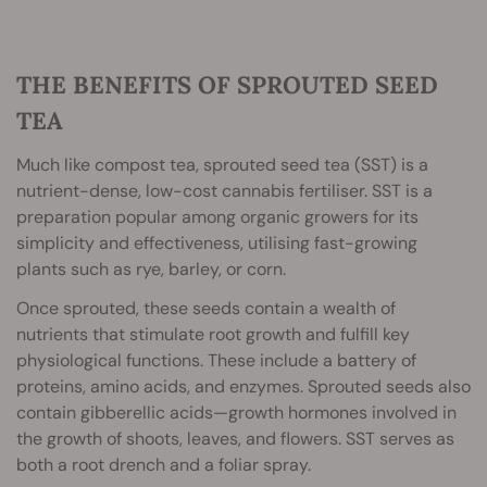
THE BENEFITS OF SPROUTED SEED
TEA
Much like compost tea, sprouted seed tea (SST) is a
nutrient-dense, low-cost cannabis fertiliser. SST is a
preparation popular among organic growers for its
simplicity and effectiveness, utilising fast-growing
plants such as rye, barley, or corn.
Once sprouted, these seeds contain a wealth of
nutrients that stimulate root growth and fulfill key
physiological functions. These include a battery of
proteins, amino acids, and enzymes. Sprouted seeds also
contain gibberellic acids—growth hormones involved in
the growth of shoots, leaves, and flowers. SST serves as
both a root drench and a foliar spray.