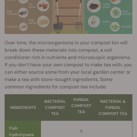
Over time, the microorganisms in your compost bin will
break down these materials into compost, a soil
conditioner rich in nutrients and microscopic organisms.
If you don’t have your own compost to make tea with, you
can either source some from your local garden center or
make a tea with store-bought ingredients. Some
common ingredients for compost tea include:
FUNGAL
BACTERIAL
BACTERIAL &
COMPOST
INGREDIENTS
COMPOST
FUNGAL
TEA
TEA
COMPOST TEA
Fish
X
hydrolysate