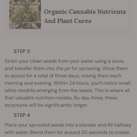
Organic Cannabis Nutrients
And Plant Cures
STEP 3
Strain your clean seeds from your water using a sieve,
and transfer them into the jar for sprouting. Allow them
to sprout for a total of three days, rinsing them each
morning and evening. Within 24 hours, you’ll notice small
white tendrils emerging from the seeds. This is where all
that valuable nutrition resides. By day three, these
structures will be significantly longer.
STEP 4
Place your sprouted seeds into a blender and fill halfway
with water. Blend them for around 20 seconds to create