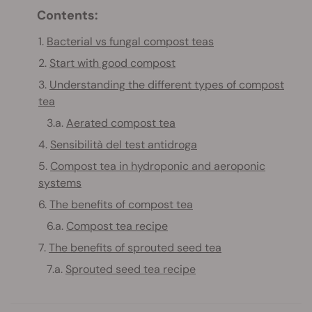
Contents:
1.
Bacterial vs fungal compost teas
2.
Start with good compost
3.
Understanding the different types of compost
tea
3.a.
Aerated compost tea
4.
Sensibilità del test antidroga
5.
Compost tea in hydroponic and aeroponic
systems
6.
The benefits of compost tea
6.a.
Compost tea recipe
7.
The benefits of sprouted seed tea
7.a.
Sprouted seed tea recipe