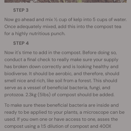
STEP 3
Now go ahead and mix ½ cup of kelp into 5 cups of water.
Once adequately mixed, add this into the compost tea
for a highly nutritious punch.
STEP 4
Now it's time to add in the compost. Before doing so,
conduct a final check to really make sure your supply
has broken down correctly and is looking healthy and
biodiverse. It should be aerobic, and therefore, should
smell nice and rich, like soil from a forest. This should
serve as a vessel of beneficial bacteria, fungi, and
protozoa. 2.3kg (5lbs) of compost should be added.
To make sure these beneficial bacteria are inside and
ready to be applied to your plants, a microscope can be
used. If you own one or have access to one, asses the
compost using a 1:5 dilution of compost and 400X