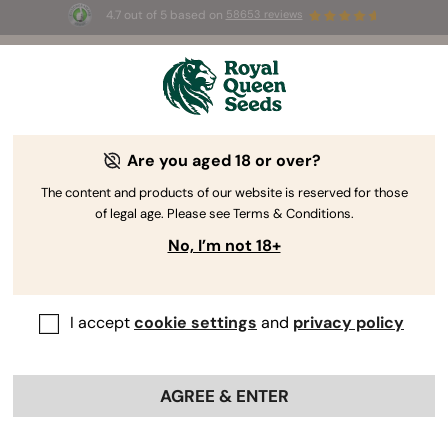
4.7 out of 5 based on
58653 reviews
⏳
BOGO
-
Limited Time offer
2d 21h 42m 51s
🌱
Are you aged 18 or over?
The RQS Blog
The content and products of our website is reserved for those
of legal age. Please see Terms & Conditions.
Cannabis Lifestyle Blogs
Strains and Products
No, I’m not 18+
I accept
cookie settings
and
privacy policy
AGREE & ENTER