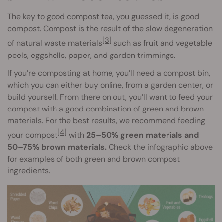
The key to good compost tea, you guessed it, is good
compost. Compost is the result of the slow degeneration
[3]
of natural waste materials
such as fruit and vegetable
peels, eggshells, paper, and garden trimmings.
If you’re composting at home, you’ll need a compost bin,
which you can either buy online, from a garden center, or
build yourself. From there on out, you’ll want to feed your
compost with a good combination of green and brown
materials. For the best results, we recommend feeding
[4]
your compost
with
25–50% green materials and
50–75% brown materials.
Check the infographic above
for examples of both green and brown compost
ingredients.