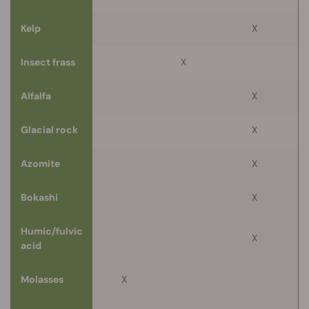
Kelp
X
Insect frass
X
Alfalfa
X
Glacial rock
X
Azomite
X
Bokashi
X
Humic/fulvic
X
acid
Molasses
X