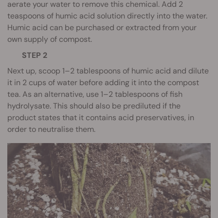
aerate your water to remove this chemical. Add 2
teaspoons of humic acid solution directly into the water.
Humic acid can be purchased or extracted from your
own supply of compost.
STEP 2
Next up, scoop 1–2 tablespoons of humic acid and dilute
it in 2 cups of water before adding it into the compost
tea. As an alternative, use 1–2 tablespoons of fish
hydrolysate. This should also be prediluted if the
product states that it contains acid preservatives, in
order to neutralise them.