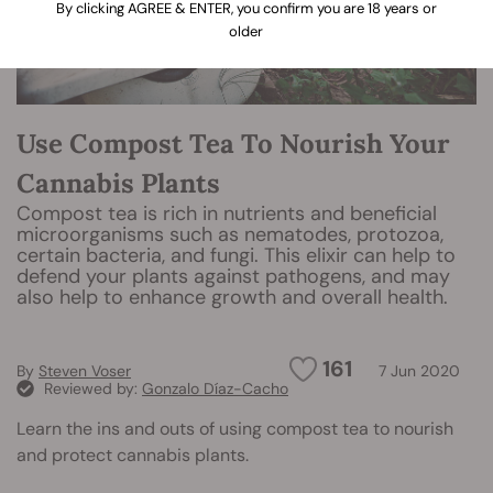
By clicking AGREE & ENTER, you confirm you are 18 years or
older
Use Compost Tea To Nourish Your
Cannabis Plants
Compost tea is rich in nutrients and beneficial
microorganisms such as nematodes, protozoa,
certain bacteria, and fungi. This elixir can help to
defend your plants against pathogens, and may
also help to enhance growth and overall health.
161
By
Steven Voser
7 Jun 2020
Reviewed by:
Gonzalo Díaz-Cacho
Learn the ins and outs of using compost tea to nourish
and protect cannabis plants.