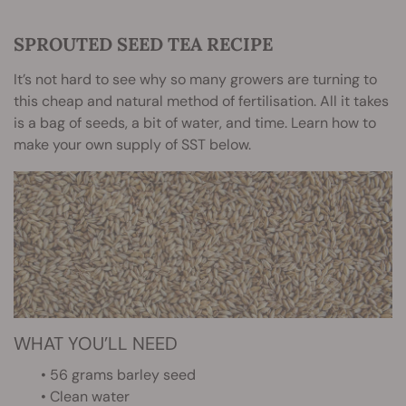
SPROUTED SEED TEA RECIPE
It’s not hard to see why so many growers are turning to
this cheap and natural method of fertilisation. All it takes
is a bag of seeds, a bit of water, and time. Learn how to
make your own supply of SST below.
WHAT YOU’LL NEED
• 56 grams barley seed
• Clean water