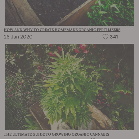
HOW AND WHY TO CREATE HOMEMADE ORGANIC FERTILIZERS
26 Jan 2020
341
THE ULTIMATE GUIDE TO GROWING ORGANIC CANNABIS