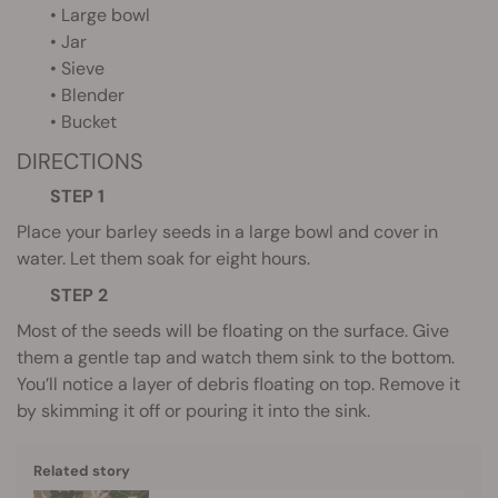
• Large bowl
• Jar
• Sieve
• Blender
• Bucket
DIRECTIONS
STEP 1
Place your barley seeds in a large bowl and cover in
water. Let them soak for eight hours.
STEP 2
Most of the seeds will be floating on the surface. Give
them a gentle tap and watch them sink to the bottom.
You’ll notice a layer of debris floating on top. Remove it
by skimming it off or pouring it into the sink.
Related story