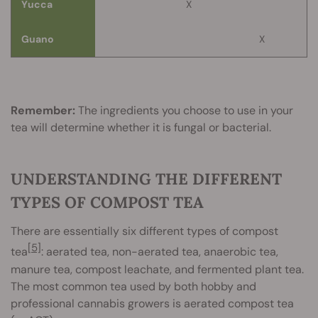
Yucca
X
Guano
X
Remember:
The ingredients you choose to use in your
tea will determine whether it is fungal or bacterial.
UNDERSTANDING THE DIFFERENT
TYPES OF COMPOST TEA
There are essentially six different types of compost
[5]
tea
: aerated tea, non-aerated tea, anaerobic tea,
manure tea, compost leachate, and fermented plant tea.
The most common tea used by both hobby and
professional cannabis growers is aerated compost tea