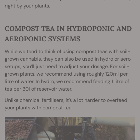
right by your plants.
COMPOST TEA IN HYDROPONIC AND
AEROPONIC SYSTEMS
While we tend to think of using compost teas with soil-
grown cannabis, they can also be used in hydro or aero
setups; you’ll just need to adjust your dosage. For soil-
grown plants, we recommend using roughly 120ml per
litre of water. In hydro, we recommend feeding 1 litre of
tea per 30l of reservoir water.
Unlike chemical fertilisers, it’s a lot harder to overfeed
your plants with compost tea.