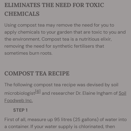
ELIMINATES THE NEED FOR TOXIC
CHEMICALS
Using compost tea may remove the need for you to
apply chemicals to your garden that are toxic to you and
the environment. Compost tea is a nutritious elixir,
removing the need for synthetic fertilisers that
sometimes burn roots.
COMPOST TEA RECIPE
The following compost tea recipe was devised by soil
[6]
microbiologist
and researcher Dr. Elaine Ingham of
Soil
Foodweb Inc.
STEP 1
First of all, measure up 95 litres (25 gallons) of water into
a container. If your water supply is chlorinated, then