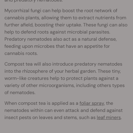
Mycorrhizal fungi can help boost the root network of
cannabis plants, allowing them to extract nutrients from
further afield, boosting their uptake. These fungi can also
help to defend roots against microbial parasites.
Predatory nematodes also act as a natural defense,
feeding upon microbes that have an appetite for
cannabis roots.
Compost tea will also introduce predatory nematodes
into the rhizosphere of your herbal garden. These tiny,
worm-like creatures help to protect plants against a
variety of other microorganisms, including others types
of nematodes.
When compost tea is applied as a
foliar spray
, the
nematodes within can even attack and defend against
insect pests on leaves and stems, such as
leaf miners
.