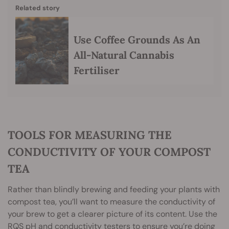
Related story
Use Coffee Grounds As An
All-Natural Cannabis
Fertiliser
TOOLS FOR MEASURING THE
CONDUCTIVITY OF YOUR COMPOST
TEA
Rather than blindly brewing and feeding your plants with
compost tea, you’ll want to measure the conductivity of
your brew to get a clearer picture of its content. Use the
RQS pH and conductivity testers to ensure you’re doing