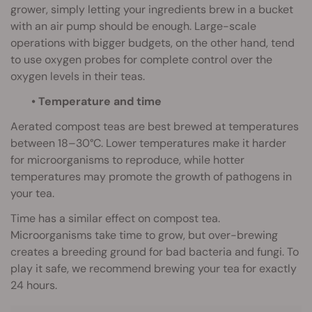
grower, simply letting your ingredients brew in a bucket
with an air pump should be enough. Large-scale
operations with bigger budgets, on the other hand, tend
to use oxygen probes for complete control over the
oxygen levels in their teas.
• Temperature and time
Aerated compost teas are best brewed at temperatures
between 18–30°C. Lower temperatures make it harder
for microorganisms to reproduce, while hotter
temperatures may promote the growth of pathogens in
your tea.
Time has a similar effect on compost tea.
Microorganisms take time to grow, but over-brewing
creates a breeding ground for bad bacteria and fungi. To
play it safe, we recommend brewing your tea for exactly
24 hours.