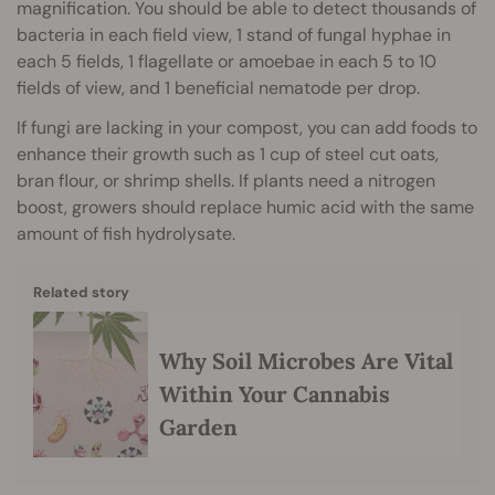
magnification. You should be able to detect thousands of
bacteria in each field view, 1 stand of fungal hyphae in
each 5 fields, 1 flagellate or amoebae in each 5 to 10
fields of view, and 1 beneficial nematode per drop.
If fungi are lacking in your compost, you can add foods to
enhance their growth such as 1 cup of steel cut oats,
bran flour, or shrimp shells. If plants need a nitrogen
boost, growers should replace humic acid with the same
amount of fish hydrolysate.
Related story
Why Soil Microbes Are Vital
Within Your Cannabis
Garden