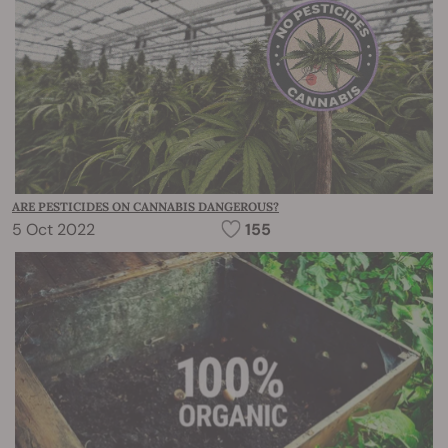
ARE PESTICIDES ON CANNABIS DANGEROUS?
5 Oct 2022
155