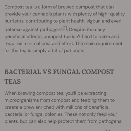
Compost tea is a form of brewed compost that can
provide your cannabis plants with plenty of high-quality
nutrients, contributing to plant health, vigour, and even
[1]
defense against pathogens
. Despite its many
beneficial effects, compost tea isn’t hard to make and
requires minimal cost and effort. The main requirement
for the tea is simply a bit of patience.
BACTERIAL VS FUNGAL COMPOST
TEAS
When brewing compost tea, you’ll be extracting
microorganisms from compost and feeding them to
create a brew enriched with millions of beneficial
bacterial or fungal colonies. These not only feed your
plants, but can also help protect them from pathogens.