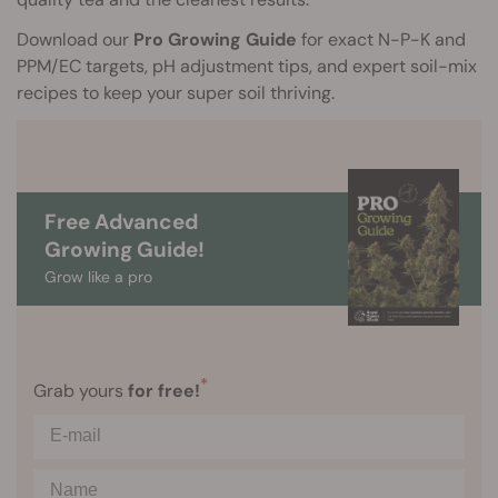
Download our
Pro Growing Guide
for exact N-P-K and
PPM/EC targets, pH adjustment tips, and expert soil-mix
recipes to keep your super soil thriving.
Free Advanced
Growing Guide!
Grow like a pro
*
Grab yours
for free!