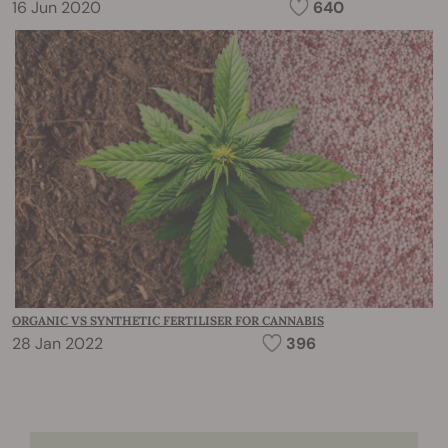
16 Jun 2020
640
ORGANIC VS SYNTHETIC FERTILISER FOR CANNABIS
28 Jan 2022
396