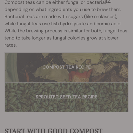
[2]
Compost teas can be either fungal or bacterial
depending on what ingredients you use to brew them.
Bacterial teas are made with sugars (like molasses),
while fungal teas use fish hydrolysate and humic acid.
While the brewing process is similar for both, fungal teas
tend to take longer as fungal colonies grow at slower
rates.
COMPOST TEA RECIPE
SPROUTED SEED TEA RECIPE
START WITH GOOD COMPOST