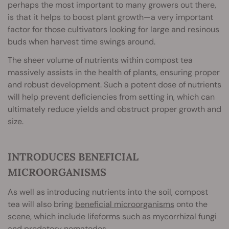
perhaps the most important to many growers out there,
is that it helps to boost plant growth—a very important
factor for those cultivators looking for large and resinous
buds when harvest time swings around.
The sheer volume of nutrients within compost tea
massively assists in the health of plants, ensuring proper
and robust development. Such a potent dose of nutrients
will help prevent deficiencies from setting in, which can
ultimately reduce yields and obstruct proper growth and
size.
INTRODUCES BENEFICIAL
MICROORGANISMS
As well as introducing nutrients into the soil, compost
tea will also bring
beneficial microorganisms
onto the
scene, which include lifeforms such as mycorrhizal fungi
and predatory nematodes.