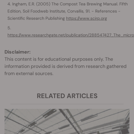
Ingham, E.R. (2005) The Compost Tea Brewing Manual. Fifth
Edition, Soil Foodweb Institute, Corvallis, 91. - References -
Scientific Research Publishing
https://www.scirp.org
https://www.researchgate.net/publication/288547427_The_micr
Disclaimer:
This content is for educational purposes only. The
information provided is derived from research gathered
from external sources.
RELATED ARTICLES