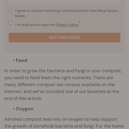
I agree to receive marketing communications from Royal Queen
Seeds
*
I’ve read and accept the
Privacy Policy
GET FREE GUIDE
• Feed
In order to grow the bacteria and fungi in your compost,
you need to feed them the right nutrients. There are
many different compost tea recipes available on the
internet, and we’ve included one of our favorites at the
end of this article.
• Oxygen
Aerated compost teas rely on oxygen to help support
the growth of beneficial bacteria and fungi. For the home