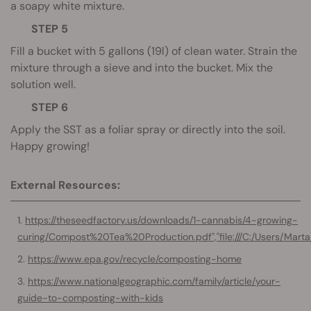
a soapy white mixture.
STEP 5
Fill a bucket with 5 gallons (19l) of clean water. Strain the
mixture through a sieve and into the bucket. Mix the
solution well.
STEP 6
Apply the SST as a foliar spray or directly into the soil.
Happy growing!
External Resources:
https://theseedfactory.us/downloads/1-cannabis/4-growing-
curing/Compost%20Tea%20Production.pdf","file:///C:/Users/
https://www.epa.gov/recycle/composting-home
https://www.nationalgeographic.com/family/article/your-
guide-to-composting-with-kids