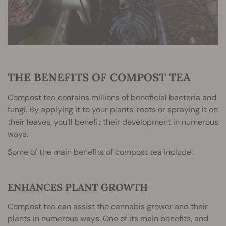
THE BENEFITS OF COMPOST TEA
Compost tea contains millions of beneficial bacteria and
fungi. By applying it to your plants’ roots or spraying it on
their leaves, you’ll benefit their development in numerous
ways.
Some of the main benefits of compost tea include:
ENHANCES PLANT GROWTH
Compost tea can assist the cannabis grower and their
plants in numerous ways. One of its main benefits, and