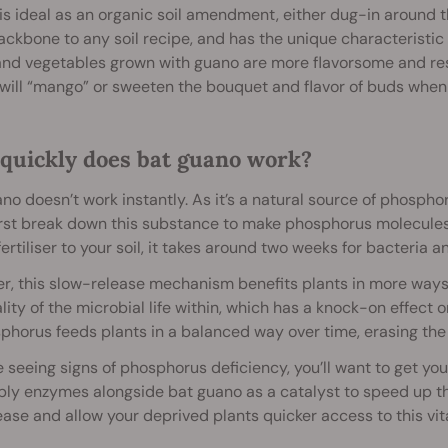
s ideal as an organic soil amendment, either dug-in around th
ackbone to any soil recipe, and has the unique characteristic 
and vegetables grown with guano are more flavorsome and resi
ill “mango” or sweeten the bouquet and flavor of buds when 
quickly does bat guano work?
no doesn’t work instantly. As it’s a natural source of phospho
rst break down this substance to make phosphorus molecules a
ertiliser to your soil, it takes around two weeks for bacteria an
, this slow-release mechanism benefits plants in more ways t
lity of the microbial life within, which has a knock-on effect 
phorus feeds plants in a balanced way over time, erasing the r
re seeing signs of phosphorus deficiency, you’ll want to get you
ly enzymes alongside bat guano as a catalyst to speed up th
ease and allow your deprived plants quicker access to this vita