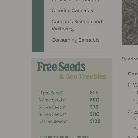
Growing Cannabis
Cannabis Science and
Wellbeing
Consuming Cannabis
By
Adam
Con
Wh
H
T