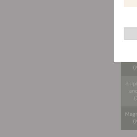
Ca
(
Iro
Man
(
Sulp
and
(
Mag
(