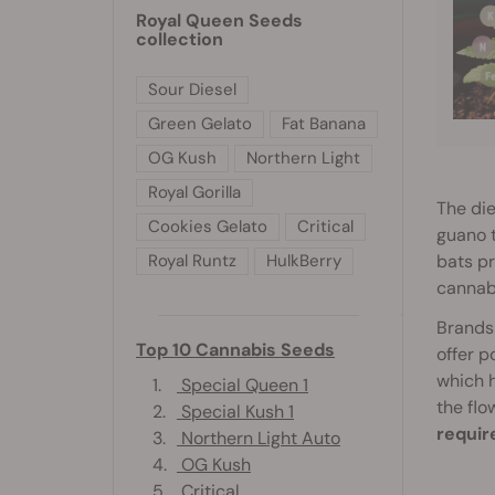
Royal Queen Seeds
collection
Sour Diesel
Green Gelato
Fat Banana
OG Kush
Northern Light
Royal Gorilla
The die
Cookies Gelato
Critical
guano t
bats pr
Royal Runtz
HulkBerry
cannab
Brands 
Top 10 Cannabis Seeds
offer 
which h
1.
Special Queen 1
the flo
2.
Special Kush 1
requir
3.
Northern Light Auto
4.
OG Kush
5.
Critical