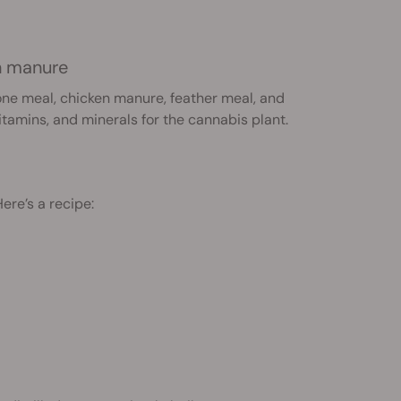
en manure
bone meal, chicken manure, feather meal, and
itamins, and minerals for the cannabis plant.
re’s a recipe: