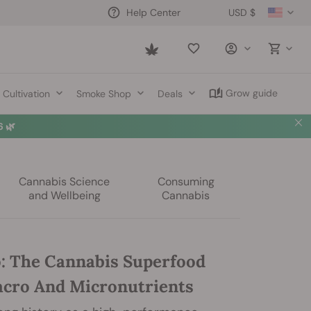
USD $
Help Center
Saved
items
Grow guide
Cultivation
Smoke Shop
Deals
 🌿
Cannabis Science
Consuming
and Wellbeing
Cannabis
: The Cannabis Superfood
acro And Micronutrients