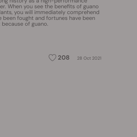
ong history as a high-performance
iser. When you see the benefits of guano
lants, you will immediately comprehend
 been fought and fortunes have been
 because of guano.
208
28 Oct 2021