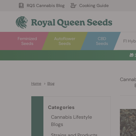
RQS Cannabis Blog
Cooking Guide
Feminized
Autoflower
CBD
F1 Hyb
Seeds
Seeds
Seeds
🎁
Cannabi
Home
>
Blog
Categories
Cannabis Lifestyle
Blogs
Strains and Products