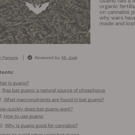
Guano has a l
organic fertil
on cannabis p
why wars have
made and lost
 Parsons
Reviewed by:
Mr José
tents:
at is guano?
Rqs bat guano: a natural source of phosphorus
What macronutrients are found in bat guano?
ow quickly does bat guano work?
How to use guano:
Why is guano good for cannabis?
hings to avoid when using bat guano