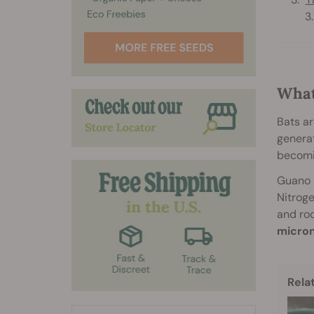
What
Bats ar
generat
becomi
Guano i
Nitroge
and roo
micron
Rela