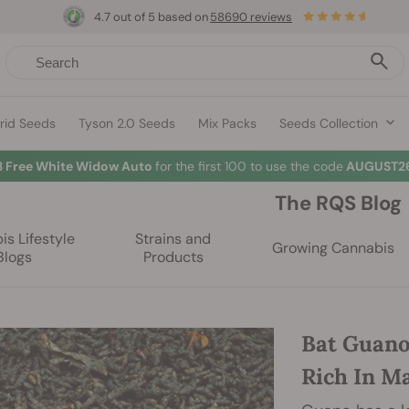
4.7 out of 5 based on
58690 reviews
rid Seeds
Tyson 2.0 Seeds
Mix Packs
Seeds Collection
3 Free White Widow Auto
for the first 100 to use the code
AUGUST26
The RQS Blog
s Lifestyle
Strains and
Growing Cannabis
Blogs
Products
Bat Guano
Rich In M