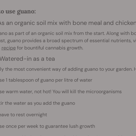
o use guano:
 As an organic soil mix with bone meal and chick
no as part of an organic soil mix from the start. Along with 
st, guano provides a broad spectrum of essential nutrients, v
s
recipe
for bountiful cannabis growth.
 Watered-in as a tea
y the most convenient way of adding guano to your garden. He
se 1 tablespoon of guano per litre of water
se warm water, not hot! You will kill the microorganisms
tir the water as you add the guano
eave to rest overnight
se once per week to guarantee lush growth