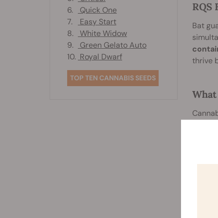
RQS B
6.
Quick One
7.
Easy Start
Bat gua
8.
White Widow
simulta
9.
Green Gelato Auto
contai
10.
Royal Dwarf
thrive 
TOP TEN CANNABIS SEEDS
What 
Cannabi
also de
amounts
functio
guano:
Bor