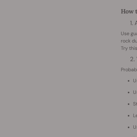
How t
1.
Use gua
rock du
Try thi
2.
Probabl
U
U
S
L
U