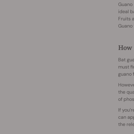
Guano i
ideal b
Fruits 
Guano w
How 
Bat gua
must fi
guano f
However
the qua
of phos
If you’
can app
the rel