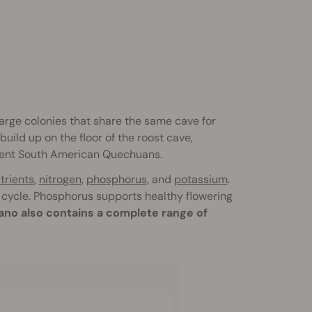
arge colonies that share the same cave for
uild up on the floor of the roost cave,
cient South American Quechuans.
trients
,
nitrogen
,
phosphorus
, and
potassium
.
 cycle. Phosphorus supports healthy flowering
no also contains a complete range of