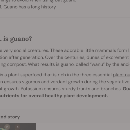
Guano has a long history
 is guano?
e very social creatures. These adorable little mammals form l
ion after generation. Over the centuries, dunes of excrement b
ng compost. What results is guano, called “wanu” by the an
s a plant superfood that is rich in the three essential
plant nu
n ensures vigorous and verdant growth during the vegetative
t growth. Potassium ensures sturdy trunks and branches.
Gua
utrients for overall healthy plant development.
ted story