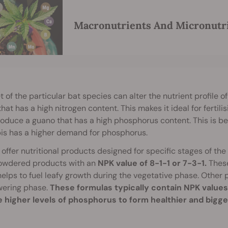
Macronutrients And Micronutri
t of the particular bat species can alter the nutrient profile 
hat has a high nitrogen content. This makes it ideal for fertili
oduce a guano that has a high phosphorus content. This is be
is has a higher demand for phosphorus.
offer nutritional products designed for specific stages of t
powdered products with an
NPK value of 8-1-1 or 7-3-1.
These
elps to fuel leafy growth during the vegetative phase. Other
wering phase.
These formulas typically contain NPK values
e higher levels of phosphorus to form healthier and bigg