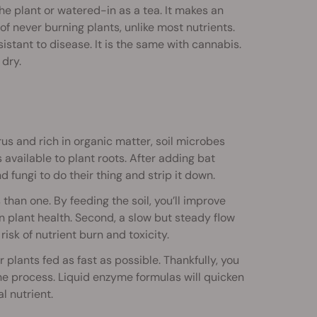
e plant or watered-in as a tea. It makes an
of never burning plants, unlike most nutrients.
stant to disease. It is the same with cannabis.
dry.
rus and rich in organic matter, soil microbes
vailable to plant roots. After adding bat
d fungi to do their thing and strip it down.
han one. By feeding the soil, you’ll improve
on plant health. Second, a slow but steady flow
isk of nutrient burn and toxicity.
r plants fed as fast as possible. Thankfully, you
e process. Liquid enzyme formulas will quicken
l nutrient.