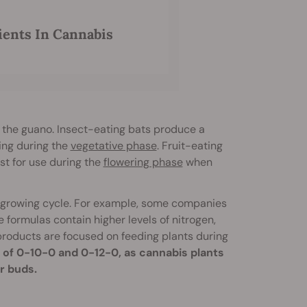
ents In Cannabis
of the guano. Insect-eating bats produce a
sing during the
vegetative phase
. Fruit-eating
st for use during the
flowering phase
when
he growing cycle. For example, some companies
 formulas contain higher levels of nitrogen,
 products are focused on feeding plants during
 of 0-10-0 and 0-12-0, as cannabis plants
er buds.