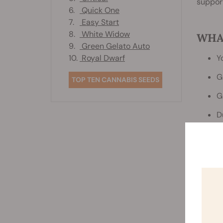
support
6.
Quick One
7.
Easy Start
8.
White Widow
WHA
9.
Green Gelato Auto
10.
Royal Dwarf
Y
G
TOP TEN CANNABIS SEEDS
G
D
P