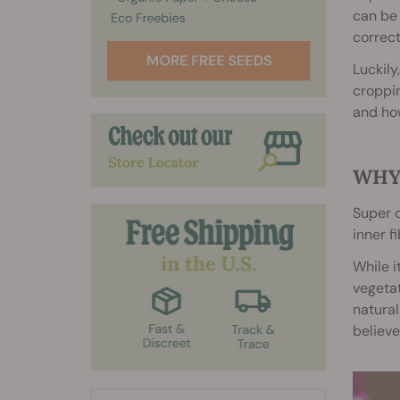
can be 
correct
Luckily
croppin
and how
WHY
Super c
inner f
While i
vegetat
natura
believe