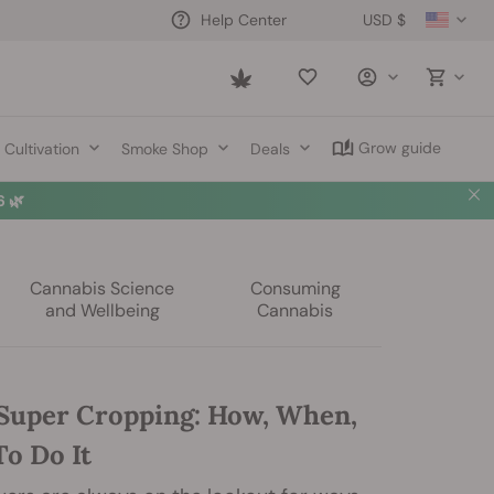
USD $
Help Center
Saved
items
Grow guide
Cultivation
Smoke Shop
Deals
 🌿
Cannabis Science
Consuming
and Wellbeing
Cannabis
Super Cropping: How, When,
o Do It