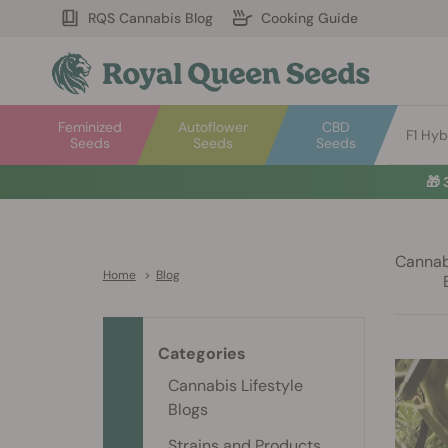
RQS Cannabis Blog
Cooking Guide
Feminized
Autoflower
CBD
F1 Hyb
Seeds
Seeds
Seeds
🎁
Cannabi
Home
>
Blog
Categories
Cannabis Lifestyle
Blogs
Strains and Products