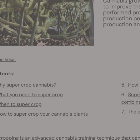
Cannabis grow
to improve the
performed prop
production pot
production an
en Voser
tents:
y super crop cannabis?
How 
hat you need to super crop
Super
combina
hen to super crop
The e
ow to super crop your cannabis plants
ropping is an advanced cannabis training technique that can de