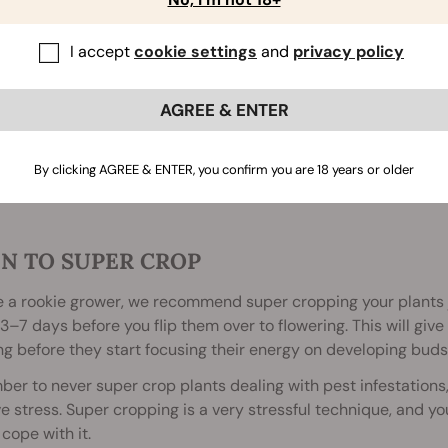
I accept
cookie settings
and
privacy policy
AGREE & ENTER
By clicking AGREE & ENTER, you confirm you are 18 years or older
N TO SUPER CROP
re a rookie grower, we recommend super cropping your plants 
 3–7 days before you flip them over to flowering. This will giv
g before they start focusing their energy on developing buds
r to never super crop plants dealing with pest infestations, 
e stress. Super cropping is a very stressful technique, and y
 cope with it.