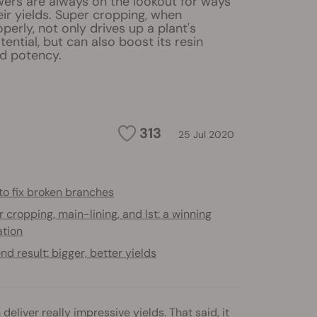
ers are always on the lookout for ways
ir yields. Super cropping, when
erly, not only drives up a plant's
ential, but can also boost its resin
d potency.
313
25 Jul 2020
to fix broken branches
 cropping, main-lining, and lst: a winning
tion
nd result: bigger, better yields
liver really impressive yields. That said, it