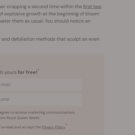
er cropping a second time within the
first two
d of explosive growth at the beginning of bloom
/water them as usual. You should notice an
 and defoliation methods that sculpt an even
*
b yours
for free!
 agree to receive marketing communications
rom Royal Queen Seeds
*
I’ve read and accept the
Privacy Policy