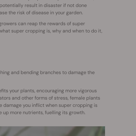
tentially result in disaster if not done
ase the risk of disease in your garden.
d growers can reap the rewards of super
h what super cropping is, why and when to do it,
inching and bending branches to damage the
nefits your plants, encouraging more vigorous
tors and other forms of stress, female plants
he damage you inflict when super cropping is
 up more nutrients, fuelling its growth.