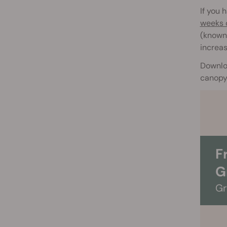
If you
weeks o
(known 
increas
Downlo
canopy 
F
G
Gr