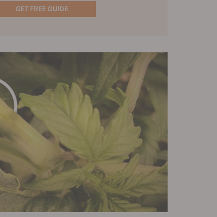
GET FREE GUIDE