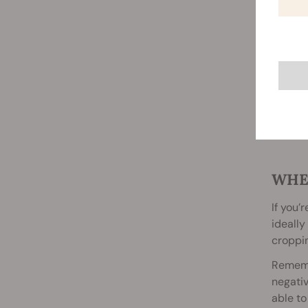
WHE
If you’
ideally
croppin
Remembe
negativ
able to