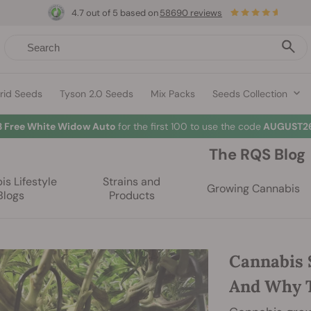
4.7 out of 5 based on
58690 reviews
rid Seeds
Tyson 2.0 Seeds
Mix Packs
Seeds Collection
3 Free White Widow Auto
for the first 100 to use the code
AUGUST26
The RQS Blog
s Lifestyle
Strains and
Growing Cannabis
Blogs
Products
Cannabis 
And Why T