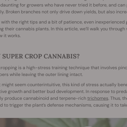
daunting for growers who have never tried it before, and can po
ly. Broken branches not only drive down yields, but also incre
, with the right tips and a bit of patience, even inexperience
g their cannabis plants. In this article, we’ll walk you throug
 it works.
 SUPER CROP CANNABIS?
ropping is a high-stress training technique that involves p
ibers while leaving the outer lining intact.
t might seem counterintuitive, this kind of stress actually be
ive growth and better bud development. In response to preda
lly produce cannabinoid and terpene-rich
trichomes
. Thus, t
d to trigger the plant’s defense mechanisms, causing it to take