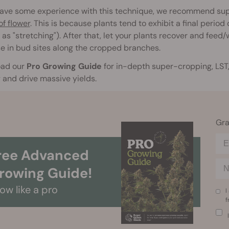
 have some experience with this technique, we recommend sup
f flower
. This is because plants tend to exhibit a final perio
as "stretching"). After that, let your plants recover and feed
e in bud sites along the cropped branches.
ad our
Pro Growing Guide
for in-depth super-cropping, LST,
and drive massive yields.
Gra
ree Advanced
rowing Guide!
ow like a pro
I
f