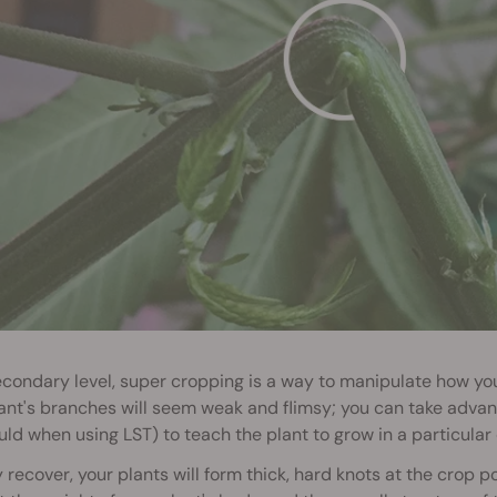
condary level, super cropping is a way to manipulate how you
ant's branches will seem weak and flimsy; you can take advan
ld when using LST) to teach the plant to grow in a particular 
 recover, your plants will form thick, hard knots at the crop po