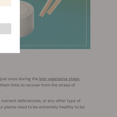
just once during the
late vegetative stage
,
e them time to recover from the stress of
.
nutrient deficiencies, or any other type of
our plants need to be extremely healthy to be