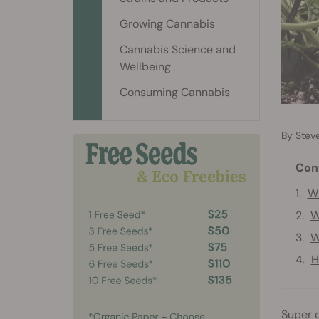
Growing Cannabis
Cannabis Science and
Wellbeing
Consuming Cannabis
By
Stev
Con
Wh
W
W
H
Super c