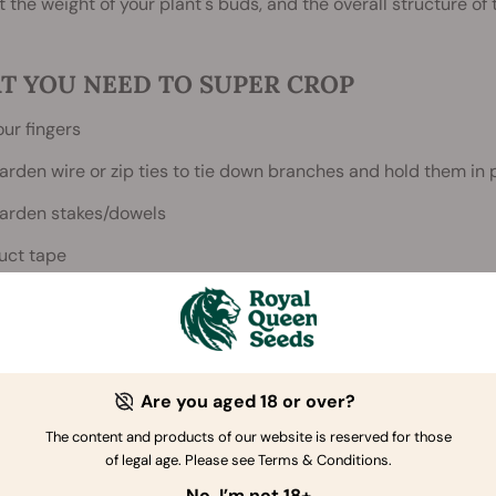
 the weight of your plant's buds, and the overall structure of t
T YOU NEED TO SUPER CROP
our fingers
arden wire or zip ties to tie down branches and hold them in 
arden stakes/dowels
uct tape
atience
Are you aged 18 or over?
The content and products of our website is reserved for those
of legal age. Please see Terms & Conditions.
No, I’m not 18+