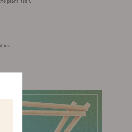
he plant itself.
place