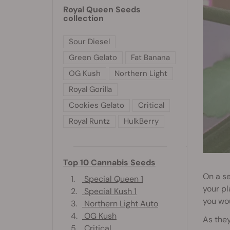
Royal Queen Seeds
collection
Sour Diesel
Green Gelato
Fat Banana
OG Kush
Northern Light
Royal Gorilla
Cookies Gelato
Critical
Royal Runtz
HulkBerry
Top 10 Cannabis Seeds
On a se
1.
Special Queen 1
your pl
2.
Special Kush 1
you wou
3.
Northern Light Auto
4.
OG Kush
As they
5.
Critical