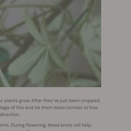
r plants grow. After they've just been cropped,
tage of this and tie them down (similar to how
direction.
ints. During flowering, these knots will help