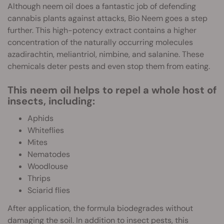
Although neem oil does a fantastic job of defending
cannabis plants against attacks, Bio Neem goes a step
further. This high-potency extract contains a higher
concentration of the naturally occurring molecules
azadirachtin, meliantriol, nimbine, and salanine. These
chemicals deter pests and even stop them from eating.
This neem oil helps to repel a whole host of
insects, including:
Aphids
Whiteflies
Mites
Nematodes
Woodlouse
Thrips
Sciarid flies
After application, the formula biodegrades without
damaging the soil. In addition to insect pests, this