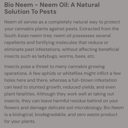
Bio Neem - Neem Oil: A Natural
Solution To Pests
Neem oil serves as a completely natural way to protect
your cannabis plants against pests. Extracted from the
South Asian neem tree, neem oil possesses several
repellents and fortifying molecules that reduce or
eliminate pest infestations, without affecting beneficial
insects such as ladybugs, worms, bees, etc.
Insects pose a threat to many cannabis growing
operations. A few aphids or whiteflies might inflict a few
holes here and there, whereas a full-blown infestation
can lead to stunted growth, reduced yields, and even
plant fatalities. Although they work well at taking out
insects, they can leave harmful residue behind on your
flowers and damage delicate soil microbiology. Bio Neem
is a biological, biodegradable, and zero waste product
for your plants.