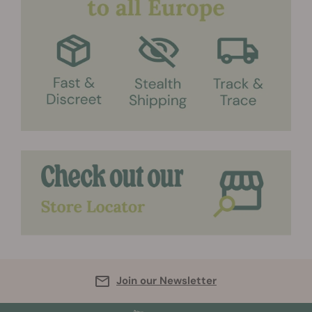
Join our Newsletter