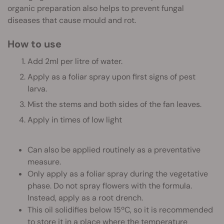
organic preparation also helps to prevent fungal
diseases that cause mould and rot.
How to use
Add 2ml per litre of water.
Apply as a foliar spray upon first signs of pest
larva.
Mist the stems and both sides of the fan leaves.
Apply in times of low light
Can also be applied routinely as a preventative
measure.
Only apply as a foliar spray during the vegetative
phase. Do not spray flowers with the formula.
Instead, apply as a root drench.
This oil solidifies below 15ºC, so it is recommended
to store it in a place where the temperature