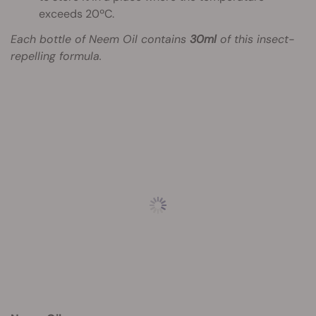
exceeds 20ºC.
Each bottle of Neem Oil contains
30ml
of this insect-
repelling formula.