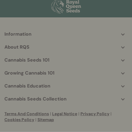
Information
More
helpful
About RQS
info
Cannabis Seeds 101
Growing Cannabis 101
Cannabis Education
Cannabis Seeds Collection
Terms And Conditions
|
Legal Notice
|
Privacy Policy
|
Cookies Policy
|
Sitemap