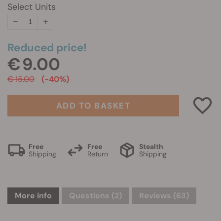
Select Units
Reduced price!
€ 9.00
€ 15.00
(-40%)
ADD TO BASKET
Free
Free
Stealth
Shipping
Return
Shipping
More info
Questions
(2)
Reviews (63)