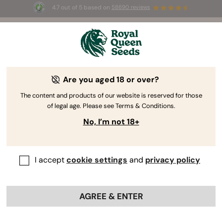
4.7 out of 5 based on
58690 reviews
☀️ Summer Sales: Up to 50% off
selected products! ⏤
Buy Now
🛍️
Are you aged 18 or over?
-40%
The content and products of our website is reserved for those
of legal age. Please see Terms & Conditions.
No, I’m not 18+
I accept
cookie settings
and
privacy policy
AGREE & ENTER