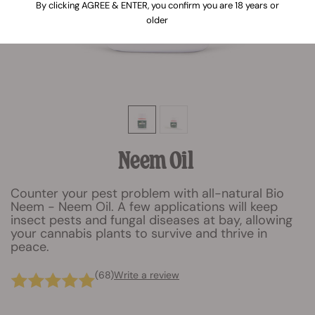
By clicking AGREE & ENTER, you confirm you are 18 years or
older
Neem Oil
Counter your pest problem with all-natural Bio
Neem - Neem Oil. A few applications will keep
insect pests and fungal diseases at bay, allowing
your cannabis plants to survive and thrive in
peace.
(68)
Write a review