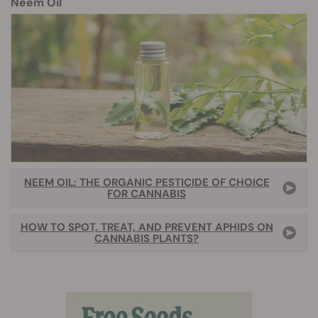
Neem Oil
NEEM OIL: THE ORGANIC PESTICIDE OF CHOICE
FOR CANNABIS
HOW TO SPOT, TREAT, AND PREVENT APHIDS ON
CANNABIS PLANTS?