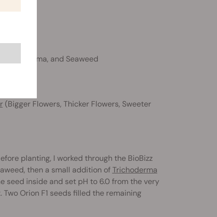
st, Trichoderma, and Seaweed
r
(Bigger Flowers, Thicker Flowers, Sweeter
Before planting, I worked through the BioBizz
Seaweed, then a small addition of
Trichoderma
 seed inside and set pH to 6.0 from the very
. Two Orion F1 seeds filled the remaining