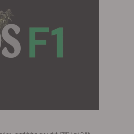
ariety, combining very high CBD, just 0.5%