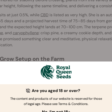
ar height, following the same timeline, and delivering a consi
its at just 0.5%, while
CBD
is listed as very high. She is an a
 days and a projected harvest time of 75–85 days from germ
and the expected height lands at 70–100 cm. The terpene prof
ne
, and
caryophyllene
: crisp pine, a creamy cookie depth, and
le promised something clear and meditative, physical relaxat
ication.
y Grow Setup on the Farm
was a compact indoor run in a small, shared tent with no trai
ventions beyond watering, feeding, and basic environmental
ow Space and Equipment
Are you aged 18 or over?
Grow Box: Secret Jardin DS120W, 120 x 60 x 178 cm
The content and products of our website is reserved for those
Lights: MIGRO 200+, upgraded to MIGRO Aray 4 during Week 
of legal age. Please see Terms & Conditions.
Ventilation: TT Silent-M 100
No, I’m not 18+