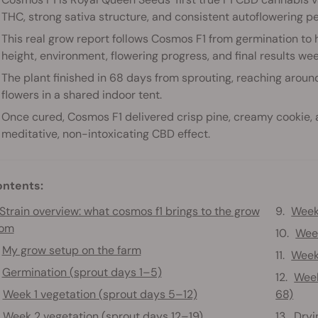
THC, strong sativa structure, and consistent autoflowering p
This real grow report follows Cosmos F1 from germination to h
height, environment, flowering progress, and final results we
The plant finished in 68 days from sprouting, reaching arou
flowers in a shared indoor tent.
Once cured, Cosmos F1 delivered crisp pine, creamy cookie, 
meditative, non-intoxicating CBD effect.
ntents:
Strain overview: what cosmos f1 brings to the grow
Week
oom
Week
My grow setup on the farm
Week
Germination (sprout days 1–5)
Week
Week 1 vegetation (sprout days 5–12)
68)
Week 2 vegetation (sprout days 12–19)
Dryi