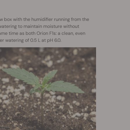
ow box with the humidifier running from the
p watering to maintain moisture without
me time as both Orion F1s: a clean, even
r watering of 0.5 L at pH 6.0.