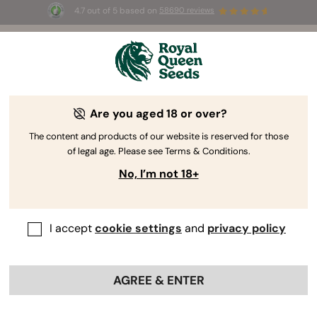
4.7 out of 5 based on
58690 reviews
☀️ Summer Sales: Up to 50% off
selected products! ⏤
Buy Now
🛍️
Are you aged 18 or over?
The RQS Blog
The content and products of our website is reserved for those
of legal age. Please see Terms & Conditions.
Cannabis Lifestyle Blogs
Strains and Products
No, I’m not 18+
I accept
cookie settings
and
privacy policy
AGREE & ENTER