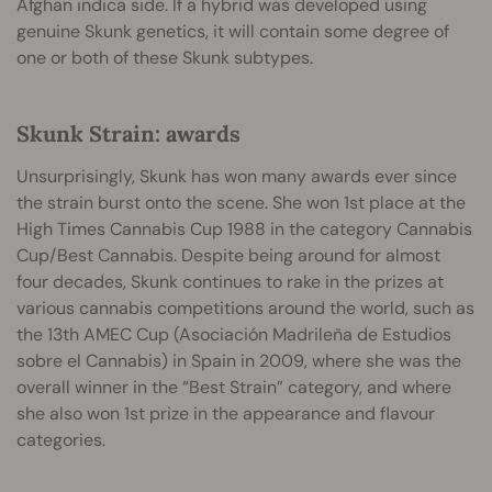
Afghan indica side. If a hybrid was developed using
genuine Skunk genetics, it will contain some degree of
one or both of these Skunk subtypes.
Skunk Strain: awards
Unsurprisingly, Skunk has won many awards ever since
the strain burst onto the scene. She won 1st place at the
High Times Cannabis Cup 1988 in the category Cannabis
Cup/Best Cannabis. Despite being around for almost
four decades, Skunk continues to rake in the prizes at
various cannabis competitions around the world, such as
the 13th AMEC Cup (Asociación Madrileña de Estudios
sobre el Cannabis) in Spain in 2009, where she was the
overall winner in the “Best Strain” category, and where
she also won 1st prize in the appearance and flavour
categories.