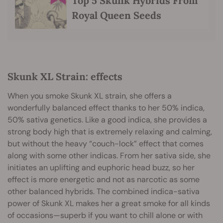
Top 5 Skunk Hybrids From
Royal Queen Seeds
Skunk XL Strain: effects
When you smoke Skunk XL strain, she offers a
wonderfully balanced effect thanks to her 50% indica,
50% sativa genetics. Like a good indica, she provides a
strong body high that is extremely relaxing and calming,
but without the heavy “couch-lock” effect that comes
along with some other indicas. From her sativa side, she
initiates an uplifting and euphoric head buzz, so her
effect is more energetic and not as narcotic as some
other balanced hybrids. The combined indica-sativa
power of Skunk XL makes her a great smoke for all kinds
of occasions—superb if you want to chill alone or with