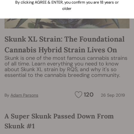
By clicking AGREE & ENTER, you confirm you are 18 years or
older
Skunk XL Strain: The Foundational
Cannabis Hybrid Strain Lives On
Skunk is one of the most famous cannabis strains
of all time. Learn everything you need to know
about Skunk XL strain by RQS, and why it's so
essential to the cannabis breeding community.
120
By
Adam Parsons
26 Sep 2019
A Super Skunk Passed Down From
Skunk #1