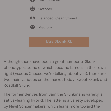
October
Balanced, Clear, Stoned
Medium
Buy Skunk XL
Although there have been a great number of Skunk
phenotypes, some of which became famous in their own
right (Exodus Cheese, we're talking about you), there are
two main varieties on the market today: Sweet Skunk and
Roadkill Skunk.
The former derives from Sam the Skunkman’s variety, a
sativa-leaning hybrid. The latter is a variety developed
by Nevil Schoenmakers, which leans more toward the