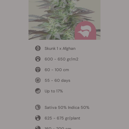
Skunk 1 x Afghan
600 - 650 gr/m2
60 - 100 cm
55 - 60 days
Up to 17%
Sativa 50% Indica 50%
625 - 675 gr/plant
160 - 200 cm