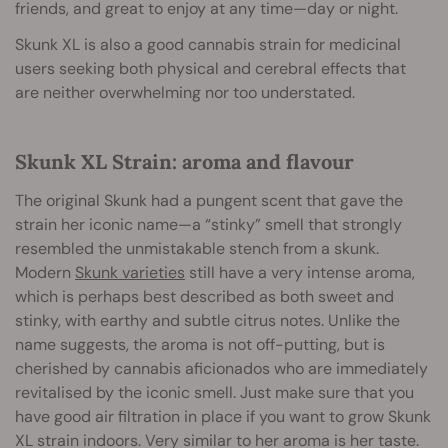
friends, and great to enjoy at any time—day or night.
Skunk XL is also a good cannabis strain for medicinal
users seeking both physical and cerebral effects that
are neither overwhelming nor too understated.
Skunk XL Strain: aroma and flavour
The original Skunk had a pungent scent that gave the
strain her iconic name—a “stinky” smell that strongly
resembled the unmistakable stench from a skunk.
Modern
Skunk varieties
still have a very intense aroma,
which is perhaps best described as both sweet and
stinky, with earthy and subtle citrus notes. Unlike the
name suggests, the aroma is not off-putting, but is
cherished by cannabis aficionados who are immediately
revitalised by the iconic smell. Just make sure that you
have good air filtration in place if you want to grow Skunk
XL strain indoors. Very similar to her aroma is her taste.