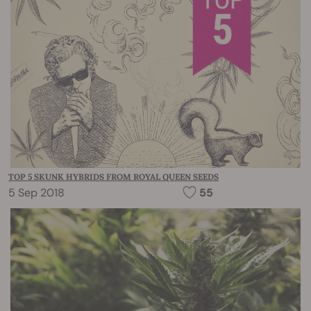
TOP 5 SKUNK HYBRIDS FROM ROYAL QUEEN SEEDS
5 Sep 2018
55