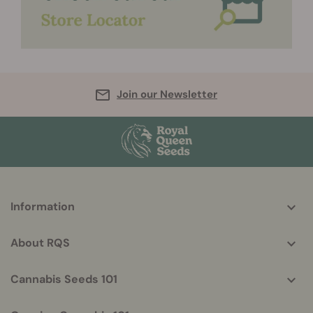
Join our Newsletter
More
Information
helpful
info
About RQS
Cannabis Seeds 101