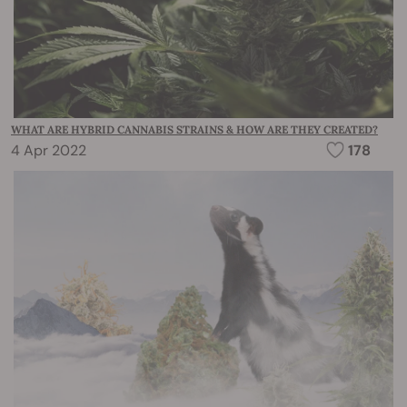
WHAT ARE HYBRID CANNABIS STRAINS & HOW ARE THEY CREATED?
4 Apr 2022
178