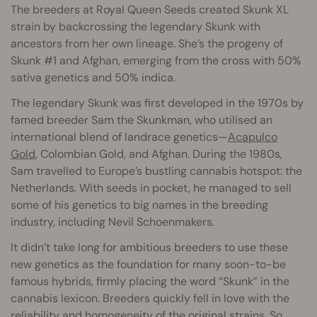
The breeders at Royal Queen Seeds created Skunk XL
strain by backcrossing the legendary Skunk with
ancestors from her own lineage. She’s the progeny of
Skunk #1 and Afghan, emerging from the cross with 50%
sativa genetics and 50% indica.
The legendary Skunk was first developed in the 1970s by
famed breeder Sam the Skunkman, who utilised an
international blend of landrace genetics—
Acapulco
Gold
, Colombian Gold, and Afghan. During the 1980s,
Sam travelled to Europe’s bustling cannabis hotspot: the
Netherlands. With seeds in pocket, he managed to sell
some of his genetics to big names in the breeding
industry, including Nevil Schoenmakers.
It didn’t take long for ambitious breeders to use these
new genetics as the foundation for many soon-to-be
famous hybrids, firmly placing the word “Skunk” in the
cannabis lexicon. Breeders quickly fell in love with the
reliability and homogeneity of the original strains. So