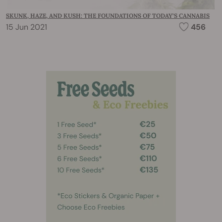
SKUNK, HAZE, AND KUSH: THE FOUNDATIONS OF TODAY’S CANNABIS
15 Jun 2021
456