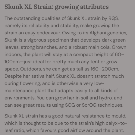
Skunk XL Strain: growing attributes
The outstanding qualities of Skunk XL strain by RQS,
namely its reliability and stability, make growing the
strain an easy endeavour. Owing to its
Afghani genetics
,
Skunk is a vigorous specimen that develops dark green
leaves, strong branches, and a robust main cola. Grown
indoors, the plant will stay at a compact height of 60–
100cm—just ideal for pretty much any tent or grow
space. Outdoors, she can get as tall as 160–200cm.
Despite her sativa half, Skunk XL doesn’t stretch much
during flowering, and is otherwise a very low-
maintenance plant that adapts easily to all kinds of
environments. You can grow her in soil and hydro, and
can see great results using SOG or ScrOG techniques.
Skunk XL strain has a good natural resistance to mould,
which is thought to be due to the strain’s high calyx-to-
leaf ratio, which favours good airflow around the plant.