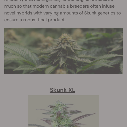
much so that modern cannabis breeders often infuse
novel hybrids with varying amounts of Skunk genetics to
ensure a robust final product.
Skunk XL