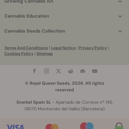
Growing Cannabis 101
Cannabis Education
Cannabis Seeds Collection
Terms And Conditions
|
Legal Notice
|
Privacy Policy
|
Cookies Policy
|
Sitemap
© Royal Queen Seeds, 2026. All rights
reserved
Snorkel Spain SL
- Apartado de Correos nº 146,
08170 Montornès del Vallès (Barcelona)