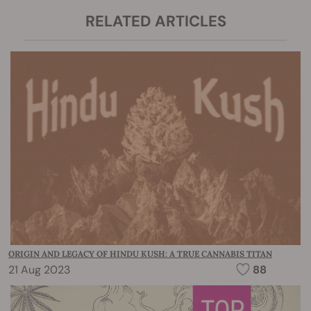
RELATED ARTICLES
ORIGIN AND LEGACY OF HINDU KUSH: A TRUE CANNABIS TITAN
21 Aug 2023
88