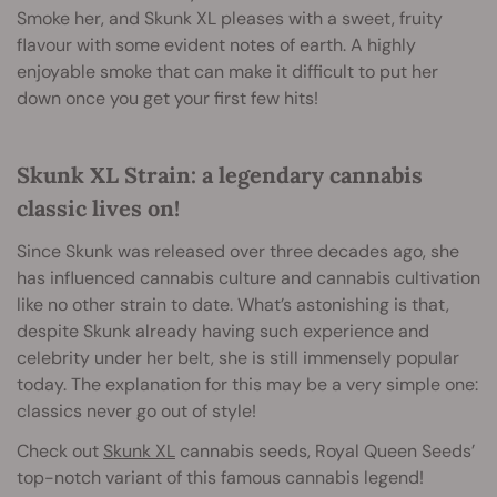
Smoke her, and Skunk XL pleases with a sweet, fruity
flavour with some evident notes of earth. A highly
enjoyable smoke that can make it difficult to put her
down once you get your first
few hits!
Skunk XL Strain: a legendary cannabis
classic lives on!
Since Skunk was released over three decades ago, she
has influenced cannabis culture and cannabis cultivation
like no other strain to date. What’s astonishing is that,
despite Skunk already having such experience and
celebrity under her belt, she is still immensely popular
today. The explanation for this may be a very simple one:
classics never go out of style!
Check out
Skunk XL
cannabis seeds, Royal Queen Seeds’
top-notch variant of this famous cannabis legend!