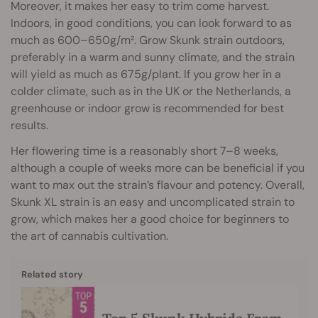
Moreover, it makes her easy to trim come harvest.
Indoors, in good conditions, you can look forward to as
much as 600–650g/m². Grow Skunk strain outdoors,
preferably in a warm and sunny climate, and the strain
will yield as much as 675g/plant. If you grow her in a
colder climate, such as in the UK or the Netherlands, a
greenhouse or indoor grow is recommended for best
results.
Her flowering time is a reasonably short 7–8 weeks,
although a couple of weeks more can be beneficial if you
want to max out the strain’s flavour and potency. Overall,
Skunk XL strain is an easy and uncomplicated strain to
grow, which makes her a good choice for beginners to
the art of cannabis cultivation.
Related story