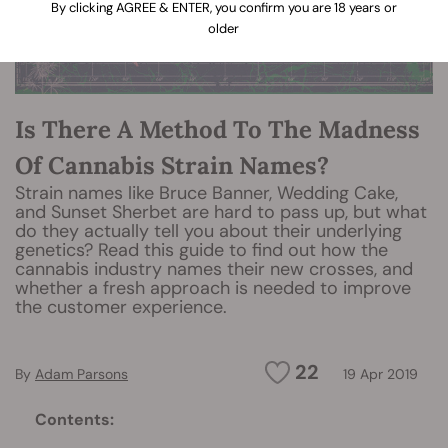
By clicking AGREE & ENTER, you confirm you are 18 years or
older
Is There A Method To The Madness
Of Cannabis Strain Names?
Strain names like Bruce Banner, Wedding Cake,
and Sunset Sherbet are hard to pass up, but what
do they actually tell you about their underlying
genetics? Read this guide to find out how the
cannabis industry names their new crosses, and
whether a fresh approach is needed to improve
the customer experience.
22
By
Adam Parsons
19 Apr 2019
Contents: