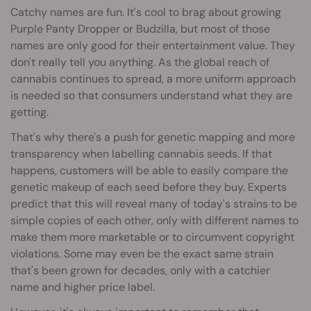
Catchy names are fun. It's cool to brag about growing
Purple Panty Dropper or Budzilla, but most of those
names are only good for their entertainment value. They
don't really tell you anything. As the global reach of
cannabis continues to spread, a more uniform approach
is needed so that consumers understand what they are
getting.
That's why there's a push for genetic mapping and more
transparency when labelling cannabis seeds. If that
happens, customers will be able to easily compare the
genetic makeup of each seed before they buy. Experts
predict that this will reveal many of today's strains to be
simple copies of each other, only with different names to
make them more marketable or to circumvent copyright
violations. Some may even be the exact same strain
that's been grown for decades, only with a catchier
name and higher price label.