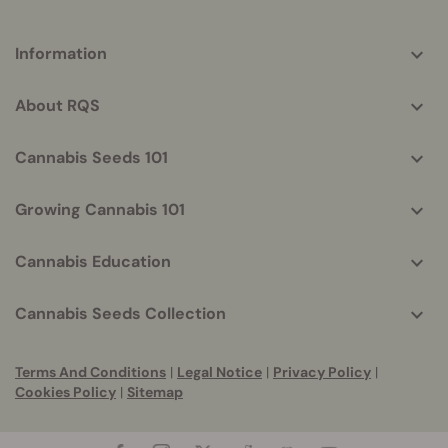
More
Information
helpful
info
About RQS
Cannabis Seeds 101
Growing Cannabis 101
Cannabis Education
Cannabis Seeds Collection
Terms And Conditions
|
Legal Notice
|
Privacy Policy
|
Cookies Policy
|
Sitemap