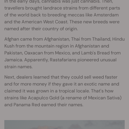
In the early days, cannabis was just cannabis. Then,
travellers brought landrace strains from different parts
of the world back to breeding meccas like Amsterdam
and the American West Coast. These new breeds were
named after their country of origin.
Afghan came from Afghanistan, Thai from Thailand, Hindu
Kush from the mountain region in Afghanistan and
Pakistan, Oaxacan from Mexico, and Lamb's Bread from
Jamaica. Apparently, Rastafarians pioneered unusual
strain names.
Next, dealers learned that they could sell weed faster
and for more money if they gave it an exotic name and
claimed it was grown in a tropical locale. That's how
strains like Acapulco Gold (a rename of Mexican Sativa)
and Panama Red earned their names.