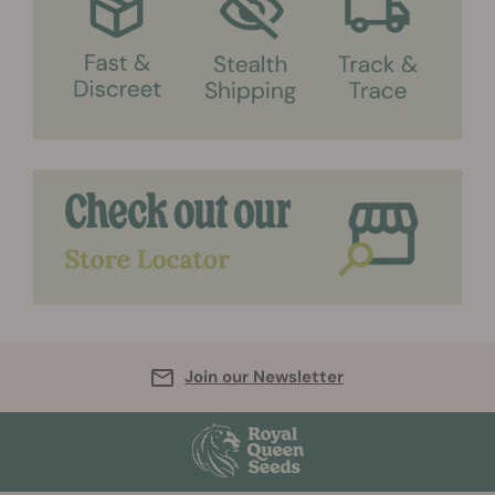
Join our Newsletter