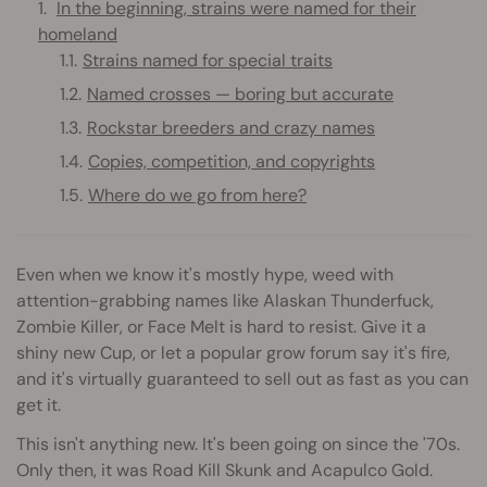
In the beginning, strains were named for their
homeland
Strains named for special traits
Named crosses — boring but accurate
Rockstar breeders and crazy names
Copies, competition, and copyrights
Where do we go from here?
Even when we know it's mostly hype, weed with
attention-grabbing names like Alaskan Thunderfuck,
Zombie Killer, or Face Melt is hard to resist. Give it a
shiny new Cup, or let a popular grow forum say it's fire,
and it's virtually guaranteed to sell out as fast as you can
get it.
This isn't anything new. It's been going on since the '70s.
Only then, it was Road Kill Skunk and Acapulco Gold.