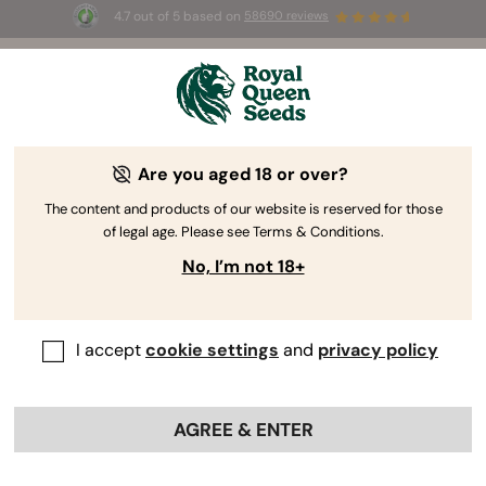
4.7 out of 5 based on
58690 reviews
🎁 
3 Free White Widow Auto
for the first
100
 to use the code 
AUGUST26 🌿
Are you aged 18 or over?
The RQS Blog
The content and products of our website is reserved for those
of legal age. Please see Terms & Conditions.
Cannabis Lifestyle Blogs
Strains and Products
No, I’m not 18+
I accept
cookie settings
and
privacy policy
AGREE & ENTER