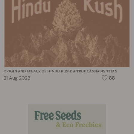
ORIGIN AND LEGACY OF HINDU KUSH: A TRUE CANNABIS TITAN
21 Aug 2023
88