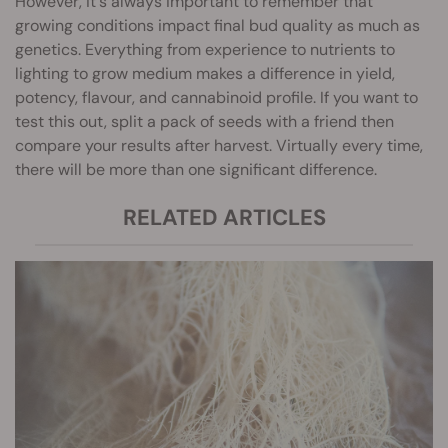
However, it's always important to remember that
growing conditions impact final bud quality as much as
genetics. Everything from experience to nutrients to
lighting to grow medium makes a difference in yield,
potency, flavour, and cannabinoid profile. If you want to
test this out, split a pack of seeds with a friend then
compare your results after harvest. Virtually every time,
there will be more than one significant difference.
RELATED ARTICLES