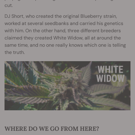
cut.
DJ Short, who created the original Blueberry strain,
worked at several seedbanks and carried his genetics
with him. On the other hand, three different breeders
claimed they created White Widow, all at around the
same time, and no one really knows which one is telling
the truth.
WHERE DO WE GO FROM HERE?