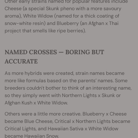
Other early strains named for popular features include
Cheese (a special Skunk pheno with a more savoury
aroma), White Widow (named for a thick coating of
snow-white resin) and Blueberry (an Afghan x Thai
project that smells like ripe berries).
NAMED CROSSES — BORING BUT
ACCURATE
As more hybrids were created, strain names became
more like formulas based on the parents’ names. Some
breeders couldn't bother to think of an interesting name,
so they simply went with Northern Lights x Skunk or
Afghan Kush x White Widow.
Others were a little more creative. Blueberry x Cheese
became Blue Cheese, Critical x Northern Lights became
Critical Lights, and Hawaiian Sativa x White Widow
became Hawaiian Snow.