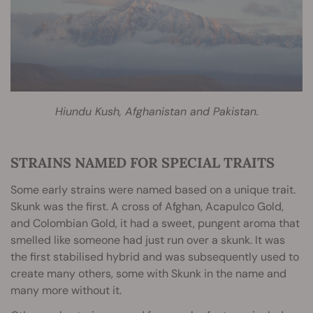
Hiundu Kush, Afghanistan and Pakistan.
STRAINS NAMED FOR SPECIAL TRAITS
Some early strains were named based on a unique trait.
Skunk was the first. A cross of Afghan, Acapulco Gold,
and Colombian Gold, it had a sweet, pungent aroma that
smelled like someone had just run over a skunk. It was
the first stabilised hybrid and was subsequently used to
create many others, some with Skunk in the name and
many more without it.