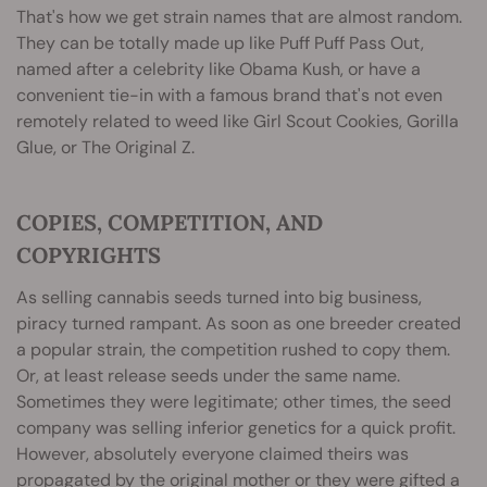
That's how we get strain names that are almost random.
They can be totally made up like Puff Puff Pass Out,
named after a celebrity like Obama Kush, or have a
convenient tie-in with a famous brand that's not even
remotely related to weed like Girl Scout Cookies, Gorilla
Glue, or The Original Z.
COPIES, COMPETITION, AND
COPYRIGHTS
As selling cannabis seeds turned into big business,
piracy turned rampant. As soon as one breeder created
a popular strain, the competition rushed to copy them.
Or, at least release seeds under the same name.
Sometimes they were legitimate; other times, the seed
company was selling inferior genetics for a quick profit.
However, absolutely everyone claimed theirs was
propagated by the original mother or they were gifted a