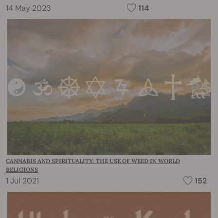
14 May 2023
114
CANNABIS AND SPIRITUALITY: THE USE OF WEED IN WORLD
RELIGIONS
1 Jul 2021
152