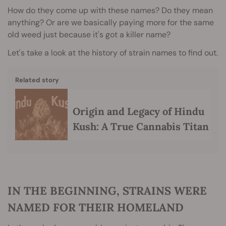
How do they come up with these names? Do they mean
anything? Or are we basically paying more for the same
old weed just because it's got a killer name?
Let's take a look at the history of strain names to find out.
Related story
Origin and Legacy of Hindu
Kush: A True Cannabis Titan
IN THE BEGINNING, STRAINS WERE
NAMED FOR THEIR HOMELAND