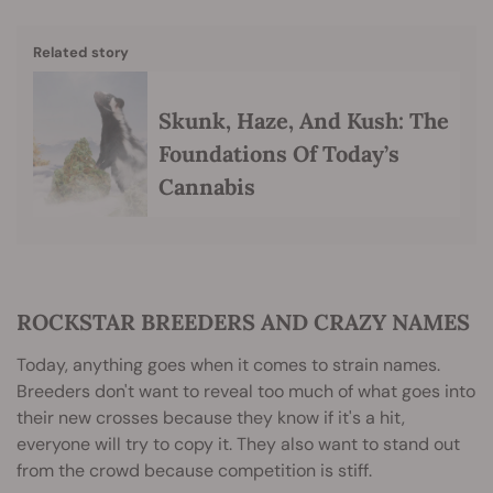
Related story
Skunk, Haze, And Kush: The
Foundations Of Today’s
Cannabis
ROCKSTAR BREEDERS AND CRAZY NAMES
Today, anything goes when it comes to strain names.
Breeders don't want to reveal too much of what goes into
their new crosses because they know if it's a hit,
everyone will try to copy it. They also want to stand out
from the crowd because competition is stiff.