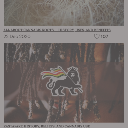
ALL ABOUT CANNABIS ROOTS — HISTORY, USES, AND BENEFITS
22 Dec 2020
107
RASTAFARI: HISTORY, BELIEFS, AND CANNABIS USE