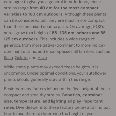
catalogue to give you a general idea. Indoors, these
strains range from
40 cm for the most compact
varieties to 160 cm outdoors
. Although these plants
can be considered tall, they are much more compact
than their feminised counterparts. On average, RQS's
autos grow to a height of
65–105 cm indoors and 85–
125 cm outdoors
. This includes a wide range of
genetics, from more Sativa-dominant to more
Indica-
dominant strains
, and encompasses all families, such as
Kush
,
Gelato
, and
Haze
.
While some plants may exceed these heights, it is
uncommon. Under optimal conditions, your autoflower
plants should generally stay within this range.
Besides, many factors influence the final height of these
compact and stealthy strains.
Genetics, container
size, temperature, and lighting all play important
roles
. Dive deeper into these factors below and find out
how to use them to determine the height of your