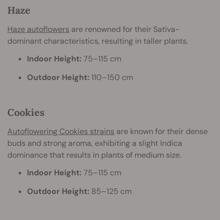
Haze
Haze autoflowers
are renowned for their Sativa-
dominant characteristics, resulting in taller plants.
Indoor Height:
75–115 cm
Outdoor Height:
110–150 cm
Cookies
Autoflowering Cookies strains
are known for their dense
buds and strong aroma, exhibiting a slight Indica
dominance that results in plants of medium size.
Indoor Height:
75–115 cm
Outdoor Height:
85–125 cm