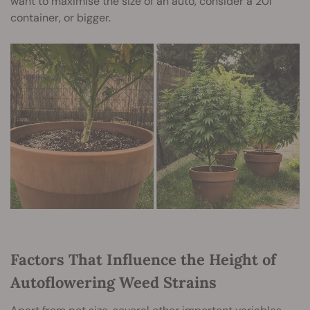
want to maximise the size of an auto, consider a 20l
container, or bigger.
Factors That Influence the Height of
Autoflowering Weed Strains