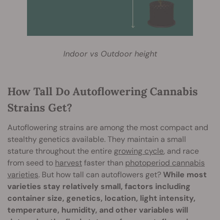
Indoor vs Outdoor height
How Tall Do Autoflowering Cannabis
Strains Get?
Autoflowering strains are among the most compact and
stealthy genetics available. They maintain a small
stature throughout the entire
growing cycle
, and race
from seed to
harvest
faster than
photoperiod cannabis
varieties
. But how tall can autoflowers get?
While most
varieties stay relatively small, factors including
container size, genetics, location, light intensity,
temperature, humidity, and other variables will