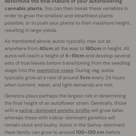
determine the final stature of your autoflowering
cannabis plants.
You can then tweak these variables in
order to grow the smallest and stealthiest plants
possible, or to push your plants to their maximum height,
resulting in large yields.
As mentioned above, autos typically max out at
anywhere from
40cm
all the way to
160cm
in height. All
autos will reach a height of
5–10cm
and develop several
sets of true leaves before transitioning from the seedling
stage into the
vegetative stage
. During veg, autos
typically grow at a rate of around
5cm
every 24 hours
when nutrient, water, and light demands are met.
Genetics plays perhaps the largest role in determining
the final height of an autoflower strain. Generally, those
with a
sativa-dominant genetic profile
will grow taller,
whereas those with indica-dominant genetics will
remain stout and bushy. Autos in the Sativa-dominant
Haze family can grow to around
100–120 cm
before