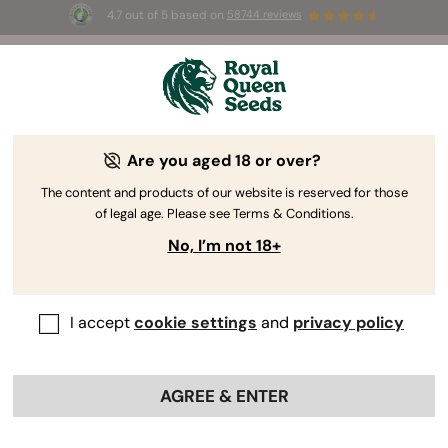
4.7 out of 5 based on
58744 reviews
☀️ Summer Sales: Up to 50% off
selected products! ⏤
Buy Now
🛍️
Are you aged 18 or over?
The RQS Blog
The content and products of our website is reserved for those
of legal age. Please see Terms & Conditions.
Cannabis Lifestyle Blogs
Strains and Products
No, I’m not 18+
I accept
cookie settings
and
privacy policy
AGREE & ENTER