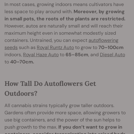
In most cases, growing indoors means cultivators have
less space to play around with.
Moreover, by growing
in small pots, the roots of the plants are restricted.
However, autos are naturally small and will reach their
maximum height even in somewhat modestly sized
containers. Untrained, you can expect
autoflowering
seeds
such as
Royal Runtz Auto
to grow to
70–100cm
indoors,
Royal Haze Auto
to
65–85cm
, and
Diesel Auto
to
40–70cm.
How Tall Do Autoflowers Get
Outdoors?
All cannabis strains typically grow taller outdoors.
Gardens often provide more space, allowing growers to
use big containers, and the power of the sun helps to
push growth to the max.
If you don’t want to grow in