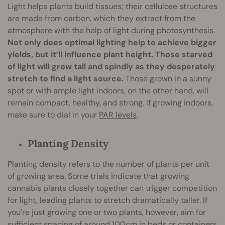
Light helps plants build tissues; their cellulose structures
are made from carbon, which they extract from the
atmosphere with the help of light during photosynthesis.
Not only does optimal lighting help to achieve bigger
yields, but it’ll influence plant height. Those starved
of light will grow tall and spindly as they desperately
stretch to find a light source.
Those grown in a sunny
spot or with ample light indoors, on the other hand, will
remain compact, healthy, and strong. If growing indoors,
make sure to dial in your
PAR levels
.
Planting Density
Planting density refers to the number of plants per unit
of growing area. Some trials indicate that growing
cannabis plants closely together can trigger competition
for light, leading plants to stretch dramatically taller. If
you’re just growing one or two plants, however, aim for
sufficient spacing of around 100cm in beds or containers