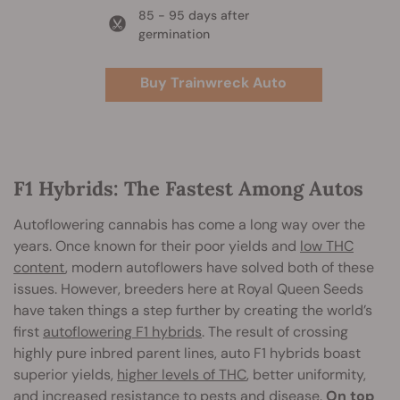
85 - 95 days after
germination
Buy Trainwreck Auto
F1 Hybrids: The Fastest Among Autos
Autoflowering cannabis has come a long way over the
years. Once known for their poor yields and
low THC
content
, modern autoflowers have solved both of these
issues. However, breeders here at Royal Queen Seeds
have taken things a step further by creating the world’s
first
autoflowering F1 hybrids
. The result of crossing
highly pure inbred parent lines, auto F1 hybrids boast
superior yields,
higher levels of THC
, better uniformity,
and increased resistance to pests and disease.
On top