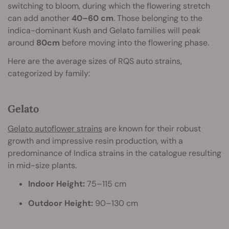
switching to bloom, during which the flowering stretch
can add another
40–60 cm
. Those belonging to the
indica-dominant Kush and Gelato families will peak
around
80cm
before moving into the flowering phase.
Here are the average sizes of RQS auto strains,
categorized by family:
Gelato
Gelato autoflower strains
are known for their robust
growth and impressive resin production, with a
predominance of Indica strains in the catalogue resulting
in mid-size plants.
Indoor Height:
75–115 cm
Outdoor Height:
90–130 cm