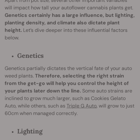
Apart from pot size, several other important variables
will impact how tall your autoflower cannabis plants get.
Genetics certainly has a large influence, but lighting,
planting density, and climate also dictate plant
height.
Let’s dive deeper into these influential factors
below.
Genetics
Genetics partially dictates the vertical fate of your auto
weed plants.
Therefore, selecting the right strain
from the get-go will help you control the height of
your plants later down the line.
Some auto strains are
inclined to grow much larger, such as Cookies Gelato
Auto, while others, such as
Triple G Auto
, will grow to just
60cm when managed correctly.
Lighting