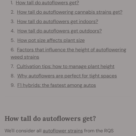
How tall do autoflowers get?
How tall do autoflowering cannabis strains get?
How tall do autoflowers get indoors?
How tall do autoflowers get outdoors?
How pot size affects plant size
Factors that influence the height of autoflowering
weed strains
Cultivation tips: how to manage plant height
Why autoflowers are perfect for tight spaces
F1 hybrids: the fastest among autos
How tall do autoflowers get?
We'll consider all
autoflower strains
from the RQS