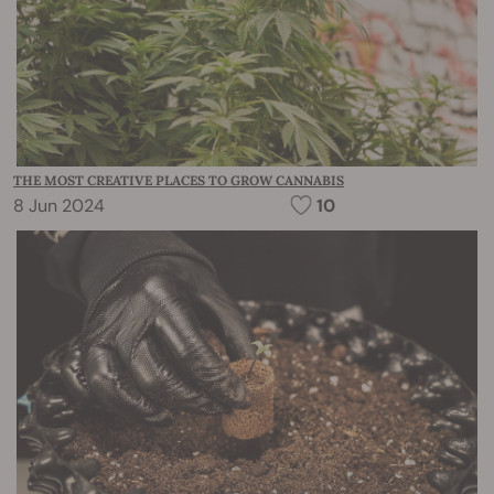
THE MOST CREATIVE PLACES TO GROW CANNABIS
8 Jun 2024
10