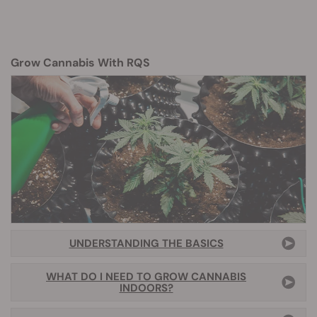
Grow Cannabis With RQS
UNDERSTANDING THE BASICS
WHAT DO I NEED TO GROW CANNABIS
INDOORS?