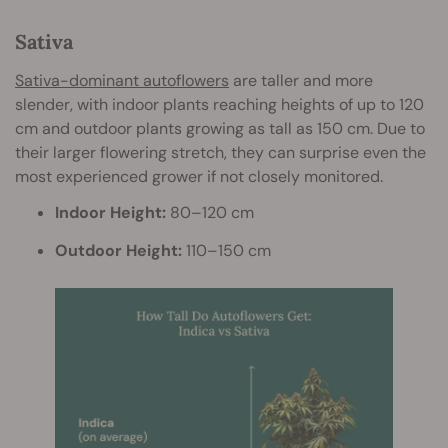
Sativa
Sativa-dominant autoflowers
are taller and more
slender, with indoor plants reaching heights of up to 120
cm and outdoor plants growing as tall as 150 cm. Due to
their larger flowering stretch, they can surprise even the
most experienced grower if not closely monitored.
Indoor Height:
80–120 cm
Outdoor Height:
110–150 cm