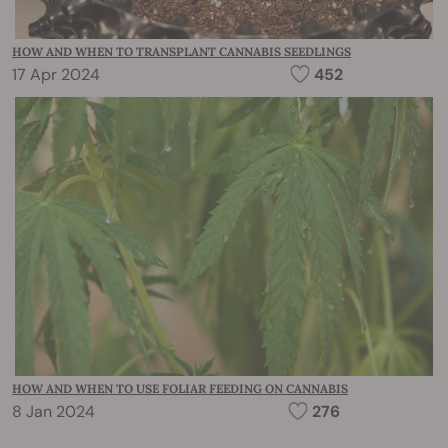
HOW AND WHEN TO TRANSPLANT CANNABIS SEEDLINGS
17 Apr 2024
452
HOW AND WHEN TO USE FOLIAR FEEDING ON CANNABIS
8 Jan 2024
276