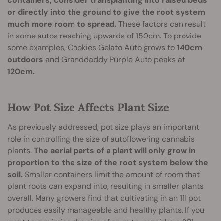
containers, consider transplanting into raised beds
or directly into the ground to give the root system
much more room to spread.
These factors can result
in some autos reaching upwards of 150cm. To provide
some examples,
Cookies Gelato Auto
grows to
140cm
outdoors
and
Granddaddy Purple Auto
peaks at
120cm.
How Pot Size Affects Plant Size
As previously addressed, pot size plays an important
role in controlling the size of autoflowering cannabis
plants.
The aerial parts of a plant will only grow in
proportion to the size of the root system below the
soil.
Smaller containers limit the amount of room that
plant roots can expand into, resulting in smaller plants
overall. Many growers find that cultivating in an 11l pot
produces easily manageable and healthy plants. If you