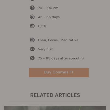
70 - 100 cm
45 - 55 days
0,5%
Clear, Focus , Meditative
Very high
75 - 85 days after sprouting
Buy Cosmos F1
RELATED ARTICLES