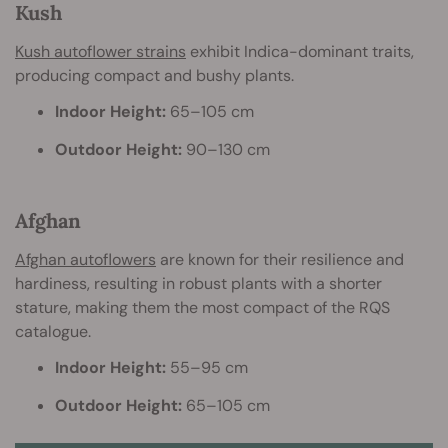
Kush
Kush autoflower strains
exhibit Indica-dominant traits,
producing compact and bushy plants.
Indoor Height:
65–105 cm
Outdoor Height:
90–130 cm
Afghan
Afghan autoflowers
are known for their resilience and
hardiness, resulting in robust plants with a shorter
stature, making them the most compact of the RQS
catalogue.
Indoor Height:
55–95 cm
Outdoor Height:
65–105 cm