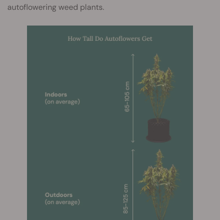
autoflowering weed plants.