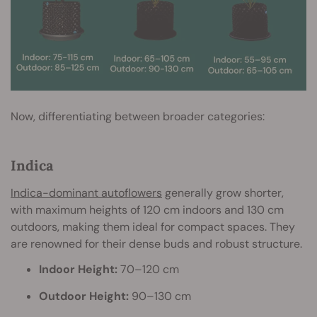
Now, differentiating between broader categories:
Indica
Indica-dominant autoflowers
generally grow shorter,
with maximum heights of 120 cm indoors and 130 cm
outdoors, making them ideal for compact spaces. They
are renowned for their dense buds and robust structure.
Indoor Height:
70–120 cm
Outdoor Height:
90–130 cm