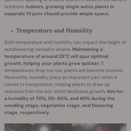
outdoors.
Indoors, growing single autos plants in
separate 11l pots should provide ample space.
Temperature and Humidity
Both temperature and humidity can impact the height of
autoflowering cannabis strains.
Maintaining a
temperature of around 25°C will spur optimal
growth, helping your plants grow quicker.
If
temperatures drop too low, plants will become stunted.
Meanwhile, humidity plays an important part when it
comes to transpiration, helping plants to draw up
nutrients from the soil, which facilitates growth.
Aim for
a humidity of 70%, 50–60%, and 40% during the
seedling stage, vegetative stage, and flowering
stage, respectively.