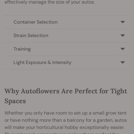
effectively manage the size of your autos.
Container Selection
Strain Selection
Training
Light Exposure & Intensity
Why Autoflowers Are Perfect for Tight
Spaces
Whether you only have room to set up a small grow tent
or have nothing more than a balcony for a garden, autos
will make your horticultural hobby exceptionally easier.