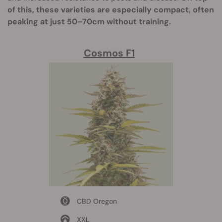
of this, these varieties are especially compact, often
peaking at just 50–70cm without training.
Cosmos F1
CBD Oregon
XXL