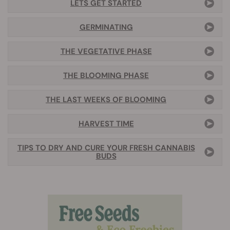
LETS GET STARTED
GERMINATING
THE VEGETATIVE PHASE
THE BLOOMING PHASE
THE LAST WEEKS OF BLOOMING
HARVEST TIME
TIPS TO DRY AND CURE YOUR FRESH CANNABIS
BUDS