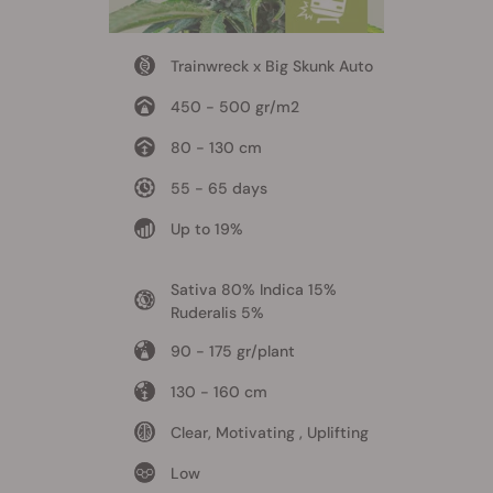
Trainwreck x Big Skunk Auto
450 - 500 gr/m2
80 - 130 cm
55 - 65 days
Up to 19%
Sativa 80% Indica 15%
Ruderalis 5%
90 - 175 gr/plant
130 - 160 cm
Clear, Motivating , Uplifting
Low