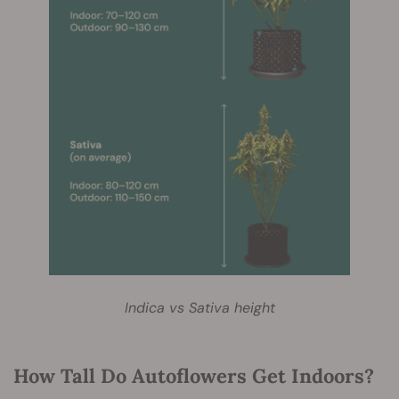
Indica vs Sativa height
How Tall Do Autoflowers Get Indoors?