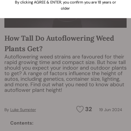
By clicking AGREE & ENTER, you confirm you are 18 years or
older
How Tall Do Autoflowering Weed
Plants Get?
Autoflowering weed strains are favoured for their
rapid growing time and compact size. But how tall
should you expect your indoor and outdoor plants
to get? A range of factors influence the height of
autos, including genetics, container size, lighting,
and more. Find out what you need to know about
autoflower plant height!
32
By
Luke Sumpter
19 Jun 2024
Contents: