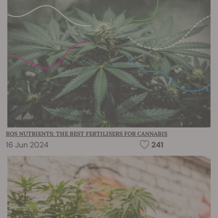
RQS NUTRIENTS: THE BEST FERTILISERS FOR CANNABIS
16 Jun 2024
241