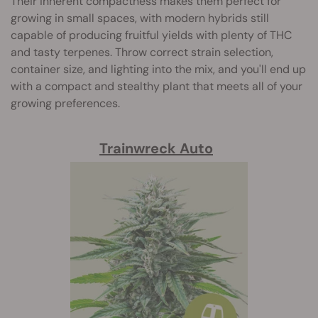
Their inherent compactness makes them perfect for
growing in small spaces, with modern hybrids still
capable of producing fruitful yields with plenty of THC
and tasty terpenes. Throw correct strain selection,
container size, and lighting into the mix, and you'll end up
with a compact and stealthy plant that meets all of your
growing preferences.
Trainwreck Auto