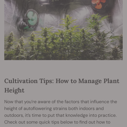
Cultivation Tips: How to Manage Plant
Height
Now that you’re aware of the factors that influence the
height of autoflowering strains both indoors and
outdoors, it’s time to put that knowledge into practice.
Check out some quick tips below to find out how to