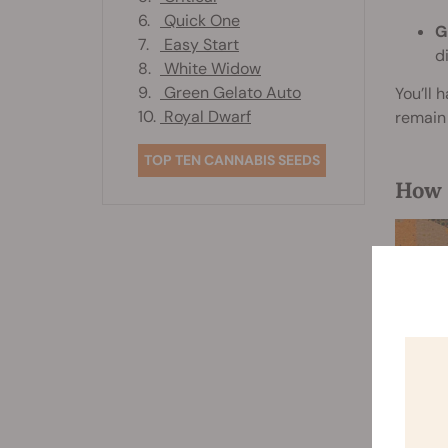
6.
Quick One
G
7.
Easy Start
d
8.
White Widow
9.
Green Gelato Auto
You’ll 
10.
Royal Dwarf
remain 
TOP TEN CANNABIS SEEDS
How 