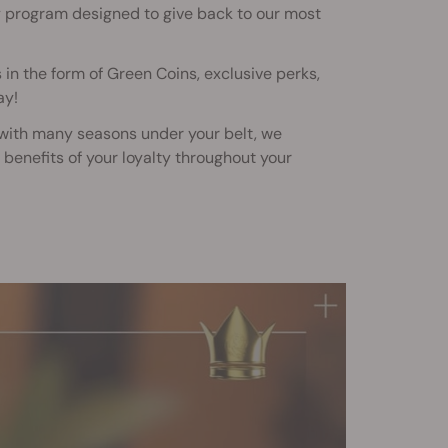
y program designed to give back to our most
 in the form of Green Coins, exclusive perks,
ay!
 with many seasons under your belt, we
benefits of your loyalty throughout your