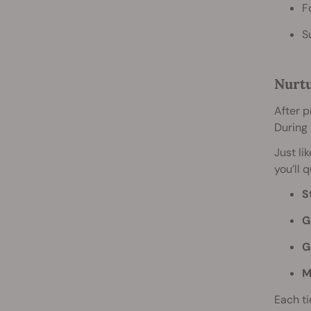
F
S
Nurtu
After p
During 
Just li
you’ll 
S
G
G
M
Each ti