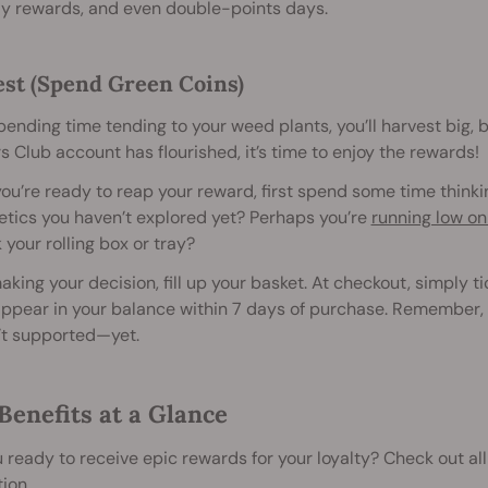
ay rewards, and even double-points days.
st (Spend Green Coins)
pending time tending to your weed plants, you’ll harvest big, 
 Club account has flourished, it’s time to enjoy the rewards!
u’re ready to reap your reward, first spend some time think
etics you haven’t explored yet? Perhaps you’re
running low on
 your rolling box or tray?
aking your decision, fill up your basket. At checkout, simply t
ppear in your balance within 7 days of purchase. Remember, you
’t supported—yet.
Benefits at a Glance
 ready to receive epic rewards for your loyalty? Check out all
ion.