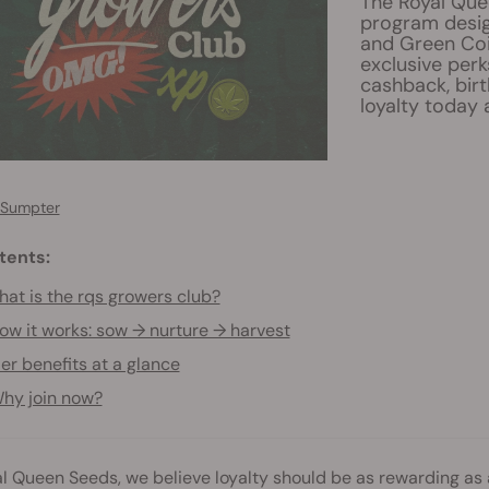
The Royal Que
program design
and Green Coi
exclusive perk
cashback, birt
loyalty today 
 Sumpter
tents:
at is the rqs growers club?
ow it works: sow → nurture → harvest
ier benefits at a glance
hy join now?
l Queen Seeds, we believe loyalty should be as rewarding as 