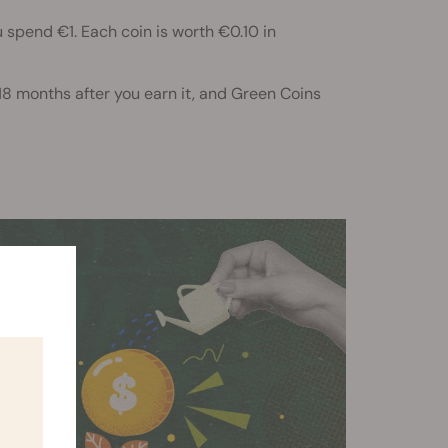
 spend €1. Each coin is worth €0.10 in
 18 months after you earn it, and Green Coins