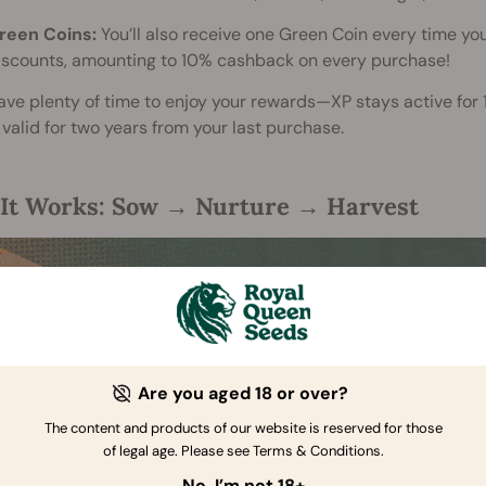
reen Coins:
You’ll also receive one Green Coin every time you
iscounts, amounting to 10% cashback on every purchase!
have plenty of time to enjoy your rewards—XP stays active for
valid for two years from your last purchase.
It Works: Sow → Nurture → Harvest
Are you aged 18 or over?
The content and products of our website is reserved for those
of legal age. Please see Terms & Conditions.
No, I’m not 18+