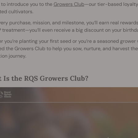
d to introduce you to the
Growers Club
—our tier-based loyalt
ed cultivators.
ery purchase, mission, and milestone, you’ll earn real rewards
 treatment—you’ll even receive a big discount on your birthd
 you’re planting your first seed or you’re a seasoned grower
d the Growers Club to help you sow, nurture, and harvest the 
tion journey.
 Is the RQS Growers Club?