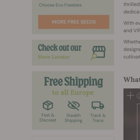
thrille
dedicat
With ev
and VIP
Whether
designe
cultiva
What