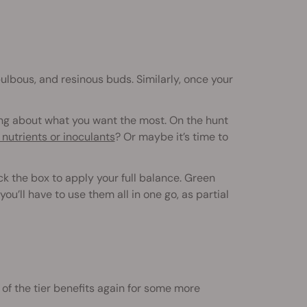
bulbous, and resinous buds. Similarly, once your
ing about what you want the most. On the hunt
 nutrients or inoculants
? Or maybe it’s time to
ick the box to apply your full balance. Green
’ll have to use them all in one go, as partial
 of the tier benefits again for some more