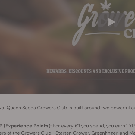
yal Queen Seeds Growers Club is built around two powerful c
P (Experience Points):
For every €1 you spend, you earn 1 XP.
iers of the Growers Club—Starter, Grower, Greenfinger, and M