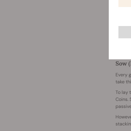
Just li
Sow (
Every g
take th
To lay 
Coins. 
passive
However
stacki