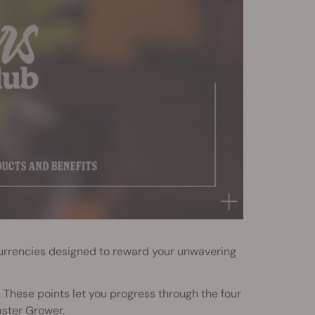
urrencies designed to reward your unwavering
 These points let you progress through the four
aster Grower.