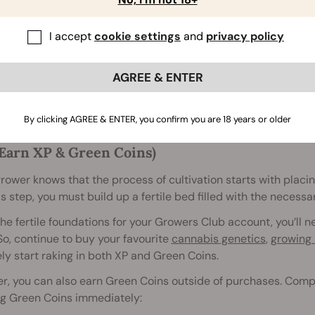
I accept
cookie settings
and
privacy policy
AGREE & ENTER
ke growing a beautiful cannabis plant, reaping Growers Club r
By clicking AGREE & ENTER, you confirm you are 18 years or older
Earn XP & Green Coins)
rower knows that the process of cultivation starts with placin
is step, you must build up a fertile bed filled with the necess
the fertile foundations for your Growers Club account, you’l
So, continue to buy your favourite
cannabis genetics
,
growing 
ly start raking in both XP and Green Coins.
, you can also earn Green Coins outside of purchases. Comple
ng Green Coins immediately: