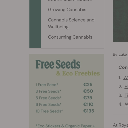
Growing Cannabis
Cannabis Science and
Wellbeing
Consuming Cannabis
By
Luke
Con
Wh
H
T
W
At Roya