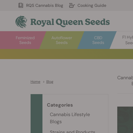
RQS Cannabis Blog
Cooking Guide
F1 Hy
Feminized
Autoflower
CBD
Seeds
Seeds
Seeds
See
Cannabi
Home
>
Blog
Categories
Cannabis Lifestyle
Blogs
Strains and Products