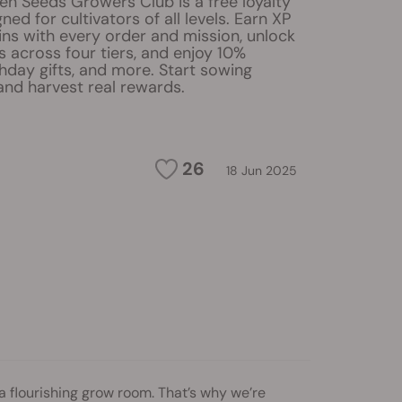
en Seeds Growers Club is a free loyalty
ed for cultivators of all levels. Earn XP
ns with every order and mission, unlock
s across four tiers, and enjoy 10%
hday gifts, and more. Start sowing
and harvest real rewards.
26
18 Jun 2025
a flourishing grow room. That’s why we’re