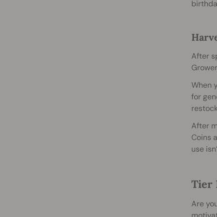
birthd
Harve
After s
Growers
When yo
for gen
restock
After m
Coins a
use isn
Tier 
Are you
motivat