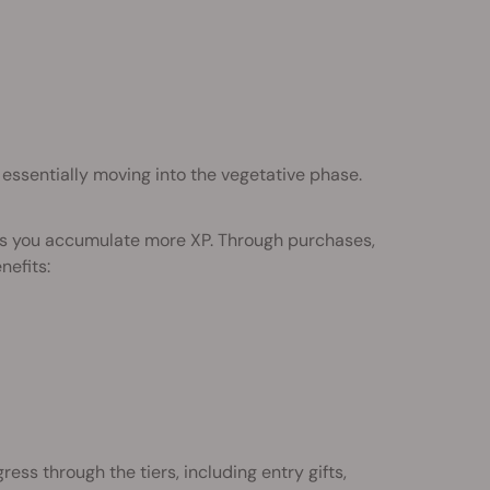
 essentially moving into the vegetative phase.
 as you accumulate more XP. Through purchases,
nefits:
ess through the tiers, including entry gifts,