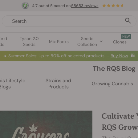
4.7 out of 5 based on
58653 reviews
NEW
brid
Tyson 2.0
Seeds
Mix Packs
Clones
ds
Seeds
Collection
☀️
Summer Sales: Up to 50% off selected products! ⏤
Buy Now
🛍️
The RQS Blog
s Lifestyle
Strains and
Growing Cannabis
Blogs
Products
Cultivate 
RQS Grow