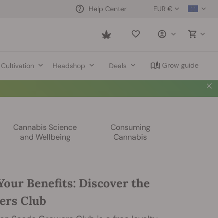
EUR €
Help Center
Saved
items
Grow guide
Cultivation
Headshop
Deals
Cannabis Science
Consuming
and Wellbeing
Cannabis
Your Benefits: Discover the
ers Club