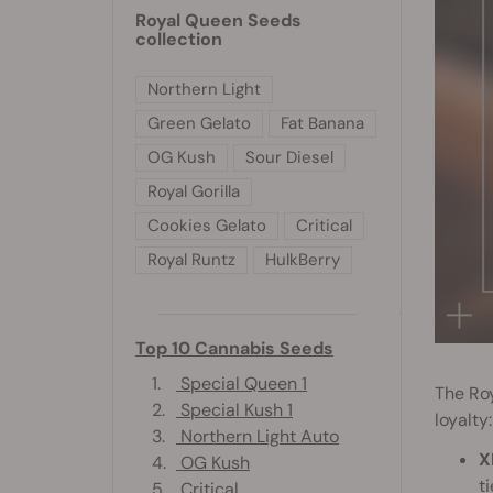
Royal Queen Seeds
collection
Northern Light
Green Gelato
Fat Banana
OG Kush
Sour Diesel
Royal Gorilla
Cookies Gelato
Critical
Royal Runtz
HulkBerry
Top 10 Cannabis Seeds
1.
Special Queen 1
The Ro
2.
Special Kush 1
loyalty:
3.
Northern Light Auto
X
4.
OG Kush
t
5.
Critical