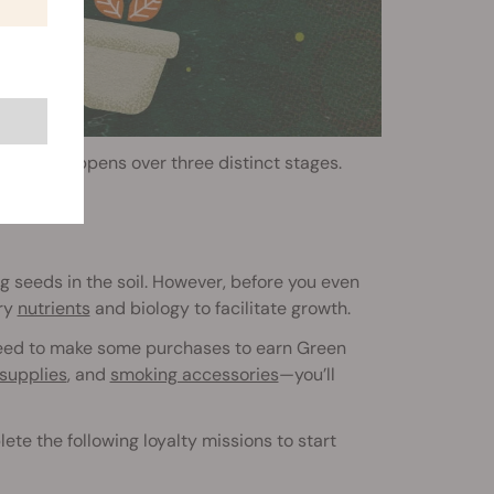
ewards happens over three distinct stages.
g seeds in the soil. However, before you even
ary
nutrients
and biology to facilitate growth.
l need to make some purchases to earn Green
supplies
, and
smoking accessories
—you’ll
te the following loyalty missions to start