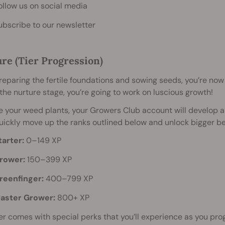
ollow us on social media
ubscribe to our newsletter
re (Tier Progression)
reparing the fertile foundations and sowing seeds, you’re now
the nurture stage, you’re going to work on luscious growth!
ke your weed plants, your Growers Club account will develop
quickly move up the ranks outlined below and unlock bigger be
tarter:
0–149 XP
rower:
150–399 XP
reenfinger:
400–799 XP
aster Grower:
800+ XP
er comes with special perks that you’ll experience as you progr