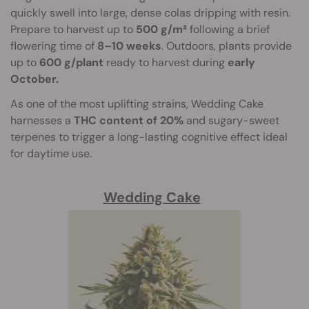
quickly swell into large, dense colas dripping with resin.
Prepare to harvest up to
500 g/m²
following a brief
flowering time of
8–10 weeks
. Outdoors, plants provide
up to
600 g/plant
ready to harvest during
early
October.
As one of the most uplifting strains, Wedding Cake
harnesses a
THC content of 20%
and sugary-sweet
terpenes to trigger a long-lasting cognitive effect ideal
for daytime use.
Wedding Cake