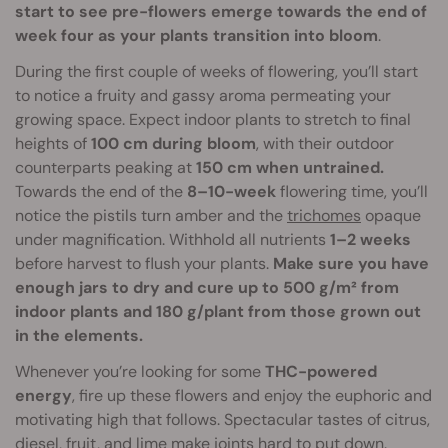
start to see pre-flowers emerge towards the end of
week four as your plants transition into bloom
.
During the first couple of weeks of flowering, you’ll start
to notice a fruity and gassy aroma permeating your
growing space. Expect indoor plants to stretch to final
heights of
100 cm during bloom
, with their outdoor
counterparts peaking at
150 cm when untrained.
Towards the end of the
8–10-week
flowering time, you’ll
notice the pistils turn amber and the
trichomes
opaque
under magnification. Withhold all nutrients
1–2 weeks
before harvest to flush your plants.
Make sure you have
enough jars to dry and cure up to 500 g/m² from
indoor plants and 180 g/plant from those grown out
in the elements.
Whenever you’re looking for some
THC-powered
energy
, fire up these flowers and enjoy the euphoric and
motivating high that follows. Spectacular tastes of citrus,
diesel, fruit, and lime make joints hard to put down.