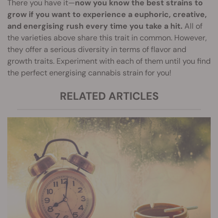
There you have it—
now you know the best strains to
grow if you want to experience a euphoric, creative,
and energising rush every time you take a hit.
All of
the varieties above share this trait in common. However,
they offer a serious diversity in terms of flavor and
growth traits. Experiment with each of them until you find
the perfect energising cannabis strain for you!
RELATED ARTICLES