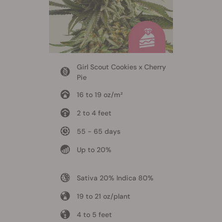
Girl Scout Cookies x Cherry
Pie
16 to 19 oz/m²
2 to 4 feet
55 - 65 days
Up to 20%
Sativa 20% Indica 80%
19 to 21 oz/plant
4 to 5 feet