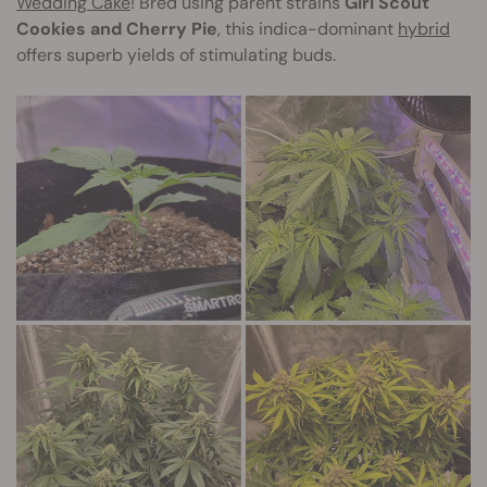
Wedding Cake
! Bred using parent strains
Girl Scout
Cookies and Cherry Pie
, this indica-dominant
hybrid
offers superb yields of stimulating buds.