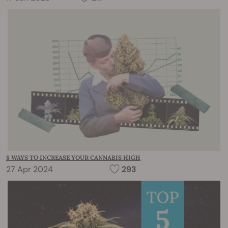
8 WAYS TO INCREASE YOUR CANNABIS HIGH
27 Apr 2024
293