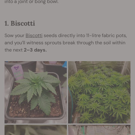
into a joint or bong bowl.
1. Biscotti
Sow your
Biscotti
seeds directly into 11-litre fabric pots,
and you’ll witness sprouts break through the soil within
the next
2–3 days.