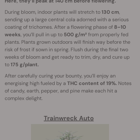
Here, they’ll peak at 140 cm before flowering.
During bloom, indoor plants will stretch to
130 cm
,
sending up a large central cola adorned with a serious
coating of trichomes. After a flowering phase of
8–10
weeks
, you’ll pull in up to
500 g/m²
from properly fed
plants. Plants grown outdoors will finish way before the
risk of frost if sown in spring. Flush during the final two
weeks of bloom and get ready to trim, dry, and cure up
to
175 g/plant.
After carefully curing your bounty, you’ll enjoy an
energising high fueled by a
THC content of 19%.
Notes
of candy, earth, pepper, and pine make each hit a
complex delight.
Trainwreck Auto