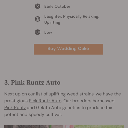
Early October
Laughter, Physically Relaxing,
Uplifting
Low
Buy Wedding Cake
3. Pink Runtz Auto
Next up on our list of uplifting weed strains, we have the
prestigious
Pink Runtz Auto
. Our breeders harnessed
Pink Runtz
and Gelato Auto genetics to produce this
potent and speedy cultivar.