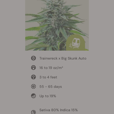
Trainwreck x Big Skunk Auto
16 to 19 oz/m²
3 to 4 feet
55 - 65 days
Up to 19%
Sativa 80% Indica 15%