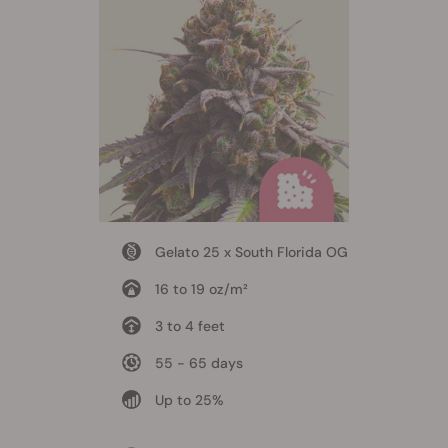
Gelato 25 x South Florida OG
16 to 19 oz/m²
3 to 4 feet
55 - 65 days
Up to 25%