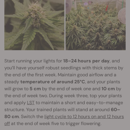
Start running your lights for
18–24 hours per day
, and
you’ll have yourself robust seedlings with thick stems by
the end of the first week. Maintain good airflow and a
steady
temperature of around 25°C
, and your plants
will grow to
5 cm
by the end of week one and
10 cm
by
the end of week two. During week three, top your plants
and apply
LST
to maintain a short and easy-to-manage
structure. Your trained plants will stand at around
60–
80 cm
. Switch the
light cycle to 12 hours on and 12 hours
off
at the end of week five to trigger flowering.