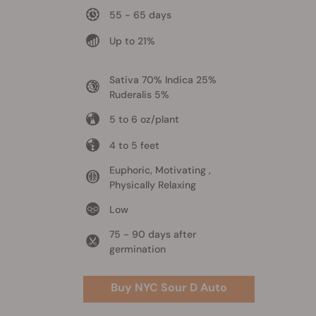
55 - 65 days
Up to 21%
Sativa 70% Indica 25%
Ruderalis 5%
5 to 6 oz/plant
4 to 5 feet
Euphoric, Motivating ,
Physically Relaxing
Low
75 - 90 days after
germination
Buy NYC Sour D Auto