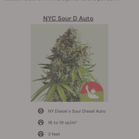
NYC Sour D Auto
NY Diesel x Sour Diesel Auto
16 to 19 oz/m²
3 feet