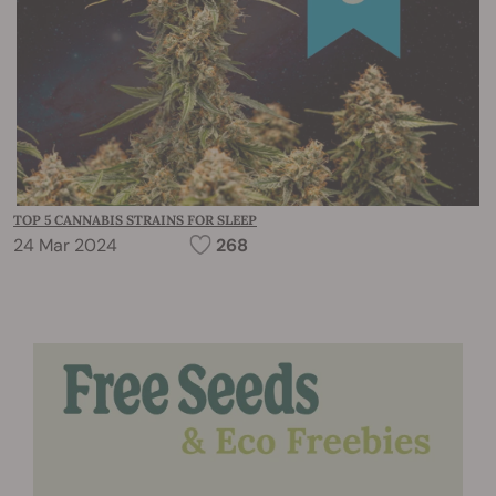
TOP 5 CANNABIS STRAINS FOR SLEEP
24 Mar 2024
268