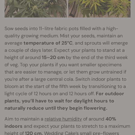
Sow seeds into 11-litre fabric pots filled with a high-
quality growing medium. Mist your seeds, maintain an
average
temperature of 25°C
, and sprouts will emerge
a couple of days later. Expect your plants to stand at a
height of around
15–20 cm
by the end of the third week
of veg. Top your plants if you want smaller specimens
that are easier to manage, or let them grow untrained if
you’re after a large central cola. Switch indoor plants to
bloom at the start of the fifth week by transitioning to a
light cycle of 12 hours on and 12 hours off.
For outdoor
plants, you’ll have to wait for daylight hours to
naturally reduce until they begin flowering.
Aim to maintain a
relative humidity
of around
40%
indoors
and expect your plants to stretch to a maximum
height of
120 cm.
Wedding Cake’s small pre-flowers