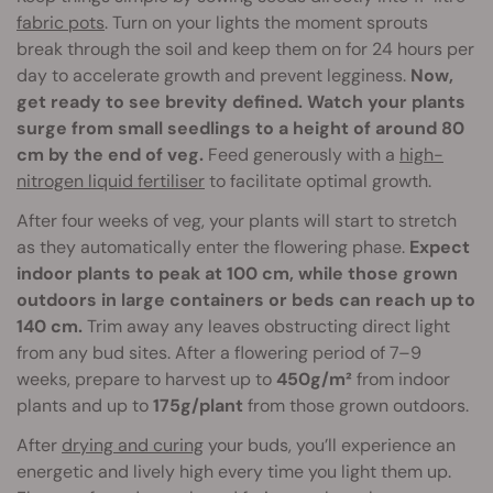
fabric pots
. Turn on your lights the moment sprouts
break through the soil and keep them on for 24 hours per
day to accelerate growth and prevent legginess.
Now,
get ready to see brevity defined. Watch your plants
surge from small seedlings to a height of around 80
cm by the end of veg.
Feed generously with a
high-
nitrogen liquid fertiliser
to facilitate optimal growth.
After four weeks of veg, your plants will start to stretch
as they automatically enter the flowering phase.
Expect
indoor plants to peak at 100 cm, while those grown
outdoors in large containers or beds can reach up to
140 cm.
Trim away any leaves obstructing direct light
from any bud sites. After a flowering period of 7–9
weeks, prepare to harvest up to
450g/m²
from indoor
plants and up to
175g/plant
from those grown outdoors.
After
drying and curing
your buds, you’ll experience an
energetic and lively high every time you light them up.