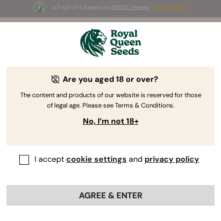
4.7 out of 5 based on
58653 reviews
⏳
BOGO
-
Limited Time offer
2d 15h 29m 17s
🌱
Are you aged 18 or over?
The RQS Blog
The content and products of our website is reserved for those
of legal age. Please see Terms & Conditions.
Cannabis Lifestyle Blogs
Strains and Products
No, I’m not 18+
I accept
cookie settings
and
privacy policy
AGREE & ENTER