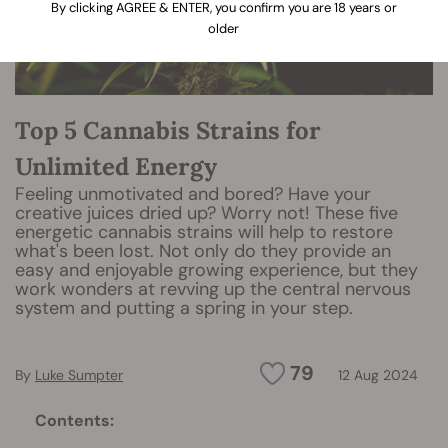
By clicking AGREE & ENTER, you confirm you are 18 years or
older
Top 5 Cannabis Strains for
Unlimited Energy
Feeling unmotivated and bored? Have your
creative juices dried up? Worry not! These five
energetic cannabis strains will help to restore
what's been lost. Not only do they provide an
easy and enjoyable growing experience, but they
work wonders at revving up the central nervous
system and putting a spring in your step.
79
By
Luke Sumpter
12 Aug 2024
Contents: