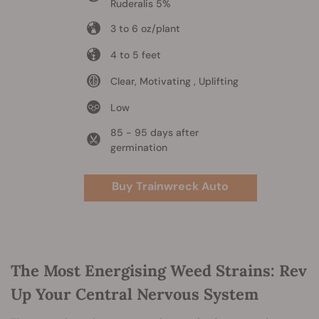
Ruderalis 5%
3 to 6 oz/plant
4 to 5 feet
Clear, Motivating , Uplifting
Low
85 - 95 days after
germination
Buy Trainwreck Auto
The Most Energising Weed Strains: Rev
Up Your Central Nervous System