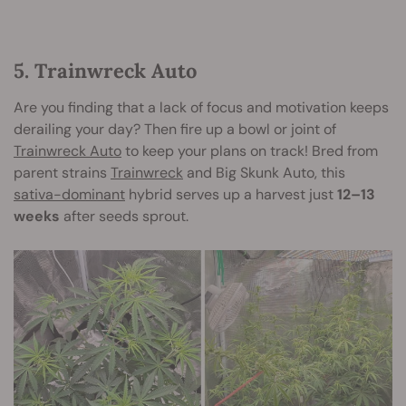
5. Trainwreck Auto
Are you finding that a lack of focus and motivation keeps
derailing your day? Then fire up a bowl or joint of
Trainwreck Auto
to keep your plans on track! Bred from
parent strains
Trainwreck
and Big Skunk Auto, this
sativa-dominant
hybrid serves up a harvest just
12–13
weeks
after seeds sprout.