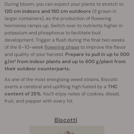
During bloom, you can expect your plants to stretch to
120 cm indoors and 180 cm outdoors
(if grown in
larger containers), as the production of flowering
hormones ramps up. Switch over to nutrients higher in
potassium and phosphorus to facilitate bud
development. Trigger a flush during the final two weeks
of the 8–10-week
flowering phase
to improve the flavor
and quality of your harvest.
Prepare to pull in up to 500
g/m² from indoor plants and up to 600 g/plant from
their outdoor counterparts.
As one of the most energising weed strains, Biscotti
exerts a cerebral and uplifting high fueled by a
THC
content of 25%
. You’ll enjoy notes of cookies, diesel,
fruit, and pepper with every hit.
Biscotti