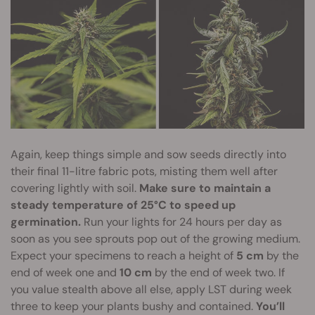
Again, keep things simple and sow seeds directly into
their final 11-litre fabric pots, misting them well after
covering lightly with soil.
Make sure to maintain a
steady temperature of 25°C to speed up
germination.
Run your lights for 24 hours per day as
soon as you see sprouts pop out of the growing medium.
Expect your specimens to reach a height of
5 cm
by the
end of week one and
10 cm
by the end of week two. If
you value stealth above all else, apply LST during week
three to keep your plants bushy and contained.
You’ll