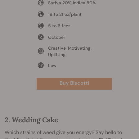
Sativa 20% Indica 80%
19 to 21 oz/plant
5 to 6 feet
October
Creative, Motivating ,
Uplifting
Low
Buy Biscotti
2. Wedding Cake
Which strains of weed give you energy? Say hello to