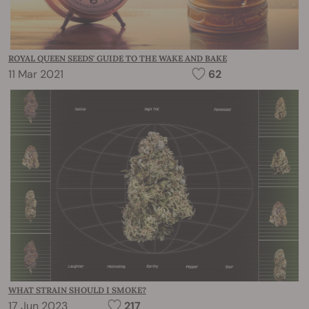
ROYAL QUEEN SEEDS' GUIDE TO THE WAKE AND BAKE
11 Mar 2021
62
WHAT STRAIN SHOULD I SMOKE?
17 Jun 2023
217