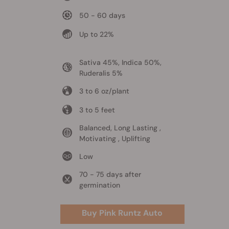
50 - 60 days
Up to 22%
Sativa 45%, Indica 50%,
Ruderalis 5%
3 to 6 oz/plant
3 to 5 feet
Balanced, Long Lasting ,
Motivating , Uplifting
Low
70 - 75 days after
germination
Buy Pink Runtz Auto