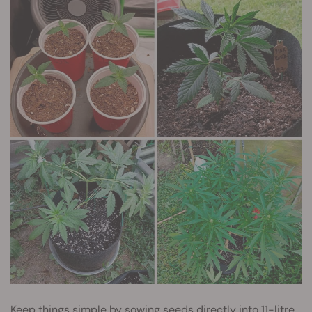
Keep things simple by sowing seeds directly into 11-litre