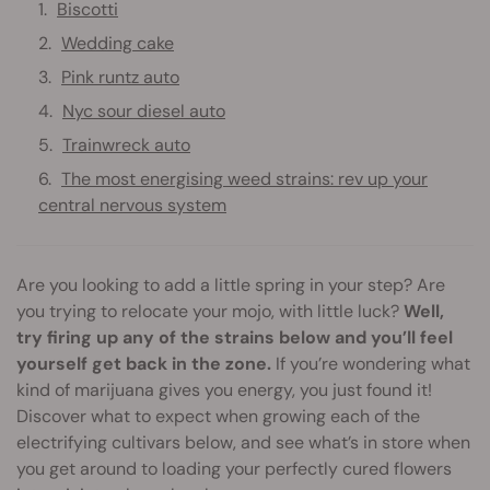
Biscotti
Wedding cake
Pink runtz auto
Nyc sour diesel auto
Trainwreck auto
The most energising weed strains: rev up your
central nervous system
Are you looking to add a little spring in your step? Are
you trying to relocate your mojo, with little luck?
Well,
try firing up any of the strains below and you’ll feel
yourself get back in the zone.
If you’re wondering what
kind of marijuana gives you energy, you just found it!
Discover what to expect when growing each of the
electrifying cultivars below, and see what’s in store when
you get around to loading your perfectly cured flowers