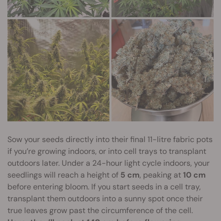
Sow your seeds directly into their final 11-litre fabric pots
if you’re growing indoors, or into cell trays to transplant
outdoors later. Under a 24-hour light cycle indoors, your
seedlings will reach a height of
5 cm
, peaking at
10 cm
before entering bloom. If you start seeds in a cell tray,
transplant them outdoors into a sunny spot once their
true leaves grow past the circumference of the cell.