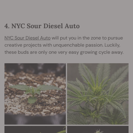
4. NYC Sour Diesel Auto
NYC Sour Diesel Auto
will put you in the zone to pursue
creative projects with unquenchable passion. Luckily,
these buds are only one very easy growing cycle away.