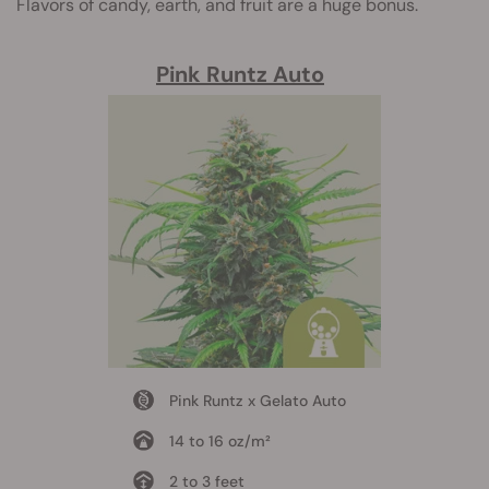
Flavors of candy, earth, and fruit are a huge bonus.
Pink Runtz Auto
Pink Runtz x Gelato Auto
14 to 16 oz/m²
2 to 3 feet