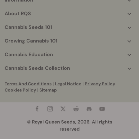
More
helpful
About RQS
info
Cannabis Seeds 101
Growing Cannabis 101
Cannabis Education
Cannabis Seeds Collection
Terms And Conditions
|
Legal Notice
|
Privacy Policy
|
Cookies Policy
|
Sitemap
© Royal Queen Seeds, 2026. All rights
reserved