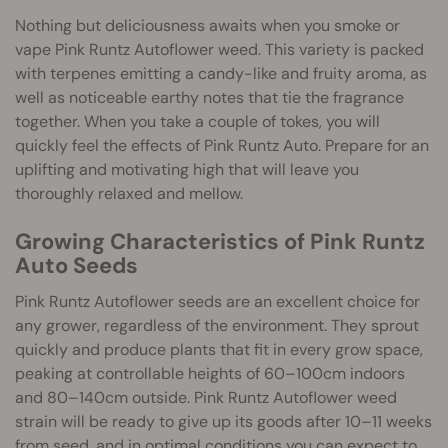
Nothing but deliciousness awaits when you smoke or
vape Pink Runtz Autoflower weed. This variety is packed
with terpenes emitting a candy-like and fruity aroma, as
well as noticeable earthy notes that tie the fragrance
together. When you take a couple of tokes, you will
quickly feel the effects of Pink Runtz Auto. Prepare for an
uplifting and motivating high that will leave you
thoroughly relaxed and mellow.
Growing Characteristics of Pink Runtz
Auto Seeds
Pink Runtz Autoflower seeds are an excellent choice for
any grower, regardless of the environment. They sprout
quickly and produce plants that fit in every grow space,
peaking at controllable heights of 60–100cm indoors
and 80–140cm outside. Pink Runtz Autoflower weed
strain will be ready to give up its goods after 10–11 weeks
from seed, and in optimal conditions you can expect to