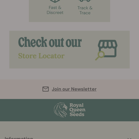
Join our Newsletter
Information