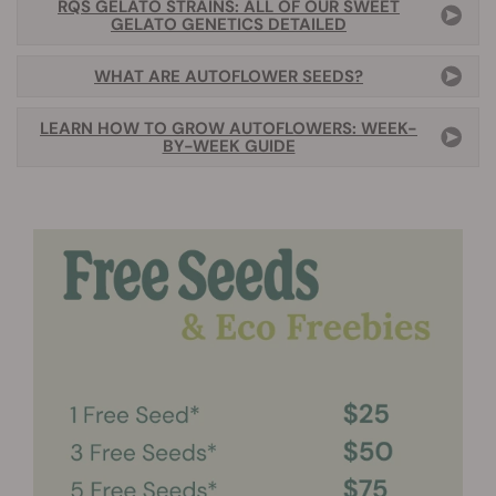
RQS GELATO STRAINS: ALL OF OUR SWEET
GELATO GENETICS DETAILED
WHAT ARE AUTOFLOWER SEEDS?
LEARN HOW TO GROW AUTOFLOWERS: WEEK-
BY-WEEK GUIDE