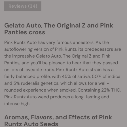
Reviews (34)
Gelato Auto, The Original Z and Pink
Panties cross
Pink Runtz Auto has very famous ancestors. As the
autoflowering version of Pink Runtz, its predecessors are
the impressive Gelato Auto, The Original Z and Pink
Panties, and you'll be pleased to hear that they passed
on lots of loveable traits. Pink Runtz Auto strain has a
fairly balanced profile, with 45% of sativa, 50% of indica
and 5% ruderalis genetics, which allows for a well-
rounded experience when smoked. Containing 22% THC,
Pink Runtz Auto weed produces a long-lasting and
intense high.
Aromas, Flavors, and Effects of Pink
Runtz Auto Seeds