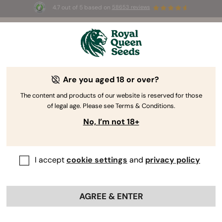
4.7 out of 5 based on
58653 reviews
☀️ Summer Sales: Up to 50% off
selected products! ⏤
Buy Now
🛍️
Are you aged 18 or over?
The content and products of our website is reserved for those
of legal age. Please see Terms & Conditions.
No, I’m not 18+
I accept
cookie settings
and
privacy policy
AGREE & ENTER