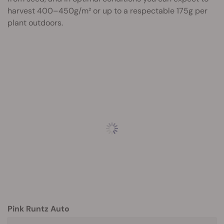
harvest 400–450g/m² or up to a respectable 175g per
plant outdoors.
Pink Runtz Auto