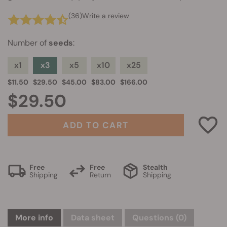
(36)
Write a review
Number of
seeds
:
x1
x3
x5
x10
x25
$11.50
$29.50
$45.00
$83.00
$166.00
$29.50
ADD TO CART
Free
Free
Stealth
Shipping
Return
Shipping
More info
Data sheet
Questions
(0)