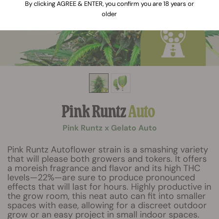
By clicking AGREE & ENTER, you confirm you are 18 years or
older
Pink Runtz
Auto
Pink Runtz x Gelato Auto
Pink Runtz Autoflower strain is a smashing variety
that will please both growers and tokers. It offers
a moreish fragrance and flavor and its high THC
levels—22%—are sure to produce pronounced
effects that will last for hours. Highly productive in
the grow room, this neat auto can fit into smaller
spaces with ease, allowing for a discreet outdoor
grow or an easy project in small indoor spaces.