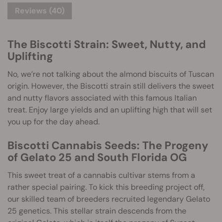
Reviews (40)
The Biscotti Strain: Sweet, Nutty, and
Uplifting
No, we’re not talking about the almond biscuits of Tuscan
origin. However, the Biscotti strain still delivers the sweet
and nutty flavors associated with this famous Italian
treat. Enjoy large yields and an uplifting high that will set
you up for the day ahead.
Biscotti Cannabis Seeds: The Progeny
of Gelato 25 and South Florida OG
This sweet treat of a cannabis cultivar stems from a
rather special pairing. To kick this breeding project off,
our skilled team of breeders recruited legendary Gelato
25 genetics. This stellar strain descends from the