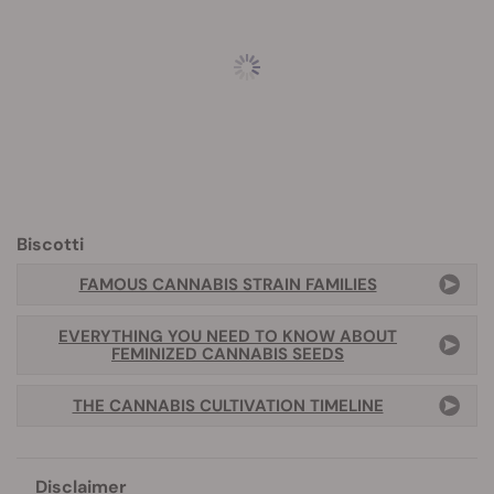
Biscotti
FAMOUS CANNABIS STRAIN FAMILIES
EVERYTHING YOU NEED TO KNOW ABOUT
FEMINIZED CANNABIS SEEDS
THE CANNABIS CULTIVATION TIMELINE
Disclaimer