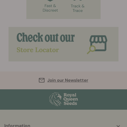
Join our Newsletter
Information