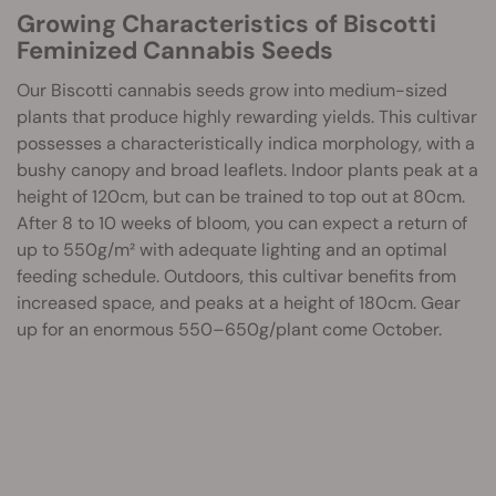
Growing Characteristics of Biscotti
Feminized Cannabis Seeds
Our Biscotti cannabis seeds grow into medium-sized
plants that produce highly rewarding yields. This cultivar
possesses a characteristically indica morphology, with a
bushy canopy and broad leaflets. Indoor plants peak at a
height of 120cm, but can be trained to top out at 80cm.
After 8 to 10 weeks of bloom, you can expect a return of
up to 550g/m² with adequate lighting and an optimal
feeding schedule. Outdoors, this cultivar benefits from
increased space, and peaks at a height of 180cm. Gear
up for an enormous 550–650g/plant come October.