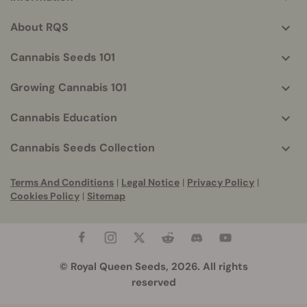
More
helpful
About RQS
info
Cannabis Seeds 101
Growing Cannabis 101
Cannabis Education
Cannabis Seeds Collection
Terms And Conditions
|
Legal Notice
|
Privacy Policy
|
Cookies Policy
|
Sitemap
© Royal Queen Seeds, 2026. All rights
reserved