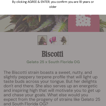
By clicking AGREE & ENTER, you confirm you are 18 years or
older
Biscotti
Gelato 25 x South Florida OG
The Biscotti strain boasts a sweet, nutty, and
slightly peppery terpene profile that will light up
taste buds across your tongue. But her delights
don't end there. She also serves up an energetic
and inspiring high that will motivate you to get up
and chase your goals. What else would you
expect from the progeny of strains like Gelato 25
and South Florida OG?