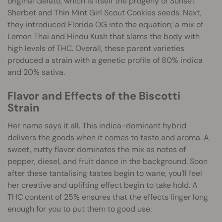
original Gelato, which is itself the progeny of Sunset
Sherbet and Thin Mint Girl Scout Cookies seeds. Next,
they introduced Florida OG into the equation; a mix of
Lemon Thai and Hindu Kush that slams the body with
high levels of THC. Overall, these parent varieties
produced a strain with a genetic profile of 80% indica
and 20% sativa.
Flavor and Effects of the Biscotti
Strain
Her name says it all. This indica-dominant hybrid
delivers the goods when it comes to taste and aroma. A
sweet, nutty flavor dominates the mix as notes of
pepper, diesel, and fruit dance in the background. Soon
after these tantalising tastes begin to wane, you’ll feel
her creative and uplifting effect begin to take hold. A
THC content of 25% ensures that the effects linger long
enough for you to put them to good use.