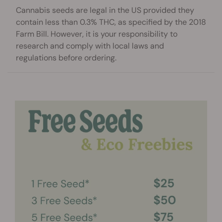
Cannabis seeds are legal in the US provided they
contain less than 0.3% THC, as specified by the 2018
Farm Bill. However, it is your responsibility to
research and comply with local laws and
regulations before ordering.