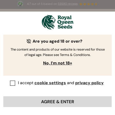
4.7 out of 5 based on
58690 reviews
🎁
3 Free White Widow Auto
for the first 100 to use the
code
AUGUST26 🌿
Are you aged 18 or over?
The content and products of our website is reserved for those
of legal age. Please see Terms & Conditions.
No, I’m not 18+
I accept
cookie settings
and
privacy policy
AGREE & ENTER