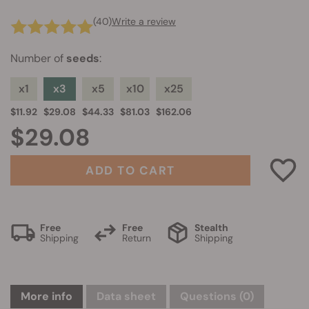
(40)
Write a review
Number of
seeds
:
x1
x3
x5
x10
x25
$11.92
$29.08
$44.33
$81.03
$162.06
$29.08
ADD TO CART
Free
Free
Stealth
Shipping
Return
Shipping
More info
Data sheet
Questions
(0)