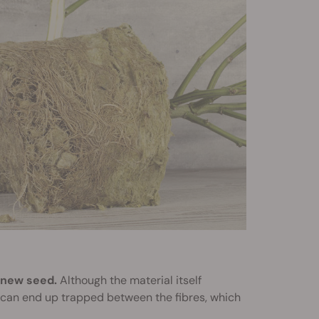
 new seed.
Although the material itself
r can end up trapped between the fibres, which