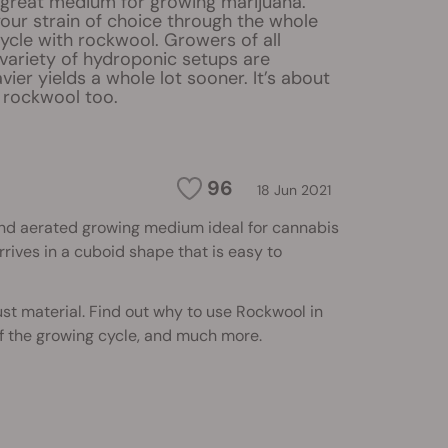
 great medium for growing marijuana.
our strain of choice through the whole
cycle with rockwool. Growers of all
a variety of hydroponic setups are
vier yields a whole lot sooner. It’s about
 rockwool too.
96
18 Jun 2021
and aerated growing medium ideal for cannabis
rives in a cuboid shape that is easy to
bust material. Find out why to use Rockwool in
f the growing cycle, and much more.