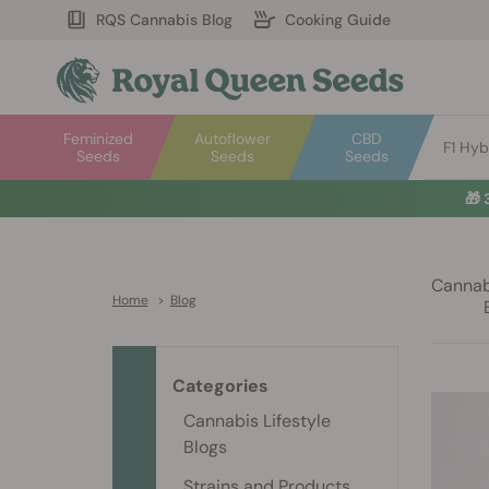
RQS Cannabis Blog
Cooking Guide
Feminized
Autoflower
CBD
F1 Hyb
Seeds
Seeds
Seeds
🎁
Cannabi
Home
>
Blog
Categories
Cannabis Lifestyle
Blogs
Strains and Products