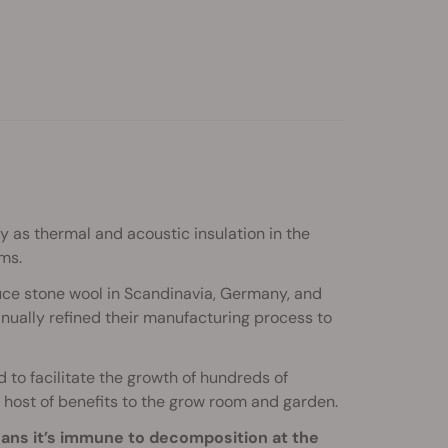
y as thermal and acoustic insulation in the
ms.
uce stone wool in Scandinavia, Germany, and
ually refined their manufacturing process to
d to facilitate the growth of hundreds of
a host of benefits to the grow room and garden.
eans it’s immune to decomposition at the