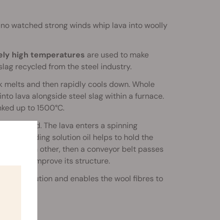
no watched strong winds whip lava into woolly
mely high temperatures
are used to make
lag recycled from the steel industry.
ck melts and then rapidly cools down. Whole
nto lava alongside steel slag within a furnace.
nked up to 1500°C.
c the wind. The lava enters a spinning
 some binding solution oil helps to hold the
top of each other, then a conveyor belt passes
 mat and improve its structure.
binding solution and enables the wool fibres to