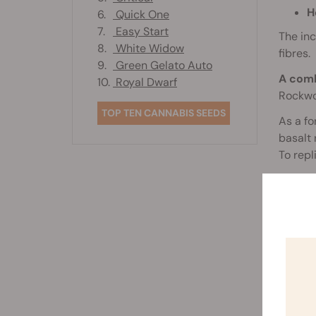
H
6.
Quick One
7.
Easy Start
The inc
8.
White Widow
fibres.
9.
Green Gelato Auto
A comb
10.
Royal Dwarf
Rockwoo
TOP TEN CANNABIS SEEDS
As a fo
basalt 
To repl
Upon mi
machine
strands
them th
Finally
hold th
C