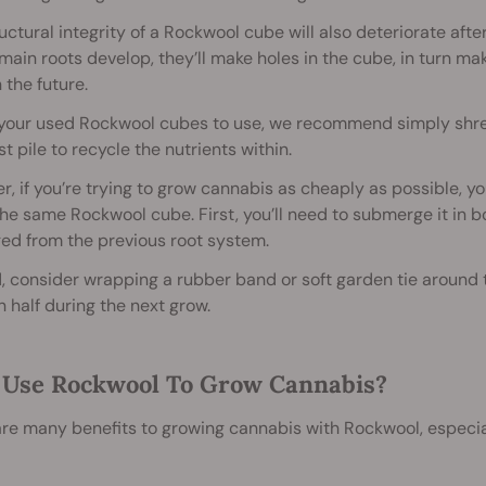
uctural integrity of a Rockwool cube will also deteriorate afte
main roots develop, they’ll make holes in the cube, in turn m
n the future.
 your used Rockwool cubes to use, we recommend simply shr
 pile to recycle the nutrients within.
, if you’re trying to grow cannabis as cheaply as possible, 
the same Rockwool cube. First, you’ll need to submerge it in boi
ed from the previous root system.
 consider wrapping a rubber band or soft garden tie around t
n half during the next grow.
Use Rockwool To Grow Cannabis?
re many benefits to growing cannabis with Rockwool, especia