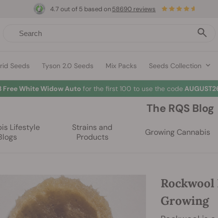
4.7 out of 5 based on
58690 reviews
rid Seeds
Tyson 2.0 Seeds
Mix Packs
Seeds Collection
3 Free White Widow Auto
for the first 100 to use the code
AUGUST26
The RQS Blog
s Lifestyle
Strains and
Growing Cannabis
Blogs
Products
Rockwool 
Growing