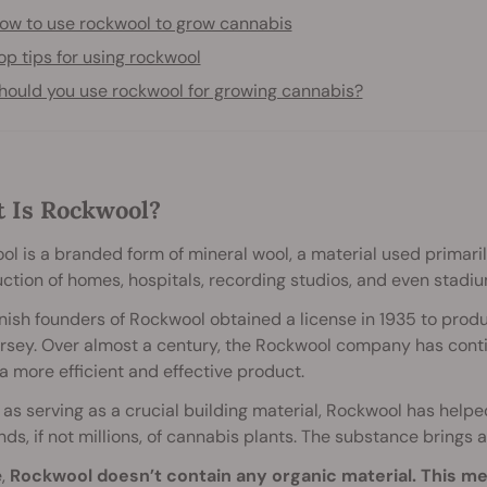
ow to use rockwool to grow cannabis
op tips for using rockwool
hould you use rockwool for growing cannabis?
 Is Rockwool?
l is a branded form of mineral wool, a material used primaril
ction of homes, hospitals, recording studios, and even stadiu
ish founders of Rockwool obtained a license in 1935 to prod
sey. Over almost a century, the Rockwool company has contin
a more efficient and effective product.
 as serving as a crucial building material, Rockwool has helpe
ds, if not millions, of cannabis plants. The substance brings 
e,
Rockwool doesn’t contain any organic material. This m