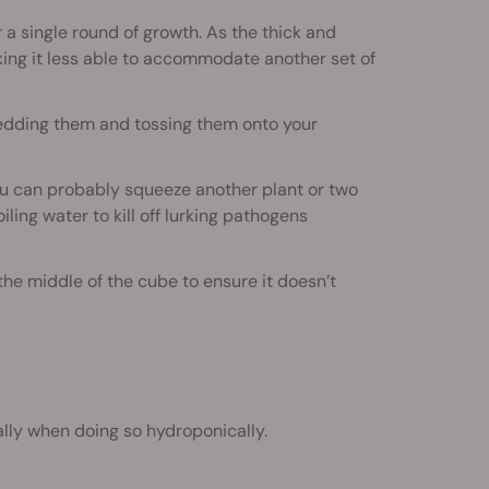
r a single round of growth. As the thick and
aking it less able to accommodate another set of
edding them and tossing them onto your
you can probably squeeze another plant or two
ling water to kill off lurking pathogens
he middle of the cube to ensure it doesn’t
lly when doing so hydroponically.