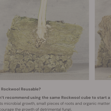
s Rockwool Reusable?
’t recommend using the same Rockwool cube to start a
s microbial growth, small pieces of roots and organic matte
ourage the growth of detrimental fungi.