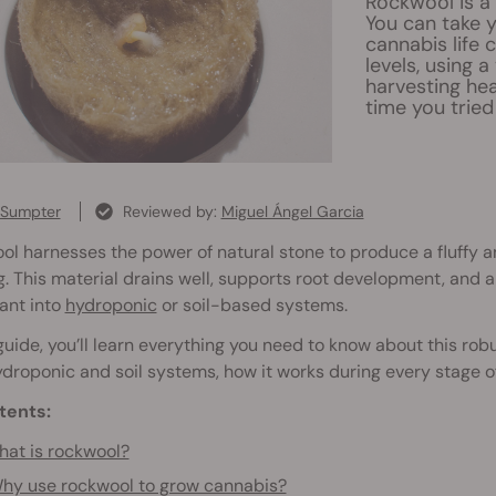
Rockwool is a
You can take y
cannabis life 
levels, using 
harvesting hea
time you tried
 Sumpter
Reviewed by:
Miguel Ángel Garcia
l harnesses the power of natural stone to produce a fluffy 
. This material drains well, supports root development, and ar
ant into
hydroponic
or soil-based systems.
 guide, you’ll learn everything you need to know about this ro
droponic and soil systems, how it works during every stage o
tents:
at is rockwool?
hy use rockwool to grow cannabis?