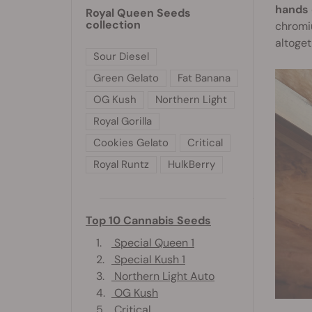
hands 
Royal Queen Seeds
collection
chromiu
altoget
Sour Diesel
Green Gelato
Fat Banana
OG Kush
Northern Light
Royal Gorilla
Cookies Gelato
Critical
Royal Runtz
HulkBerry
Top 10 Cannabis Seeds
1.
Special Queen 1
2.
Special Kush 1
3.
Northern Light Auto
4.
OG Kush
5.
Critical