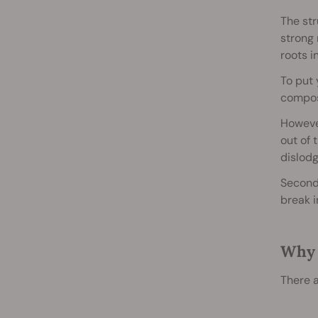
The str
strong 
roots i
To put
compost
However
out of 
dislodg
Second,
break i
Why 
There a