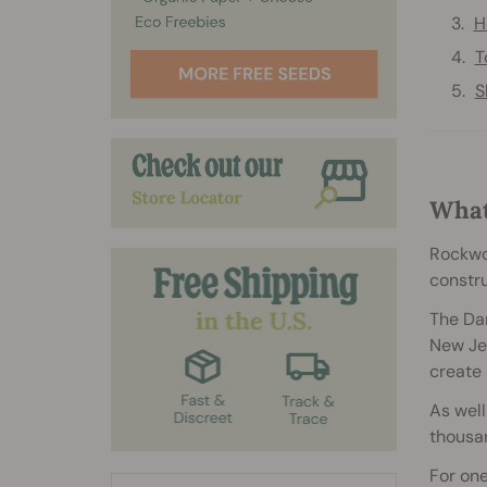
H
T
S
What
Rockwoo
constru
The Dan
New Jer
create 
As well
thousan
For on