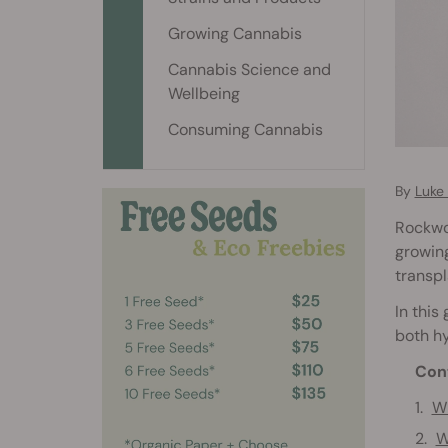
Growing Cannabis
Cannabis Science and
Wellbeing
Consuming Cannabis
By
Luke
Rockwoo
growing
transpl
In this
both hy
Con
Wh
W