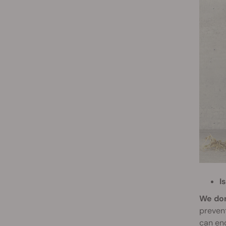
I
We don
prevent
can enc