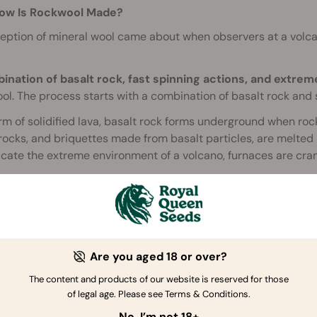
ow Is Rockwool Made?
eption of mineral wool came about when observers at a volca
ination of basalt rock, fast spinning actions, and extre
l. The process starts with a combination of basalt rock and s
rm of solidified lava, basalt rock forms underground when ro
rocks, and briquettes made from basalt particles, are melted i
icate the extreme environment of a volcano, furnaces are cra
micking a volcano, the factory machinery then needs to mimi
 that whips it into thin strands of stone wool. The addition of
 together. Another machine layers several sheets of wool on 
rough a series of rollers that compress the wool into a dense
Are you aged 18 or over?
, the dense sheets enter a large oven. The heat activates the 
eir shape.
The content and products of our website is reserved for those
of legal age. Please see Terms & Conditions.
an Rockwool Be Composted?
No, I’m not 18+