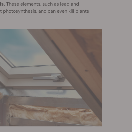
ls.
These elements, such as lead and
t photosynthesis, and can even kill plants