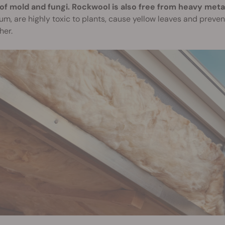
of mold and fungi. Rockwool is also free from heavy meta
m, are highly toxic to plants, cause yellow leaves and preven
her.