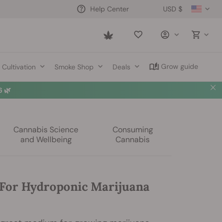
USD $
Help Center
Saved
items
Grow guide
Cultivation
Smoke Shop
Deals
 🌿
Cannabis Science
Consuming
and Wellbeing
Cannabis
For Hydroponic Marijuana