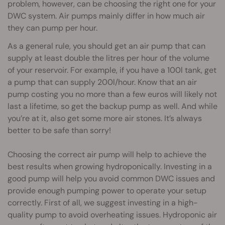
problem, however, can be choosing the right one for your
DWC system. Air pumps mainly differ in how much air
they can pump per hour.
As a general rule, you should get an air pump that can
supply at least double the litres per hour of the volume
of your reservoir. For example, if you have a 100l tank, get
a pump that can supply 200l/hour. Know that an air
pump costing you no more than a few euros will likely not
last a lifetime, so get the backup pump as well. And while
you’re at it, also get some more air stones. It’s always
better to be safe than sorry!
Choosing the correct air pump will help to achieve the
best results when growing hydroponically. Investing in a
good pump will help you avoid common DWC issues and
provide enough pumping power to operate your setup
correctly. First of all, we suggest investing in a high-
quality pump to avoid overheating issues. Hydroponic air