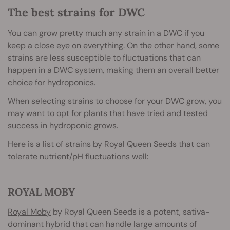
The best strains for DWC
You can grow pretty much any strain in a DWC if you
keep a close eye on everything. On the other hand, some
strains are less susceptible to fluctuations that can
happen in a DWC system, making them an overall better
choice for hydroponics.
When selecting strains to choose for your DWC grow, you
may want to opt for plants that have tried and tested
success in hydroponic grows.
Here is a list of strains by Royal Queen Seeds that can
tolerate nutrient/pH fluctuations well:
ROYAL MOBY
Royal Moby
by Royal Queen Seeds is a potent, sativa-
dominant hybrid that can handle large amounts of