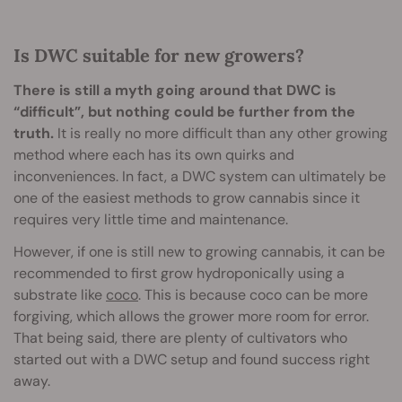
Is DWC suitable for new growers?
There is still a myth going around that DWC is
“difficult”, but nothing could be further from the
truth.
It is really no more difficult than any other growing
method where each has its own quirks and
inconveniences. In fact, a DWC system can ultimately be
one of the easiest methods to grow cannabis since it
requires very little time and maintenance.
However, if one is still new to growing cannabis, it can be
recommended to first grow hydroponically using a
substrate like
coco
. This is because coco can be more
forgiving, which allows the grower more room for error.
That being said, there are plenty of cultivators who
started out with a DWC setup and found success right
away.