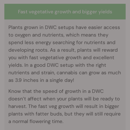
Fast vegetative growth and bigger yields
Plants grown in DWC setups have easier access
to oxygen and nutrients, which means they
spend less energy searching for nutrients and
developing roots. As a result, plants will reward
you with fast vegetative growth and excellent
yields. In a good DWC setup with the right
nutrients and strain, cannabis can grow as much
as 3.9 inches in a single day!
Know that the speed of growth in a DWC
doesn’t affect when your plants will be ready to
harvest. The fast veg growth will result in bigger
plants with fatter buds, but they will still require
a normal flowering time.