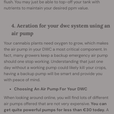
flush. You may just be able to top-off your tank with
nutrients to maintain your desired ppm value.
4. Aeration for your dwc system using an
air pump
Your cannabis plants need oxygen to grow, which makes
the air pump in your DWC a most critical component. In
fact, many growers keep a backup emergency air pump
should one stop working. Understanding that just one
day without a working pump could likely kill your crops,
having a backup pump will be smart and provide you
with peace of mind.
Choosing An Air Pump For Your DWC
When looking around online, you will find lots of different
air pumps offered that are not very expensive.
You can
get quite powerful pumps for less than €30 today.
A