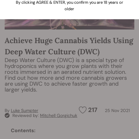
By clicking AGREE & ENTER, you confirm you are 18 years or
older
Achieve Huge Cannabis Yields Using
Deep Water Culture (DWC)
Deep Water Culture (DWC) is a special type of
hydroponics where you grow plants with their
roots immersed in an aerated nutrient solution.
Find out how more and more cannabis growers
are using DWC to achieve faster growth and
larger yields.
217
By
Luke Sumpter
25 Nov 2021
Reviewed by:
Mitchell Gorgichuk
Contents: