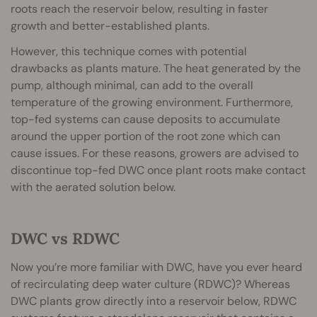
roots reach the reservoir below, resulting in faster
growth and better-established plants.
However, this technique comes with potential
drawbacks as plants mature. The heat generated by the
pump, although minimal, can add to the overall
temperature of the growing environment. Furthermore,
top-fed systems can cause deposits to accumulate
around the upper portion of the root zone which can
cause issues. For these reasons, growers are advised to
discontinue top-fed DWC once plant roots make contact
with the aerated solution below.
DWC vs RDWC
Now you’re more familiar with DWC, have you ever heard
of recirculating deep water culture (RDWC)? Whereas
DWC plants grow directly into a reservoir below, RDWC