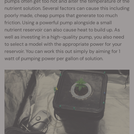
pumps often get too hot and alter the temperature of the
nutrient solution. Several factors can cause this including
poorly made, cheap pumps that generate too much
friction. Using a powerful pump alongside a small
nutrient reservoir can also cause heat to build up. As
well as investing in a high-quality pump, you also need
to select a model with the appropriate power for your
reservoir. You can work this out simply by aiming for 1
watt of pumping power per gallon of solution.