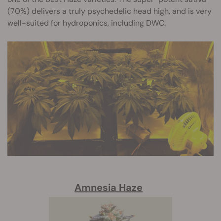
(70%) delivers a truly psychedelic head high, and is very
well-suited for hydroponics, including DWC.
Amnesia Haze