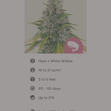
Haze x White Widow
19 to 21 oz/m²
3 to 5 feet
60 - 65 days
Up to 21%