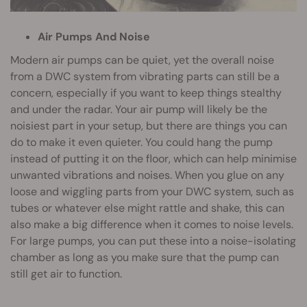
Air Pumps And Noise
Modern air pumps can be quiet, yet the overall noise
from a DWC system from vibrating parts can still be a
concern, especially if you want to keep things stealthy
and under the radar. Your air pump will likely be the
noisiest part in your setup, but there are things you can
do to make it even quieter. You could hang the pump
instead of putting it on the floor, which can help minimise
unwanted vibrations and noises. When you glue on any
loose and wiggling parts from your DWC system, such as
tubes or whatever else might rattle and shake, this can
also make a big difference when it comes to noise levels.
For large pumps, you can put these into a noise-isolating
chamber as long as you make sure that the pump can
still get air to function.