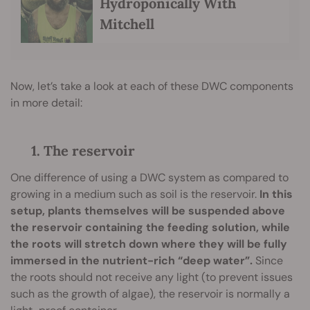
Hydroponically With
Mitchell
Now, let’s take a look at each of these DWC components
in more detail:
1. The reservoir
One difference of using a DWC system as compared to
growing in a medium such as soil is the reservoir.
In this
setup, plants themselves will be suspended above
the reservoir containing the feeding solution, while
the roots will stretch down where they will be fully
immersed in the nutrient-rich “deep water”.
Since
the roots should not receive any light (to prevent issues
such as the growth of algae), the reservoir is normally a