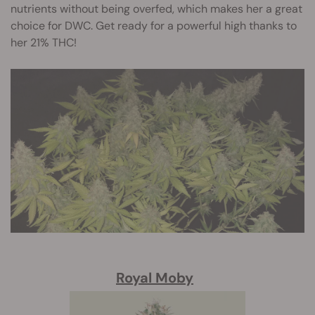
nutrients without being overfed, which makes her a great
choice for DWC. Get ready for a powerful high thanks to
her 21% THC!
Royal Moby