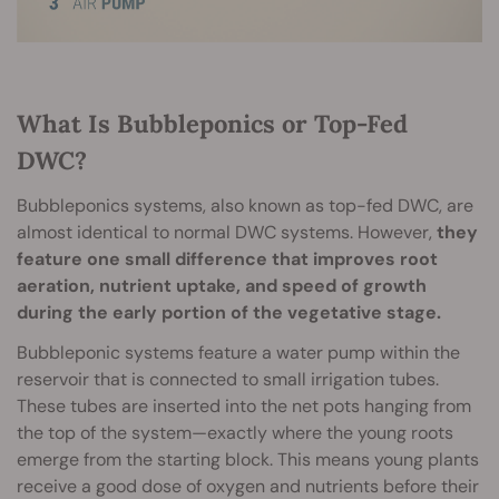
What Is Bubbleponics or Top-Fed
DWC?
Bubbleponics systems, also known as top-fed DWC, are
almost identical to normal DWC systems. However,
they
feature one small difference that improves root
aeration, nutrient uptake, and speed of growth
during the early portion of the vegetative stage.
Bubbleponic systems feature a water pump within the
reservoir that is connected to small irrigation tubes.
These tubes are inserted into the net pots hanging from
the top of the system—exactly where the young roots
emerge from the starting block. This means young plants
receive a good dose of oxygen and nutrients before their