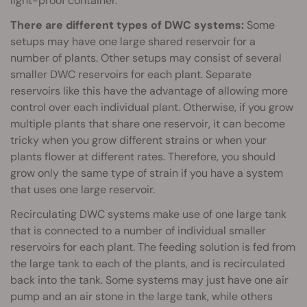
light-proof container.
There are different types of DWC systems:
Some
setups may have one large shared reservoir for a
number of plants. Other setups may consist of several
smaller DWC reservoirs for each plant. Separate
reservoirs like this have the advantage of allowing more
control over each individual plant. Otherwise, if you grow
multiple plants that share one reservoir, it can become
tricky when you grow different strains or when your
plants flower at different rates. Therefore, you should
grow only the same type of strain if you have a system
that uses one large reservoir.
Recirculating DWC systems make use of one large tank
that is connected to a number of individual smaller
reservoirs for each plant. The feeding solution is fed from
the large tank to each of the plants, and is recirculated
back into the tank. Some systems may just have one air
pump and an air stone in the large tank, while others