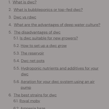
What is dwc?
What is bubbleponics or top-fed dwc?
Dwc vs rdwc
What are the advantages of deep water culture?
The disadvantages of dwc
Is dwc suitable for new growers?
How to set up a dwc grow
The reservoir
Dwc net pots
Hydroponic nutrients and additives for your
dwc
Aeration for your dwc system using an air
pump
The best strains for dwc
Royal moby
Amnesia haze