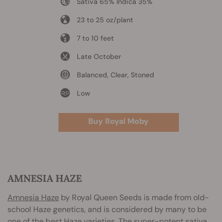
Sativa 65% Indica 35%
23 to 25 oz/plant
7 to 10 feet
Late October
Balanced, Clear, Stoned
Low
Buy Royal Moby
AMNESIA HAZE
Amnesia Haze
by Royal Queen Seeds is made from old-
school Haze genetics, and is considered by many to be
one of the best Haze varieties. The super-potent sativa