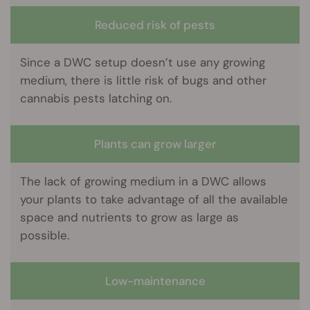
Reduced risk of pests
Since a DWC setup doesn’t use any growing
medium, there is little risk of bugs and other
cannabis pests latching on.
Plants can grow larger
The lack of growing medium in a DWC allows
your plants to take advantage of all the available
space and nutrients to grow as large as
possible.
Low-maintenance