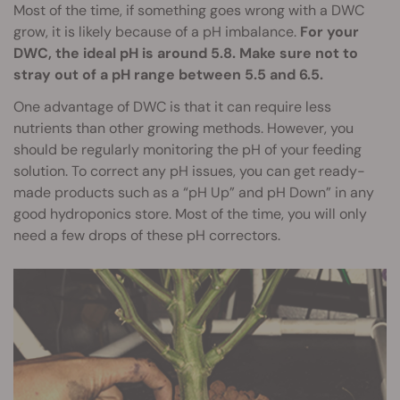
Most of the time, if something goes wrong with a DWC
grow, it is likely because of a pH imbalance.
For your
DWC, the ideal pH is around 5.8. Make sure not to
stray out of a pH range between 5.5 and 6.5.
One advantage of DWC is that it can require less
nutrients than other growing methods. However, you
should be regularly monitoring the pH of your feeding
solution. To correct any pH issues, you can get ready-
made products such as a “pH Up” and pH Down” in any
good hydroponics store. Most of the time, you will only
need a few drops of these pH correctors.