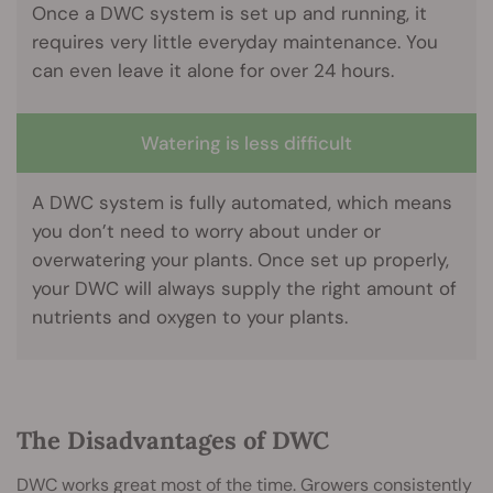
Once a DWC system is set up and running, it
requires very little everyday maintenance. You
can even leave it alone for over 24 hours.
Watering is less difficult
A DWC system is fully automated, which means
you don’t need to worry about under or
overwatering your plants. Once set up properly,
your DWC will always supply the right amount of
nutrients and oxygen to your plants.
The Disadvantages of DWC
DWC works great most of the time. Growers consistently