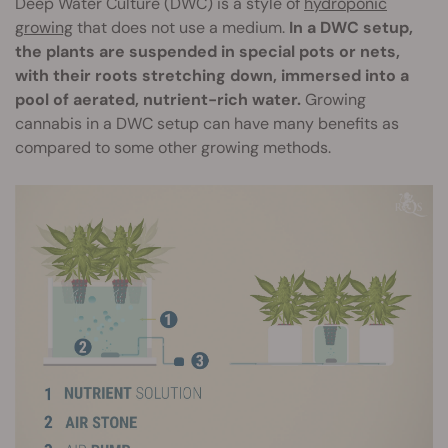
Deep Water Culture (DWC) is a style of
hydroponic
growing
that does not use a medium.
In a DWC setup,
the plants are suspended in special pots or nets,
with their roots stretching down, immersed into a
pool of aerated, nutrient-rich water.
Growing
cannabis in a DWC setup can have many benefits as
compared to some other growing methods.