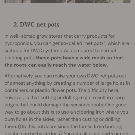
2. DWC net pots
In well-sorted grow stores that carry products for
hydroponics, you can get so-called “net pots”, which are
suitable for DWC systems. As compared to normal
planting pots,
these pots have a wide mesh so that
the roots can easily reach the water below.
Alternatively, you can make your own DWC net pots out
of almost anything by creating a number of large holes in
containers or plastic flower pots. The difficulty here,
however, is that cutting or drilling might result in sharp
edges that could damage the sensitive roots. One good
way to go about this is to use a soldering iron where you
burn holes in the sides, rather than cutting or drilling
them. (Do this outdoors since the fumes from burning
plastic can be hazardous). You can also use carts or nets