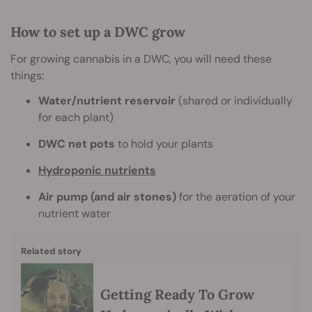
How to set up a DWC grow
For growing cannabis in a DWC, you will need these
things:
Water/nutrient reservoir
(shared or individually
for each plant)
DWC net pots
to hold your plants
Hydroponic nutrients
Air pump (and air stones)
for the aeration of your
nutrient water
Related story
Getting Ready To Grow