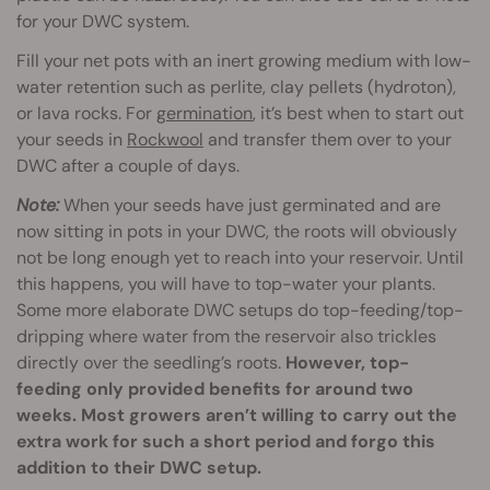
for your DWC system.
Fill your net pots with an inert growing medium with low-
water retention such as perlite, clay pellets (hydroton),
or lava rocks. For
germination
, it’s best when to start out
your seeds in
Rockwool
and transfer them over to your
DWC after a couple of days.
Note:
When your seeds have just germinated and are
now sitting in pots in your DWC, the roots will obviously
not be long enough yet to reach into your reservoir. Until
this happens, you will have to top-water your plants.
Some more elaborate DWC setups do top-feeding/top-
dripping where water from the reservoir also trickles
directly over the seedling’s roots.
However, top-
feeding only provided benefits for around two
weeks. Most growers aren’t willing to carry out the
extra work for such a short period and forgo this
addition to their DWC setup.