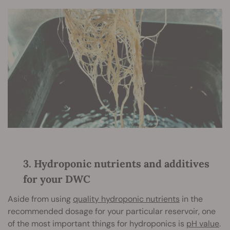
3. Hydroponic nutrients and additives
for your DWC
Aside from using
quality hydroponic nutrients
in the
recommended dosage for your particular reservoir, one
of the most important things for hydroponics is
pH value
.