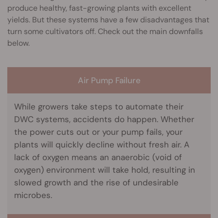
produce healthy, fast-growing plants with excellent
yields. But these systems have a few disadvantages that
turn some cultivators off. Check out the main downfalls
below.
Air Pump Failure
While growers take steps to automate their
DWC systems, accidents do happen. Whether
the power cuts out or your pump fails, your
plants will quickly decline without fresh air. A
lack of oxygen means an anaerobic (void of
oxygen) environment will take hold, resulting in
slowed growth and the rise of undesirable
microbes.