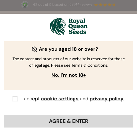
4.7 out of 5 based on
58744 reviews
☀️ Summer Sales: Up to 50% off
selected products! ⏤
Buy Now
🛍️
Are you aged 18 or over?
The RQS Blog
The content and products of our website is reserved for those
of legal age. Please see Terms & Conditions.
Cannabis Lifestyle Blogs
Strains and Products
No, I’m not 18+
I accept
cookie settings
and
privacy policy
AGREE & ENTER