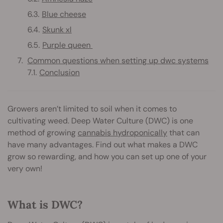
Blue cheese
Skunk xl
Purple queen
Common questions when setting up dwc systems
Conclusion
Growers aren’t limited to soil when it comes to
cultivating weed. Deep Water Culture (DWC) is one
method of growing
cannabis hydroponically
that can
have many advantages. Find out what makes a DWC
grow so rewarding, and how you can set up one of your
very own!
What is DWC?