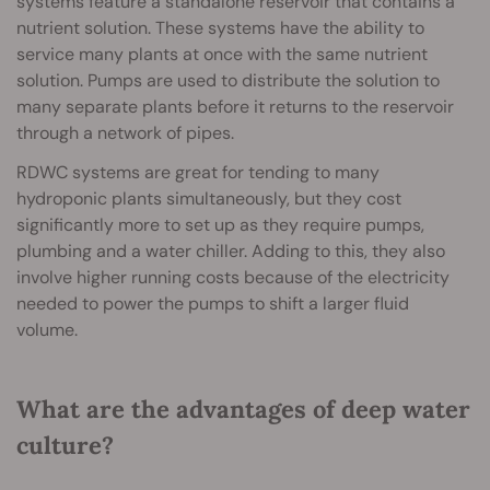
systems feature a standalone reservoir that contains a
nutrient solution. These systems have the ability to
service many plants at once with the same nutrient
solution. Pumps are used to distribute the solution to
many separate plants before it returns to the reservoir
through a network of pipes.
RDWC systems are great for tending to many
hydroponic plants simultaneously, but they cost
significantly more to set up as they require pumps,
plumbing and a water chiller. Adding to this, they also
involve higher running costs because of the electricity
needed to power the pumps to shift a larger fluid
volume.
What are the advantages of deep water
culture?