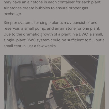
may have an air stone in each container for each plant.
Air stones create bubbles to ensure proper gas
exchange.
Simpler systems for single plants may consist of one
reservoir, a small pump, and an air stone for one plant.
Due to the dramatic growth of a plant in a DWC, a small,
single-plant DWC system could be sufficient to fill-out a
small tent in just a few weeks.