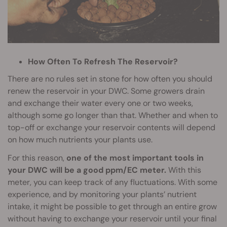
How Often To Refresh The Reservoir?
There are no rules set in stone for how often you should
renew the reservoir in your DWC. Some growers drain
and exchange their water every one or two weeks,
although some go longer than that. Whether and when to
top-off or exchange your reservoir contents will depend
on how much nutrients your plants use.
For this reason,
one of the most important tools in
your DWC will be a good ppm/EC meter.
With this
meter, you can keep track of any fluctuations. With some
experience, and by monitoring your plants’ nutrient
intake, it might be possible to get through an entire grow
without having to exchange your reservoir until your final