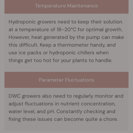
Temperature Maintenance
Hydroponic growers need to keep their solution
at a temperature of 18–20°C for optimal growth.
However, heat generated by the pump can make
this difficult. Keep a thermometer handy, and
use ice packs or hydroponic chillers when
things get too hot for your plants to handle.
Parameter Fluctuations
DWC growers also need to regularly monitor and
adjust fluctuations in nutrient concentration,
water level, and pH. Constantly checking and
fixing these issues can become quite a chore.