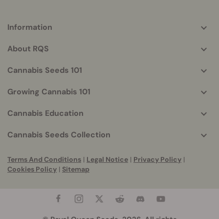
Information
More
helpful
About RQS
info
Cannabis Seeds 101
Growing Cannabis 101
Cannabis Education
Cannabis Seeds Collection
Terms And Conditions
|
Legal Notice
|
Privacy Policy
|
Cookies Policy
|
Sitemap