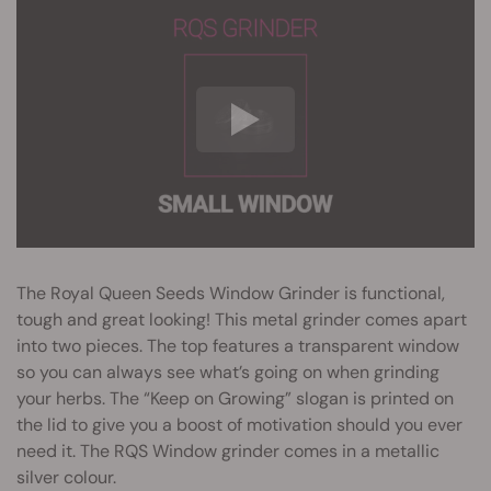
The Royal Queen Seeds Window Grinder is functional,
tough and great looking! This metal grinder comes apart
into two pieces. The top features a transparent window
so you can always see what’s going on when grinding
your herbs. The “Keep on Growing” slogan is printed on
the lid to give you a boost of motivation should you ever
need it. The RQS Window grinder comes in a metallic
silver colour.