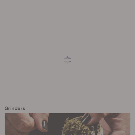
Grinders