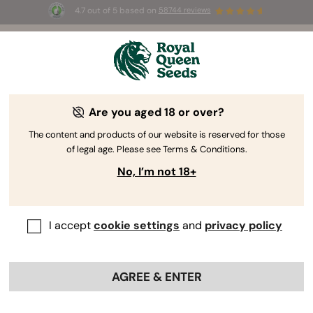
4.7 out of 5 based on
58744 reviews
🎁 
3 Free White Widow Auto
for the first
100
 to use the code 
AUGUST26 🌿
Are you aged 18 or over?
The content and products of our website is reserved for those
of legal age. Please see Terms & Conditions.
No, I’m not 18+
I accept
cookie settings
and
privacy policy
AGREE & ENTER