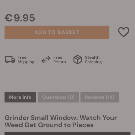
€ 9.95
ADD TO BASKET
Free
Free
Stealth
Shipping
Return
Shipping
More info
Questions
(0)
Reviews (14)
Grinder Small Window: Watch Your
Weed Get Ground to Pieces