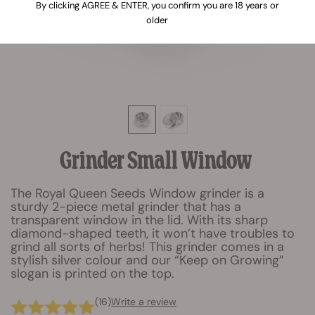
By clicking AGREE & ENTER, you confirm you are 18 years or
older
Grinder Small Window
The Royal Queen Seeds Window grinder is a
sturdy 2-piece metal grinder that has a
transparent window in the lid. With its sharp
diamond-shaped teeth, it won’t have troubles to
grind all sorts of herbs! This grinder comes in a
stylish silver colour and our “Keep on Growing”
slogan is printed on the top.
(16)
Write a review