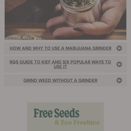
HOW AND WHY TO USE A MARIJUANA GRINDER
RQS GUIDE TO KIEF AND SIX POPULAR WAYS TO
USE IT
GRIND WEED WITHOUT A GRINDER