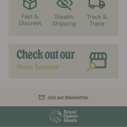
Join our Newsletter