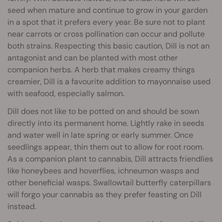
seed when mature and continue to grow in your garden
in a spot that it prefers every year. Be sure not to plant
near carrots or cross pollination can occur and pollute
both strains. Respecting this basic caution, Dill is not an
antagonist and can be planted with most other
companion herbs. A herb that makes creamy things
creamier, Dill is a favourite addition to mayonnaise used
with seafood, especially salmon.
Dill does not like to be potted on and should be sown
directly into its permanent home. Lightly rake in seeds
and water well in late spring or early summer. Once
seedlings appear, thin them out to allow for root room.
As a companion plant to cannabis, Dill attracts friendlies
like honeybees and hoverflies, ichneumon wasps and
other beneficial wasps. Swallowtail butterfly caterpillars
will forgo your cannabis as they prefer feasting on Dill
instead.