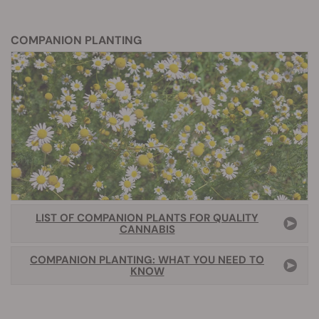
COMPANION PLANTING
LIST OF COMPANION PLANTS FOR QUALITY
CANNABIS
COMPANION PLANTING: WHAT YOU NEED TO
KNOW