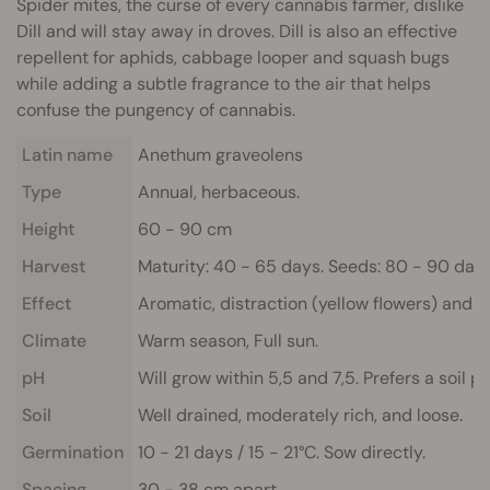
Spider mites, the curse of every cannabis farmer, dislike
Dill and will stay away in droves. Dill is also an effective
repellent for aphids, cabbage looper and squash bugs
while adding a subtle fragrance to the air that helps
confuse the pungency of cannabis.
Latin name
Anethum graveolens
Type
Annual, herbaceous.
Height
60 - 90 cm
Harvest
Maturity: 40 - 65 days. Seeds: 80 - 90 day
Effect
Aromatic, distraction (yellow flowers) and st
Climate
Warm season, Full sun.
pH
Will grow within 5,5 and 7,5. Prefers a soil pH
Soil
Well drained, moderately rich, and loose.
Germination
10 - 21 days / 15 - 21°C. Sow directly.
Spacing
30 - 38 cm apart