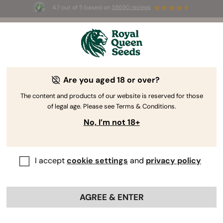
4.7 out of 5 based on
58690 reviews
☀️ Summer Sales: Up to 50% off
selected products! ⏤
Buy Now
🛍️
Are you aged 18 or over?
The content and products of our website is reserved for those
of legal age. Please see Terms & Conditions.
No, I’m not 18+
I accept
cookie settings
and
privacy policy
AGREE & ENTER