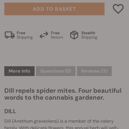
ADD TO BASKET
Free
Free
Stealth
Shipping
Return
Shipping
More info
Questions
(0)
Reviews (3)
Dill repels spider mites. Four beautiful
words to the cannabis gardener.
DILL
Dill (Anethum graveolens) is a member of the celery
family. With delicate flowers, this annual herb will self-