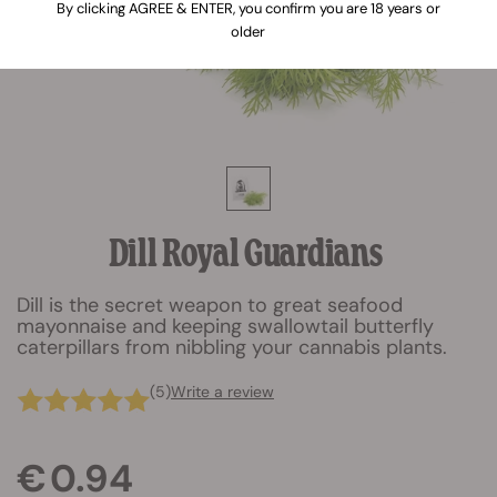
By clicking AGREE & ENTER, you confirm you are 18 years or
older
Dill Royal Guardians
Dill is the secret weapon to great seafood
mayonnaise and keeping swallowtail butterfly
caterpillars from nibbling your cannabis plants.
(5)
Write a review
€ 0.94