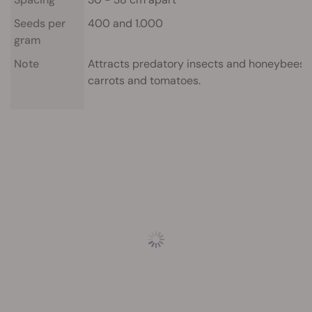
Seeds per
400 and 1.000
gram
Note
Attracts predatory insects and honeybees wh
carrots and tomatoes.