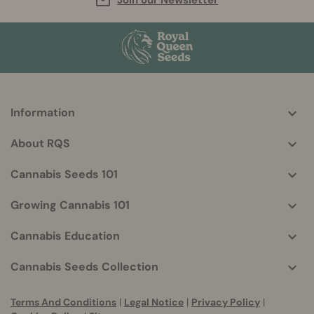
Join our Newsletter
Information
More
helpful
About RQS
info
Cannabis Seeds 101
Growing Cannabis 101
Cannabis Education
Cannabis Seeds Collection
Terms And Conditions
|
Legal Notice
|
Privacy Policy
|