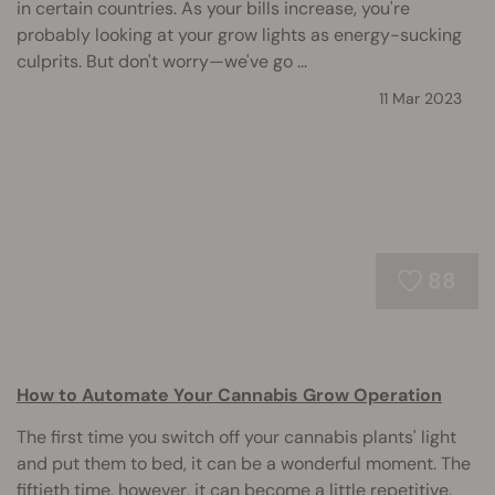
in certain countries. As your bills increase, you're
probably looking at your grow lights as energy-sucking
culprits. But don't worry—we've go ...
11 Mar 2023
88
How to Automate Your Cannabis Grow Operation
The first time you switch off your cannabis plants' light
and put them to bed, it can be a wonderful moment. The
fiftieth time, however, it can become a little repetitive.