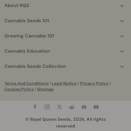
About RQS
Cannabis Seeds 101
Growing Cannabis 101
Cannabis Education
Cannabis Seeds Collection
Terms And Conditions
|
Legal Notice
|
Privacy Policy
|
Cookies Policy
|
Sitemap
© Royal Queen Seeds, 2026. All rights
reserved