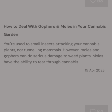
58
How to Deal With Gophers & Moles in Your Cannabis
Garden
You're used to small insects attacking your cannabis
plants, not tunnelling mammals. However, moles and
gophers can do serious damage to weed plants. Moles
have the ability to tear through cannabis ...
15 Apr 2023
84