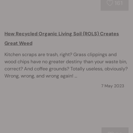
161
How Recycled Organic Living Soil (ROLS) Creates
Great Weed
Kitchen scraps are trash, right? Grass clippings and
wood chips have no greater destiny than your waste bin,
correct? And coffee grounds? Totally useless, obviously?
Wrong, wrong, and wrong again! ...
7 May 2023