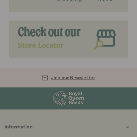
Join our Newsletter
More
Information
helpful
info