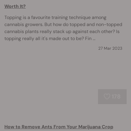
Worth It?
Topping is a favourite training technique among
cannabis growers. But how do topped and non-topped
cannabis plants really stack up against each other? Is
topping really all it's made out to be? Fin ...
27 Mar 2023
178
How to Remove Ants From Your Marijuana Crop