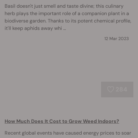
Basil doesn't just smell and taste divine; this culinary
herb plays the important role of a companion plant in a
biodiverse garden. Thanks to its potent chemical profile,
it'll keep aphids away whi ...
12 Mar 2023
284
How Much Does It Cost to Grow Weed Indoors?
Recent global events have caused energy prices to soar