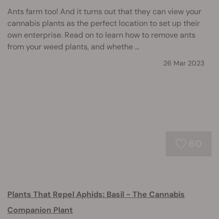
Ants farm too! And it turns out that they can view your
cannabis plants as the perfect location to set up their
own enterprise. Read on to learn how to remove ants
from your weed plants, and whethe ...
26 Mar 2023
60
Plants That Repel Aphids: Basil - The Cannabis
Companion Plant