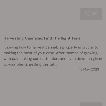
49
Harvesting Cannabis: Find The Right Time
Knowing how to harvest cannabis properly is crucial to
making the most of your crop. After months of growing,
with painstaking care, attention, and even devotion given
to your plants, getting this (al ...
13 May 2023