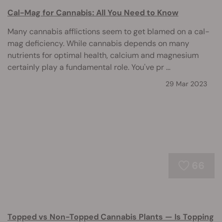
Cal-Mag for Cannabis: All You Need to Know
Many cannabis afflictions seem to get blamed on a cal-
mag deficiency. While cannabis depends on many
nutrients for optimal health, calcium and magnesium
certainly play a fundamental role. You've pr ...
29 Mar 2023
66
Topped vs Non-Topped Cannabis Plants — Is Topping