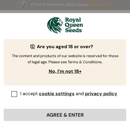
4.7 out of 5 based on
58653 reviews
☀️ Summer Sales: Up to 50% off
selected products! ⏤
Buy Now
🛍️
Are you aged 18 or over?
The RQS Blog
The content and products of our website is reserved for those
of legal age. Please see Terms & Conditions.
Growing Cannabis
Cannabis Science and Well
No, I’m not 18+
435 Blogs about "Growing Cannabis"
I accept
cookie settings
and
privacy policy
Our blog features cannabis growing tips for beginners to
help them earn their green thumbs, grow guides for
intermediate cultivators looking to advance their
AGREE & ENTER
botanical skills, and lessons for master growers seeking
to conquer niche areas of horticulture.