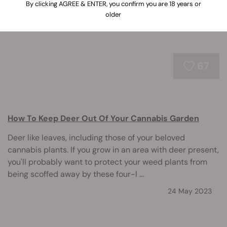
By clicking AGREE & ENTER, you confirm you are 18 years or
older
67
How To Keep Deer Out Of Your Cannabis Garden
Deer like leaves, including those of your beloved
cannabis plants. If you grow in an area with deer present,
you'll probably want to protect your weed plants from
being scoffed away by these four-l ...
24 May 2023