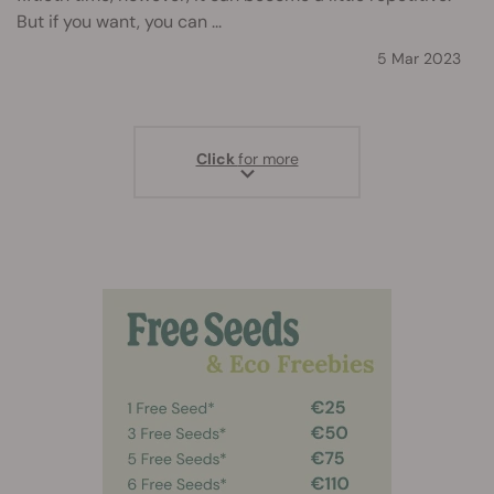
But if you want, you can ...
5 Mar 2023
Click
for more