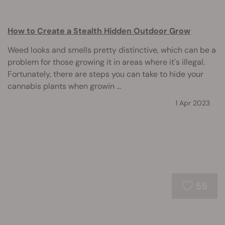
How to Create a Stealth Hidden Outdoor Grow
Weed looks and smells pretty distinctive, which can be a
problem for those growing it in areas where it's illegal.
Fortunately, there are steps you can take to hide your
cannabis plants when growin ...
1 Apr 2023
55