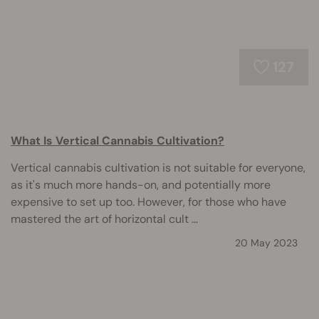
127
What Is Vertical Cannabis Cultivation?
Vertical cannabis cultivation is not suitable for everyone,
as it's much more hands-on, and potentially more
expensive to set up too. However, for those who have
mastered the art of horizontal cult ...
20 May 2023