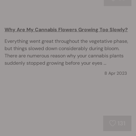
Why Are My Cannabis Flowers Growing Too Slowly?
Everything went great throughout the vegetative phase,
but things slowed down considerably during bloom.
There are numerous reason why your cannabis plants
suddenly stopped growing before your eyes ...
8 Apr 2023
131