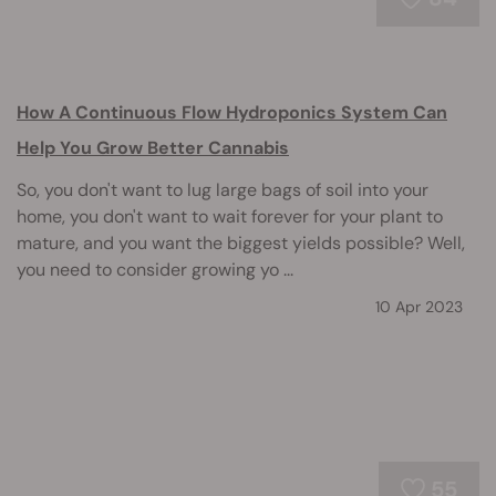
How A Continuous Flow Hydroponics System Can
Help You Grow Better Cannabis
So, you don't want to lug large bags of soil into your
home, you don't want to wait forever for your plant to
mature, and you want the biggest yields possible? Well,
you need to consider growing yo ...
10 Apr 2023
55