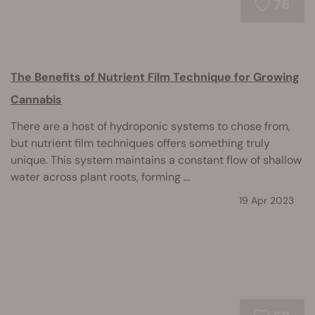
76
The Benefits of Nutrient Film Technique for Growing
Cannabis
There are a host of hydroponic systems to chose from,
but nutrient film techniques offers something truly
unique. This system maintains a constant flow of shallow
water across plant roots, forming ...
19 Apr 2023