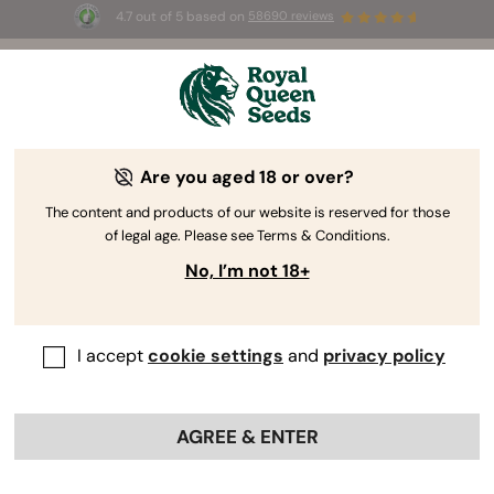
4.7 out of 5 based on
58690 reviews
🎁
3 Free White Widow Auto
for the first 100 to use the
code
AUGUST26 🌿
Are you aged 18 or over?
The RQS Blog
The content and products of our website is reserved for those
of legal age. Please see Terms & Conditions.
Cannabis Lifestyle Blogs
Strains and Products
No, I’m not 18+
I accept
cookie settings
and
privacy policy
AGREE & ENTER