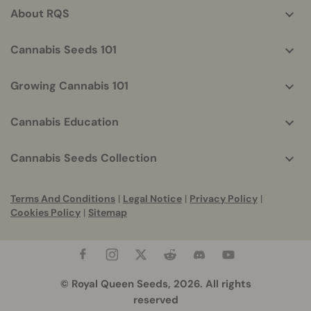
About RQS
Cannabis Seeds 101
Growing Cannabis 101
Cannabis Education
Cannabis Seeds Collection
Terms And Conditions
|
Legal Notice
|
Privacy Policy
|
Cookies Policy
|
Sitemap
© Royal Queen Seeds, 2026. All rights
reserved