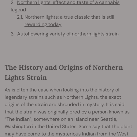
Northern lights: effect and taste of a cannabis
legend
Northern lights: a true classic that is still
rewarding today
Autoflowering variety of northern lights strain
The History and Origins of Northern
Lights Strain
As is often the case when looking into the history of
legendary strains such as Northern Lights, the exact
origins of the strain are shrouded in mystery. It is said
that the strain was originally bred by a person known as
“The Indian”, somewhere on an island near Seattle,
Washington in the United States. Some say that the plant
may have come to the mysterious Indian from the West