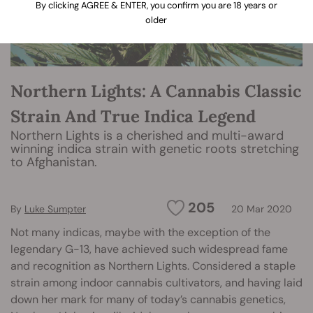
By clicking AGREE & ENTER, you confirm you are 18 years or
older
Northern Lights: A Cannabis Classic
Strain And True Indica Legend
Northern Lights is a cherished and multi-award
winning indica strain with genetic roots stretching
to Afghanistan.
205
By
Luke Sumpter
20 Mar 2020
Not many indicas, maybe with the exception of the
legendary G-13, have achieved such widespread fame
and recognition as Northern Lights. Considered a staple
strain among indoor cannabis cultivators, and having laid
down her mark for many of today’s cannabis genetics,