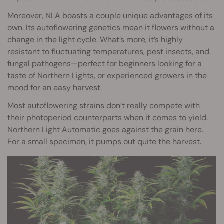
Moreover, NLA boasts a couple unique advantages of its
own. Its autoflowering genetics mean it flowers without a
change in the light cycle. What’s more, it’s highly
resistant to fluctuating temperatures, pest insects, and
fungal pathogens—perfect for beginners looking for a
taste of Northern Lights, or experienced growers in the
mood for an easy harvest.
Most autoflowering strains don’t really compete with
their photoperiod counterparts when it comes to yield.
Northern Light Automatic goes against the grain here.
For a small specimen, it pumps out quite the harvest.