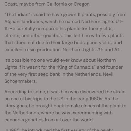
Coast, maybe from California or Oregon.
“The Indian” is said to have grown 11 plants, possibly from
Afghani landraces, which he named Northern Lights #1–
11. He carefully compared his plants for their yields,
effects, and other qualities. This left him with two plants
that stood out due to their large buds, good yields, and
excellent resin production: Northern Lights #5 and #1.
It’s possible no one would ever know about Northern
Lights if it wasn’t for the “King of Cannabis” and founder
of the very first seed bank in the Netherlands, Nevil
Schoenmakers.
According to some, it was him who discovered the strain
on one of his trips to the US in the early 1980s. As the
story goes, he brought back female clones of the plant to
the Netherlands, where he was experimenting with
cannabis genetics from all over the world.
In 1985, he introduced the first variety of the newly