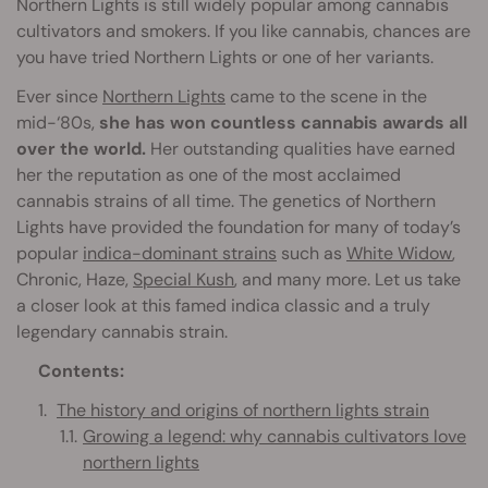
Northern Lights is still widely popular among cannabis
cultivators and smokers. If you like cannabis, chances are
you have tried Northern Lights or one of her variants.
Ever since
Northern Lights
came to the scene in the
mid-‘80s,
she has won countless cannabis awards all
over the world.
Her outstanding qualities have earned
her the reputation as one of the most acclaimed
cannabis strains of all time. The genetics of Northern
Lights have provided the foundation for many of today’s
popular
indica-dominant strains
such as
White Widow
,
Chronic, Haze,
Special Kush
, and many more. Let us take
a closer look at this famed indica classic and a truly
legendary cannabis strain.
Contents:
The history and origins of northern lights strain
Growing a legend: why cannabis cultivators love
northern lights