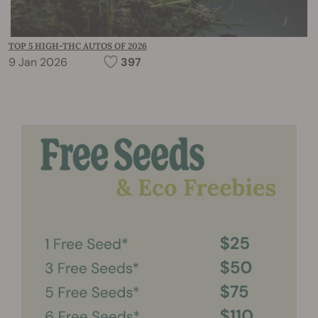
TOP 5 HIGH-THC AUTOS OF 2026
9 Jan 2026
397