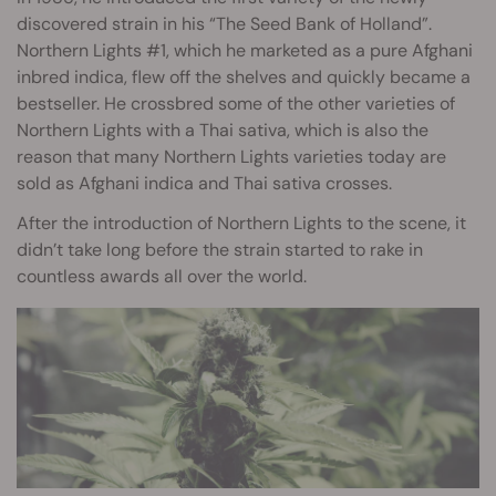
discovered strain in his “The Seed Bank of Holland”.
Northern Lights #1, which he marketed as a pure Afghani
inbred indica, flew off the shelves and quickly became a
bestseller. He crossbred some of the other varieties of
Northern Lights with a Thai sativa, which is also the
reason that many Northern Lights varieties today are
sold as Afghani indica and Thai sativa crosses.
After the introduction of Northern Lights to the scene, it
didn’t take long before the strain started to rake in
countless awards all over the world.