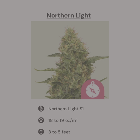
Northern Light
Northern Light S1
18 to 19 oz/m²
3 to 5 feet