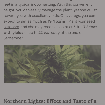
feet in a typical indoor setting. With this convenient
height, you can easily manage the plant, yet she will still
reward you with excellent yields. On average, you can
expect to get as much as
19.4 oz/m².
Plant your seed
outdoors
, and she may reach a height of
5.9 – 7.2 feet
with yields
of up to
22 oz,
ready at the end of
September.
Northern Lights: Effect and Taste of a