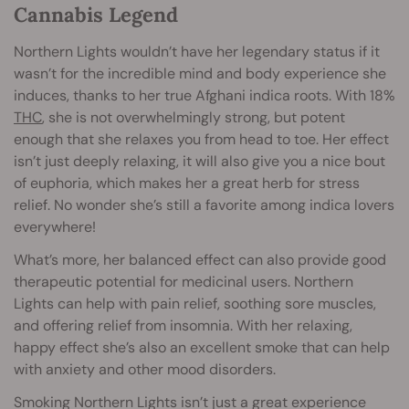
Cannabis Legend
Northern Lights wouldn’t have her legendary status if it
wasn’t for the incredible mind and body experience she
induces, thanks to her true Afghani indica roots. With 18%
THC
, she is not overwhelmingly strong, but potent
enough that she relaxes you from head to toe. Her effect
isn’t just deeply relaxing, it will also give you a nice bout
of euphoria, which makes her a great herb for stress
relief. No wonder she’s still a favorite among indica lovers
everywhere!
What’s more, her balanced effect can also provide good
therapeutic potential for medicinal users. Northern
Lights can help with pain relief, soothing sore muscles,
and offering relief from insomnia. With her relaxing,
happy effect she’s also an excellent smoke that can help
with anxiety and other mood disorders.
Smoking Northern Lights isn’t just a great experience