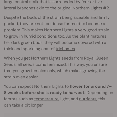
large central stalk that is surrounded by four or five
lateral branches akin to the original Northern Lights #2.
Despite the buds of the strain being sizeable and firmly
packed, they are not too dense for mold to become a
problem. This makes Northern Lights a very good strain
to grow in humid conditions too. As the plant matures
her dark green buds, they will become covered with a
thick and sparkling coat of
trichomes
.
When you get
Northern Lights
seeds from Royal Queen
Seeds, all seeds come feminized. This way, you ensure
that you grow females only, which makes growing the
strain even easier.
You can expect Northern Lights to
flower for around 7–
8 weeks before she is ready to harvest.
Depending on
factors such as
temperature
, light, and
nutrients
, this
can take a bit longer.