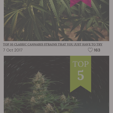
TOP 10 CLASSIC CANNABIS STRAINS THAT YOU JUST HAVE TO TRY
7 Oct 2017
163