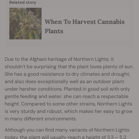
Related story
When To Harvest Cannabis
Plants
Due to the Afghani heritage of Northern Lights, it
shouldn’t be surprising that the plant loves plenty of sun.
She has a good resistance to dry climates and drought,
and also does exceptionally well as an outdoor plant
under harsher conditions. Planted in good soil with only
gentle feeding and water, she can reach a respectable
height. Compared to some other strains, Northern Lights
is very sturdy and robust, which makes her easy to grow
in many different environments.
Although you can find many variants of Northern Lights
today, the plant will usually reach a height of 3.3 – 5.2