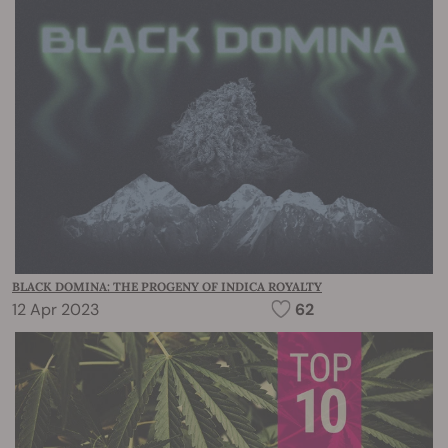
BLACK DOMINA: THE PROGENY OF INDICA ROYALTY
12 Apr 2023
62