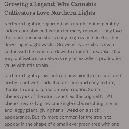
Growing a Legend: Why Cannabis
Cultivators Love Northern Lights
Northern Lights is regarded as a staple indica plant by
indoor
cannabis cultivators for many reasons. They love
the plant because she is easy to grow and finishes her
flowering in eight weeks. Grown in hydro, she is even
faster, with the wait cut down to around six weeks. This
way, cultivators can always rely on excellent production
value with this strain.
Northern Lights grows into a conveniently compact and
bushy plant with buds that are firm and easy to trim,
thanks to ample space between nodes. Some
phenotypes of the strain, such as the original NL #1
pheno, may only grow one single cola, resulting in a tall
and leggy plant, giving her a “weed on a stick”
appearance. But it’s more common for the strain to
appear in the shape of a small evergreen tree with one