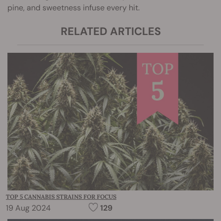
pine, and sweetness infuse every hit.
RELATED ARTICLES
TOP 5 CANNABIS STRAINS FOR FOCUS
19 Aug 2024
129