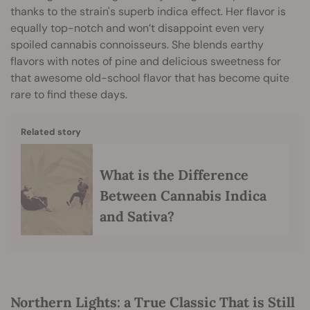
thanks to the strain's superb indica effect. Her flavor is
equally top-notch and won’t disappoint even very
spoiled cannabis connoisseurs. She blends earthy
flavors with notes of pine and delicious sweetness for
that awesome old-school flavor that has become quite
rare to find these days.
Related story
What is the Difference
Between Cannabis Indica
and Sativa?
Northern Lights: a True Classic That is Still