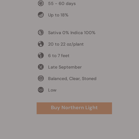
55 - 60 days
Up to 18%
Sativa 0% Indica 100%
20 to 22 oz/plant
6 to 7 feet
Late September
Balanced, Clear, Stoned
Low
Buy Northern Light