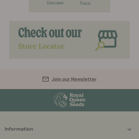
Join our Newsletter
More
Information
helpful
info