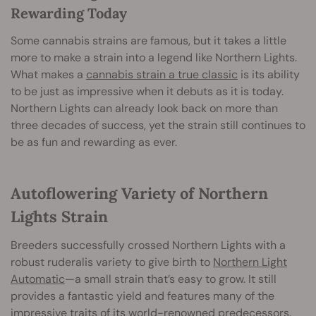
Rewarding Today
Some cannabis strains are famous, but it takes a little
more to make a strain into a legend like Northern Lights.
What makes a
cannabis strain a true classic
is its ability
to be just as impressive when it debuts as it is today.
Northern Lights can already look back on more than
three decades of success, yet the strain still continues to
be as fun and rewarding as ever.
Autoflowering Variety of Northern
Lights Strain
Breeders successfully crossed Northern Lights with a
robust ruderalis variety to give birth to
Northern Light
Automatic
—a small strain that’s easy to grow. It still
provides a fantastic yield and features many of the
impressive traits of its world-renowned predecessors.