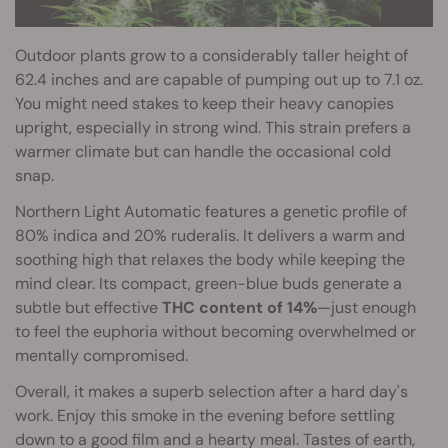
Outdoor plants grow to a considerably taller height of
62.4 inches and are capable of pumping out up to 7.1 oz.
You might need stakes to keep their heavy canopies
upright, especially in strong wind. This strain prefers a
warmer climate but can handle the occasional cold
snap.
Northern Light Automatic features a genetic profile of
80% indica and 20% ruderalis. It delivers a warm and
soothing high that relaxes the body while keeping the
mind clear. Its compact, green-blue buds generate a
subtle but effective
THC content of 14%
—just enough
to feel the euphoria without becoming overwhelmed or
mentally compromised.
Overall, it makes a superb selection after a hard day's
work. Enjoy this smoke in the evening before settling
down to a good film and a hearty meal. Tastes of earth,