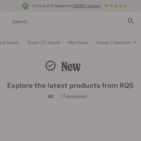
4.7 out of 5 based on
58690 reviews
rid Seeds
Tyson 2.0 Seeds
Mix Packs
Seeds Collection
New
Explore the latest products from RQS
All
Feminized