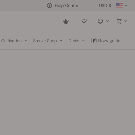
USD $
Help Center
Saved
items
Grow guide
Cultivation
Smoke Shop
Deals