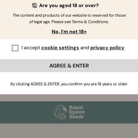
eds.
Are you aged 18 or over?
has to do it. And we think you will be glad we have.
The content and products of our website is reserved for those
of legal age. Please see Terms & Conditions.
ically and selected by hand. We also aim to bring you
No, I’m not 18+
I accept
cookie settings
and
privacy policy
AGREE & ENTER
By clicking AGREE & ENTER, you confirm you are 18 years or older
Join our Newsletter