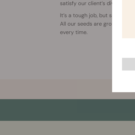
satisfy our client’s diverse ne
It’s a tough job, but someone 
All our seeds are grown organ
every time.
More