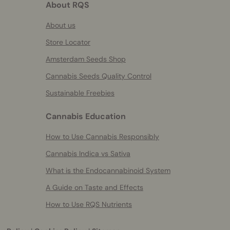
About RQS
About us
Store Locator
Amsterdam Seeds Shop
Cannabis Seeds Quality Control
Sustainable Freebies
Cannabis Education
How to Use Cannabis Responsibly
Cannabis Indica vs Sativa
What is the Endocannabinoid System
A Guide on Taste and Effects
How to Use RQS Nutrients