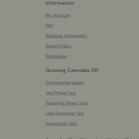
Information
helpful
info
My Account
FAQ
Shipping information
Return Policy
Wholesale
Growing Cannabis 101
Germinating Seeds
Veg Phase Tips
Flowering Phase Tips
Late Flowering Tips
Harvesting Tips