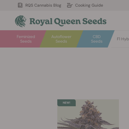
RQS Cannabis Blog
Cooking Guide
Feminized
Autoflower
CBD
F1 Hyb
Seeds
Seeds
Seeds