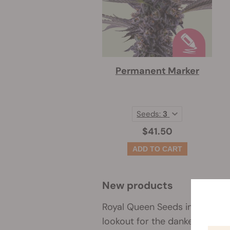
Permanent Marker
Seeds:
3
$41.50
New products
Royal Queen Seeds inventory n
lookout for the dankest new st