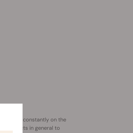
s. We are constantly on the
st products in general to