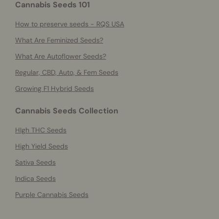
Cannabis Seeds 101
How to preserve seeds - RQS USA
What Are Feminized Seeds?
What Are Autoflower Seeds?
Regular, CBD, Auto, & Fem Seeds
Growing F1 Hybrid Seeds
Cannabis Seeds Collection
HIgh THC Seeds
High Yield Seeds
Sativa Seeds
Indica Seeds
Purple Cannabis Seeds