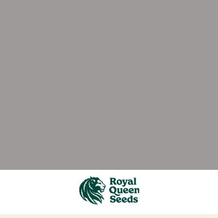
ever stops growing - no matter what time of year it i
rains to hit the market. And the best gear. Plus the be