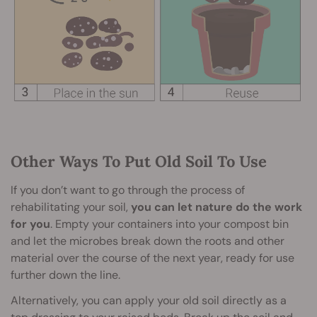
Other Ways To Put Old Soil To Use
If you don’t want to go through the process of
rehabilitating your soil,
you can let nature do the work
for you
. Empty your containers into your compost bin
and let the microbes break down the roots and other
material over the course of the next year, ready for use
further down the line.
Alternatively, you can apply your old soil directly as a