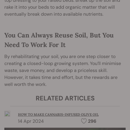
top dressing to your raised beds. Break up the soil and
rake it into your beds to add organic matter that will
eventually break down into available nutrients.
You Can Always Reuse Soil, But You
Need To Work For It
By rehabilitating your soil, you are one step closer to
creating a closed-loop growing system. You’ll minimise
waste, save money, and develop a priceless skill.
However, it takes time and effort, but the rewards are
well worth the work.
RELATED ARTICLES
HOW TO MAKE CANNABIS-INFUSED OLIVE OIL
14 Apr 2024
296