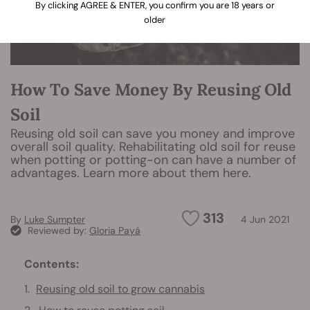
By clicking AGREE & ENTER, you confirm you are 18 years or
older
How To Save Money By Reusing Old
Soil
Reusing old soil can save you money and improve
overall soil quality. Rehabilitating old soil for reuse
when potting or potting-on can have a number of
advantages. Learn more about them here.
313
By
Luke Sumpter
4 Jun 2021
Reviewed by:
Gloria Payá
Contents:
Reusing old soil to grow cannabis