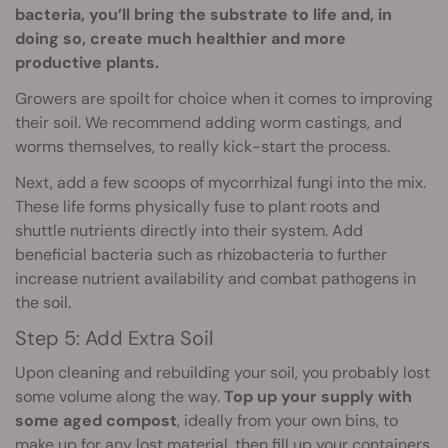
bacteria, you’ll bring the substrate to life and, in
doing so, create much healthier and more
productive plants.
Growers are spoilt for choice when it comes to improving
their soil. We recommend adding worm castings, and
worms themselves, to really kick-start the process.
Next, add a few scoops of mycorrhizal fungi into the mix.
These life forms physically fuse to plant roots and
shuttle nutrients directly into their system. Add
beneficial bacteria such as rhizobacteria to further
increase nutrient availability and combat pathogens in
the soil.
Step 5: Add Extra Soil
Upon cleaning and rebuilding your soil, you probably lost
some volume along the way.
Top up your supply with
some aged compost
, ideally from your own bins, to
make up for any lost material, then fill up your containers