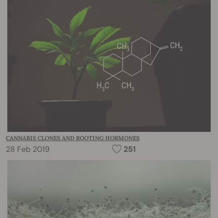
CANNABIS CLONES AND ROOTING HORMONES
28 Feb 2019
251