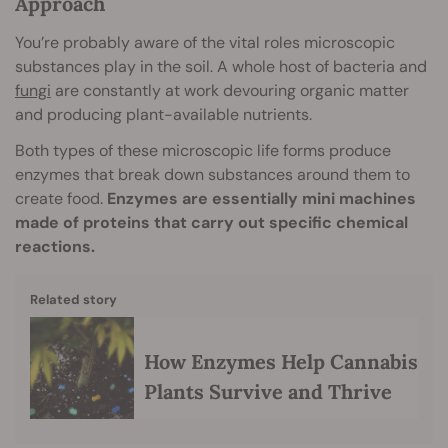
Approach
You’re probably aware of the vital roles microscopic
substances play in the soil. A whole host of bacteria and
fungi
are constantly at work devouring organic matter
and producing plant-available nutrients.
Both types of these microscopic life forms produce
enzymes that break down substances around them to
create food.
Enzymes are essentially mini machines
made of proteins that carry out specific chemical
reactions.
Related story
How Enzymes Help Cannabis
Plants Survive and Thrive