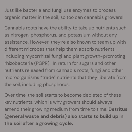
Just like bacteria and fungi use enzymes to process
organic matter in the soil, so too can cannabis growers!
Cannabis roots have the ability to take up nutrients such
as nitrogen, phosphorus, and potassium without any
assistance. However, they’re also known to team up with
different microbes that help them absorb nutrients,
including mycorrhizal fungi and plant growth-promoting
rhizobacteria (PGPR). In return for sugars and other
nutrients released from cannabis roots, fungi and other
microorganisms “trade” nutrients that they liberate from
the soil, including phosphorus.
Over time, the soil starts to become depleted of these
key nutrients, which is why growers should always
amend their growing medium from time to time.
Detritus
(general waste and debris) also starts to build up in
the soil after a growing cycle.