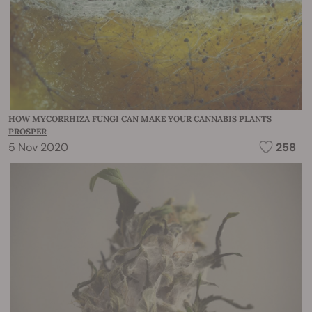
HOW MYCORRHIZA FUNGI CAN MAKE YOUR CANNABIS PLANTS
PROSPER
5 Nov 2020
258