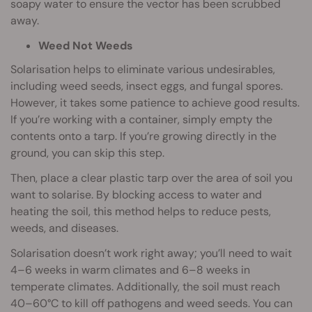
soapy water to ensure the vector has been scrubbed
away.
Weed Not Weeds
Solarisation helps to eliminate various undesirables,
including weed seeds, insect eggs, and fungal spores.
However, it takes some patience to achieve good results.
If you’re working with a container, simply empty the
contents onto a tarp. If you’re growing directly in the
ground, you can skip this step.
Then, place a clear plastic tarp over the area of soil you
want to solarise. By blocking access to water and
heating the soil, this method helps to reduce pests,
weeds, and diseases.
Solarisation doesn’t work right away; you’ll need to wait
4–6 weeks in warm climates and 6–8 weeks in
temperate climates. Additionally, the soil must reach
40–60°C to kill off pathogens and weed seeds. You can