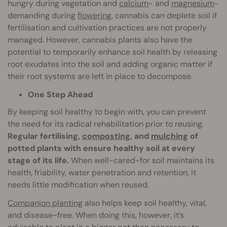
hungry during vegetation and
calcium
- and
magnesium
-
demanding during
flowering
, cannabis can deplete soil if
fertilisation and cultivation practices are not properly
managed. However, cannabis plants also have the
potential to temporarily enhance soil health by releasing
root exudates into the soil and adding organic matter if
their root systems are left in place to decompose.
One Step Ahead
By keeping soil healthy to begin with, you can prevent
the need for its radical rehabilitation prior to reusing.
Regular fertilising,
composting
, and
mulching
of
potted plants with ensure healthy soil at every
stage of its life.
When well-cared-for soil maintains its
health, friability, water penetration and retention, it
needs little modification when reused.
Companion planting
also helps keep soil healthy, vital,
and disease-free. When doing this, however, it’s