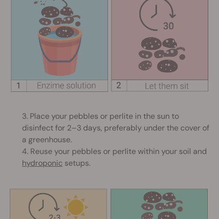
3. Place your pebbles or perlite in the sun to
disinfect for 2–3 days, preferably under the cover of
a greenhouse.
4. Reuse your pebbles or perlite within your soil and
hydroponic
setups.