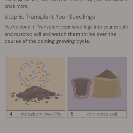
once more.
Step 6: Transplant Your Seedlings
You’ve done it!
Transplant
your
seedlings
into your rebuilt
and restored soil and
watch them thrive over the
course of the coming growing cycle.