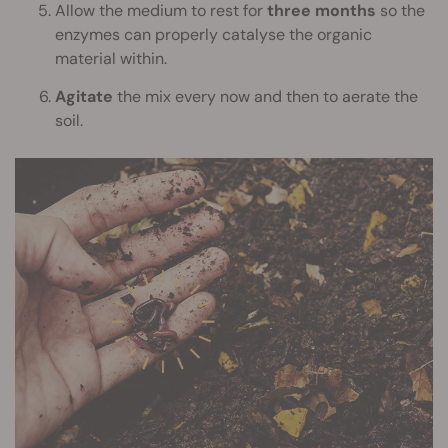
Allow the medium to rest for
three months
so the
enzymes can properly catalyse the organic
material within.
Agitate
the mix every now and then to aerate the
soil.