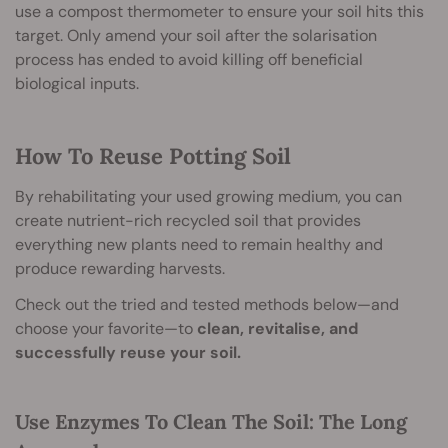
use a compost thermometer to ensure your soil hits this
target. Only amend your soil after the solarisation
process has ended to avoid killing off beneficial
biological inputs.
How To Reuse Potting Soil
By rehabilitating your used growing medium, you can
create nutrient-rich recycled soil that provides
everything new plants need to remain healthy and
produce rewarding harvests.
Check out the tried and tested methods below—and
choose your favorite—to
clean, revitalise, and
successfully reuse your soil.
Use Enzymes To Clean The Soil: The Long