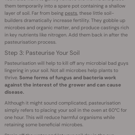
them temporarily into a spare pot containing a shallow
layer of soil. Far from being
pests
, these little soil-
builders dramatically increase fertility. They gobble up
microbes and organic matter, and produce castings rich
in key nutrients like nitrogen. Add them back in after the
pasteurisation process.
Step 3: Pasteurise Your Soil
Pasteurisation will help to kill off any microbial bad guys
lingering in your soil. Not all microbes help plants to
thrive.
Some forms of fungus and bacteria work
against the interest of the grower and can cause
disease.
Although it might sound complicated, pasteurisation
simply refers to placing your soil in the oven at 60°C for
one hour. This will reduce harmful organisms while
retaining some beneficial microbes.