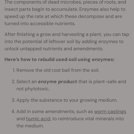
The components of dead microbes, pieces of roots, and
insect parts begin to accumulate. Enzymes also help to
speed up the rate at which these decompose and are
turned into accessible nutrients.
After finishing a grow and harvesting a plant, you can tap
into the potential of leftover soil by adding enzymes to
unlock untapped nutrients and amendments.
Here’s how to rebuild used soil using enzymes:
Remove the old root ball from the soil.
Select an
enzyme product
that is plant-safe and
not phytotoxic.
Apply the substance to your growing medium.
Add in some amendments, such as
worm castings
and
humic acid
, to reintroduce vital minerals into
the medium.