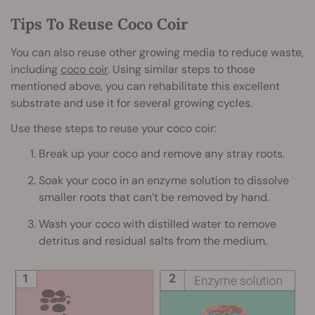
Tips To Reuse Coco Coir
You can also reuse other growing media to reduce waste,
including
coco coir
. Using similar steps to those
mentioned above, you can rehabilitate this excellent
substrate and use it for several growing cycles.
Use these steps to reuse your coco coir:
Break up your coco and remove any stray roots.
Soak your coco in an enzyme solution to dissolve
smaller roots that can’t be removed by hand.
Wash your coco with distilled water to remove
detritus and residual salts from the medium.