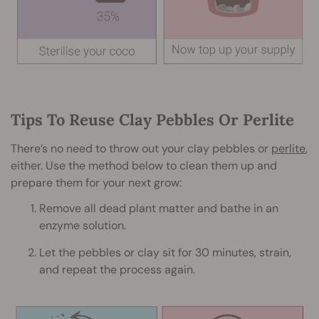
Tips To Reuse Clay Pebbles Or Perlite
There’s no need to throw out your clay pebbles or
perlite
,
either. Use the method below to clean them up and
prepare them for your next grow:
Remove all dead plant matter and bathe in an
enzyme solution.
Let the pebbles or clay sit for 30 minutes, strain,
and repeat the process again.