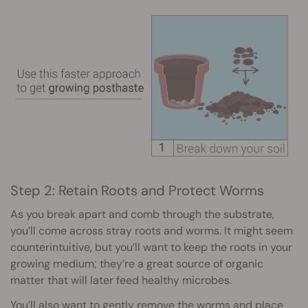
Step 2: Retain Roots and Protect Worms
As you break apart and comb through the substrate,
you’ll come across stray roots and worms. It might seem
counterintuitive, but you’ll want to keep the roots in your
growing medium; they’re a great source of organic
matter that will later feed healthy microbes.
You’ll also want to gently remove the worms and place