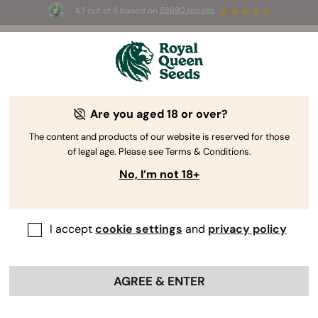
4.7 out of 5 based on
58690 reviews
☀️ Summer Sales: Up to 50% off
selected products! ⏤
Buy Now
🛍️
Are you aged 18 or over?
The RQS Blog
The content and products of our website is reserved for those
of legal age. Please see Terms & Conditions.
Cannabis Lifestyle Blogs
Strains and Products
No, I’m not 18+
I accept
cookie settings
and
privacy policy
AGREE & ENTER