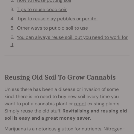
How to reuse potting soil
Tips to reuse coco coir
Tips to reuse clay pebbles or perlite
Other ways to put old soil to use
You can always reuse soil, but you need to work for
it
Reusing Old Soil To Grow Cannabis
Unless there has been a disease or invasion of some
kind, there is no need to buy new soil every time you
want to pot a cannabis plant or
repot
existing plants.
Simply reuse the old stuff.
Revitalising and reusing old
soil is easy and a great money saver.
Marijuana is a notorious glutton for
nutrients
.
Nitrogen
-