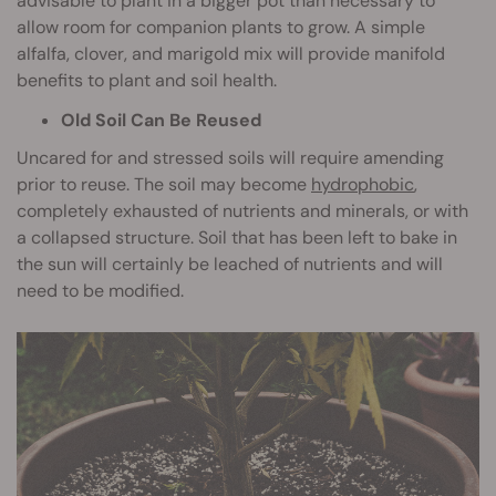
advisable to plant in a bigger pot than necessary to
allow room for companion plants to grow. A simple
alfalfa, clover, and marigold mix will provide manifold
benefits to plant and soil health.
Old Soil Can Be Reused
Uncared for and stressed soils will require amending
prior to reuse. The soil may become
hydrophobic
,
completely exhausted of nutrients and minerals, or with
a collapsed structure. Soil that has been left to bake in
the sun will certainly be leached of nutrients and will
need to be modified.