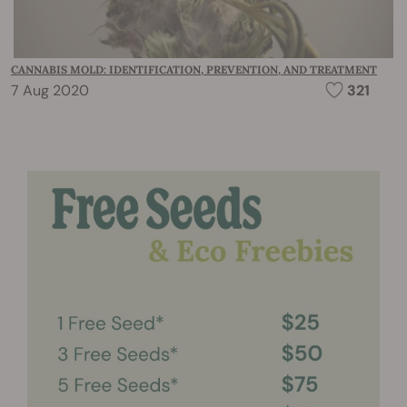
CANNABIS MOLD: IDENTIFICATION, PREVENTION, AND TREATMENT
7 Aug 2020
321