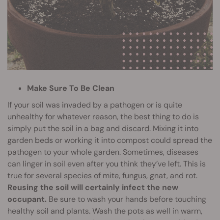
Make Sure To Be Clean
If your soil was invaded by a pathogen or is quite
unhealthy for whatever reason, the best thing to do is
simply put the soil in a bag and discard. Mixing it into
garden beds or working it into compost could spread the
pathogen to your whole garden. Sometimes, diseases
can linger in soil even after you think they’ve left. This is
true for several species of mite,
fungus
, gnat, and rot.
Reusing the soil will certainly infect the new
occupant.
Be sure to wash your hands before touching
healthy soil and plants. Wash the pots as well in warm,