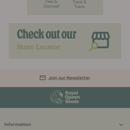
Join our Newsletter
More
Information
helpful