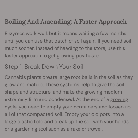
Boiling And Amending: A Faster Approach
Enzymes work well, but it means waiting a few months
until you can use that batch of soil again. If you need soil
much sooner, instead of heading to the store, use this
faster approach to get growing posthaste.
Step 1: Break Down Your Soil
Cannabis plants
create large root balls in the soil as they
grow and mature. These systems help to give the soil
shape and structure, and make the growing medium
extremely firm and condensed. At the end of a
growing
cycle
, you need to empty your containers and loosen up
all of that compacted soil. Empty your old pots into a
large plastic tote and break up the soil with your hands
or a gardening tool such as a rake or trowel.