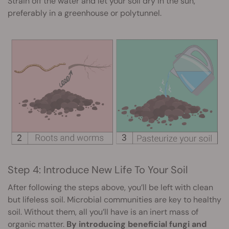
Strain off the water and let your soil dry in the sun,
preferably in a greenhouse or polytunnel.
Step 4: Introduce New Life To Your Soil
After following the steps above, you’ll be left with clean
but lifeless soil. Microbial communities are key to healthy
soil. Without them, all you’ll have is an inert mass of
organic matter.
By introducing beneficial fungi and