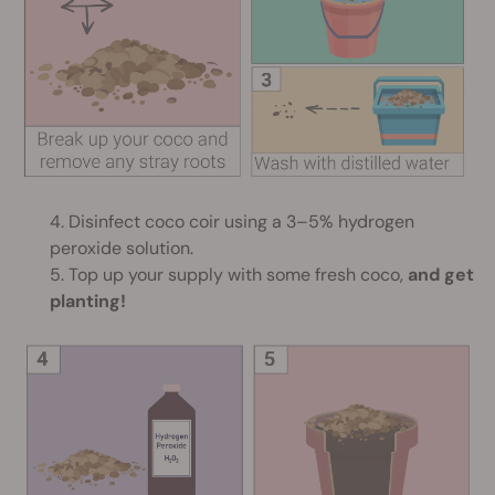
4. Disinfect coco coir using a 3–5% hydrogen
peroxide solution.
5. Top up your supply with some fresh coco,
and get
planting!