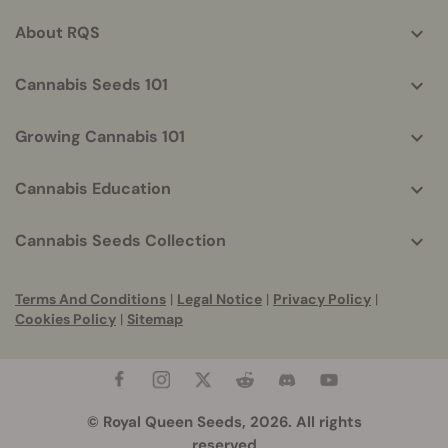
info
About RQS
Cannabis Seeds 101
Growing Cannabis 101
Cannabis Education
Cannabis Seeds Collection
Terms And Conditions
|
Legal Notice
|
Privacy Policy
|
Cookies Policy
|
Sitemap
© Royal Queen Seeds, 2026. All rights
reserved