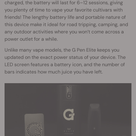
charged, the battery will last for 6–12 sessions, giving
you plenty of time to vape your favorite cultivars with
friends! The lengthy battery life and portable nature of
this device make it ideal for road tripping, camping, and
any outdoor activities where you won’t come across a
power outlet for a while.
Unlike many vape models, the G Pen Elite keeps you
updated on the exact power status of your device. The
LED screen features a battery icon, and the number of
bars indicates how much juice you have left.