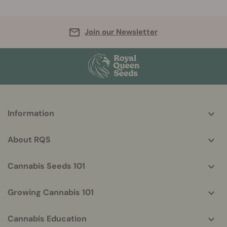
Join our Newsletter
More
Information
helpful
info
About RQS
Cannabis Seeds 101
Growing Cannabis 101
Cannabis Education