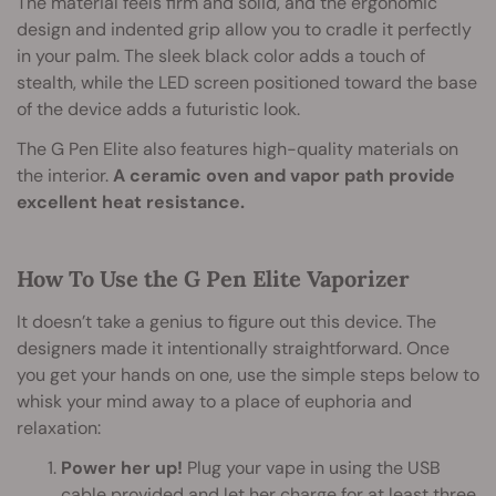
The material feels firm and solid, and the ergonomic
design and indented grip allow you to cradle it perfectly
in your palm. The sleek black color adds a touch of
stealth, while the LED screen positioned toward the base
of the device adds a futuristic look.
The G Pen Elite also features high-quality materials on
the interior.
A ceramic oven and vapor path provide
excellent heat resistance.
How To Use the G Pen Elite Vaporizer
It doesn’t take a genius to figure out this device. The
designers made it intentionally straightforward. Once
you get your hands on one, use the simple steps below to
whisk your mind away to a place of euphoria and
relaxation:
Power her up!
Plug your vape in using the USB
cable provided and let her charge for at least three