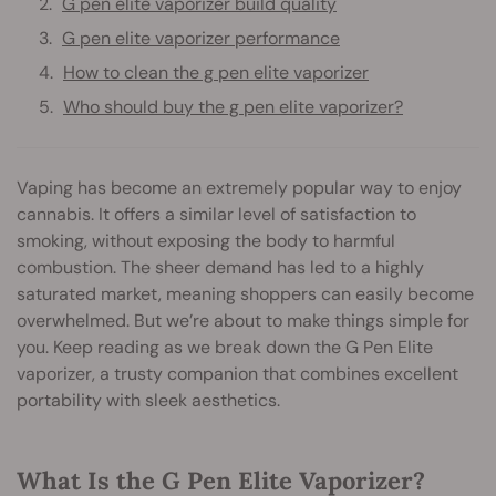
G pen elite vaporizer build quality
G pen elite vaporizer performance
How to clean the g pen elite vaporizer
Who should buy the g pen elite vaporizer?
Vaping has become an extremely popular way to enjoy
cannabis. It offers a similar level of satisfaction to
smoking, without exposing the body to harmful
combustion. The sheer demand has led to a highly
saturated market, meaning shoppers can easily become
overwhelmed. But we’re about to make things simple for
you. Keep reading as we break down the G Pen Elite
vaporizer, a trusty companion that combines excellent
portability with sleek aesthetics.
What Is the G Pen Elite Vaporizer?