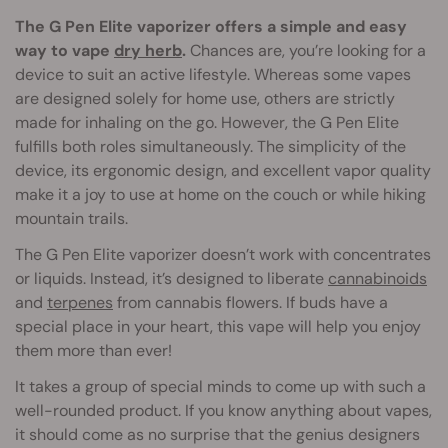
The G Pen Elite vaporizer offers a simple and easy
way to vape
dry herb
.
Chances are, you’re looking for a
device to suit an active lifestyle. Whereas some vapes
are designed solely for home use, others are strictly
made for inhaling on the go. However, the G Pen Elite
fulfills both roles simultaneously. The simplicity of the
device, its ergonomic design, and excellent vapor quality
make it a joy to use at home on the couch or while hiking
mountain trails.
The G Pen Elite vaporizer doesn’t work with concentrates
or liquids. Instead, it’s designed to liberate
cannabinoids
and
terpenes
from cannabis flowers. If buds have a
special place in your heart, this vape will help you enjoy
them more than ever!
It takes a group of special minds to come up with such a
well-rounded product. If you know anything about vapes,
it should come as no surprise that the genius designers