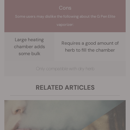
Cons
Some users may dislike the following about the G Pen Elite
vaporizer:
Large heating
Requires a good amount of
chamber adds
herb to fill the chamber
some bulk
Only compatible with dry herb
RELATED ARTICLES