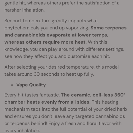
gentle hit, whereas others prefer the satisfaction of a
harsher inhalation.
Second, temperature greatly impacts what
phytochemicals you end up vaporizing
. Some terpenes
and cannabinoids evaporate at lower temps,
whereas others require more heat.
With this
knowledge, you can play around with different settings,
see how they affect you, and customise each hit.
After selecting your desired temperature, this model
takes around 30 seconds to heat up fully.
Vape Quality
Every hit tastes fantastic.
The ceramic, coil-less 360°
chamber heats evenly from all sides.
This heating
mechanism taps into the full potential of your dried herb
and ensures you don’t leave any targeted cannabinoids
or terpenes behind! Enjoy a fresh and floral flavor with
every inhalation.