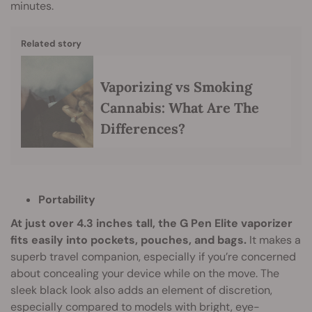
minutes.
Related story
Vaporizing vs Smoking
Cannabis: What Are The
Differences?
Portability
At just over 4.3 inches tall, the G Pen Elite vaporizer
fits easily into pockets, pouches, and bags.
It makes a
superb travel companion, especially if you’re concerned
about concealing your device while on the move. The
sleek black look also adds an element of discretion,
especially compared to models with bright, eye-