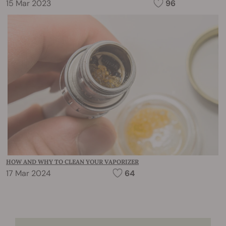
15 Mar 2023
96
HOW AND WHY TO CLEAN YOUR VAPORIZER
17 Mar 2024
64