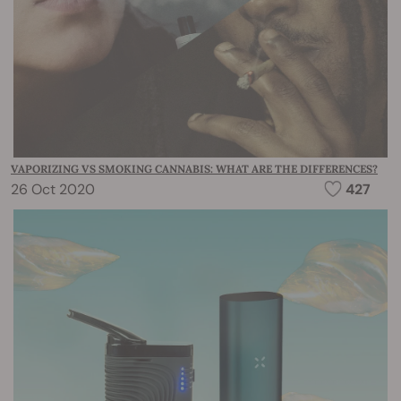
VAPORIZING VS SMOKING CANNABIS: WHAT ARE THE DIFFERENCES?
26 Oct 2020
427