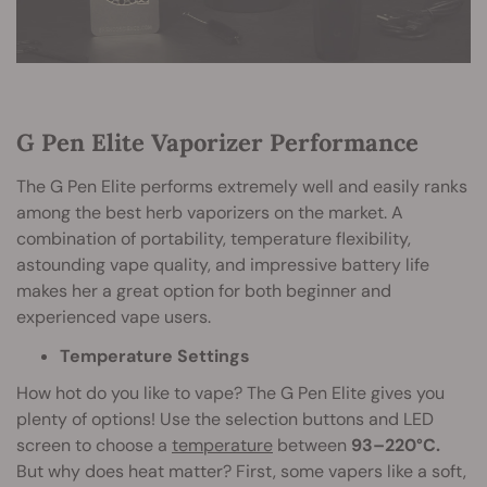
G Pen Elite Vaporizer Performance
The G Pen Elite performs extremely well and easily ranks
among the best herb vaporizers on the market. A
combination of portability, temperature flexibility,
astounding vape quality, and impressive battery life
makes her a great option for both beginner and
experienced vape users.
Temperature Settings
How hot do you like to vape? The G Pen Elite gives you
plenty of options! Use the selection buttons and LED
screen to choose a
temperature
between
93–220°C.
But why does heat matter? First, some vapers like a soft,