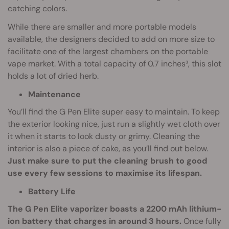
catching colors.
While there are smaller and more portable models
available, the designers decided to add on more size to
facilitate one of the largest chambers on the portable
vape market. With a total capacity of 0.7 inches³, this slot
holds a lot of dried herb.
Maintenance
You’ll find the G Pen Elite super easy to maintain. To keep
the exterior looking nice, just run a slightly wet cloth over
it when it starts to look dusty or grimy. Cleaning the
interior is also a piece of cake, as you’ll find out below.
Just make sure to put the cleaning brush to good
use every few sessions to maximise its lifespan.
Battery Life
The G Pen Elite vaporizer boasts a 2200 mAh lithium-
ion battery that charges in around 3 hours.
Once fully