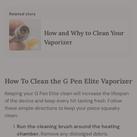
Related story
How and Why to Clean Your
Vaporizer
How To Clean the G Pen Elite Vaporizer
Keeping your G Pen Elite clean will increase the lifespan
of the device and keep every hit tasting fresh. Follow
these simple directions to keep your piece squeaky
clean:
Run the cleaning brush around the heating
chamber.
Remove any dislodged debris.