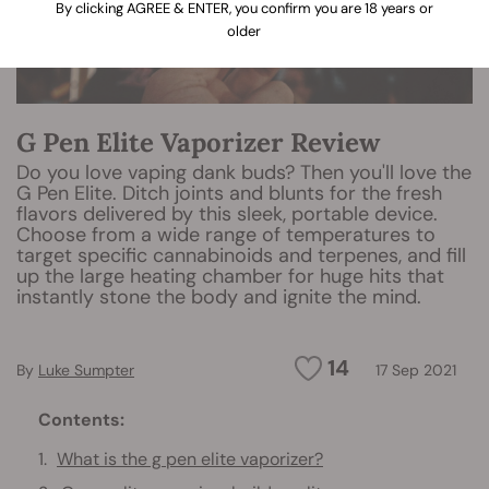
By clicking AGREE & ENTER, you confirm you are 18 years or
older
G Pen Elite Vaporizer Review
Do you love vaping dank buds? Then you'll love the
G Pen Elite. Ditch joints and blunts for the fresh
flavors delivered by this sleek, portable device.
Choose from a wide range of temperatures to
target specific cannabinoids and terpenes, and fill
up the large heating chamber for huge hits that
instantly stone the body and ignite the mind.
14
By
Luke Sumpter
17 Sep 2021
Contents:
What is the g pen elite vaporizer?