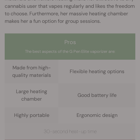
cannabis user that vapes regularly and likes the freedom
to choose. Furthermore, her massive heating chamber
makes her a fun option for group sessions.
Pros
The best aspects of the G Pen Elite vaporizer are:
Made from high-
Flexible heating options
quality materials
Large heating
Good battery life
chamber
Highly portable
Ergonomic design
30-second heat-up time