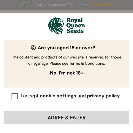
4.7 out of 5 based on
58653 reviews
⏳
BOGO
-
Limited Time offer
2d 16h 24m 10s
🌱
Are you aged 18 or over?
The RQS Blog
The content and products of our website is reserved for those
of legal age. Please see Terms & Conditions.
Cannabis Lifestyle Blogs
Strains and Products
No, I’m not 18+
I accept
cookie settings
and
privacy policy
AGREE & ENTER