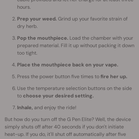
hours.
Prep your weed.
Grind up your favorite strain of
dry herb.
Pop the mouthpiece.
Load the chamber with your
prepared material. Fill it up without packing it down
too tight.
Place the mouthpiece back on your vape.
Press the power button five times to
fire her up.
Use the temperature selection buttons on the side
to
choose your desired setting.
Inhale,
and enjoy the ride!
But how do you turn off the G Pen Elite? Well, the device
simply shuts off after 40 seconds if you don't initiate
heat-up. If you do, it'll shut off automatically after five