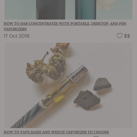
HOW TO DAB CONCENTRATES WITH PORTABLE, DESKTOP, AND PEN
VAPORIZERS
17 Oct 2019
33
HOW TO VAPE HASH AND WHICH VAPORIZER TO CHOOSE