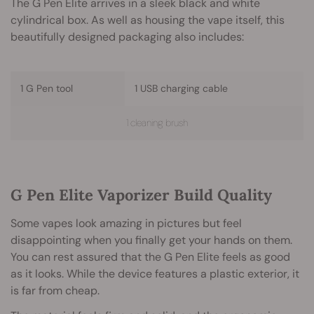
The G Pen Elite arrives in a sleek black and white
cylindrical box. As well as housing the vape itself, this
beautifully designed packaging also includes:
1 G Pen tool
1 USB charging cable
1 cleaning brush
G Pen Elite Vaporizer Build Quality
Some vapes look amazing in pictures but feel
disappointing when you finally get your hands on them.
You can rest assured that the G Pen Elite feels as good
as it looks. While the device features a plastic exterior, it
is far from cheap.