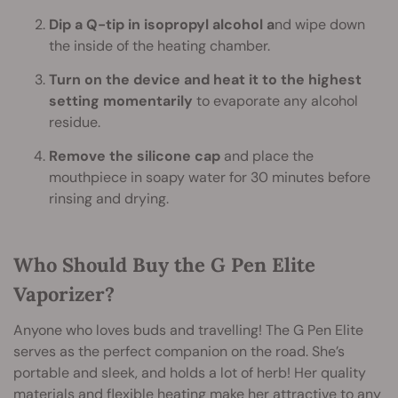
Dip a Q-tip in isopropyl alcohol a
nd wipe down
the inside of the heating chamber.
Turn on the device and heat it to the highest
setting momentarily
to evaporate any alcohol
residue.
Remove the silicone cap
and place the
mouthpiece in soapy water for 30 minutes before
rinsing and drying.
Who Should Buy the G Pen Elite
Vaporizer?
Anyone who loves buds and travelling! The G Pen Elite
serves as the perfect companion on the road. She’s
portable and sleek, and holds a lot of herb! Her quality
materials and flexible heating make her attractive to any