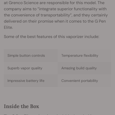
at Grenco Science are responsible for this model. The
company aims to “integrate superior functionality with
the convenience of transportability”, and they certainly
delivered on their promise when it comes to the G Pen
Elite.
Some of the best features of this vaporizer include:
Simple button controls
Temperature flexibility
Superb vapor quality
Amazing build quality
Impressive battery life
Convenient portability
Inside the Box