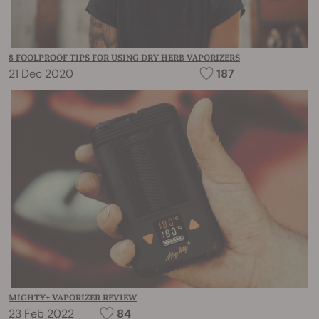
8 FOOLPROOF TIPS FOR USING DRY HERB VAPORIZERS
21 Dec 2020
187
MIGHTY+ VAPORIZER REVIEW
23 Feb 2022
84