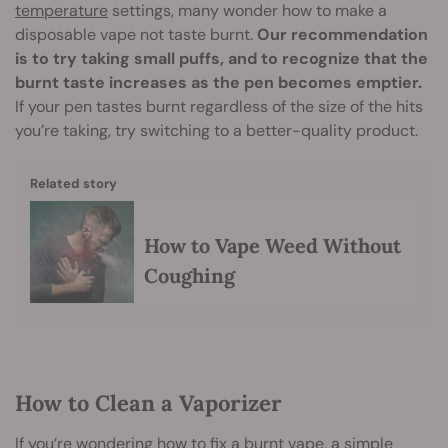
temperature
settings, many wonder how to make a
disposable vape not taste burnt.
Our recommendation
is to try taking small puffs, and to recognize that the
burnt taste increases as the pen becomes emptier.
If your pen tastes burnt regardless of the size of the hits
you’re taking, try switching to a better-quality product.
Related story
How to Vape Weed Without
Coughing
How to Clean a Vaporizer
If you’re wondering how to fix a burnt vape, a simple