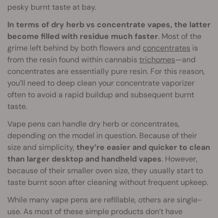
pesky burnt taste at bay.
In terms of dry herb vs concentrate vapes, the latter
become filled with residue much faster
. Most of the
grime left behind by both flowers and
concentrates
is
from the resin found within cannabis
trichomes
—and
concentrates are essentially pure resin. For this reason,
you’ll need to deep clean your concentrate vaporizer
often to avoid a rapid buildup and subsequent burnt
taste.
Vape pens can handle dry herb or concentrates,
depending on the model in question. Because of their
size and simplicity,
they’re easier and quicker to clean
than larger desktop and handheld vapes
. However,
because of their smaller oven size, they usually start to
taste burnt soon after cleaning without frequent upkeep.
While many vape pens are refillable, others are single-
use. As most of these simple products don’t have