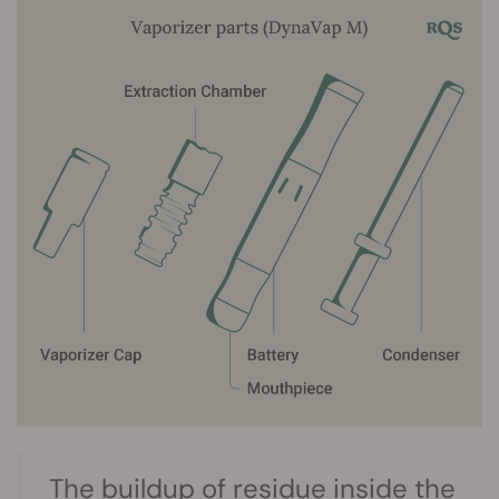
The buildup of residue inside the