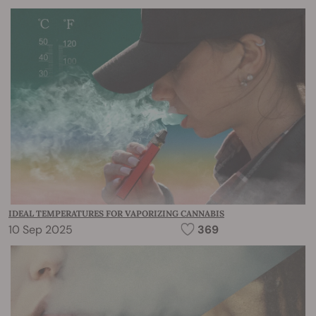
IDEAL TEMPERATURES FOR VAPORIZING CANNABIS
10 Sep 2025
369