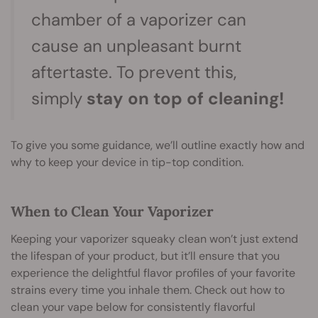
chamber of a vaporizer can
cause an unpleasant burnt
aftertaste. To prevent this,
simply
stay on top of cleaning!
To give you some guidance, we’ll outline exactly how and
why to keep your device in tip-top condition.
When to Clean Your Vaporizer
Keeping your vaporizer squeaky clean won’t just extend
the lifespan of your product, but it’ll ensure that you
experience the delightful flavor profiles of your favorite
strains every time you inhale them. Check out how to
clean your vape below for consistently flavorful