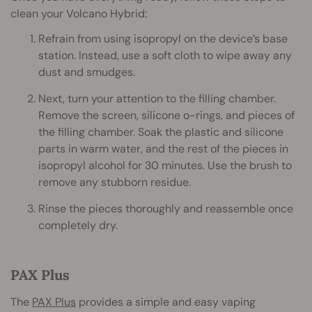
clean your Volcano Hybrid:
Refrain from using isopropyl on the device’s base
station. Instead, use a soft cloth to wipe away any
dust and smudges.
Next, turn your attention to the filling chamber.
Remove the screen, silicone o-rings, and pieces of
the filling chamber. Soak the plastic and silicone
parts in warm water, and the rest of the pieces in
isopropyl alcohol for 30 minutes. Use the brush to
remove any stubborn residue.
Rinse the pieces thoroughly and reassemble once
completely dry.
PAX Plus
The
PAX Plus
provides a simple and easy vaping