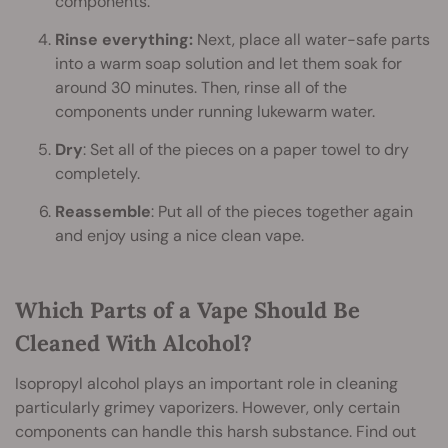
components.
Rinse everything:
Next, place all water-safe parts
into a warm soap solution and let them soak for
around 30 minutes. Then, rinse all of the
components under running lukewarm water.
Dry
: Set all of the pieces on a paper towel to dry
completely.
Reassemble
: Put all of the pieces together again
and enjoy using a nice clean vape.
Which Parts of a Vape Should Be
Cleaned With Alcohol?
Isopropyl alcohol plays an important role in cleaning
particularly grimey vaporizers. However, only certain
components can handle this harsh substance. Find out