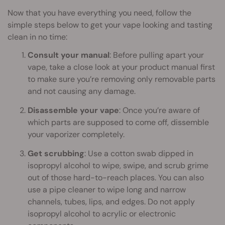
Now that you have everything you need, follow the
simple steps below to get your vape looking and tasting
clean in no time:
Consult your manual
: Before pulling apart your
vape, take a close look at your product manual first
to make sure you’re removing only removable parts
and not causing any damage.
Disassemble your vape
: Once you’re aware of
which parts are supposed to come off, dissemble
your vaporizer completely.
Get scrubbing
: Use a cotton swab dipped in
isopropyl alcohol to wipe, swipe, and scrub grime
out of those hard-to-reach places. You can also
use a pipe cleaner to wipe long and narrow
channels, tubes, lips, and edges. Do not apply
isopropyl alcohol to acrylic or electronic