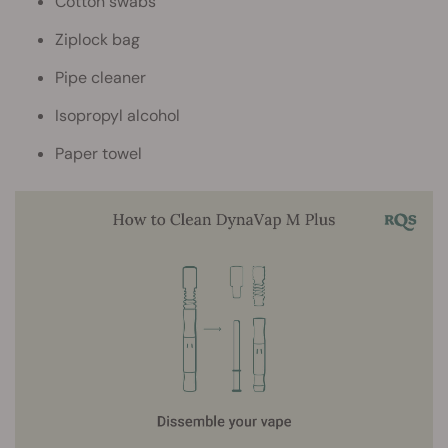
Cotton swabs
Ziplock bag
Pipe cleaner
Isopropyl alcohol
Paper towel