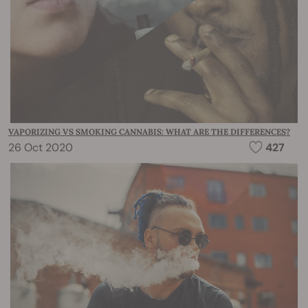
VAPORIZING VS SMOKING CANNABIS: WHAT ARE THE DIFFERENCES?
26 Oct 2020
427