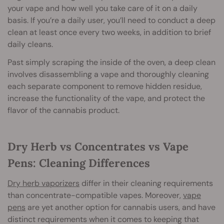
your vape and how well you take care of it on a daily
basis. If you’re a daily user, you’ll need to conduct a deep
clean at least once every two weeks, in addition to brief
daily cleans.
Past simply scraping the inside of the oven, a deep clean
involves disassembling a vape and thoroughly cleaning
each separate component to remove hidden residue,
increase the functionality of the vape, and protect the
flavor of the cannabis product.
Dry Herb vs Concentrates vs Vape
Pens: Cleaning Differences
Dry herb vaporizers
differ in their cleaning requirements
than concentrate-compatible vapes. Moreover,
vape
pens
are yet another option for cannabis users, and have
distinct requirements when it comes to keeping that