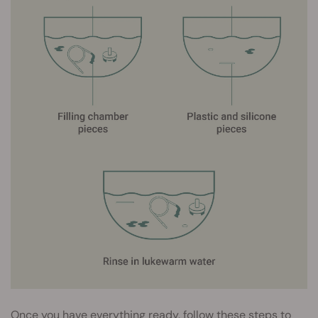
Once you have everything ready, follow these steps to