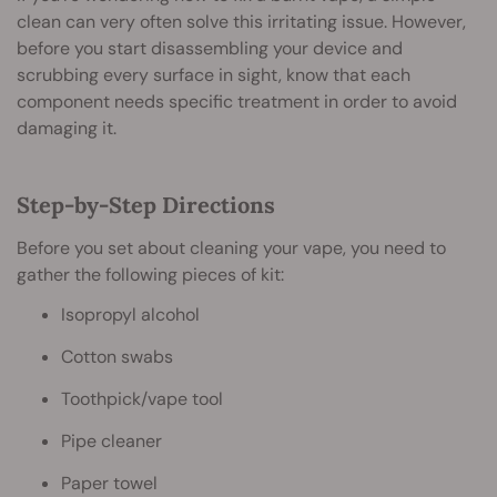
clean can very often solve this irritating issue. However,
before you start disassembling your device and
scrubbing every surface in sight, know that each
component needs specific treatment in order to avoid
damaging it.
Step-by-Step Directions
Before you set about cleaning your vape, you need to
gather the following pieces of kit:
Isopropyl alcohol
Cotton swabs
Toothpick/vape tool
Pipe cleaner
Paper towel