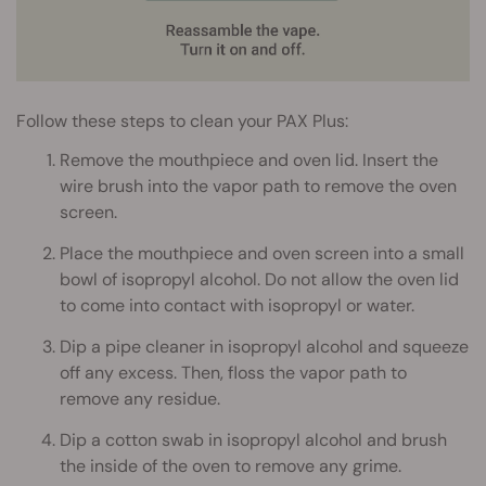
Follow these steps to clean your PAX Plus:
Remove the mouthpiece and oven lid. Insert the
wire brush into the vapor path to remove the oven
screen.
Place the mouthpiece and oven screen into a small
bowl of isopropyl alcohol. Do not allow the oven lid
to come into contact with isopropyl or water.
Dip a pipe cleaner in isopropyl alcohol and squeeze
off any excess. Then, floss the vapor path to
remove any residue.
Dip a cotton swab in isopropyl alcohol and brush
the inside of the oven to remove any grime.