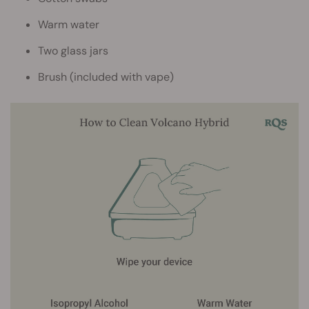
Warm water
Two glass jars
Brush (included with vape)