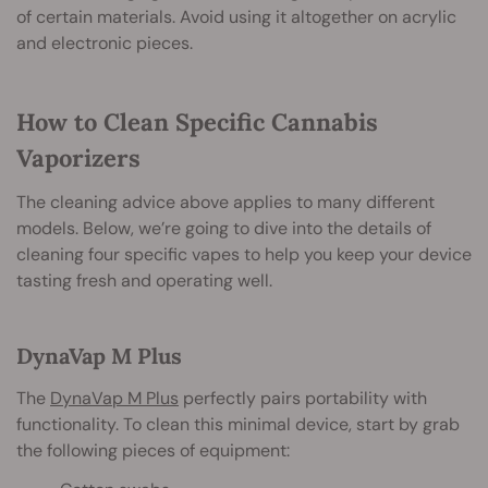
of certain materials. Avoid using it altogether on acrylic
and electronic pieces.
How to Clean Specific Cannabis
Vaporizers
The cleaning advice above applies to many different
models. Below, we’re going to dive into the details of
cleaning four specific vapes to help you keep your device
tasting fresh and operating well.
DynaVap M Plus
The
DynaVap M Plus
perfectly pairs portability with
functionality. To clean this minimal device, start by grab
the following pieces of equipment: