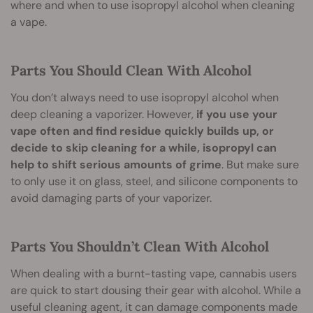
where and when to use isopropyl alcohol when cleaning
a vape.
Parts You Should Clean With Alcohol
You don’t always need to use isopropyl alcohol when
deep cleaning a vaporizer. However,
if you use your
vape often and find residue quickly builds up, or
decide to skip cleaning for a while, isopropyl can
help to shift serious amounts of grime
. But make sure
to only use it on glass, steel, and silicone components to
avoid damaging parts of your vaporizer.
Parts You Shouldn’t Clean With Alcohol
When dealing with a burnt-tasting vape, cannabis users
are quick to start dousing their gear with alcohol. While a
useful cleaning agent, it can damage components made