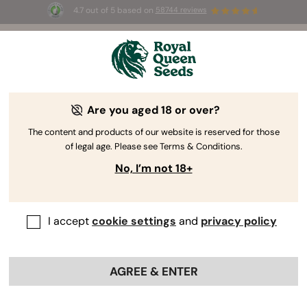
4.7 out of 5 based on
58744 reviews
☀️ Summer Sales: Up to 50% off
selected products! ⏤
Buy Now
🛍️
Are you aged 18 or over?
The RQS Blog
The content and products of our website is reserved for those
of legal age. Please see Terms & Conditions.
Cannabis Lifestyle Blogs
Strains and Products
No, I’m not 18+
I accept
cookie settings
and
privacy policy
AGREE & ENTER