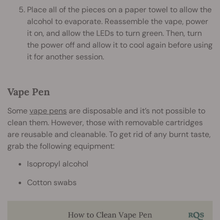
Place all of the pieces on a paper towel to allow the
alcohol to evaporate. Reassemble the vape, power
it on, and allow the LEDs to turn green. Then, turn
the power off and allow it to cool again before using
it for another session.
Vape Pen
Some
vape pens
are disposable and it’s not possible to
clean them. However, those with removable cartridges
are reusable and cleanable. To get rid of any burnt taste,
grab the following equipment:
Isopropyl alcohol
Cotton swabs