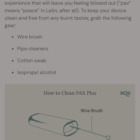
experience that will leave you feeling blissed out (“pax”
means “peace” in Latin, after all). To keep your device
clean and free from any burnt tastes, grab the following
gear:
Wire brush
Pipe cleaners
Cotton swab
Isopropyl alcohol