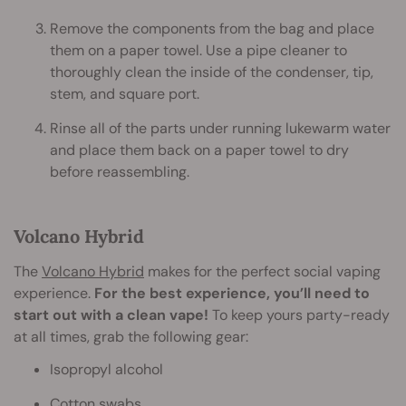
Remove the components from the bag and place
them on a paper towel. Use a pipe cleaner to
thoroughly clean the inside of the condenser, tip,
stem, and square port.
Rinse all of the parts under running lukewarm water
and place them back on a paper towel to dry
before reassembling.
Volcano Hybrid
The
Volcano Hybrid
makes for the perfect social vaping
experience.
For the best experience, you’ll need to
start out with a clean vape!
To keep yours party-ready
at all times, grab the following gear:
Isopropyl alcohol
Cotton swabs