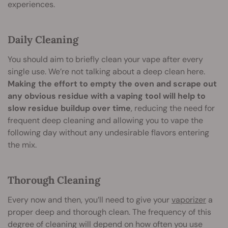
experiences.
Daily Cleaning
You should aim to briefly clean your vape after every
single use. We’re not talking about a deep clean here.
Making the effort to empty the oven and scrape out
any obvious residue with a vaping tool will help to
slow residue buildup over time
, reducing the need for
frequent deep cleaning and allowing you to vape the
following day without any undesirable flavors entering
the mix.
Thorough Cleaning
Every now and then, you’ll need to give your
vaporizer
a
proper deep and thorough clean. The frequency of this
degree of cleaning will depend on how often you use