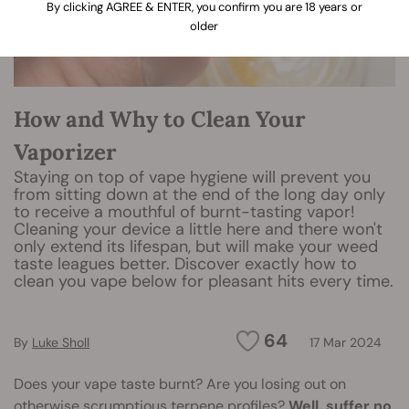
By clicking AGREE & ENTER, you confirm you are 18 years or
older
How and Why to Clean Your
Vaporizer
Staying on top of vape hygiene will prevent you
from sitting down at the end of the long day only
to receive a mouthful of burnt-tasting vapor!
Cleaning your device a little here and there won't
only extend its lifespan, but will make your weed
taste leagues better. Discover exactly how to
clean you vape below for pleasant hits every time.
64
By
Luke Sholl
17 Mar 2024
Does your vape taste burnt? Are you losing out on
otherwise scrumptious terpene profiles?
Well, suffer no