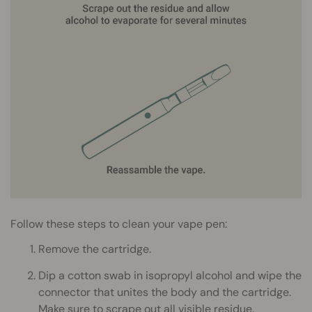
Follow these steps to clean your vape pen:
Remove the cartridge.
Dip a cotton swab in isopropyl alcohol and wipe the
connector that unites the body and the cartridge.
Make sure to scrape out all visible residue.