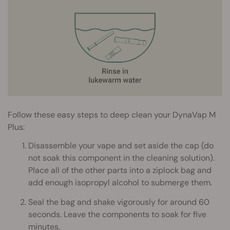
Follow these easy steps to deep clean your DynaVap M
Plus:
Disassemble your vape and set aside the cap (do
not soak this component in the cleaning solution).
Place all of the other parts into a ziplock bag and
add enough isopropyl alcohol to submerge them.
Seal the bag and shake vigorously for around 60
seconds. Leave the components to soak for five
minutes.