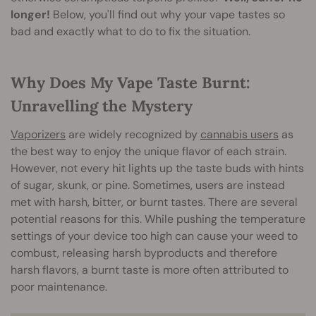
longer!
Below, you'll find out why your vape tastes so
bad and exactly what to do to fix the situation.
Why Does My Vape Taste Burnt:
Unravelling the Mystery
Vaporizers
are widely recognized by
cannabis users
as
the best way to enjoy the unique flavor of each strain.
However, not every hit lights up the taste buds with hints
of sugar, skunk, or pine. Sometimes, users are instead
met with harsh, bitter, or burnt tastes. There are several
potential reasons for this. While pushing the temperature
settings of your device too high can cause your weed to
combust, releasing harsh byproducts and therefore
harsh flavors, a burnt taste is more often attributed to
poor maintenance.