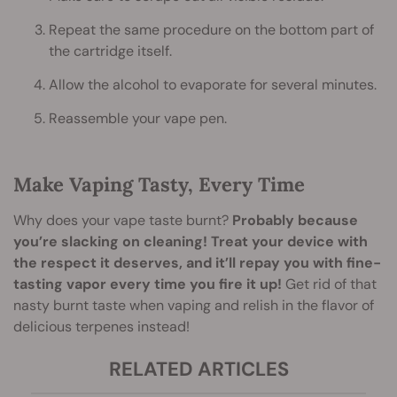
Repeat the same procedure on the bottom part of
the cartridge itself.
Allow the alcohol to evaporate for several minutes.
Reassemble your vape pen.
Make Vaping Tasty, Every Time
Why does your vape taste burnt?
Probably because
you’re slacking on cleaning! Treat your device with
the respect it deserves, and it’ll repay you with fine-
tasting vapor every time you fire it up!
Get rid of that
nasty burnt taste when vaping and relish in the flavor of
delicious terpenes instead!
RELATED ARTICLES