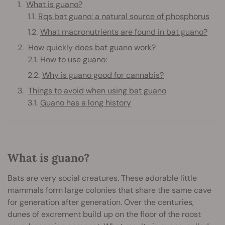
What is guano?
Rqs bat guano: a natural source of phosphorus
What macronutrients are found in bat guano?
How quickly does bat guano work?
How to use guano:
Why is guano good for cannabis?
Things to avoid when using bat guano
Guano has a long history
What is guano?
Bats are very social creatures. These adorable little
mammals form large colonies that share the same cave
for generation after generation. Over the centuries,
dunes of excrement build up on the floor of the roost