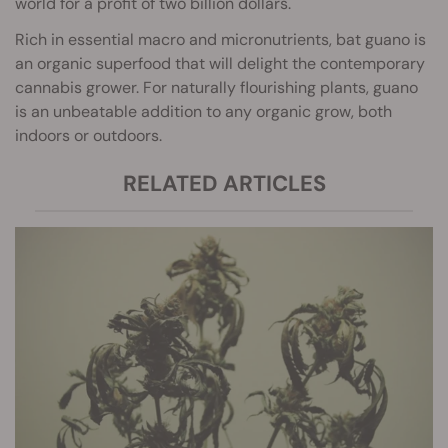
world for a profit of two billion dollars.
Rich in essential macro and micronutrients, bat guano is
an organic superfood that will delight the contemporary
cannabis grower. For naturally flourishing plants, guano
is an unbeatable addition to any organic grow, both
indoors or outdoors.
RELATED ARTICLES