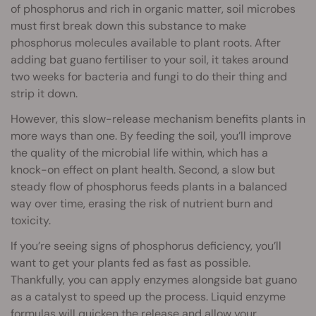
of phosphorus and rich in organic matter, soil microbes
must first break down this substance to make
phosphorus molecules available to plant roots. After
adding bat guano fertiliser to your soil, it takes around
two weeks for bacteria and fungi to do their thing and
strip it down.
However, this slow-release mechanism benefits plants in
more ways than one. By feeding the soil, you’ll improve
the quality of the microbial life within, which has a
knock-on effect on plant health. Second, a slow but
steady flow of phosphorus feeds plants in a balanced
way over time, erasing the risk of nutrient burn and
toxicity.
If you’re seeing signs of phosphorus deficiency, you’ll
want to get your plants fed as fast as possible.
Thankfully, you can apply enzymes alongside bat guano
as a catalyst to speed up the process. Liquid enzyme
formulas will quicken the release and allow your