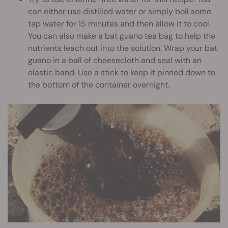
can either use distilled water or simply boil some
tap water for 15 minutes and then allow it to cool.
You can also make a bat guano tea bag to help the
nutrients leach out into the solution. Wrap your bat
guano in a ball of cheesecloth and seal with an
elastic band. Use a stick to keep it pinned down to
the bottom of the container overnight.