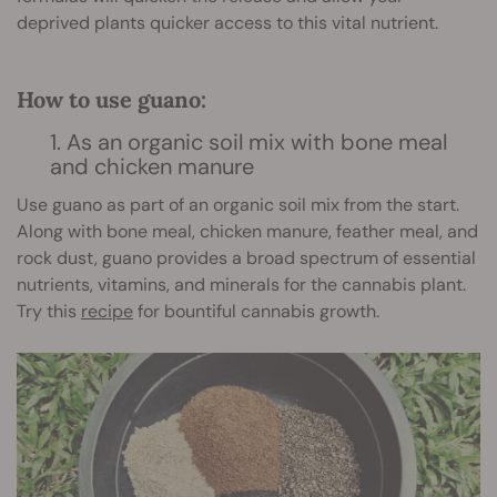
deprived plants quicker access to this vital nutrient.
How to use guano:
1. As an organic soil mix with bone meal
and chicken manure
Use guano as part of an organic soil mix from the start.
Along with bone meal, chicken manure, feather meal, and
rock dust, guano provides a broad spectrum of essential
nutrients, vitamins, and minerals for the cannabis plant.
Try this
recipe
for bountiful cannabis growth.