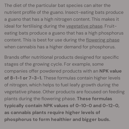
The diet of the particular bat species can alter the
nutrient profile of the guano. Insect-eating bats produce
a guano that has a high nitrogen content. This makes it
ideal for fertilising during the
vegetative phase
. Fruit-
eating bats produce a guano that has a high phosphorus
content. This is best for use during the
flowering phase
when cannabis has a higher demand for phosphorus.
Brands offer nutritional products designed for specific
stages of the growing cycle. For example, some
companies offer powdered products with an
NPK value
of 8-1-1 or 7-3-1.
These formulas contain higher levels
of nitrogen, which helps to fuel leafy growth during the
vegetative phase. Other products are focused on feeding
plants during the flowering phase.
These formulas
typically contain NPK values of 0-10-0 and 0-12-0,
as cannabis plants require higher levels of
phosphorus to form healthier and bigger buds.