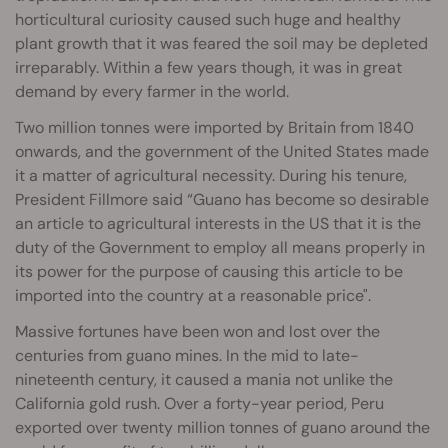
horticultural curiosity caused such huge and healthy
plant growth that it was feared the soil may be depleted
irreparably. Within a few years though, it was in great
demand by every farmer in the world.
Two million tonnes were imported by Britain from 1840
onwards, and the government of the United States made
it a matter of agricultural necessity. During his tenure,
President Fillmore said “Guano has become so desirable
an article to agricultural interests in the US that it is the
duty of the Government to employ all means properly in
its power for the purpose of causing this article to be
imported into the country at a reasonable price".
Massive fortunes have been won and lost over the
centuries from guano mines. In the mid to late-
nineteenth century, it caused a mania not unlike the
California gold rush. Over a forty-year period, Peru
exported over twenty million tonnes of guano around the