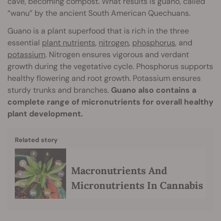
cave, becoming compost. What results is guano, called
“wanu” by the ancient South American Quechuans.
Guano is a plant superfood that is rich in the three
essential
plant nutrients
,
nitrogen
,
phosphorus
, and
potassium
. Nitrogen ensures vigorous and verdant
growth during the vegetative cycle. Phosphorus supports
healthy flowering and root growth. Potassium ensures
sturdy trunks and branches.
Guano also contains a
complete range of micronutrients for overall healthy
plant development.
Related story
Macronutrients And
Micronutrients In Cannabis