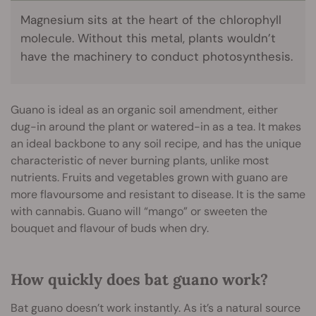
Magnesium sits at the heart of the chlorophyll
molecule. Without this metal, plants wouldn’t
have the machinery to conduct photosynthesis.
Guano is ideal as an organic soil amendment, either
dug-in around the plant or watered-in as a tea. It makes
an ideal backbone to any soil recipe, and has the unique
characteristic of never burning plants, unlike most
nutrients. Fruits and vegetables grown with guano are
more flavoursome and resistant to disease. It is the same
with cannabis. Guano will “mango” or sweeten the
bouquet and flavour of buds when dry.
How quickly does bat guano work?
Bat guano doesn’t work instantly. As it’s a natural source