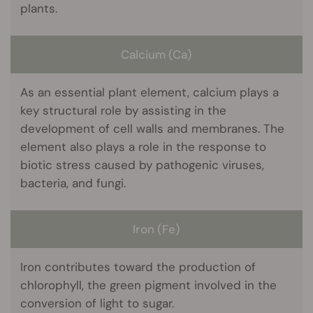
plants.
Calcium (Ca)
As an essential plant element, calcium plays a
key structural role by assisting in the
development of cell walls and membranes. The
element also plays a role in the response to
biotic stress caused by pathogenic viruses,
bacteria, and fungi.
Iron (Fe)
Iron contributes toward the production of
chlorophyll, the green pigment involved in the
conversion of light to sugar.