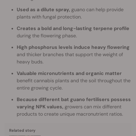
Used as a dilute spray,
guano can help provide
plants with fungal protection.
Creates a bold and long-lasting terpene profile
during the flowering phase.
High phosphorus levels induce heavy flowering
and thicker branches that support the weight of
heavy buds.
Valuable micronutrients and organic matter
benefit cannabis plants and the soil throughout the
entire growing cycle.
Because different bat guano fertilisers possess
varying NPK values,
growers can mix different
products to create unique macronutrient ratios.
Related story