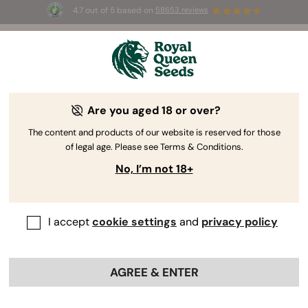
4.7 out of 5 based on
58653 reviews
⏳
BOGOF
-
Limited Time offer
3d 1h 36m 11s
🌱
Are you aged 18 or over?
The RQS Blog
The content and products of our website is reserved for those
of legal age. Please see Terms & Conditions.
Cannabis Lifestyle Blogs
Strains and Products
No, I’m not 18+
I accept
cookie settings
and
privacy policy
AGREE & ENTER