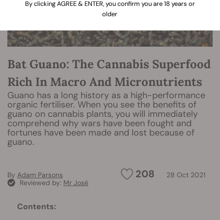
By clicking AGREE & ENTER, you confirm you are 18 years or
older
Bat Guano: The Cannabis Superfood
Rich In Macro And Micronutrients
Guano has a long history as a high-performance
organic fertiliser. When you see the benefits of
guano on cannabis plants, you will immediately
comprehend why wars have been fought and
fortunes have been made and lost because of
guano.
208
By
Adam Parsons
28 Oct 2021
Reviewed by:
Mr José
Contents: