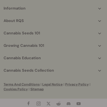
More
Information
helpful
info
About RQS
Cannabis Seeds 101
Growing Cannabis 101
Cannabis Education
Cannabis Seeds Collection
Terms And Conditions
|
Legal Notice
|
Privacy Policy
|
Cookies Policy
|
Sitemap