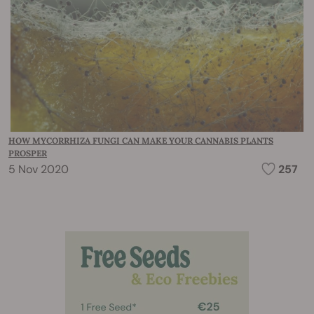
HOW MYCORRHIZA FUNGI CAN MAKE YOUR CANNABIS PLANTS
PROSPER
5 Nov 2020
257