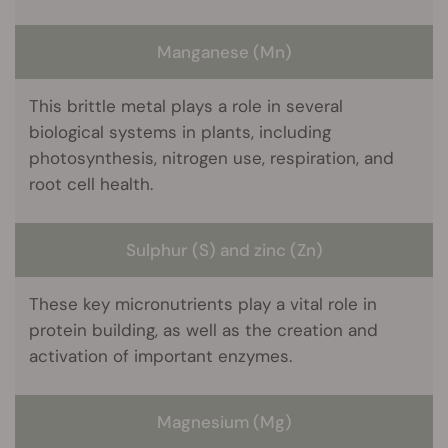
Manganese (Mn)
This brittle metal plays a role in several
biological systems in plants, including
photosynthesis, nitrogen use, respiration, and
root cell health.
Sulphur (S) and zinc (Zn)
These key micronutrients play a vital role in
protein building, as well as the creation and
activation of important enzymes.
Magnesium (Mg)