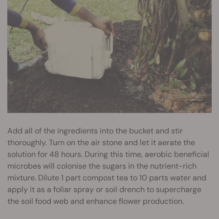
Add all of the ingredients into the bucket and stir
thoroughly. Turn on the air stone and let it aerate the
solution for 48 hours. During this time, aerobic beneficial
microbes will colonise the sugars in the nutrient-rich
mixture. Dilute 1 part compost tea to 10 parts water and
apply it as a foliar spray or soil drench to supercharge
the soil food web and enhance flower production.