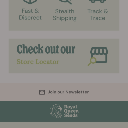
Join our Newsletter