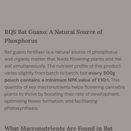
RQS Bat Guano: A Natural Source of
Phosphorus
Bat guano fertiliser is a natural source of phosphorus
and organic matter that feeds flowering plants and the
soil simultaneously. The nutrient profile of this product
varies slightly from batch to batch, but
every 500g
pouch contains a minimum NPK value of 1:10:1.
This
quantity of key macronutrients helps flowering cannabis
plants to thrive by boosting their rate of development,
optimising flower formation, and facilitating
photosynthesis.
What Macronutrients Are Found in Bat