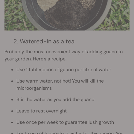
2. Watered-in as a tea
Probably the most convenient way of adding guano to
your garden. Here’s a recipe:
Use 1 tablespoon of guano per litre of water
Use warm water, not hot! You will kill the
microorganisms
Stir the water as you add the guano
Leave to rest overnight
Use once per week to guarantee lush growth
Try to use chlorine-free water for this recipe. You