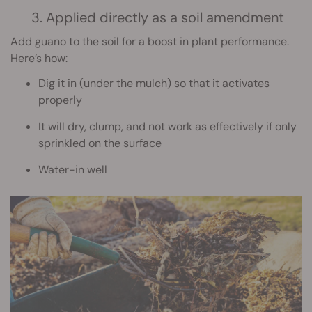
3. Applied directly as a soil amendment
Add guano to the soil for a boost in plant performance.
Here’s how:
Dig it in (under the mulch) so that it activates
properly
It will dry, clump, and not work as effectively if only
sprinkled on the surface
Water-in well