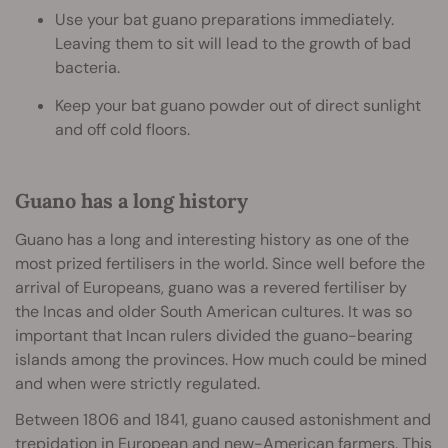
Use your bat guano preparations immediately.
Leaving them to sit will lead to the growth of bad
bacteria.
Keep your bat guano powder out of direct sunlight
and off cold floors.
Guano has a long history
Guano has a long and interesting history as one of the
most prized fertilisers in the world. Since well before the
arrival of Europeans, guano was a revered fertiliser by
the Incas and older South American cultures. It was so
important that Incan rulers divided the guano-bearing
islands among the provinces. How much could be mined
and when were strictly regulated.
Between 1806 and 1841, guano caused astonishment and
trepidation in European and new-American farmers. This