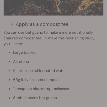
4. Apply as a compost tea
You can use bat guano to make a more nutritionally
charged compost tea. To make this nourishing elixir,
you’ll need:
Large bucket
Air stone
5 litres non-chlorinated water
65g fully finished compost
1 teaspoon blackstrap molasses
5 tablespoons bat guano