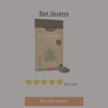
Bat Guano
5
/
5
(48)
Buy Bat Guano