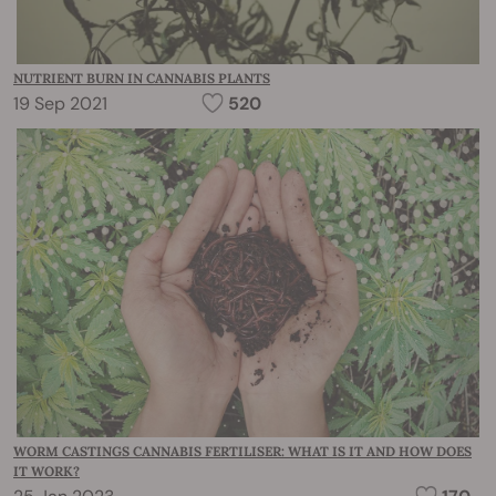
NUTRIENT BURN IN CANNABIS PLANTS
19 Sep 2021
520
WORM CASTINGS CANNABIS FERTILISER: WHAT IS IT AND HOW DOES
IT WORK?