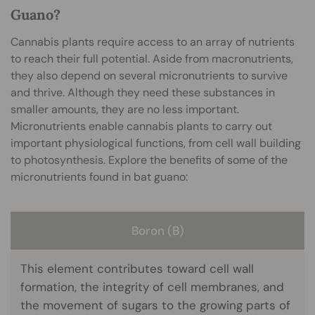
Guano?
Cannabis plants require access to an array of nutrients
to reach their full potential. Aside from macronutrients,
they also depend on several micronutrients to survive
and thrive. Although they need these substances in
smaller amounts, they are no less important.
Micronutrients enable cannabis plants to carry out
important physiological functions, from cell wall building
to photosynthesis. Explore the benefits of some of the
micronutrients found in bat guano:
Boron (B)
This element contributes toward cell wall
formation, the integrity of cell membranes, and
the movement of sugars to the growing parts of