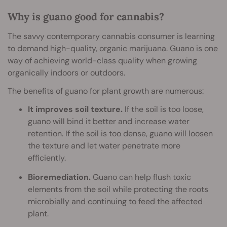
Why is guano good for cannabis?
The savvy contemporary cannabis consumer is learning
to demand high-quality, organic marijuana. Guano is one
way of achieving world-class quality when growing
organically indoors or outdoors.
The benefits of guano for plant growth are numerous:
It improves soil texture.
If the soil is too loose,
guano will bind it better and increase water
retention. If the soil is too dense, guano will loosen
the texture and let water penetrate more
efficiently.
Bioremediation.
Guano can help flush toxic
elements from the soil while protecting the roots
microbially and continuing to feed the affected
plant.