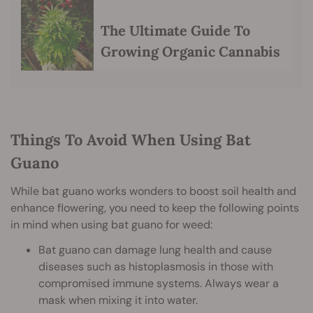
The Ultimate Guide To
Growing Organic Cannabis
Things To Avoid When Using Bat
Guano
While bat guano works wonders to boost soil health and
enhance flowering, you need to keep the following points
in mind when using bat guano for weed:
Bat guano can damage lung health and cause
diseases such as histoplasmosis in those with
compromised immune systems. Always wear a
mask when mixing it into water.