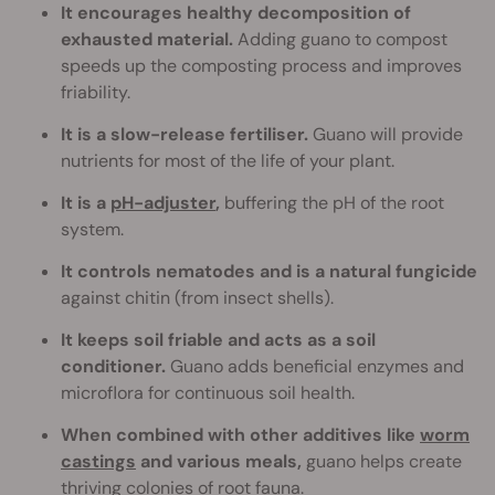
It encourages healthy decomposition of
exhausted material.
Adding guano to compost
speeds up the composting process and improves
friability.
It is a slow-release fertiliser.
Guano will provide
nutrients for most of the life of your plant.
It is a
pH-adjuster
,
buffering the pH of the root
system.
It controls nematodes and is a natural fungicide
against chitin (from insect shells).
It keeps soil friable and acts as a soil
conditioner.
Guano adds beneficial enzymes and
microflora for continuous soil health.
When combined with other additives like
worm
castings
and various meals,
guano helps create
thriving colonies of root fauna.