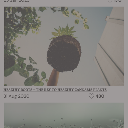
25 Jan 2023
170
HEALTHY ROOTS – THE KEY TO HEALTHY CANNABIS PLANTS
31 Aug 2020
480