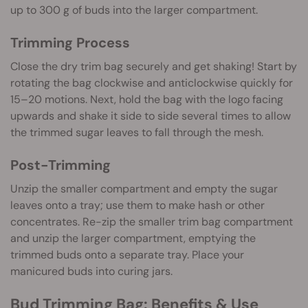
up to 300 g of buds into the larger compartment.
Trimming Process
Close the dry trim bag securely and get shaking! Start by
rotating the bag clockwise and anticlockwise quickly for
15–20 motions. Next, hold the bag with the logo facing
upwards and shake it side to side several times to allow
the trimmed sugar leaves to fall through the mesh.
Post-Trimming
Unzip the smaller compartment and empty the sugar
leaves onto a tray; use them to make hash or other
concentrates. Re-zip the smaller trim bag compartment
and unzip the larger compartment, emptying the
trimmed buds onto a separate tray. Place your
manicured buds into curing jars.
Bud Trimming Bag: Benefits & Use