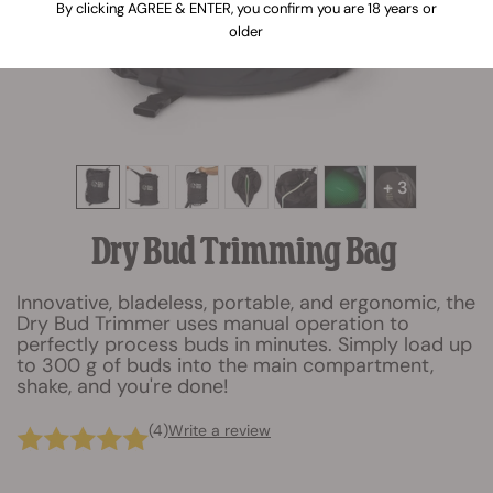
By clicking AGREE & ENTER, you confirm you are 18 years or
older
+ 3
Dry Bud Trimming Bag
Innovative, bladeless, portable, and ergonomic, the
Dry Bud Trimmer uses manual operation to
perfectly process buds in minutes. Simply load up
to 300 g of buds into the main compartment,
shake, and you're done!
(4)
Write a review