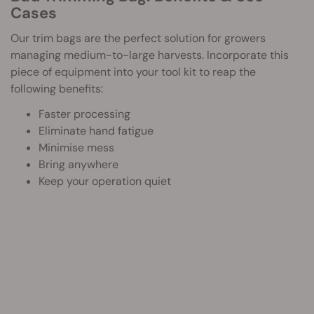
Cases
Our trim bags are the perfect solution for growers
managing medium-to-large harvests. Incorporate this
piece of equipment into your tool kit to reap the
following benefits:
Faster processing
Eliminate hand fatigue
Minimise mess
Bring anywhere
Keep your operation quiet