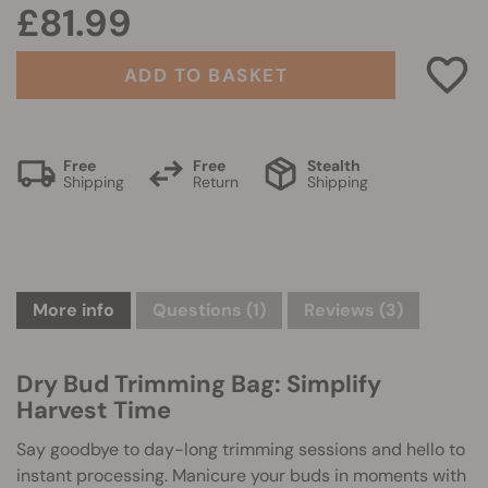
£81.99
ADD TO BASKET
Free
Free
Stealth
Shipping
Return
Shipping
More info
Questions
(1)
Reviews (3)
Dry Bud Trimming Bag: Simplify
Harvest Time
Say goodbye to day-long trimming sessions and hello to
instant processing. Manicure your buds in moments with