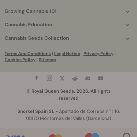
Growing Cannabis 101
Cannabis Education
Cannabis Seeds Collection
Terms And Conditions
|
Legal Notice
|
Privacy Policy
|
Cookies Policy
|
Sitemap
© Royal Queen Seeds, 2026. All rights
reserved
Snorkel Spain SL
- Apartado de Correos nº 146,
08170 Montornès del Vallès (Barcelona)