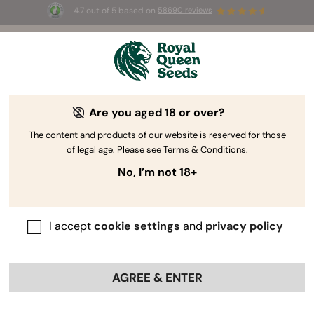
4.7 out of 5 based on
58690 reviews
☀️ Summer Sales: Up to 50% off
selected products! ⏤
Buy Now
🛍️
Are you aged 18 or over?
The content and products of our website is reserved for those
of legal age. Please see Terms & Conditions.
No, I’m not 18+
I accept
cookie settings
and
privacy policy
AGREE & ENTER