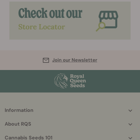
Join our Newsletter
Information
More
helpful
About RQS
info
Cannabis Seeds 101