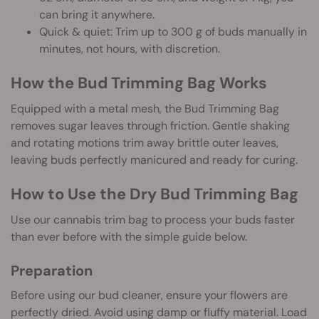
can bring it anywhere.
Quick & quiet: Trim up to 300 g of buds manually in
minutes, not hours, with discretion.
How the Bud Trimming Bag Works
Equipped with a metal mesh, the Bud Trimming Bag
removes sugar leaves through friction. Gentle shaking
and rotating motions trim away brittle outer leaves,
leaving buds perfectly manicured and ready for curing.
How to Use the Dry Bud Trimming Bag
Use our cannabis trim bag to process your buds faster
than ever before with the simple guide below.
Preparation
Before using our bud cleaner, ensure your flowers are
perfectly dried. Avoid using damp or fluffy material. Load