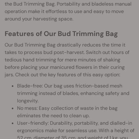
the Bud Trimming Bag. Portability and bladeless manual
operation make it effortless to use and easy to move
around your harvesting space.
Features of Our Bud Trimming Bag
Our Bud Trimming Bag drastically reduces the time it
takes to process bud post-harvest. Switch out hours of
tedious hand trimming for mere minutes of shaking
before placing your manicured flowers in their curing
jars. Check out the key features of this easy option:
Blade-free: Our bag uses friction-based mesh
trimming instead of blades, enhancing safety and
longevity.
No mess: Easy collection of waste in the bag
eliminates the need to clean up.
User-friendly: Durability, portability, and dialled-in
ergonomics make for seamless use. With a height of
52 cm, diameter of 35 cm, and weight of 1 kg, you