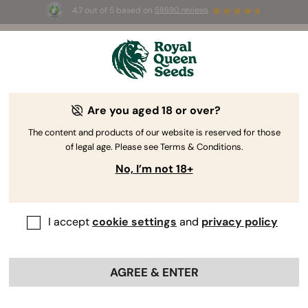
4.7 out of 5 based on
58690 reviews
🎁
3 Free White Widow Auto
for the first 100 to use the
code
AUGUST26 🌿
Are you aged 18 or over?
Cannabis Grow Supplies
Don’t be fooled—growing weed can be easy. You
The content and products of our website is reserved for those
of legal age. Please see Terms & Conditions.
just need the right equipment. Below, you’ll find the
supplies you need to cultivate healthy and
No, I’m not 18+
productive plants every time you pop seeds at
home.
I accept
cookie settings
and
privacy policy
Sort by
Filter
AGREE & ENTER
< Show previous