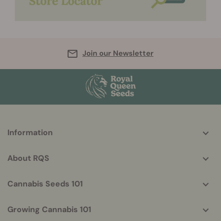
Join our Newsletter
More
Information
helpful
info
About RQS
Cannabis Seeds 101
Growing Cannabis 101