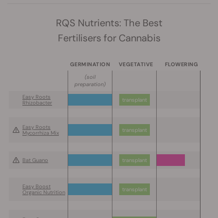
RQS Nutrients: The Best
Fertilisers for Cannabis
GERMINATION
VEGETATIVE
FLOWERING
(soil
preparation)
Easy Roots
transplant
Rhizobacter
Easy Roots
transplant
Mycorrhiza Mix
Bat Guano
transplant
Easy Boost
transplant
Organic Nutrition