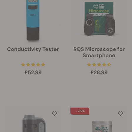
Conductivity Tester
RQS Microscope for
Smartphone
£52.99
£28.99
-25%