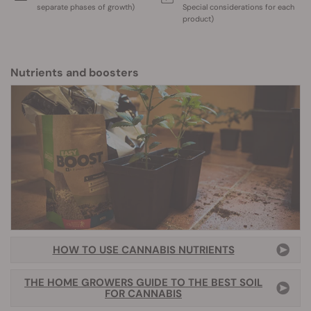
separate phases of growth)
Special considerations for each
product)
Nutrients and boosters
HOW TO USE CANNABIS NUTRIENTS
THE HOME GROWERS GUIDE TO THE BEST SOIL
FOR CANNABIS