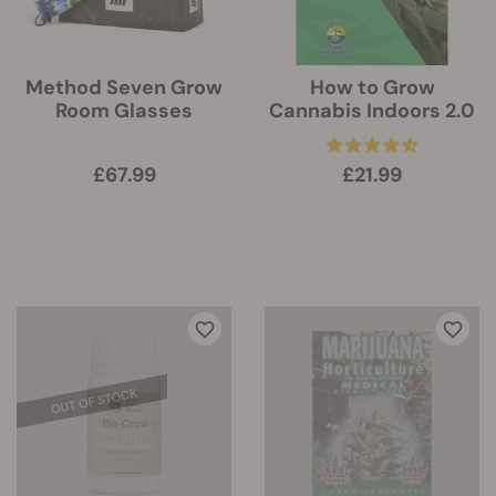
Method Seven Grow
How to Grow
Room Glasses
Cannabis Indoors 2.0
£67.99
£21.99