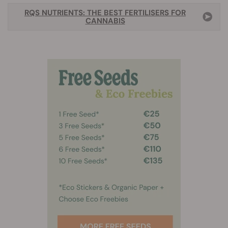
RQS NUTRIENTS: THE BEST FERTILISERS FOR
CANNABIS