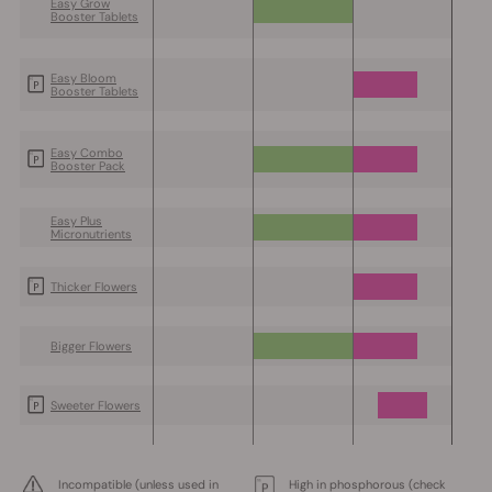
Easy Grow
Booster Tablets
Easy Bloom
Booster Tablets
Easy Combo
Booster Pack
Easy Plus
Micronutrients
Thicker Flowers
Bigger Flowers
Sweeter Flowers
Incompatible (unless used in
High in phosphorous (check