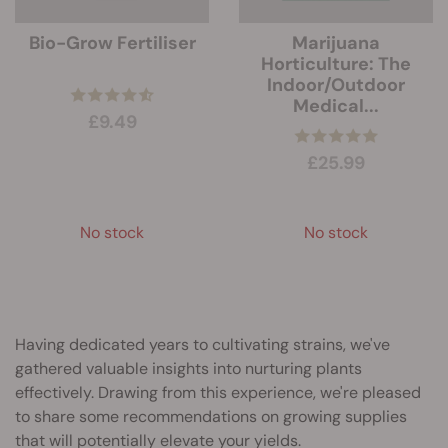
Bio-Grow Fertiliser
Marijuana
Horticulture: The
Indoor/Outdoor
Medical...
£9.49
£25.99
No stock
No stock
Having dedicated years to cultivating strains, we've
gathered valuable insights into nurturing plants
effectively. Drawing from this experience, we're pleased
to share some recommendations on growing supplies
that will potentially elevate your yields.