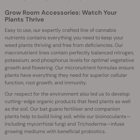
Grow Room Accessories: Watch Your
Plants Thrive
Easy to use, our expertly crafted line of cannabis
nutrients contains everything you need to keep your
weed plants thriving and free from deficiencies. Our
macronutrient lines contain perfectly balanced nitrogen,
potassium, and phosphorus levels for optimal vegetative
growth and flowering. Our micronutrient formulas ensure
plants have everything they need for superior cellular
function, root growth, and immunity.
Our respect for the environment also led us to develop
cutting-edge organic products that feed plants as well
as the soil. Our bat guano fertiliser and companion
plants help to build living soil, while our bioinoculants—
including mycorrhizal fungi and Trichoderma—infuse
growing mediums with beneficial probiotics.