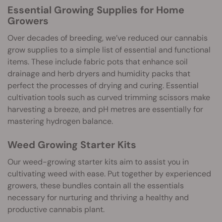
Essential Growing Supplies for Home
Growers
Over decades of breeding, we’ve reduced our cannabis
grow supplies to a simple list of essential and functional
items. These include fabric pots that enhance soil
drainage and herb dryers and humidity packs that
perfect the processes of drying and curing. Essential
cultivation tools such as curved trimming scissors make
harvesting a breeze, and pH metres are essentially for
mastering hydrogen balance.
Weed Growing Starter Kits
Our weed-growing starter kits aim to assist you in
cultivating weed with ease. Put together by experienced
growers, these bundles contain all the essentials
necessary for nurturing and thriving a healthy and
productive cannabis plant.