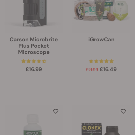
Carson Microbrite
iGrowCan
Plus Pocket
Microscope
£16.99
£16.49
£21.99