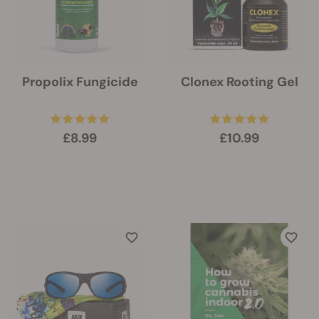
Propolix Fungicide
Clonex Rooting Gel
£8.99
£10.99