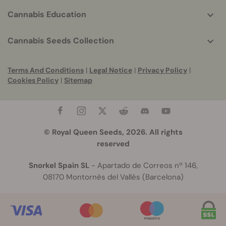
Cannabis Education
Cannabis Seeds Collection
Terms And Conditions
|
Legal Notice
|
Privacy Policy
|
Cookies Policy
|
Sitemap
© Royal Queen Seeds, 2026. All rights
reserved
Snorkel Spain SL
- Apartado de Correos nº 146,
08170 Montornès del Vallès (Barcelona)