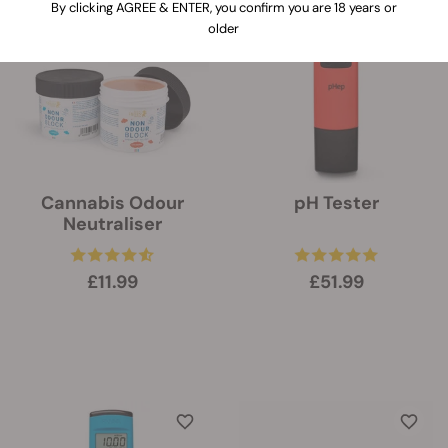
By clicking AGREE & ENTER, you confirm you are 18 years or
older
Cannabis Odour
pH Tester
Neutraliser
£11.99
£51.99