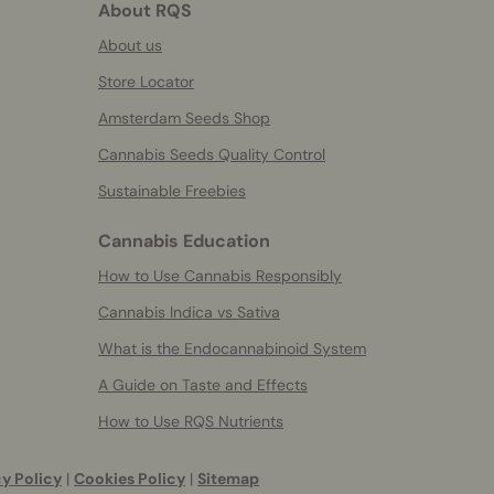
About RQS
About us
Store Locator
Amsterdam Seeds Shop
Cannabis Seeds Quality Control
Sustainable Freebies
Cannabis Education
How to Use Cannabis Responsibly
Cannabis Indica vs Sativa
What is the Endocannabinoid System
A Guide on Taste and Effects
How to Use RQS Nutrients
y Policy
|
Cookies Policy
|
Sitemap