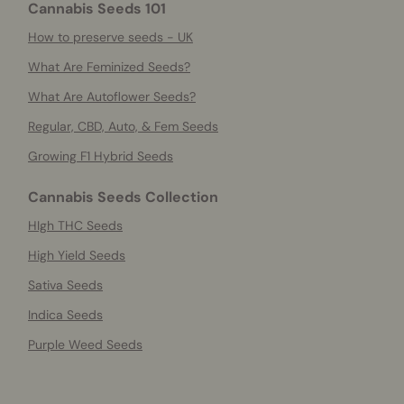
Cannabis Seeds 101
How to preserve seeds - UK
What Are Feminized Seeds?
What Are Autoflower Seeds?
Regular, CBD, Auto, & Fem Seeds
Growing F1 Hybrid Seeds
Cannabis Seeds Collection
HIgh THC Seeds
High Yield Seeds
Sativa Seeds
Indica Seeds
Purple Weed Seeds