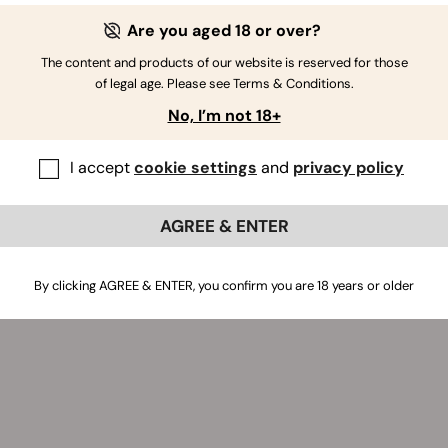
tion kit bag.
Are you aged 18 or over?
The content and products of our website is reserved for those
of legal age. Please see Terms & Conditions.
No, I’m not 18+
I accept
cookie settings
and
privacy policy
AGREE & ENTER
By clicking AGREE & ENTER, you confirm you are 18 years or older