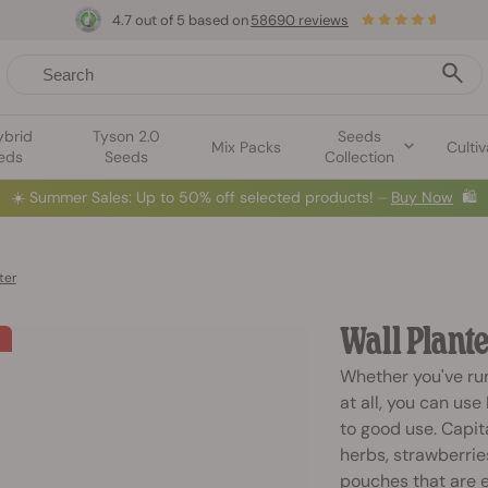
4.7 out of 5 based on
58690 reviews
ybrid
Tyson 2.0
Seeds
Mix Packs
Cultiv
eds
Seeds
Collection
☀️
Summer Sales: Up to 50% off selected products! ⏤
Buy Now
🛍️
ter
Wall Plante
Whether you've run
at all, you can use
to good use. Capit
herbs, strawberrie
pouches that are e