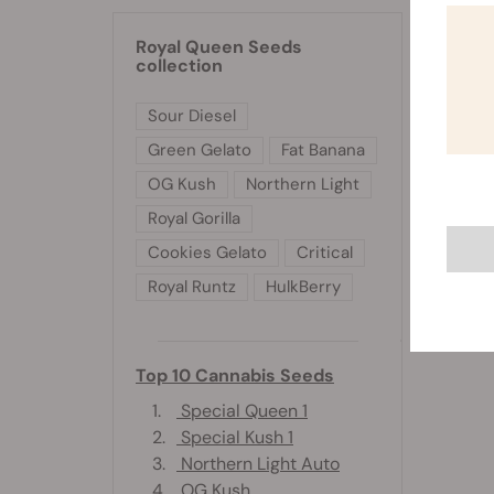
installa
Royal Queen Seeds
collection
Sour Diesel
Green Gelato
Fat Banana
OG Kush
Northern Light
Royal Gorilla
Cookies Gelato
Critical
Royal Runtz
HulkBerry
Top 10 Cannabis Seeds
1.
Special Queen 1
2.
Special Kush 1
3.
Northern Light Auto
4.
OG Kush