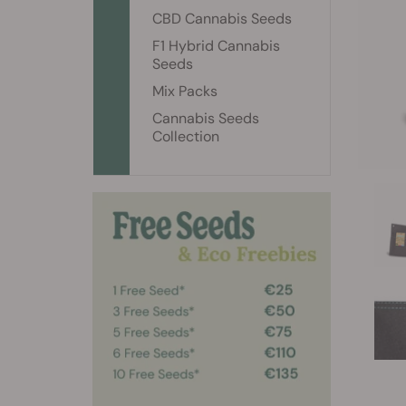
CBD Cannabis Seeds
F1 Hybrid Cannabis
Seeds
Mix Packs
Cannabis Seeds
Collection