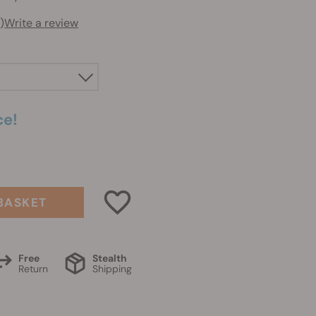
)
Write a review
ce!
BASKET
Free
Stealth
Return
Shipping