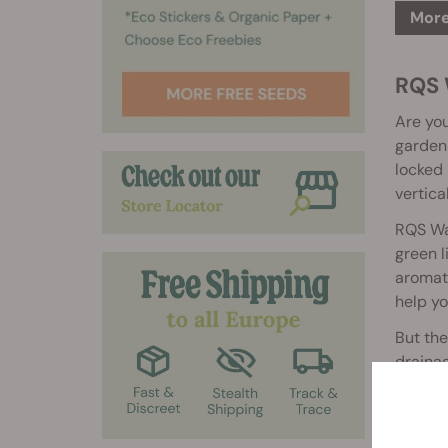
More
RQS W
Are you
garden 
locked 
vertica
RQS Wal
green l
aromati
help yo
But the
drainag
sturdy,
growing
RQS Wal