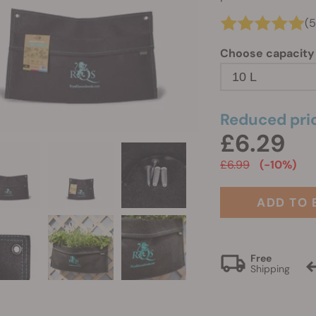
(5
Choose capacity
10 L
Reduced pri
£6.29
£6.99
(-10%)
ADD TO 
Free
Shipping