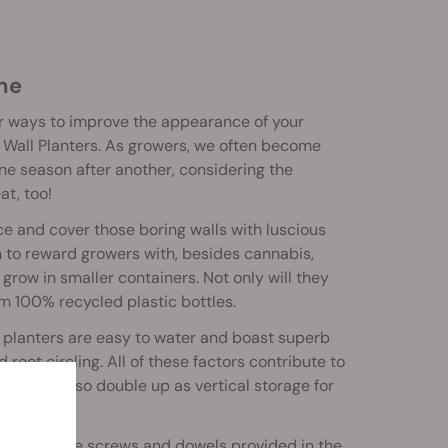
ane
or ways to improve the appearance of your
 Wall Planters. As growers, we often become
 one season after another, considering the
at, too!
e and cover those boring walls with luscious
gh to reward growers with, besides cannabis,
 grow in smaller containers. Not only will they
m 100% recycled plastic bottles.
al planters are easy to water and boast superb
root circling. All of these factors contribute to
row, they also double up as vertical storage for
imply use the screws and dowels provided in the