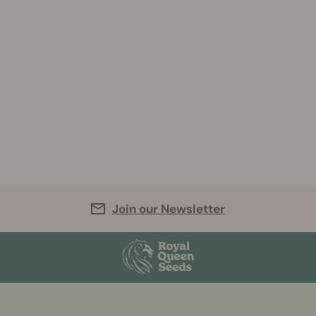
Join our Newsletter