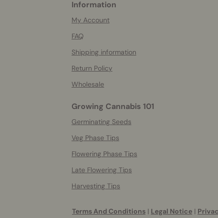
Information
More
helpful
My Account
info
FAQ
Shipping information
Return Policy
Wholesale
Growing Cannabis 101
Germinating Seeds
Veg Phase Tips
Flowering Phase Tips
Late Flowering Tips
Harvesting Tips
Terms And Conditions
|
Legal Notice
|
Privac