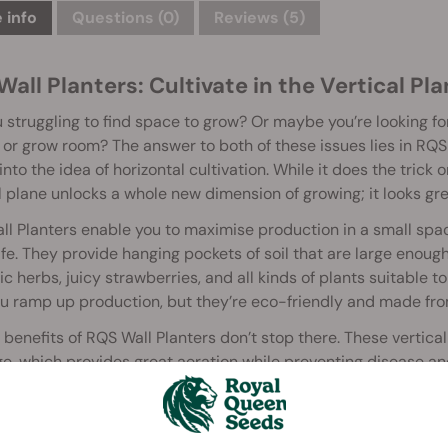
 info
Questions
(0)
Reviews (5)
all Planters: Cultivate in the Vertical Pl
 struggling to find space to grow? Or maybe you’re looking f
or grow room? The answer to both of these issues lies in RQS
into the idea of horizontal cultivation. While it does the trick
l plane unlocks a whole new dimension of growing; it looks gre
l Planters enable you to maximise production in a small spac
ife. They provide hanging pockets of soil that are large enou
c herbs, juicy strawberries, and all kinds of plants suitable to
u ramp up production, but they’re eco-friendly and made fro
 benefits of RQS Wall Planters don’t stop there. These vertic
e, which provides great aeration while preventing disease and 
 healthy, and productive plants. If you’re not in the mood to g
 gear and other items.
l Planters come in two sizes: 4.5l and 10l. To mount them, s