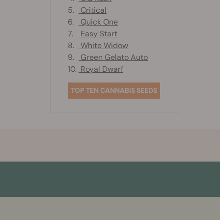
5.
Critical
6.
Quick One
7.
Easy Start
8.
White Widow
9.
Green Gelato Auto
10.
Royal Dwarf
TOP TEN CANNABIS SEEDS