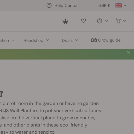
GBP £
Help Center
Saved
items
Grow guide
ation
Headshop
Deals
r
 out of room in the garden or have no garden
 RQS Wall Planters to put your vertical surfaces
alise on the vertical plane to grow cannabis,
s, and other plants in these eco-friendly
asy to water and tend to.