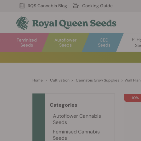
RQS Cannabis Blog
Cooking Guide
F1 H
Feminized
Autoflower
CBD
Seeds
Seeds
Seeds
Se
Home
>
Cultivation
>
Cannabis Grow Supplies
>
Wall Plan
-10%
Categories
Autoflower Cannabis
Seeds
Feminised Cannabis
Seeds