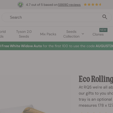
4.7 out of 5 based on
58690 reviews
NEW
brid
Tyson 2.0
Seeds
Mix Packs
Clones
ds
Seeds
Collection
3 Free White Widow Auto
for the first 100 to use the code
AUGUST26
Eco Rollin
At RQS we're all a
our gifts to you sh
tray is an optional
measures 178 x 12