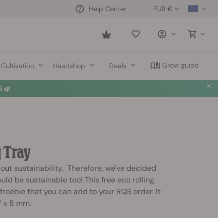
EUR €
Help Center
Saved
items
Grow guide
Cultivation
Headshop
Deals
 🌿
g Tray
bout sustainability. Therefore, we've decided
ould be sustainable too! This free eco rolling
 freebie that you can add to your RQS order. It
7 x 8 mm.