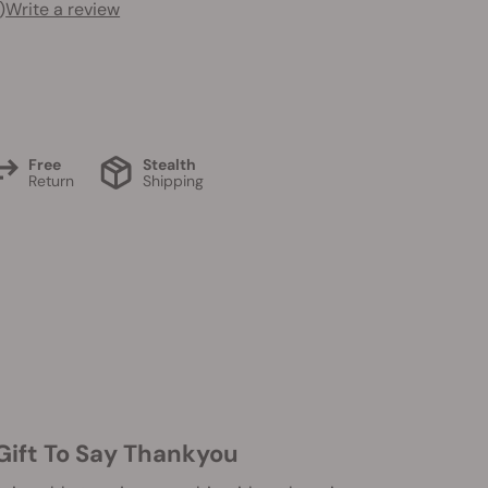
)
Write a review
Free
Stealth
Return
Shipping
 Gift To Say Thankyou