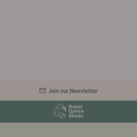
Join our Newsletter