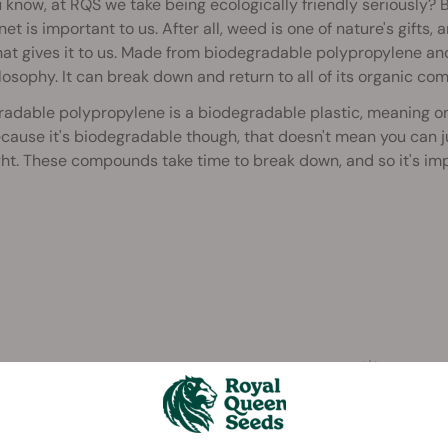
 know, at RQS we take being ecologically friendly seriously? 
net is important to us. After all, weed is one of nature's gifts,
hat gives it to us. Made from biodegradable polypropylene an
losophy. It can break down and return to all of its organic co
radable polypropylene is a biodegradable plastic, meaning o
cause it's biodegradable though, that doesn't mean you can ju
ht. These compounds take time to break down, and so it's impo