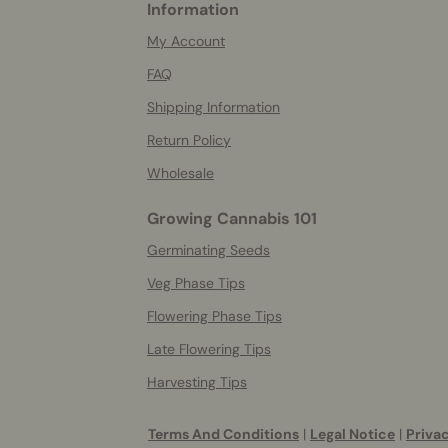
Information
More
helpful
My Account
info
FAQ
Shipping Information
Return Policy
Wholesale
Growing Cannabis 101
Germinating Seeds
Veg Phase Tips
Flowering Phase Tips
Late Flowering Tips
Harvesting Tips
Terms And Conditions
|
Legal Notice
|
Privac