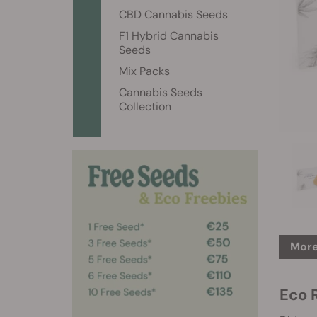
CBD Cannabis Seeds
F1 Hybrid Cannabis
Seeds
Mix Packs
Cannabis Seeds
Collection
More
Eco 