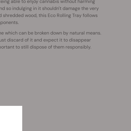
Being able to enjoy cannabis without harming
 and so indulging in it shouldn't damage the very
d shredded wood, this Eco Rolling Tray follows
mponents.
ne which can be broken down by natural means.
st discard of it and expect it to disappear
rtant to still dispose of them responsibly.