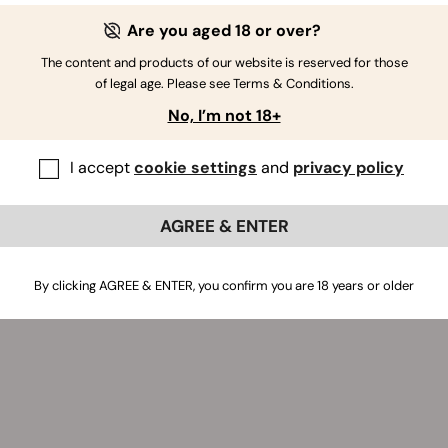
Are you aged 18 or over?
The content and products of our website is reserved for those
of legal age. Please see Terms & Conditions.
No, I’m not 18+
I accept
cookie settings
and
privacy policy
AGREE & ENTER
By clicking AGREE & ENTER, you confirm you are 18 years or older