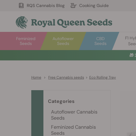
RQS Cannabis Blog
Cooking Guide
F1 Hy
Feminized
Autoflower
CBD
Seeds
Seeds
Seeds
See
🎁
Home
>
Free Cannabis seeds
>
Eco Rolling Tray
Categories
Autoflower Cannabis
Seeds
Feminized Cannabis
Seeds