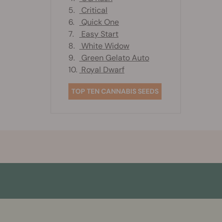
5.
Critical
6.
Quick One
7.
Easy Start
8.
White Widow
9.
Green Gelato Auto
10.
Royal Dwarf
TOP TEN CANNABIS SEEDS