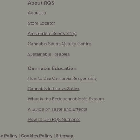
About RQS
About us
Store Locator
Amsterdam Seeds Shop
Cannabis Seeds Quality Control
Sustainable Freebies
Cannabis Education
How to Use Cannabis Responsibly
Cannabis Indica vs Sativa
What is the Endocannabinoid System
A Guide on Taste and Effects
How to Use RQS Nutrients
y Policy
|
Cookies Policy
|
Sitemap