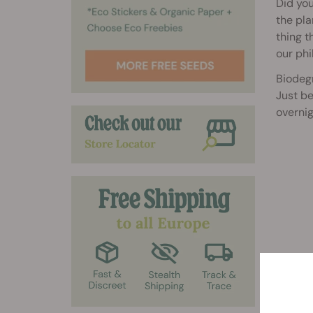
Did you
the pla
thing t
our phi
Biodeg
Just be
overnig