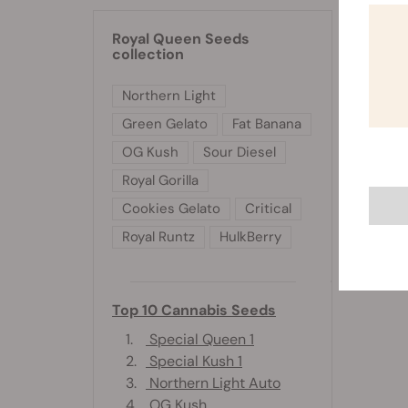
Royal Queen Seeds
collection
Northern Light
Green Gelato
Fat Banana
OG Kush
Sour Diesel
Royal Gorilla
Cookies Gelato
Critical
Royal Runtz
HulkBerry
Top 10 Cannabis Seeds
1.
Special Queen 1
2.
Special Kush 1
3.
Northern Light Auto
4.
OG Kush