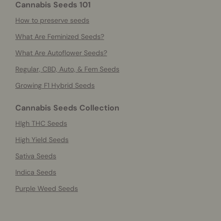
Cannabis Seeds 101
How to preserve seeds
What Are Feminized Seeds?
What Are Autoflower Seeds?
Regular, CBD, Auto, & Fem Seeds
Growing F1 Hybrid Seeds
Cannabis Seeds Collection
HIgh THC Seeds
High Yield Seeds
Sativa Seeds
Indica Seeds
Purple Weed Seeds