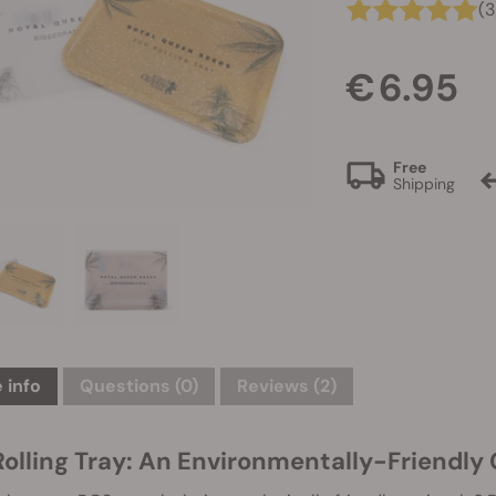
(3
€ 6.95
Free
Shipping
 info
Questions
(0)
Reviews (2)
Rolling Tray: An Environmentally-Friendly